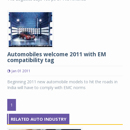
Automobiles welcome 2011 with EM
compatibility tag
Jan 01 2011
Beginning 2011 new automobile models to hit the roads in
India will have to comply with EMC norms
1
RELATED AUTO INDUSTRY