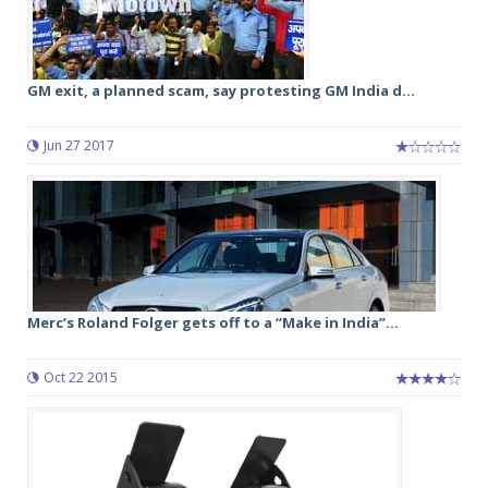
GM exit, a planned scam, say protesting GM India d...
Jun 27 2017
Merc’s Roland Folger gets off to a “Make in India”...
Oct 22 2015