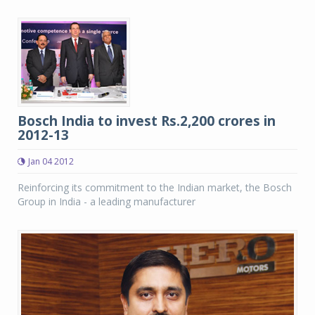
Bosch India to invest Rs.2,200 crores in
2012-13
Jan 04 2012
Reinforcing its commitment to the Indian market, the Bosch
Group in India - a leading manufacturer