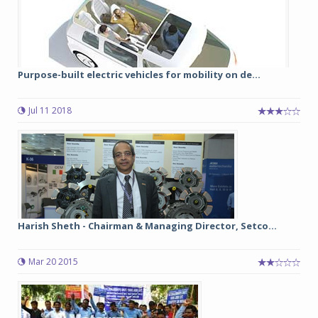
Purpose-built electric vehicles for mobility on de...
Jul 11 2018
Harish Sheth - Chairman & Managing Director, Setco...
Mar 20 2015