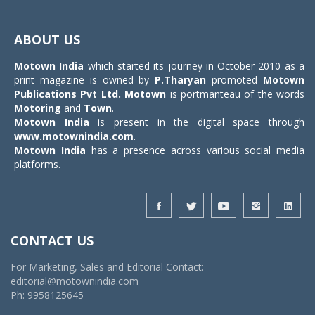
Toggle
navigat
ABOUT US
Motown India
which started its journey in October 2010 as a
print magazine is owned by
P.Tharyan
promoted
Motown
Publications Pvt Ltd.
Motown
is portmanteau of the words
Motoring
and
Town
.
Motown India
is present in the digital space through
www.motownindia.com
.
Motown India
has a presence across various social media
platforms.
CONTACT US
For Marketing, Sales and Editorial Contact:
editorial@motownindia.com
Ph: 9958125645