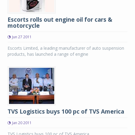
Escorts rolls out engine oil for cars &
motorcycle
Jun 27 2011
Escorts Limited, a leading manufacturer of auto suspension
products, has launched a range of engine
TVS Logistics buys 100 pc of TVS America
Jan 20 2011
TVS Logistics buys 100 pc of TVS America