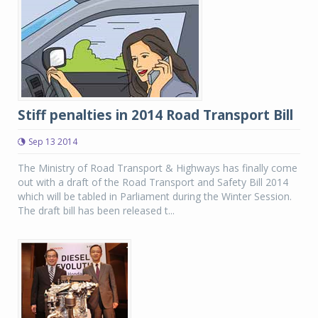
Stiff penalties in 2014 Road Transport Bill
Sep 13 2014
The Ministry of Road Transport & Highways has finally come
out with a draft of the Road Transport and Safety Bill 2014
which will be tabled in Parliament during the Winter Session.
The draft bill has been released t...