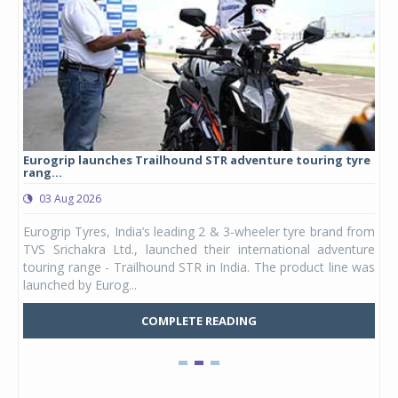
Eurogrip launches Trailhound STR adventure touring tyre
Stu
rang...
1,17
03 Aug 2026
0
any,
Eurogrip Tyres, India’s leading 2 & 3-wheeler tyre brand from
Stu
 its
TVS Srichakra Ltd., launched their international adventure
You
UVs.
touring range - Trailhound STR in India. The product line was
and 
launched by Eurog...
mark
COMPLETE READING