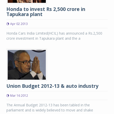
Honda to invest Rs 2,500 crore in
Tapukara plant
Apr 02 2013
Honda Cars India Limited(HCIL) has announced a Rs.2,500
crore investment in Tapukara plant and the a
Union Budget 2012-13 & auto industry
Mar 16 2012
The Annual Budget 2012-13 has been tabled in the
parliament and is widely believed to move and shake