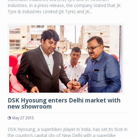
Industries. In a press release, the company stated that JK
Tyre & Industries Limited (JK Tyre) and JK...
DSK Hyosung enters Delhi market with
new showroom
May 27 2015
DSK Hyosung, a superbikes player in India, has set its foot in
the country’s capital city of New Delhi with a superbike