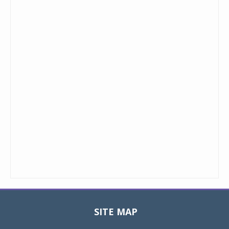
SITE MAP