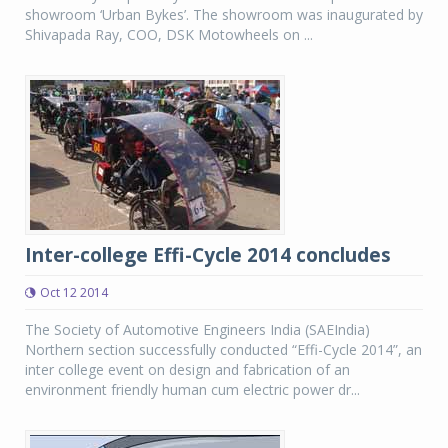
showroom ‘Urban Bykes’. The showroom was inaugurated by
Shivapada Ray, COO, DSK Motowheels on ...
Inter-college Effi-Cycle 2014 concludes
Oct 12 2014
The Society of Automotive Engineers India (SAEIndia)
Northern section successfully conducted “Effi-Cycle 2014”, an
inter college event on design and fabrication of an
environment friendly human cum electric power dr...