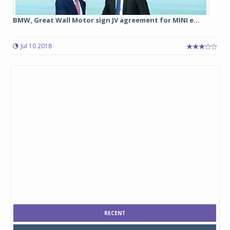
BMW, Great Wall Motor sign JV agreement for MINI e...
Jul 10 2018
RECENT