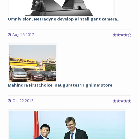
OmniVision, Netradyne develop a intelligent camera...
Aug 16 2017
Mahindra FirstChoice inaugurates ‘Highline’ store
Oct 22 2013