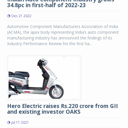
34.8pc in first-half of 2022-23
Dec 21 2022
Automotive Component Manufacturers Association of India
(ACMA), the apex body representing India’s auto component
manufacturing industry has announced the findings of its
Industry Performance Review for the first ha...
Hero Electric raises Rs.220 crore from GII
and existing investor OAKS
Jul 11 2021