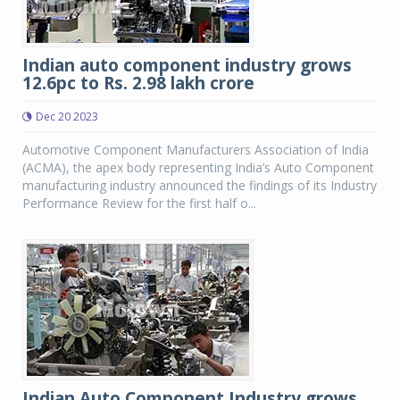
Indian auto component industry grows
12.6pc to Rs. 2.98 lakh crore
Dec 20 2023
Automotive Component Manufacturers Association of India
(ACMA), the apex body representing India’s Auto Component
manufacturing industry announced the findings of its Industry
Performance Review for the first half o...
Indian Auto Component Industry grows