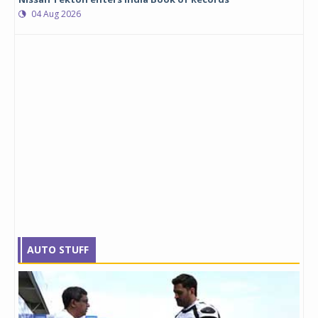
04 Aug 2026
AUTO STUFF