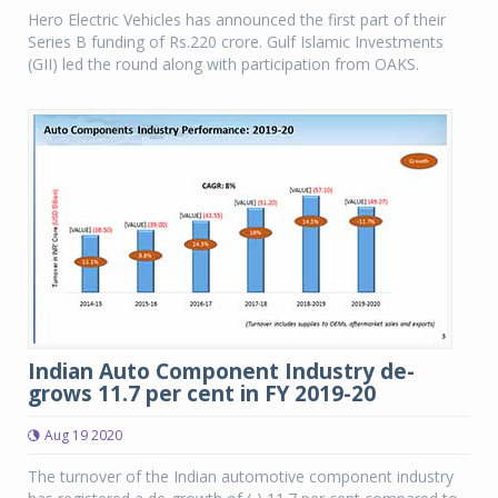
Hero Electric Vehicles has announced the first part of their
Series B funding of Rs.220 crore. Gulf Islamic Investments
(GII) led the round along with participation from OAKS.
Indian Auto Component Industry de-
grows 11.7 per cent in FY 2019-20
Aug 19 2020
The turnover of the Indian automotive component industry