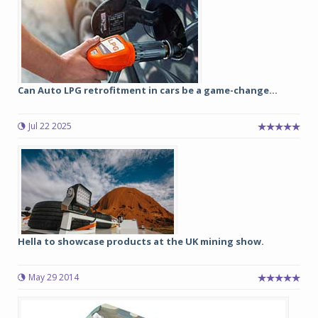
Can Auto LPG retrofitment in cars be a game-change...
Jul 22 2025
Hella to showcase products at the UK mining show.
May 29 2014