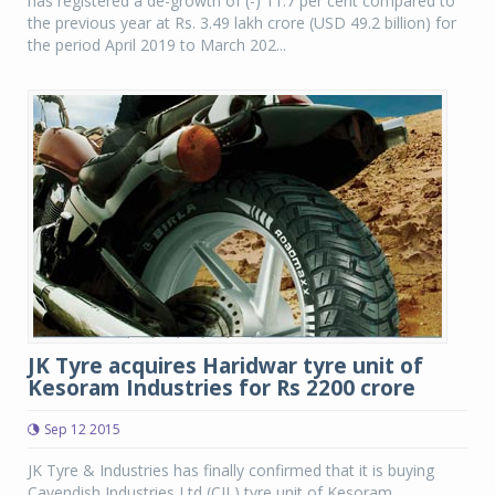
has registered a de-growth of (-) 11.7 per cent compared to
the previous year at Rs. 3.49 lakh crore (USD 49.2 billion) for
the period April 2019 to March 202...
JK Tyre acquires Haridwar tyre unit of
Kesoram Industries for Rs 2200 crore
Sep 12 2015
JK Tyre & Industries has finally confirmed that it is buying
Cavendish Industries Ltd (CIL) tyre unit of Kesoram