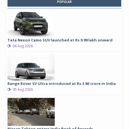
POPULAR
Tata Nexon Camo SUV launched at Rs 9.99 lakh onward
06 Aug 2026
Range Rover SV Ultra introduced at Rs 3.80 crore in India
05 Aug 2026
Nissan Tekton enters India Book of Records