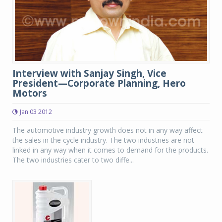
Interview with Sanjay Singh, Vice
President—Corporate Planning, Hero
Motors
Jan 03 2012
The automotive industry growth does not in any way affect
the sales in the cycle industry. The two industries are not
linked in any way when it comes to demand for the products.
The two industries cater to two diffe...