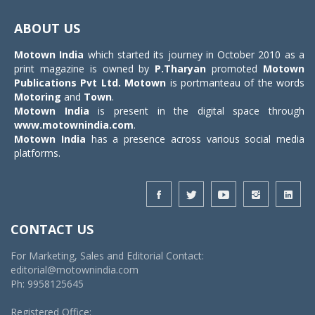
Toggle
navigat
ABOUT US
Motown India
which started its journey in October 2010 as a
print magazine is owned by
P.Tharyan
promoted
Motown
Publications Pvt Ltd.
Motown
is portmanteau of the words
Motoring
and
Town
.
Motown India
is present in the digital space through
www.motownindia.com
.
Motown India
has a presence across various social media
platforms.
CONTACT US
For Marketing, Sales and Editorial Contact:
editorial@motownindia.com
Ph: 9958125645
Registered Office: