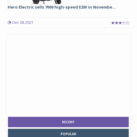
Hero Electric sells 7000 high-speed E2W in Novembe...
Dec 08 2021
RECENT
POPULAR