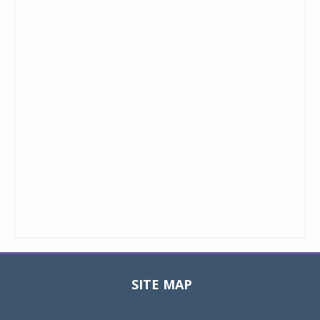
SITE MAP