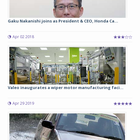
Gaku Nakanishi joins as President & CEO, Honda Ca...
Apr 02 2018
Valeo inaugurates a wiper motor manufacturing faci...
Apr 29 2019