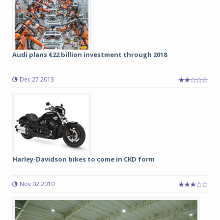
Audi plans €22 billion investment through 2018
Dec 27 2013
Harley-Davidson bikes to come in CKD form
Nov 02 2010