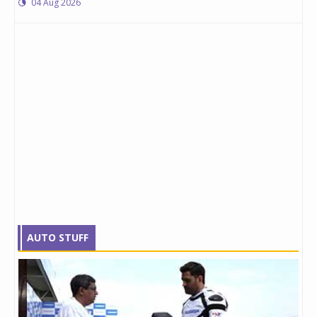
04 Aug 2026
AUTO STUFF