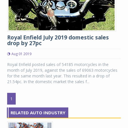
Royal Enfield July 2019 domestic sales
drop by 27pc
Aug 01 2019
Royal Enfield posted sales of 54185 motorcycles in the
month of July 2019, against the sales of 69063 motorcycles
for the same month last year. This resulted in a drop of
21.54pc. In the domestic market the sales f...
1
RELATED AUTO INDUSTRY