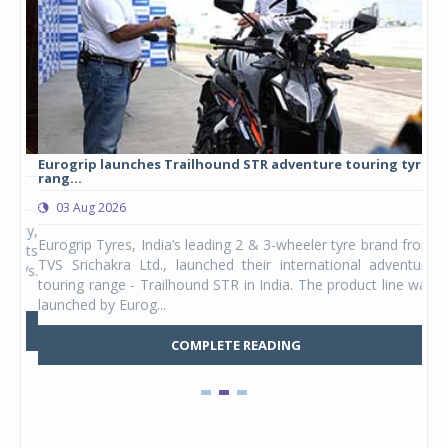
Eurogrip launches Trailhound STR adventure touring tyre
Stu
rang...
1,17
03 Aug 2026
0
any,
Eurogrip Tyres, India’s leading 2 & 3-wheeler tyre brand from
Stu
 its
TVS Srichakra Ltd., launched their international adventure
You
UVs.
touring range - Trailhound STR in India. The product line was
and 
launched by Eurog...
mark
COMPLETE READING