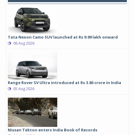
Tata Nexon Camo SUV launched at Rs 9.99 lakh onward
06 Aug 2026
Range Rover SV Ultra introduced at Rs 3.80 crore in India
05 Aug 2026
Nissan Tekton enters India Book of Records