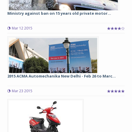
Ministry against ban on 15 years old private motor...
Mar 12 2015
2015 ACMA Automechanika New Delhi - Feb 26 to Marc...
Mar 23 2015