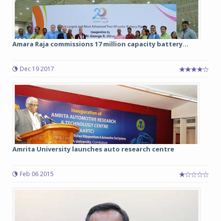
Amara Raja commissions 17 million capacity battery...
Dec 19 2017
Amrita University launches auto research centre
Feb 06 2015