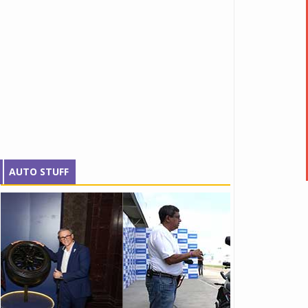
AUTO STUFF