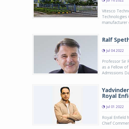
Jul 16 2022
Vitesco Technol
Technologies 
manufacturer o
Ralf Spet
Jul 04 2022
Professor Sir
as a Fellow of
Admissions Day
Yadvinder
Royal Enfi
Jul 01 2022
Royal Enfield 
Chief Commerci