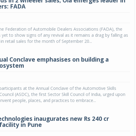
ds in 2 wheeler sales; Ola emerges leader in
ers: FADA
he Federation of Automobile Dealers Associations (FADA), the
yet to show signs of any revival as it remains a drag by falling as
n retail sales for the month of September 20...
al Conclave emphasises on building a
ecosystem
articipants at the Annual Conclave of the Automotive Skills
uncil (ASDC), the first Sector Skill Council of India, urged upon
invent people, places, and practices to embrace...
echnologies inaugurates new Rs 240 cr
acility in Pune