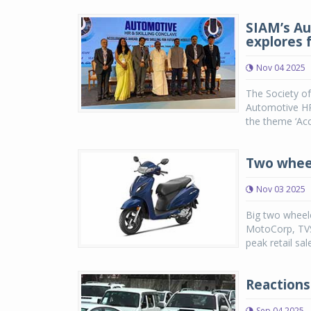
SIAM’s Au
explores f
Nov 04 2025
The Society o
Automotive HR 
the theme ‘Acc
Two wheel
Nov 03 2025
Big two wheele
MotoCorp, TVS
peak retail sal
Reactions
Sep 04 2025