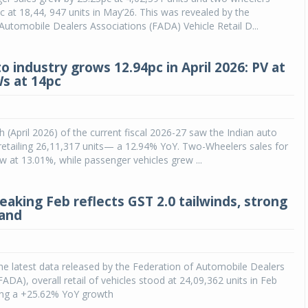
c at 18,44, 947 units in May’26. This was revealed by the
Automobile Dealers Associations (FADA) Vehicle Retail D...
o industry grows 12.94pc in April 2026: PV at
Ws at 14pc
h (April 2026) of the current fiscal 2026-27 saw the Indian auto
y retailing 26,11,317 units— a 12.94% YoY. Two-Wheelers sales for
 at 13.01%, while passenger vehicles grew ...
eaking Feb reflects GST 2.0 tailwinds, strong
mand
he latest data released by the Federation of Automobile Dealers
FADA), overall retail of vehicles stood at 24,09,362 units in Feb
ring a +25.62% YoY growth