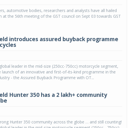
rs, automotive bodies, researchers and analysts have all hailed
Michelin launches Primacy 5 tyres for sedans,
SUVs
n at the 56th meeting of the GST council on Sept 03 towards GST
04 Aug 2026
Michelin, the world’s leading tyre technolog
ield introduces assured buyback programme
company, announced the launch of the Micheli
cycles
Primacy 5 in India, its latest premium tyr
engineered for sedans and SUVs. Marking 
significant milestone ...
 global leader in the mid-size (250cc-750cc) motorcycle segment,
COMPLETE READING
launch of an innovative and first-of-its-kind programme in the
dustry - the Assured Buyback Programme with OT...
ield Hunter 350 has a 2 lakh+ community
obe
rong Hunter 350 community across the globe … and still counting!
 global leader in the mid-size motorcycle segment (250cc - 750cc),