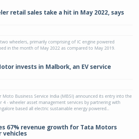
r retail sales take a hit in May 2022, says
f two wheelers, primarily comprising of IC engine powered
mped in the month of May 2022 as compared to May 2019.
tor invests in Malbork, an EV service
Moto Business Service India (MBSI) announced its entry into the
r 4 - wheeler asset management services by partnering with
galore based all electric sustainable energy powered...
s 67% revenue growth for Tata Motors
 vehicles