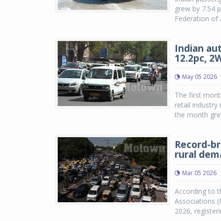
grew by 7.54 p
Federation of 
Indian aut
12.2pc, 2
May 05 2026
The first mont
retail industr
the month grew
Record-br
rural de
Mar 05 2026
According to t
Associations (
2026, registe