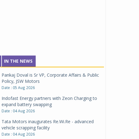
IN THE NEWS
Pankaj Doval is Sr VP, Corporate Affairs & Public
Policy, JSW Motors
Date : 05 Aug 2026
Indofast Energy partners with Zeon Charging to
expand battery swapping
Date : 04 Aug 2026
Tata Motors inaugurates Re.Wi.Re - advanced
vehicle scrapping facility
Date : 04 Aug 2026