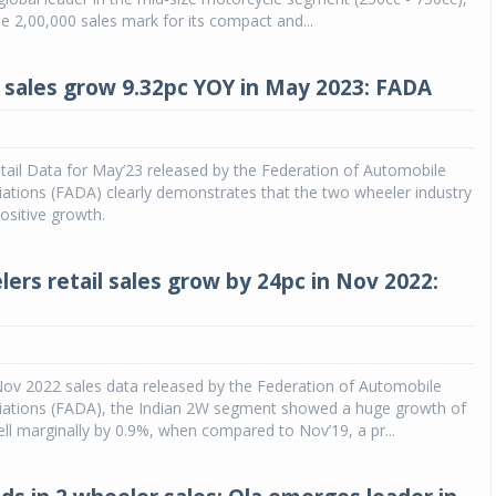
e 2,00,000 sales mark for its compact and...
 sales grow 9.32pc YOY in May 2023: FADA
tail Data for May’23 released by the Federation of Automobile
ations (FADA) clearly demonstrates that the two wheeler industry
ositive growth.
ers retail sales grow by 24pc in Nov 2022:
Nov 2022 sales data released by the Federation of Automobile
iations (FADA), the Indian 2W segment showed a huge growth of
ll marginally by 0.9%, when compared to Nov’19, a pr...