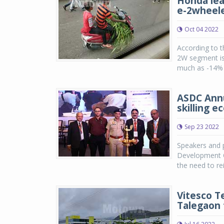
Honda lea
e-2wheel
Oct 04 2022
According to t
2W segment is 
much as -14% i
ASDC Annu
skilling 
Sep 23 2022
Speakers and p
Development Co
the need to re
Vitesco T
Talegaon f