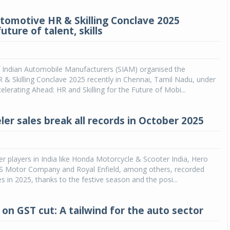
tomotive HR & Skilling Conclave 2025
uture of talent, skills
f Indian Automobile Manufacturers (SIAM) organised the
& Skilling Conclave 2025 recently in Chennai, Tamil Nadu, under
elerating Ahead: HR and Skilling for the Future of Mobi...
er sales break all records in October 2025
r players in India like Honda Motorcycle & Scooter India, Hero
 Motor Company and Royal Enfield, among others, recorded
es in 2025, thanks to the festive season and the posi...
 on GST cut: A tailwind for the auto sector