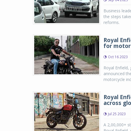
Business leade
the steps take
reforms.
Royal Enf
for motor
Oct 16 2023
Royal Enfield,
announced the 
motorcycle in
Royal Enf
across gl
Jul 25 2023
A 2,00,000+ st
Royal Enfield,