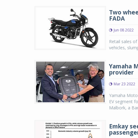
Two wheele
FADA
Jun 08 2022
Retail sales o
vehicles, slu
Yamaha Mo
provider
Mar 23 2022
Yamaha Motor 
EV segment fo
Malbork, a Ban
Emkay see
passenger