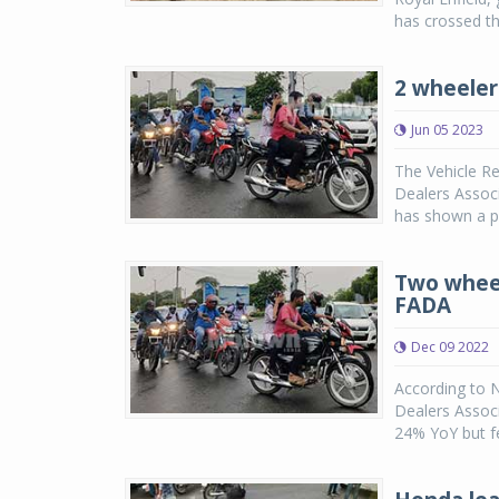
has crossed th
2 wheeler
Jun 05 2023
The Vehicle Re
Dealers Associ
has shown a p
Two wheel
FADA
Dec 09 2022
According to 
Dealers Assoc
24% YoY but fe