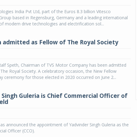
ogies India Pvt Ltd, part of the Euros 8.3 billion Vitesco
Group based in Regensburg, Germany and a leading international
f modern drive technologies and electrification sol...
h admitted as Fellow of The Royal Society
 Ralf Speth, Chairman of TVS Motor Company has been admitted
 The Royal Society. A celebratory occasion, the New Fellow
 ceremony for those elected in 2020 occurred on June 2...
 Singh Guleria is Chief Commercial Officer of
eld
has announced the appointment of Yadvinder Singh Guleria as the
al Officer (CCO).