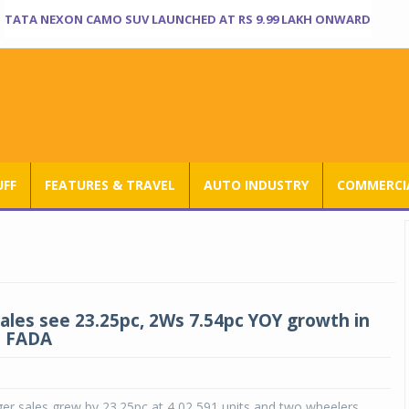
TATA NEXON CAMO SUV LAUNCHED AT RS 9.99 LAKH ONWARD
UFF
FEATURES & TRAVEL
AUTO INDUSTRY
COMMERCIA
sales see 23.25pc, 2Ws 7.54pc YOY growth in
: FADA
er sales grew by 23.25pc at 4,02,591 units and two wheelers