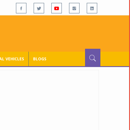
L VEHICLES
BLOGS