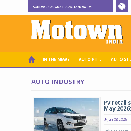
SUNDAY, 9 AUGUST 2026, 12:47:59 PM
IN THE NEWS
AUTO PIT ￬
AUTO ST
AUTO INDUSTRY
PV retail 
May 2026
Jun 08 2026
Indian passeng