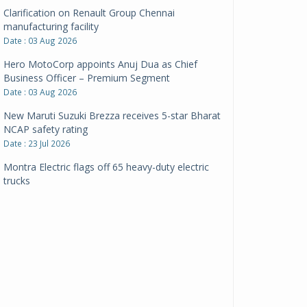
Clarification on Renault Group Chennai
manufacturing facility
Date : 03 Aug 2026
Hero MotoCorp appoints Anuj Dua as Chief
Business Officer – Premium Segment
Date : 03 Aug 2026
New Maruti Suzuki Brezza receives 5-star Bharat
NCAP safety rating
Date : 23 Jul 2026
Montra Electric flags off 65 heavy-duty electric
trucks
Date : 08 Jul 2026
BYD India announces price revisions on select
variants
Date : 01 Jul 2026
BharatBenz to replace old trucks, buses in Delhi-
NCR
Date : 24 Jun 2026