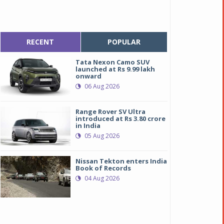
RECENT
POPULAR
Tata Nexon Camo SUV
launched at Rs 9.99 lakh
onward
06 Aug 2026
Range Rover SV Ultra
introduced at Rs 3.80 crore
in India
05 Aug 2026
Nissan Tekton enters India
Book of Records
04 Aug 2026