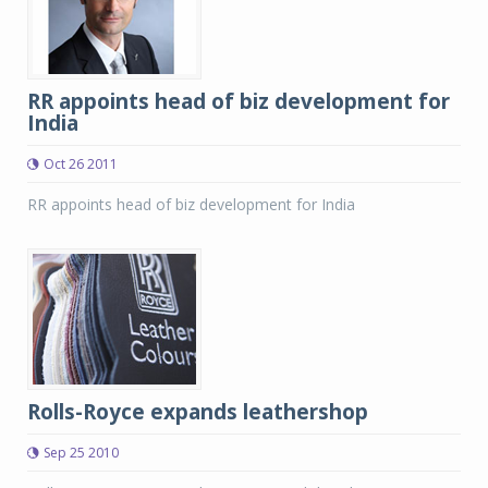
RR appoints head of biz development for
India
Oct 26 2011
RR appoints head of biz development for India
Rolls-Royce expands leathershop
Sep 25 2010