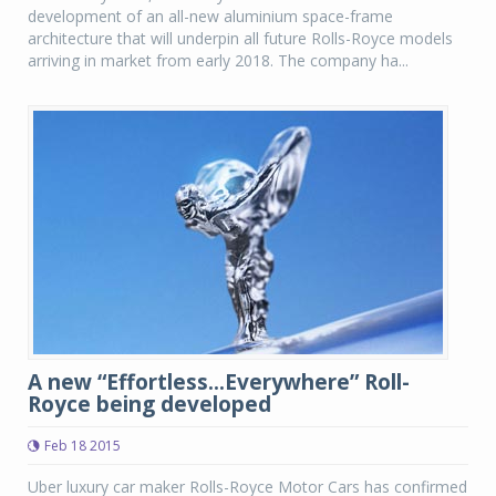
development of an all-new aluminium space-frame
architecture that will underpin all future Rolls-Royce models
arriving in market from early 2018. The company ha...
A new “Effortless...Everywhere” Roll-
Royce being developed
Feb 18 2015
Uber luxury car maker Rolls-Royce Motor Cars has confirmed