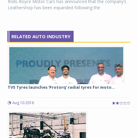
Rolls-Royce Motor Cars has announced that the company’s
Leathershop has been expanded following the
RELATED AUTO INDUSTRY
TVS Tyres launches ‘Protorq’ radial tyres for moto...
Aug 10 2016