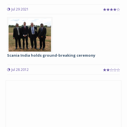
Jul 29 2021
Scania India holds ground-breaking ceremony
Jul 28 2012