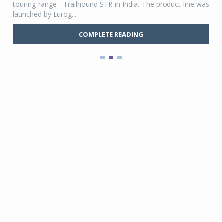
touring range - Trailhound STR in India. The product line was
and 
launched by Eurog...
mark
COMPLETE READING