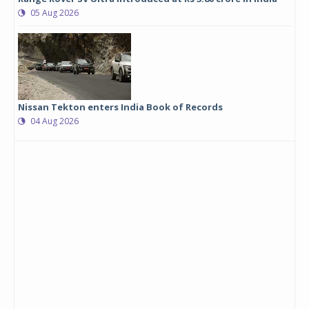
05 Aug 2026
Nissan Tekton enters India Book of Records
04 Aug 2026