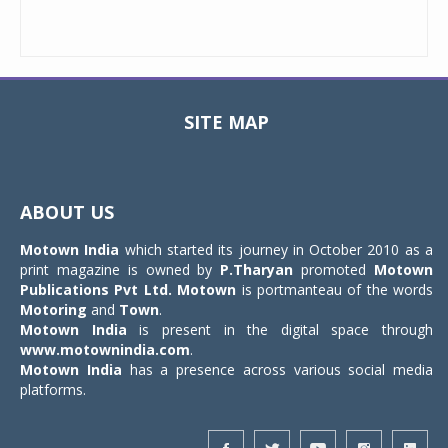
SITE MAP
Toggle
navigat
ABOUT US
Motown India
which started its journey in October 2010 as a
print magazine is owned by
P.Tharyan
promoted
Motown
Publications Pvt Ltd.
Motown
is portmanteau of the words
Motoring
and
Town
.
Motown India
is present in the digital space through
www.motownindia.com
.
Motown India
has a presence across various social media
platforms.