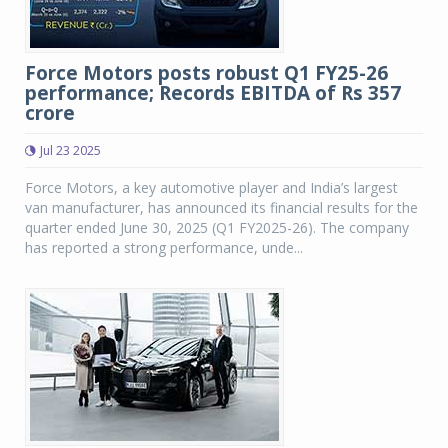
Force Motors posts robust Q1 FY25-26
performance; Records EBITDA of Rs 357
crore
Jul 23 2025
Force Motors, a key automotive player and India’s largest
van manufacturer, has announced its financial results for the
quarter ended June 30, 2025 (Q1 FY2025-26). The company
has reported a strong performance, unde...