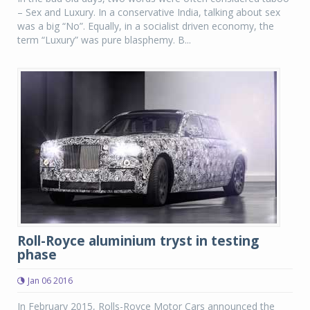
– Sex and Luxury. In a conservative India, talking about sex
was a big “No”. Equally, in a socialist driven economy, the
term “Luxury” was pure blasphemy. B...
Roll-Royce aluminium tryst in testing
phase
Jan 06 2016
In February 2015, Rolls-Royce Motor Cars announced the