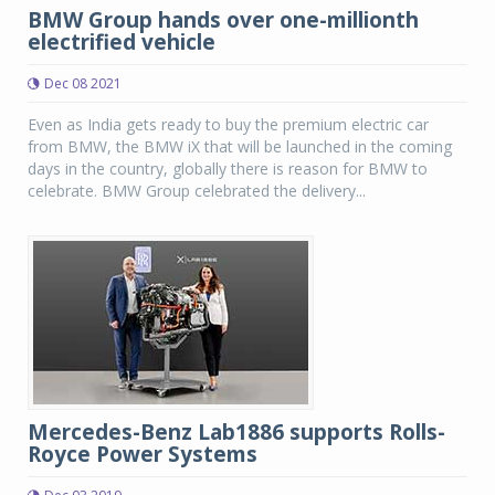
BMW Group hands over one-millionth
electrified vehicle
Dec 08 2021
Even as India gets ready to buy the premium electric car
from BMW, the BMW iX that will be launched in the coming
days in the country, globally there is reason for BMW to
celebrate. BMW Group celebrated the delivery...
Mercedes-Benz Lab1886 supports Rolls-
Royce Power Systems