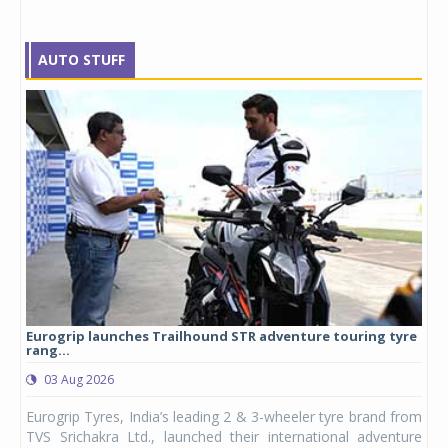
AUTO STUFF
Eurogrip launches Trailhound STR adventure touring tyre
Stu
rang...
1,17
03 Aug 2026
0
any,
Eurogrip Tyres, India’s leading 2 & 3-wheeler tyre brand from
Stu
 its
TVS Srichakra Ltd., launched their international adventure
You
UVs.