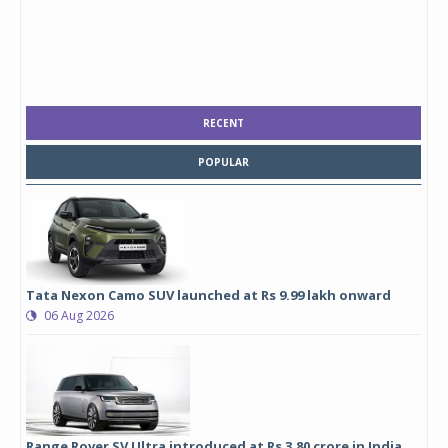
RECENT
POPULAR
Tata Nexon Camo SUV launched at Rs 9.99 lakh onward
06 Aug 2026
Range Rover SV Ultra introduced at Rs 3.80 crore in India