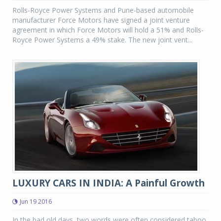
Rolls-Royce Power Systems and Pune-based automobile
manufacturer Force Motors have signed a joint venture
agreement in which Force Motors will hold a 51% and Rolls-
Royce Power Systems a 49% stake. The new joint vent...
LUXURY CARS IN INDIA: A Painful Growth
Jun 19 2016
In the bad old days, two words were often considered taboo