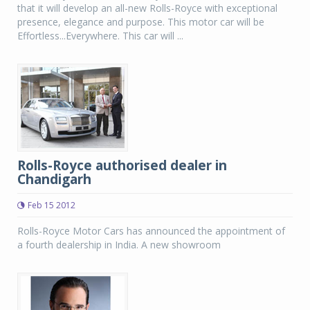
that it will develop an all-new Rolls-Royce with exceptional
presence, elegance and purpose. This motor car will be
Effortless...Everywhere. This car will ...
Rolls-Royce authorised dealer in
Chandigarh
Feb 15 2012
Rolls-Royce Motor Cars has announced the appointment of
a fourth dealership in India. A new showroom