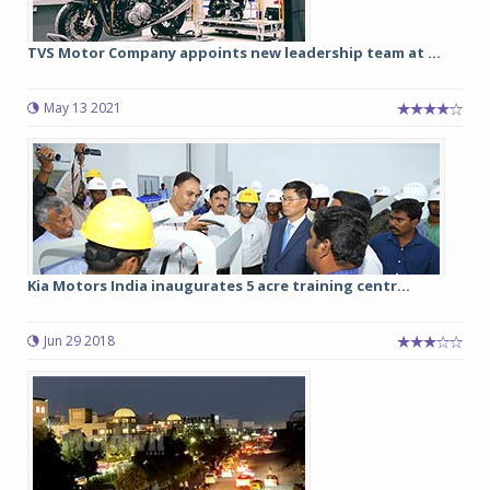
TVS Motor Company appoints new leadership team at ...
May 13 2021
Kia Motors India inaugurates 5 acre training centr...
Jun 29 2018