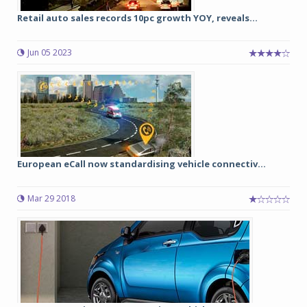
Retail auto sales records 10pc growth YOY, reveals...
Jun 05 2023
European eCall now standardising vehicle connectiv...
Mar 29 2018