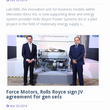
Dec 03 2019
Lab1886, the innovation unit for business models within
Mercedes-Benz AG, is now supporting drive and energy
system provider Rolls-Royce Power Systems AG in a pilot
project in the field of stationary energy supply s...
Force Motors, Rolls Royce sign JV
agreement for gen sets
Mar 20 2018