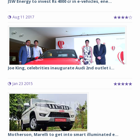
JSW Energy to invest Rs 4000 cr in e-vehicles, ene...
Aug 11 2017
Joe King, celebrities inaugurate Audi 2nd outlet i...
Jan 23 2015
Motherson, Marelli to get into smart illuminated e...