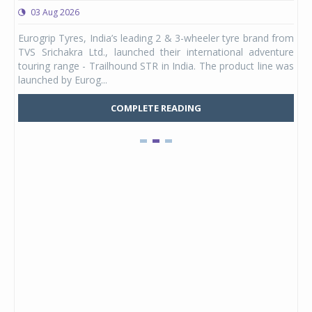
03 Aug 2026
0
any,
Eurogrip Tyres, India’s leading 2 & 3-wheeler tyre brand from
Stu
 its
TVS Srichakra Ltd., launched their international adventure
You
UVs.
touring range - Trailhound STR in India. The product line was
and 
launched by Eurog...
mark
COMPLETE READING