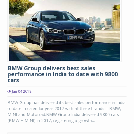
BMW Group delivers best sales
performance in India to date with 9800
cars
Jan 04 2018
BMW Group has delivered its best sales performance in India
to date in calendar year 2017 with all three brands – BMW,
MINI and Motorrad.BMW Group India delivered 9800 cars
(BMW + MINI) in 2017, registering a growth...