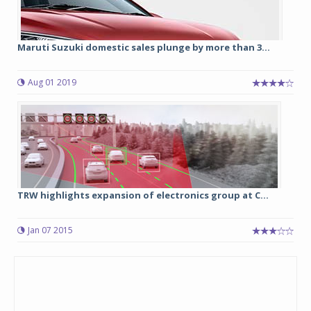
Maruti Suzuki domestic sales plunge by more than 3...
Aug 01 2019
TRW highlights expansion of electronics group at C...
Jan 07 2015