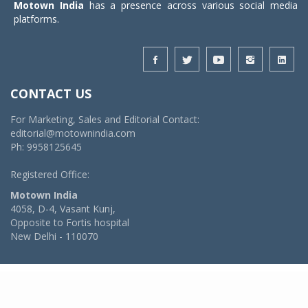
Motown India
has a presence across various social media
platforms.
CONTACT US
For Marketing, Sales and Editorial Contact:
editorial@motownindia.com
Ph: 9958125645
Registered Office:
Motown India
4058, D-4, Vasant Kunj,
Opposite to Fortis hospital
New Delhi - 110070
© 2026 MotownIndia - ALL RIGHTS RESERVED
POWERED BY -
VIDYA SOFTWARES