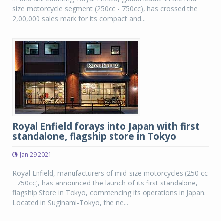
size motorcycle segment (250cc - 750cc), has crossed the
2,00,000 sales mark for its compact and...
Royal Enfield forays into Japan with first
standalone, flagship store in Tokyo
Jan 29 2021
Royal Enfield, manufacturers of mid-size motorcycles (250 cc
- 750cc), has announced the launch of its first standalone,
flagship Store in Tokyo, commencing its operations in Japan.
Located in Suginami-Tokyo, the ne...