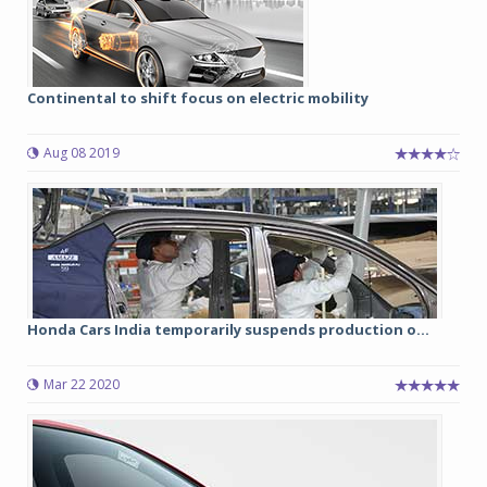
Continental to shift focus on electric mobility
Aug 08 2019
Honda Cars India temporarily suspends production o...
Mar 22 2020