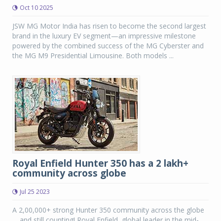
Oct 10 2025
JSW MG Motor India has risen to become the second largest
brand in the luxury EV segment—an impressive milestone
powered by the combined success of the MG Cyberster and
the MG M9 Presidential Limousine. Both models ...
Royal Enfield Hunter 350 has a 2 lakh+
community across globe
Jul 25 2023
A 2,00,000+ strong Hunter 350 community across the globe
… and still counting! Royal Enfield, global leader in the mid-