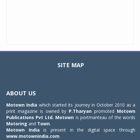
SITE MAP
Toggle
navigat
ABOUT US
Motown India
which started its journey in October 2010 as a
print magazine is owned by
P.Tharyan
promoted
Motown
Publications Pvt Ltd.
Motown
is portmanteau of the words
Motoring
and
Town
.
Motown India
is present in the digital space through
www.motownindia.com
.