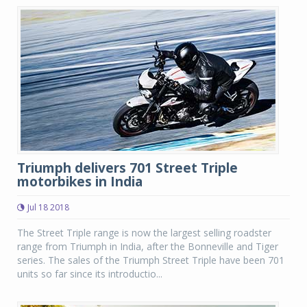
Triumph delivers 701 Street Triple
motorbikes in India
Jul 18 2018
The Street Triple range is now the largest selling roadster
range from Triumph in India, after the Bonneville and Tiger
series. The sales of the Triumph Street Triple have been 701
units so far since its introductio...