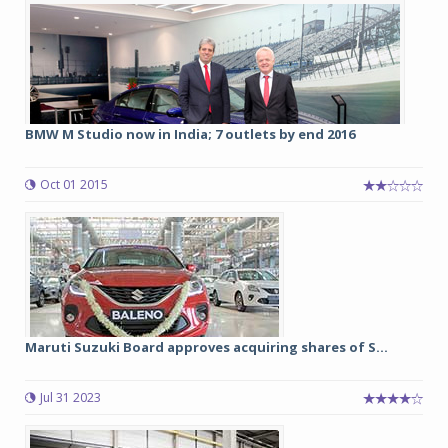
BMW M Studio now in India; 7 outlets by end 2016
Oct 01 2015
Maruti Suzuki Board approves acquiring shares of S...
Jul 31 2023