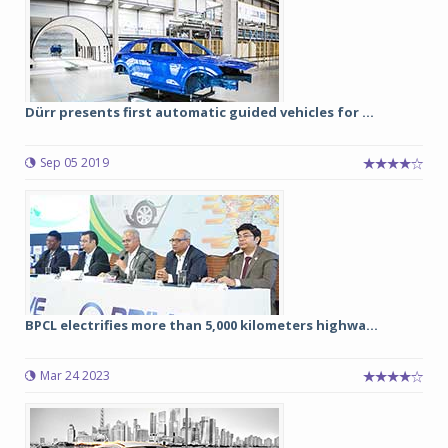
Dürr presents first automatic guided vehicles for ...
Sep 05 2019
BPCL electrifies more than 5,000 kilometers highwa...
Mar 24 2023