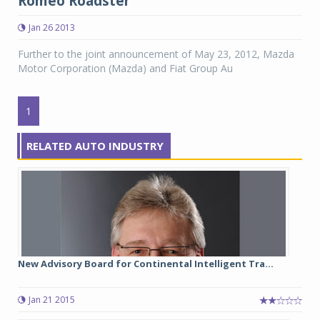
Romeo Roadster
Jan 26 2013
Further to the joint announcement of May 23, 2012, Mazda
Motor Corporation (Mazda) and Fiat Group Au
1
RELATED AUTO INDUSTRY
New Advisory Board for Continental Intelligent Tra...
Jan 21 2015