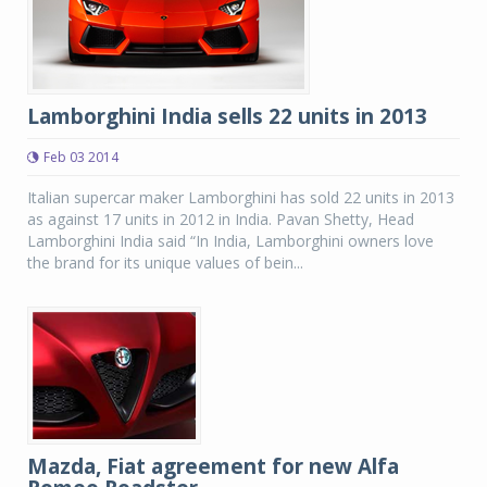
Lamborghini India sells 22 units in 2013
Feb 03 2014
Italian supercar maker Lamborghini has sold 22 units in 2013
as against 17 units in 2012 in India. Pavan Shetty, Head
Lamborghini India said “In India, Lamborghini owners love
the brand for its unique values of bein...
Mazda, Fiat agreement for new Alfa