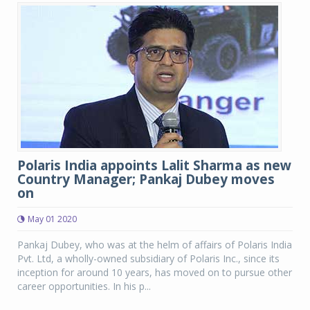
Polaris India appoints Lalit Sharma as new
Country Manager; Pankaj Dubey moves
on
May 01 2020
Pankaj Dubey, who was at the helm of affairs of Polaris India
Pvt. Ltd, a wholly-owned subsidiary of Polaris Inc., since its
inception for around 10 years, has moved on to pursue other
career opportunities. In his p...