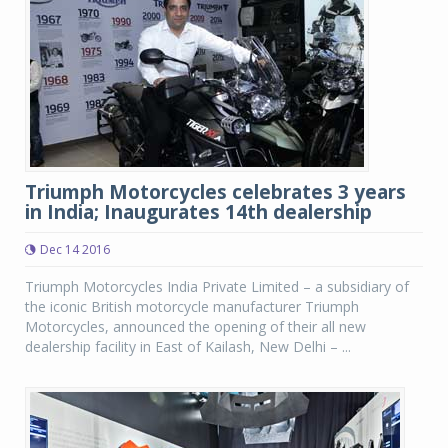
Triumph Motorcycles celebrates 3 years
in India; Inaugurates 14th dealership
Dec 14 2016
Triumph Motorcycles India Private Limited – a subsidiary of
the iconic British motorcycle manufacturer Triumph
Motorcycles, announced the opening of their all new
dealership facility in East of Kailash, New Delhi – ...