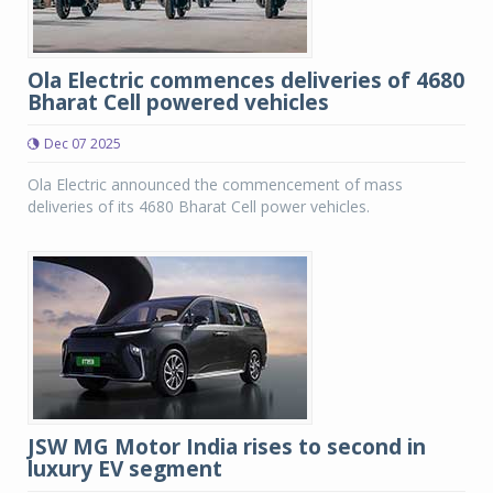
Ola Electric commences deliveries of 4680
Bharat Cell powered vehicles
Dec 07 2025
Ola Electric announced the commencement of mass
deliveries of its 4680 Bharat Cell power vehicles.
JSW MG Motor India rises to second in
luxury EV segment