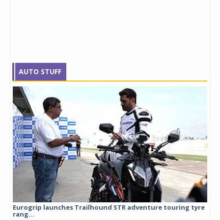
AUTO STUFF
Eurogrip launches Trailhound STR adventure touring tyre
Stu
rang...
1,17