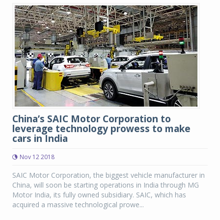
China’s SAIC Motor Corporation to
leverage technology prowess to make
cars in India
Nov 12 2018
SAIC Motor Corporation, the biggest vehicle manufacturer in
China, will soon be starting operations in India through MG
Motor India, its fully owned subsidiary. SAIC, which has
acquired a massive technological prowe...