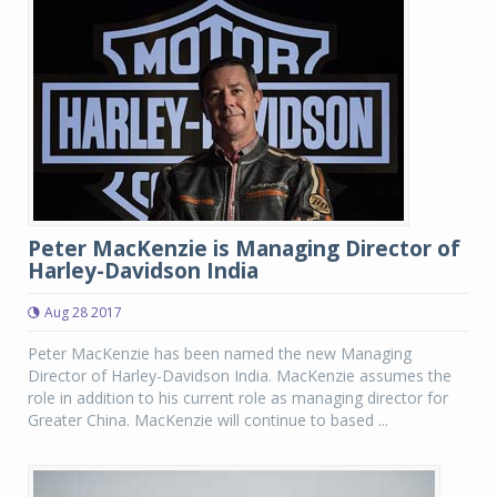
Peter MacKenzie is Managing Director of
Harley-Davidson India
Aug 28 2017
Peter MacKenzie has been named the new Managing
Director of Harley-Davidson India. MacKenzie assumes the
role in addition to his current role as managing director for
Greater China. MacKenzie will continue to based ...