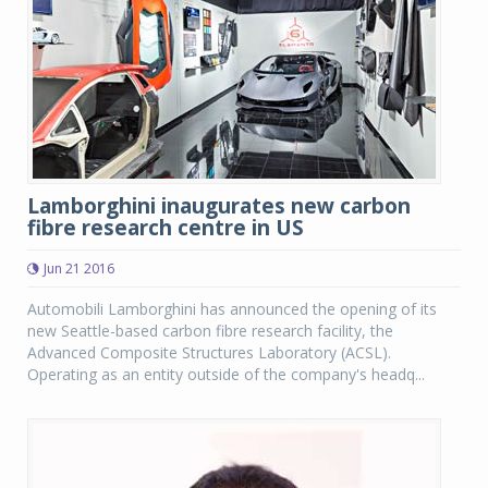
Lamborghini inaugurates new carbon
fibre research centre in US
Jun 21 2016
Automobili Lamborghini has announced the opening of its
new Seattle-based carbon fibre research facility, the
Advanced Composite Structures Laboratory (ACSL).
Operating as an entity outside of the company's headq...