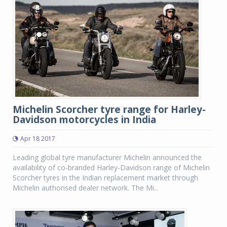
Michelin Scorcher tyre range for Harley-
Davidson motorcycles in India
Apr 18 2017
Leading global tyre manufacturer Michelin announced the
availability of co-branded Harley-Davidson range of Michelin
Scorcher tyres in the Indian replacement market through
Michelin authorised dealer network. The Mi...