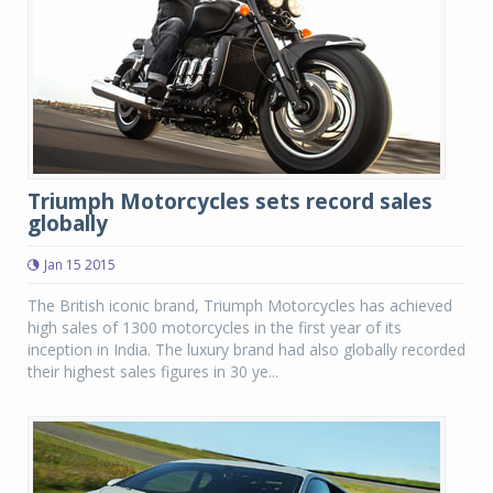
Triumph Motorcycles sets record sales
globally
Jan 15 2015
The British iconic brand, Triumph Motorcycles has achieved
high sales of 1300 motorcycles in the first year of its
inception in India. The luxury brand had also globally recorded
their highest sales figures in 30 ye...