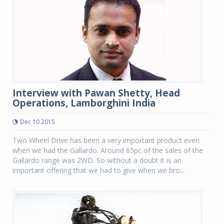
Interview with Pawan Shetty, Head
Operations, Lamborghini India
Dec 10 2015
Two Wheel Drive has been a very important product even
when we had the Gallardo. Around 65pc of the sales of the
Gallardo range was 2WD. So without a doubt it is an
important offering that we had to give when we bro...