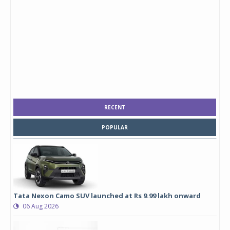
RECENT
POPULAR
Tata Nexon Camo SUV launched at Rs 9.99 lakh onward
06 Aug 2026