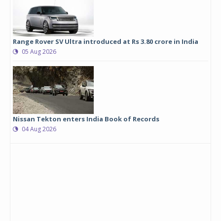
Range Rover SV Ultra introduced at Rs 3.80 crore in India
05 Aug 2026
Nissan Tekton enters India Book of Records
04 Aug 2026