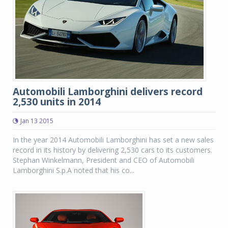
Automobili Lamborghini delivers record
2,530 units in 2014
Jan 13 2015
In the year 2014 Automobili Lamborghini has set a new sales
record in its history by delivering 2,530 cars to its customers.
Stephan Winkelmann, President and CEO of Automobili
Lamborghini S.p.A noted that his co...