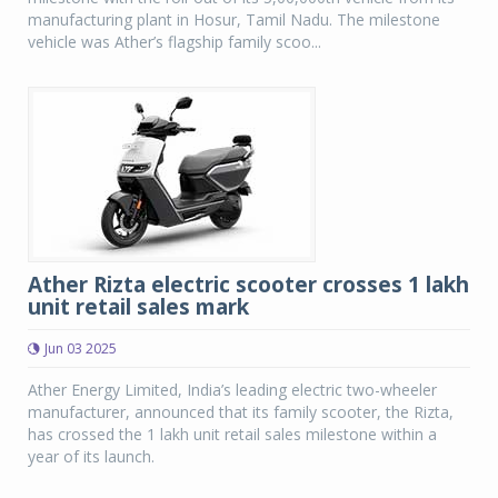
manufacturing plant in Hosur, Tamil Nadu. The milestone
vehicle was Ather’s flagship family scoo...
Ather Rizta electric scooter crosses 1 lakh
unit retail sales mark
Jun 03 2025
Ather Energy Limited, India’s leading electric two-wheeler
manufacturer, announced that its family scooter, the Rizta,
has crossed the 1 lakh unit retail sales milestone within a
year of its launch.