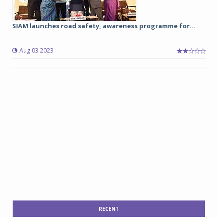
SIAM launches road safety, awareness programme for...
Aug 03 2023
RECENT