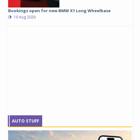
Bookings open for new BMW X1 Long Wheelbase
10 Aug 2026
AUTO STUFF