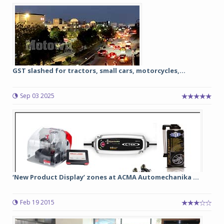
GST slashed for tractors, small cars, motorcycles,...
Sep 03 2025
‘New Product Display’ zones at ACMA Automechanika ...
Feb 19 2015