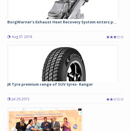
BorgWarner’s Exhaust Heat Recovery System enters p...
Aug 01 2018
JK Tyre premium range of SUV tyres- Ranger
Jul 26 2015