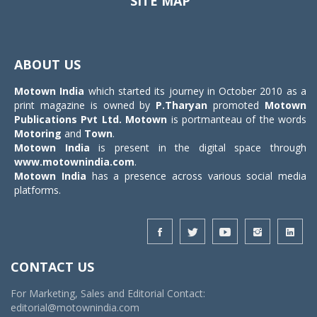
SITE MAP
Toggle
navigat
ABOUT US
Motown India
which started its journey in October 2010 as a
print magazine is owned by
P.Tharyan
promoted
Motown
Publications Pvt Ltd.
Motown
is portmanteau of the words
Motoring
and
Town
.
Motown India
is present in the digital space through
www.motownindia.com
.
Motown India
has a presence across various social media
platforms.
CONTACT US
For Marketing, Sales and Editorial Contact:
editorial@motownindia.com