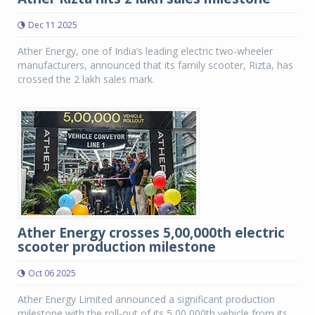
Dec 11 2025
Ather Energy, one of India’s leading electric two-wheeler
manufacturers, announced that its family scooter, Rizta, has
crossed the 2 lakh sales mark.
Ather Energy crosses 5,00,000th electric
scooter production milestone
Oct 06 2025
Ather Energy Limited announced a significant production
milestone with the roll-out of its 5,00,000th vehicle from its