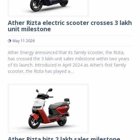
Ather Rizta electric scooter crosses 3 lakh
unit milestone
May 11 2026
Ather Energy announced that its family scooter, the Rizta,
has crossed the 3 lakh-unit sales milestone within two years
of its launch. Introduced in April 2024 as Ather’s first family
scooter, the Rizta has played a...
Ather Rizta hits 2 lakh sales milestone