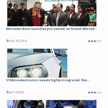
Mercedes Benz launches pre-owned car brand ‘Merced...
Dec 18 2014
STMicroelectronics reveals highly integrated, flex...
Jul 14 2021