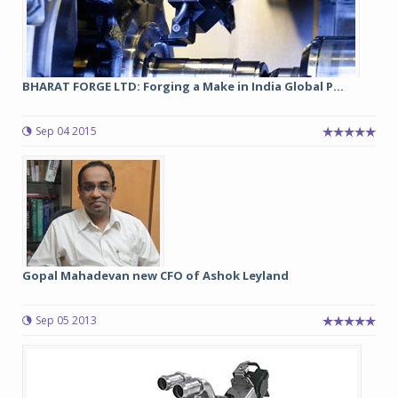
BHARAT FORGE LTD: Forging a Make in India Global P...
Sep 04 2015
Gopal Mahadevan new CFO of Ashok Leyland
Sep 05 2013