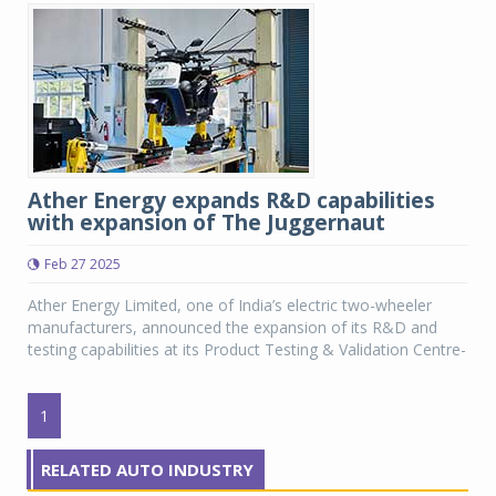
Ather Energy expands R&D capabilities
with expansion of The Juggernaut
Feb 27 2025
Ather Energy Limited, one of India’s electric two-wheeler
manufacturers, announced the expansion of its R&D and
testing capabilities at its Product Testing & Validation Centre-
1
RELATED AUTO INDUSTRY