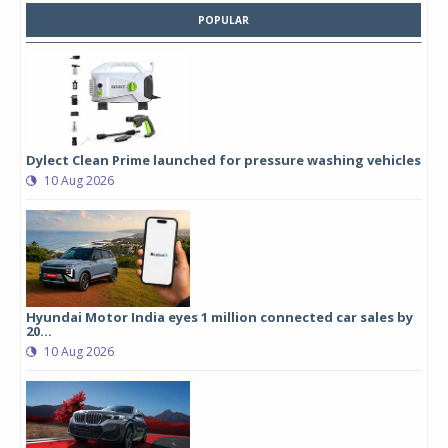
POPULAR
Dylect Clean Prime launched for pressure washing vehicles
10 Aug 2026
Hyundai Motor India eyes 1 million connected car sales by
20...
10 Aug 2026