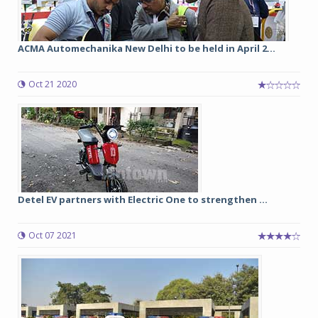
ACMA Automechanika New Delhi to be held in April 2...
Oct 21 2020
Detel EV partners with Electric One to strengthen ...
Oct 07 2021