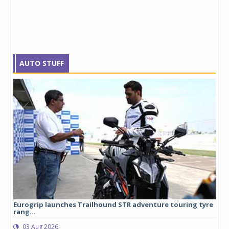
AUTO STUFF
Eurogrip launches Trailhound STR adventure touring tyre
Stu
rang...
1,17
03 Aug 2026
0