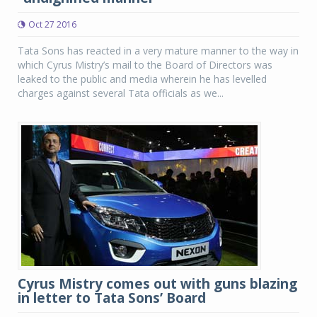
Oct 27 2016
Tata Sons has reacted in a very mature manner to the way in
which Cyrus Mistry’s mail to the Board of Directors was
leaked to the public and media wherein he has levelled
charges against several Tata officials as we...
Cyrus Mistry comes out with guns blazing
in letter to Tata Sons’ Board