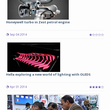
Honeywell turbo in Zest petrol engine
Sep 04 2014
Hella exploring a new world of lighting with OLEDS
Apr 01 2014