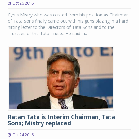
Oct 26 2016
Cyrus Mistry who was ousted from his position as Chairman
of Tata Sons finally came out with his guns blazing in a hard
hitting letter to the Directors of Tata Sons and to the
Trustees of the Tata Trusts. He said in...
Ratan Tata is Interim Chairman, Tata
Sons; Mistry replaced
Oct 24 2016