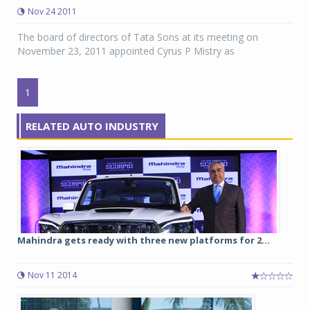
Nov 24 2011
The board of directors of Tata Sons at its meeting on
November 23, 2011 appointed Cyrus P Mistry as
1
RELATED AUTO INDUSTRY
Mahindra gets ready with three new platforms for 2...
Nov 11 2014