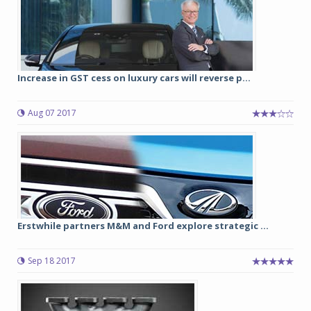
Increase in GST cess on luxury cars will reverse p...
Aug 07 2017
Erstwhile partners M&M and Ford explore strategic ...
Sep 18 2017