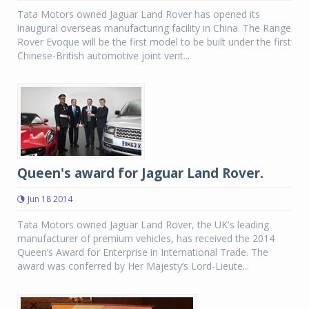
Tata Motors owned Jaguar Land Rover has opened its
inaugural overseas manufacturing facility in China. The Range
Rover Evoque will be the first model to be built under the first
Chinese-British automotive joint vent...
Queen's award for Jaguar Land Rover.
Jun 18 2014
Tata Motors owned Jaguar Land Rover, the UK's leading
manufacturer of premium vehicles, has received the 2014
Queen’s Award for Enterprise in International Trade. The
award was conferred by Her Majesty’s Lord-Lieute...