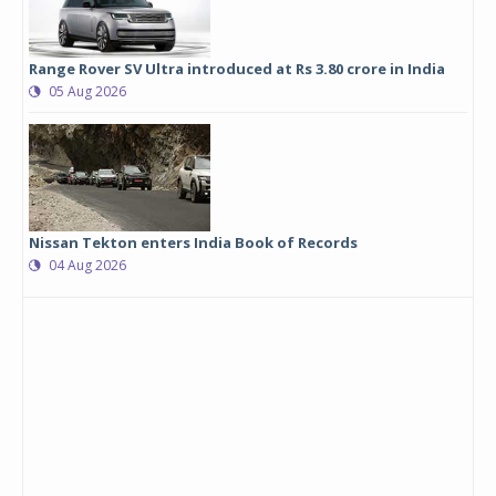
Range Rover SV Ultra introduced at Rs 3.80 crore in India
05 Aug 2026
Nissan Tekton enters India Book of Records
04 Aug 2026