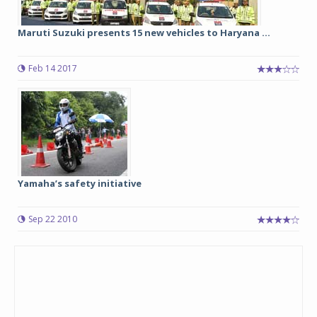
Maruti Suzuki presents 15 new vehicles to Haryana ...
Feb 14 2017
Yamaha’s safety initiative
Sep 22 2010