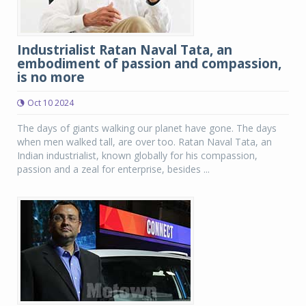
Industrialist Ratan Naval Tata, an
embodiment of passion and compassion,
is no more
Oct 10 2024
The days of giants walking our planet have gone. The days
when men walked tall, are over too. Ratan Naval Tata, an
Indian industrialist, known globally for his compassion,
passion and a zeal for enterprise, besides ...