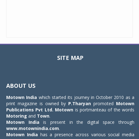
SITE MAP
Toggle
navigat
ABOUT US
Motown India
which started its journey in October 2010 as a
print magazine is owned by
P.Tharyan
promoted
Motown
Publications Pvt Ltd.
Motown
is portmanteau of the words
Motoring
and
Town
.
Motown India
is present in the digital space through
www.motownindia.com
.
Motown India
has a presence across various social media