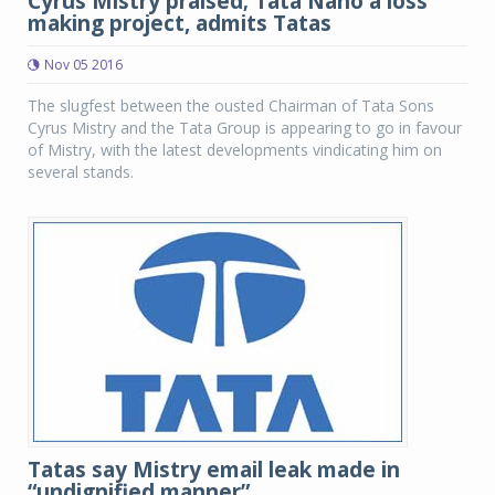
Cyrus Mistry praised; Tata Nano a loss
making project, admits Tatas
Nov 05 2016
The slugfest between the ousted Chairman of Tata Sons
Cyrus Mistry and the Tata Group is appearing to go in favour
of Mistry, with the latest developments vindicating him on
several stands.
Tatas say Mistry email leak made in
“undignified manner”