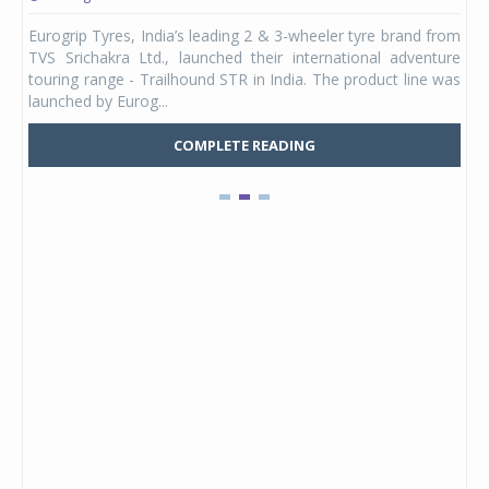
any,
Eurogrip Tyres, India’s leading 2 & 3-wheeler tyre brand from
Stu
 its
TVS Srichakra Ltd., launched their international adventure
You
UVs.
touring range - Trailhound STR in India. The product line was
and 
launched by Eurog...
mark
COMPLETE READING