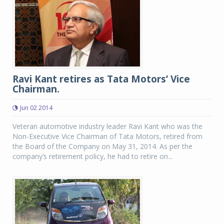
Ravi Kant retires as Tata Motors’ Vice
Chairman.
Jun 02 2014
Veteran automotive industry leader Ravi Kant who was the
Non-Executive Vice Chairman of Tata Motors, retired from
the Board of the Company on May 31, 2014. As per the
company’s retirement policy, he had to retire on...