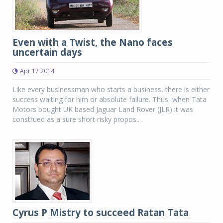
Even with a Twist, the Nano faces
uncertain days
Apr 17 2014
Like every businessman who starts a business, there is either
success waiting for him or absolute failure. Thus, when Tata
Motors bought UK based Jaguar Land Rover (JLR) it was
construed as a sure short risky propos...
Cyrus P Mistry to succeed Ratan Tata