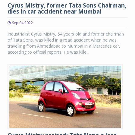
Cyrus Mistry, former Tata Sons Chairman,
dies in car accident near Mumbai
Sep 04 2022
Industrialist Cyrus Mistry, 54 years old and former chairman
of Tata Sons, was killed in a road accident when he was
travelling from Ahmedabad to Mumbai in a Mercedes car,
according to official reports. He was kille...