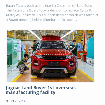
Ratan Tata is back as the interim Chairman of Tata Sons.
The Tata Sons Board took a decision to replace Cyrus P.
Mistry as Chairman. This sudden decision which was taken at
a Board meeting held in Mumbai on October ...
Jaguar Land Rover 1st overseas
manufacturing facility
Oct 21 2014