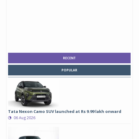
RECENT
POPULAR
Tata Nexon Camo SUV launched at Rs 9.99 lakh onward
06 Aug 2026