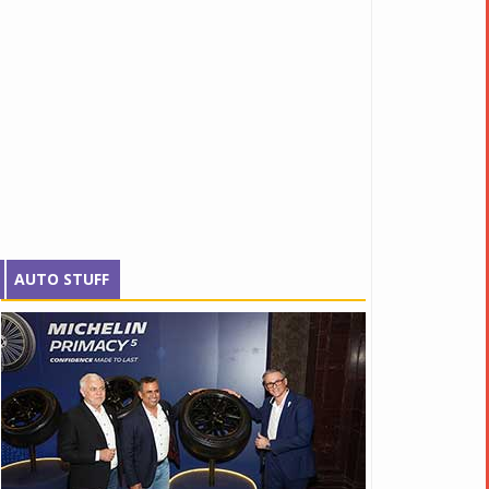
AUTO STUFF