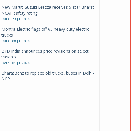
New Maruti Suzuki Brezza receives 5-star Bharat
NCAP safety rating
Date : 23 Jul 2026
Montra Electric flags off 65 heavy-duty electric
trucks
Date : 08 Jul 2026
BYD India announces price revisions on select
variants
Date : 01 Jul 2026
BharatBenz to replace old trucks, buses in Delhi-
NCR
Date : 24 Jun 2026
Tata Power powers over 414 million green miles
Date : 12 Jun 2026
CarYaar launches Operations across Mumbai
Metropolitan Region
Date : 12 Jun 2026