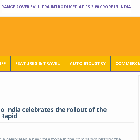
RANGE ROVER SV ULTRA INTRODUCED AT RS 3.80 CRORE IN INDIA
UFF
FEATURES & TRAVEL
AUTO INDUSTRY
COMMERCIA
o India celebrates the rollout of the
 Rapid
ia celebrates a new milestone in the company’s history: the