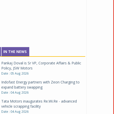
IN THE NEWS
Pankaj Doval is Sr VP, Corporate Affairs & Public
Policy, JSW Motors
Date : 05 Aug 2026
Indofast Energy partners with Zeon Charging to
expand battery swapping
Date : 04 Aug 2026
Tata Motors inaugurates Re.Wi.Re - advanced
vehicle scrapping facility
Date : 04 Aug 2026