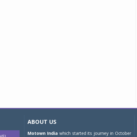
ABOUT US
Motown India
which started its journey in October
VEL