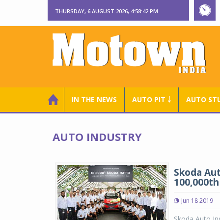
THURSDAY, 6 AUGUST 2026, 4:58:43 PM
IN THE NEWS
AUTO PIT ￬
AUTO ST
AUTO INDUSTRY
Skoda Aut
100,000th
Jun 18 2019
Skoda Auto Ind