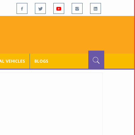
L VEHICLES
BLOGS