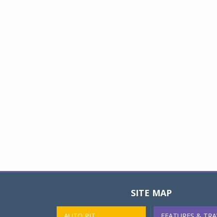
SITE MAP
AUTO PIT
FEATURES & TRA