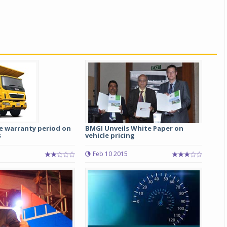
e warranty period on
BMGI Unveils White Paper on
s
vehicle pricing
Feb 10 2015