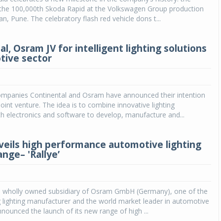
 the 100,000th Skoda Rapid at the Volkswagen Group production
kan, Pune. The celebratory flash red vehicle dons t...
l, Osram JV for intelligent lighting solutions
tive sector
mpanies Continental and Osram have announced their intention
joint venture. The idea is to combine innovative lighting
h electronics and software to develop, manufacture and...
eils high performance automotive lighting
nge– 'Rallye’
a wholly owned subsidiary of Osram GmbH (Germany), one of the
g lighting manufacturer and the world market leader in automotive
nnounced the launch of its new range of high ...