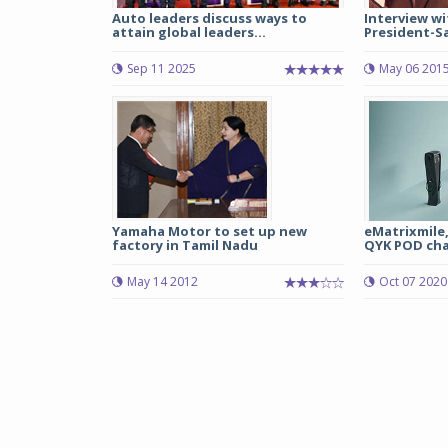
Auto leaders discuss ways to
Interview wi
attain global leaders...
President-Sal
Sep 11 2025
May 06 201
Yamaha Motor to set up new
eMatrixmile,
factory in Tamil Nadu
QYK POD char
May 14 2012
Oct 07 2020