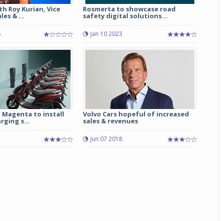
th Roy Kurian, Vice
Rosmerta to showcase road
es & ...
safety digital solutions...
Michelin launches Primacy 5 tyres for sedans,
SUVs
5
Jan 10 2023
04 Aug 2026
Michelin, the world’s leading tyre technolog
company, announced the launch of the Micheli
Primacy 5 in India, its latest premium tyr
engineered for sedans and SUVs. Marking 
significant milestone ...
 Magenta to install
Volvo Cars hopeful of increased
ging s...
sales & revenues
COMPLETE READING
Jun 07 2018