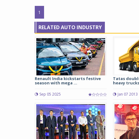
1
RELATED AUTO INDUSTRY
Renault India kickstarts festive
Tatas doubl
season with mega ...
heavy truck
Sep 05 2025
Jan 07 2013