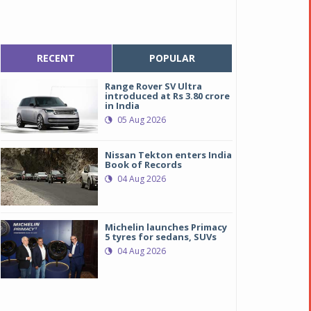
RECENT
POPULAR
Range Rover SV Ultra
introduced at Rs 3.80 crore
in India
05 Aug 2026
Nissan Tekton enters India
Book of Records
04 Aug 2026
Michelin launches Primacy
5 tyres for sedans, SUVs
04 Aug 2026