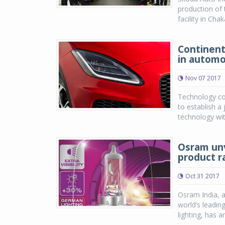
production of
facility in Cha
Continenta
in automo
Nov 07 2017
Technology co
to establish a 
technology wit
Osram unv
product ra
Oct 31 2017
Osram India, 
world’s leadin
lighting, has a