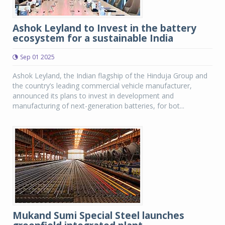
Ashok Leyland to Invest in the battery
ecosystem for a sustainable India
Sep 01 2025
Ashok Leyland, the Indian flagship of the Hinduja Group and
the country’s leading commercial vehicle manufacturer,
announced its plans to invest in development and
manufacturing of next-generation batteries, for bot...
Mukand Sumi Special Steel launches