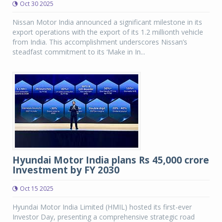
Oct 30 2025
Nissan Motor India announced a significant milestone in its
export operations with the export of its 1.2 millionth vehicle
from India. This accomplishment underscores Nissan’s
steadfast commitment to its ‘Make in In...
Hyundai Motor India plans Rs 45,000 crore
Investment by FY 2030
Oct 15 2025
Hyundai Motor India Limited (HMIL) hosted its first-ever
Investor Day, presenting a comprehensive strategic road