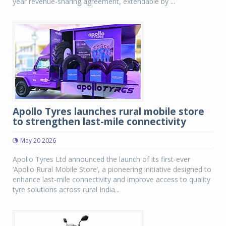
year revenue-sharing agreement, extendable by ...
Apollo Tyres launches rural mobile store
to strengthen last-mile connectivity
May 20 2026
Apollo Tyres Ltd announced the launch of its first-ever
‘Apollo Rural Mobile Store’, a pioneering initiative designed to
enhance last-mile connectivity and improve access to quality
tyre solutions across rural India...