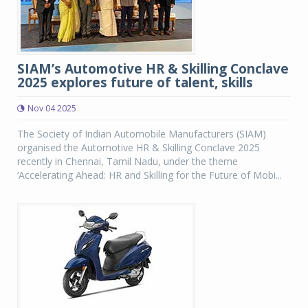
SIAM’s Automotive HR & Skilling Conclave
2025 explores future of talent, skills
Nov 04 2025
The Society of Indian Automobile Manufacturers (SIAM)
organised the Automotive HR & Skilling Conclave 2025
recently in Chennai, Tamil Nadu, under the theme
‘Accelerating Ahead: HR and Skilling for the Future of Mobi...