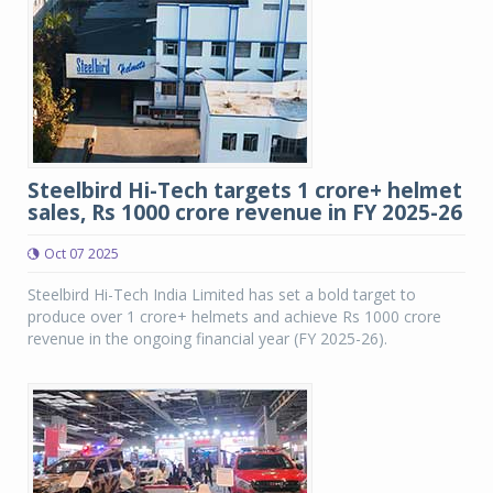
Steelbird Hi-Tech targets 1 crore+ helmet
sales, Rs 1000 crore revenue in FY 2025-26
Oct 07 2025
Steelbird Hi-Tech India Limited has set a bold target to
produce over 1 crore+ helmets and achieve Rs 1000 crore
revenue in the ongoing financial year (FY 2025-26).