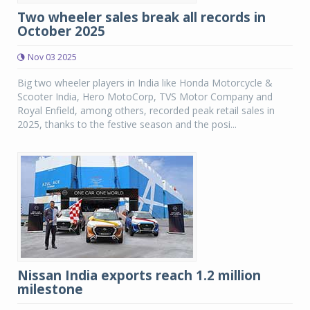
Two wheeler sales break all records in
October 2025
Nov 03 2025
Big two wheeler players in India like Honda Motorcycle &
Scooter India, Hero MotoCorp, TVS Motor Company and
Royal Enfield, among others, recorded peak retail sales in
2025, thanks to the festive season and the posi...
Nissan India exports reach 1.2 million
milestone