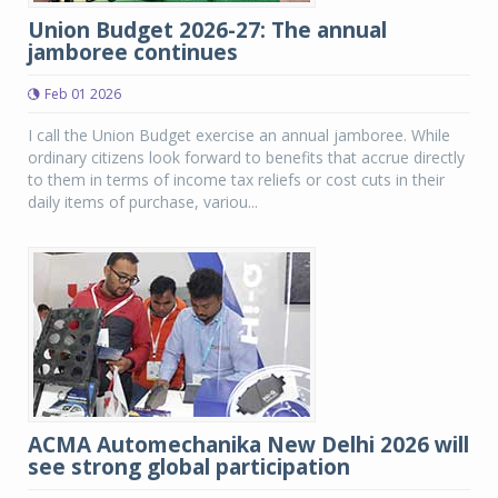
Union Budget 2026-27: The annual
jamboree continues
Feb 01 2026
I call the Union Budget exercise an annual jamboree. While
ordinary citizens look forward to benefits that accrue directly
to them in terms of income tax reliefs or cost cuts in their
daily items of purchase, variou...
ACMA Automechanika New Delhi 2026 will
see strong global participation