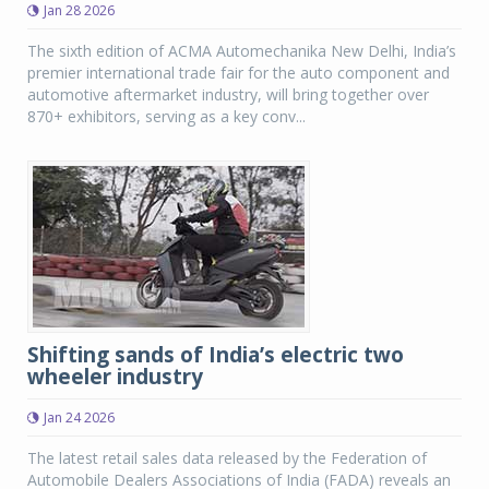
Jan 28 2026
The sixth edition of ACMA Automechanika New Delhi, India’s
premier international trade fair for the auto component and
automotive aftermarket industry, will bring together over
870+ exhibitors, serving as a key conv...
Shifting sands of India’s electric two
wheeler industry
Jan 24 2026
The latest retail sales data released by the Federation of
Automobile Dealers Associations of India (FADA) reveals an