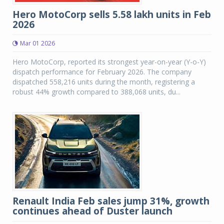
Hero MotoCorp sells 5.58 lakh units in Feb
2026
Mar 01 2026
Hero MotoCorp, reported its strongest year-on-year (Y-o-Y)
dispatch performance for February 2026. The company
dispatched 558,216 units during the month, registering a
robust 44% growth compared to 388,068 units, du...
Renault India Feb sales jump 31%, growth
continues ahead of Duster launch