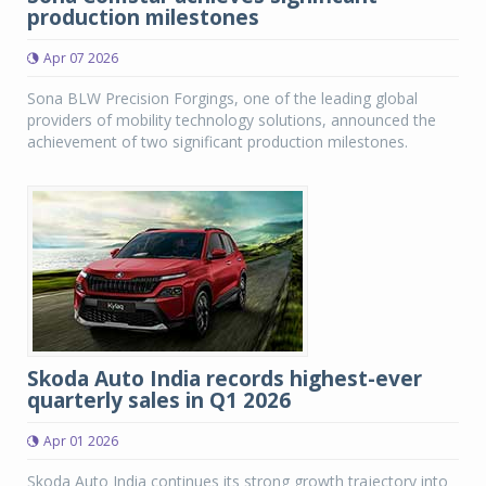
production milestones
Apr 07 2026
Sona BLW Precision Forgings, one of the leading global
providers of mobility technology solutions, announced the
achievement of two significant production milestones.
Skoda Auto India records highest-ever
quarterly sales in Q1 2026
Apr 01 2026
Skoda Auto India continues its strong growth trajectory into