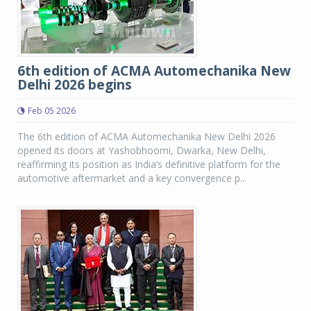
6th edition of ACMA Automechanika New
Delhi 2026 begins
Feb 05 2026
The 6th edition of ACMA Automechanika New Delhi 2026
opened its doors at Yashobhoomi, Dwarka, New Delhi,
reaffirming its position as India’s definitive platform for the
automotive aftermarket and a key convergence p...