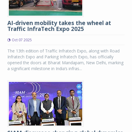
AI-driven mobility takes the wheel at
Traffic InfraTech Expo 2025
Oct 07 2025
The 13th edition of Traffic Infratech Expo, along with Road
Infratech Expo and Parking Infratech Expo, has officially
opened the doors at Bharat Mandapam, New Delhi, marking
a significant milestone in India’s infras...