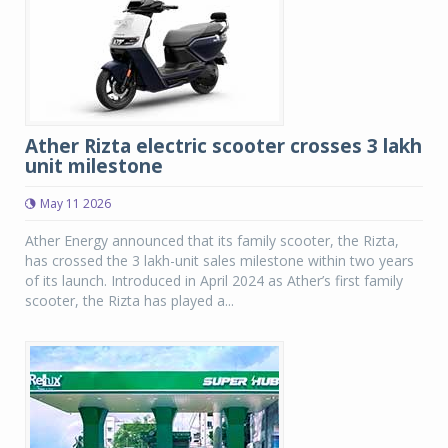
Ather Rizta electric scooter crosses 3 lakh
unit milestone
May 11 2026
Ather Energy announced that its family scooter, the Rizta,
has crossed the 3 lakh-unit sales milestone within two years
of its launch. Introduced in April 2024 as Ather’s first family
scooter, the Rizta has played a...