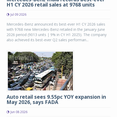
H1 CY 2026 retail sales at 9768 units
Jul 09 2026
Mercedes-Benz announced its best-ever H1 CY 2026 sales
with 9768 new Mercedes-Benz retailed in the January-June
2026 period (9013 units | 9% in CY H1 2025). The company
also achieved its best-ever Q2 sales performan...
Auto retail sees 9.55pc YOY expansion in
May 2026, says FADA
Jun 08 2026