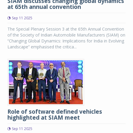
SIAM discusses changing global dynamics
at 65th annual convention
Sep 11 2025
The Special Plenary Session 3 at the 65th Annual Convention
of the Society of Indian Automobile Manufacturers (SIAM) on
“Changing Global Dynamics: Implications for India in Evolving
Landscape” emphasised the critica...
Role of software defined vehicles
highlighted at SIAM meet
Sep 11 2025