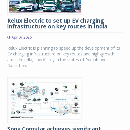
Relux Electric to set up EV charging
infrastructure on key routes in India
Apr 07 2026
Relux Electric is planning to speed up the development of its
EV charging infrastructure on key routes and high-growth
areas in India, specifically in the states of Punjab and
Rajasthan.
Sona Comstar achieves significant