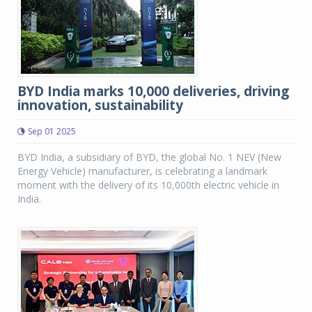
BYD India marks 10,000 deliveries, driving
innovation, sustainability
Sep 01 2025
BYD India, a subsidiary of BYD, the global No. 1 NEV (New
Energy Vehicle) manufacturer, is celebrating a landmark
moment with the delivery of its 10,000th electric vehicle in
India.