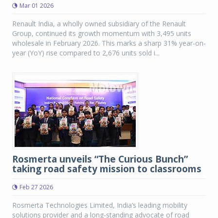
Mar 01 2026
Renault India, a wholly owned subsidiary of the Renault
Group, continued its growth momentum with 3,495 units
wholesale in February 2026. This marks a sharp 31% year-on-
year (YoY) rise compared to 2,676 units sold i...
Rosmerta unveils “The Curious Bunch”
taking road safety mission to classrooms
Feb 27 2026
Rosmerta Technologies Limited, India’s leading mobility
solutions provider and a long-standing advocate of road