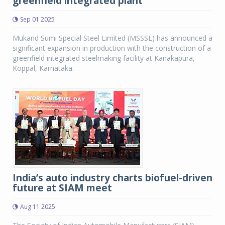
greenfield integrated plant
Sep 01 2025
Mukand Sumi Special Steel Limited (MSSSL) has announced a
significant expansion in production with the construction of a
greenfield integrated steelmaking facility at Kanakapura,
Koppal, Karnataka.
India’s auto industry charts biofuel-driven
future at SIAM meet
Aug 11 2025