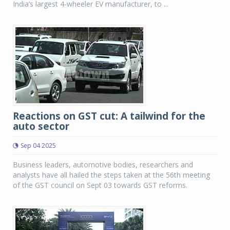
India’s largest 4-wheeler EV manufacturer, to ...
Reactions on GST cut: A tailwind for the
auto sector
Sep 04 2025
Business leaders, automotive bodies, researchers and
analysts have all hailed the steps taken at the 56th meeting
of the GST council on Sept 03 towards GST reforms.