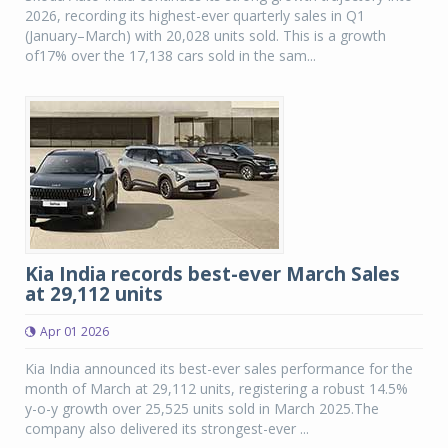
2026, recording its highest-ever quarterly sales in Q1
(January–March) with 20,028 units sold. This is a growth
of17% over the 17,138 cars sold in the sam...
Kia India records best-ever March Sales
at 29,112 units
Apr 01 2026
Kia India announced its best-ever sales performance for the
month of March at 29,112 units, registering a robust 14.5%
y-o-y growth over 25,525 units sold in March 2025.The
company also delivered its strongest-ever ...