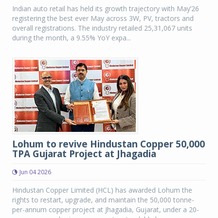
Indian auto retail has held its growth trajectory with May’26
registering the best ever May across 3W, PV, tractors and
overall registrations. The industry retailed 25,31,067 units
during the month, a 9.55% YoY expa...
Lohum to revive Hindustan Copper 50,000
TPA Gujarat Project at Jhagadia
Jun 04 2026
Hindustan Copper Limited (HCL) has awarded Lohum the
rights to restart, upgrade, and maintain the 50,000 tonne-
per-annum copper project at Jhagadia, Gujarat, under a 20-