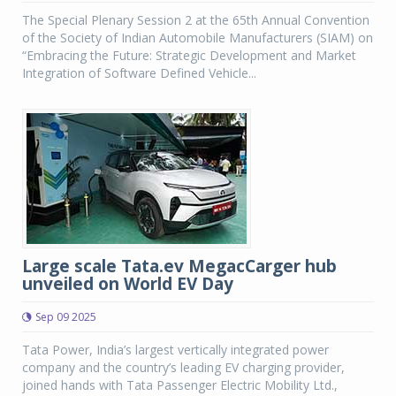
The Special Plenary Session 2 at the 65th Annual Convention
of the Society of Indian Automobile Manufacturers (SIAM) on
“Embracing the Future: Strategic Development and Market
Integration of Software Defined Vehicle...
Large scale Tata.ev MegacCarger hub
unveiled on World EV Day
Sep 09 2025
Tata Power, India’s largest vertically integrated power
company and the country’s leading EV charging provider,
joined hands with Tata Passenger Electric Mobility Ltd.,