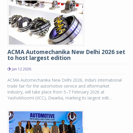
ACMA Automechanika New Delhi 2026 set
to host largest edition
Jan 12 2026
ACMA Automechanika New Delhi 2026, India’s international
trade fair for the automotive service and aftermarket
industry, will take place from 5–7 February 2026 at
Yashobhoomi (IICC), Dwarka, marking its largest edit...