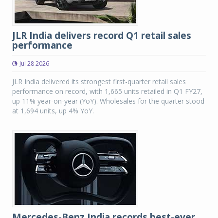
JLR India delivers record Q1 retail sales
performance
Jul 28 2026
JLR India delivered its strongest first-quarter retail sales
performance on record, with 1,665 units retailed in Q1 FY27,
up 11% year-on-year (YoY). Wholesales for the quarter stood
at 1,694 units, up 4% YoY.
Mercedes-Benz India records best-ever