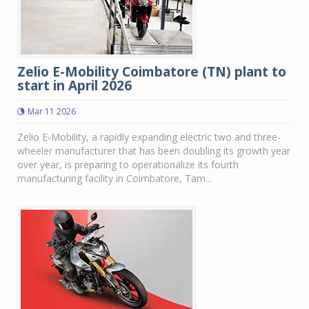
Zelio E-Mobility Coimbatore (TN) plant to
start in April 2026
Mar 11 2026
Zelio E-Mobility, a rapidly expanding electric two and three-
wheeler manufacturer that has been doubling its growth year
over year, is preparing to operationalize its fourth
manufacturing facility in Coimbatore, Tam...