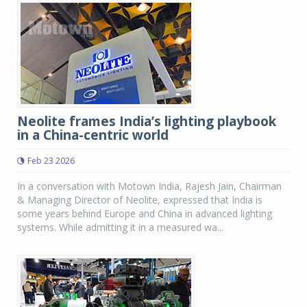
Neolite frames India’s lighting playbook
in a China-centric world
Feb 23 2026
In a conversation with Motown India, Rajesh Jain, Chairman
& Managing Director of Neolite, expressed that India is
some years behind Europe and China in advanced lighting
systems. While admitting it in a measured wa...