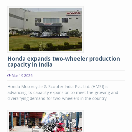
Honda expands two-wheeler production
capacity in India
Mar 19 2026
Honda Motorcycle & Scooter India Pvt. Ltd. (HMSI) is
advancing its capacity expansion to meet the growing and
diversifying demand for two-wheelers in the country.