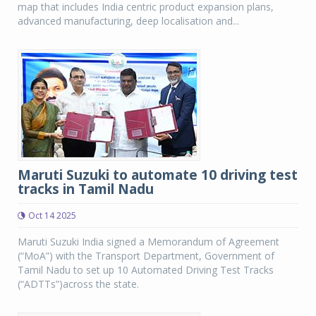
map that includes India centric product expansion plans,
advanced manufacturing, deep localisation and...
Maruti Suzuki to automate 10 driving test
tracks in Tamil Nadu
Oct 14 2025
Maruti Suzuki India signed a Memorandum of Agreement
(“MoA”) with the Transport Department, Government of
Tamil Nadu to set up 10 Automated Driving Test Tracks
(“ADTTs”)across the state.