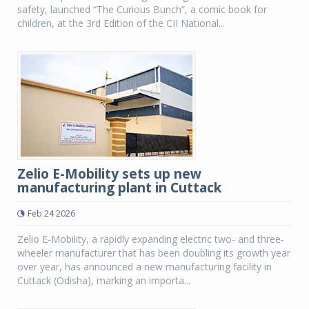
safety, launched “The Curious Bunch”, a comic book for
children, at the 3rd Edition of the CII National...
Zelio E-Mobility sets up new
manufacturing plant in Cuttack
Feb 24 2026
Zelio E-Mobility, a rapidly expanding electric two- and three-
wheeler manufacturer that has been doubling its growth year
over year, has announced a new manufacturing facility in
Cuttack (Odisha), marking an importa...