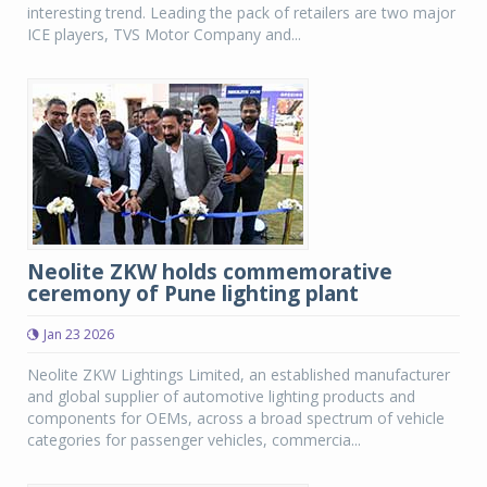
interesting trend. Leading the pack of retailers are two major
ICE players, TVS Motor Company and...
Neolite ZKW holds commemorative
ceremony of Pune lighting plant
Jan 23 2026
Neolite ZKW Lightings Limited, an established manufacturer
and global supplier of automotive lighting products and
components for OEMs, across a broad spectrum of vehicle
categories for passenger vehicles, commercia...