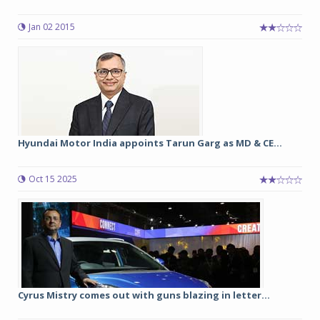
Jan 02 2015
Hyundai Motor India appoints Tarun Garg as MD & CE...
Oct 15 2025
Cyrus Mistry comes out with guns blazing in letter...