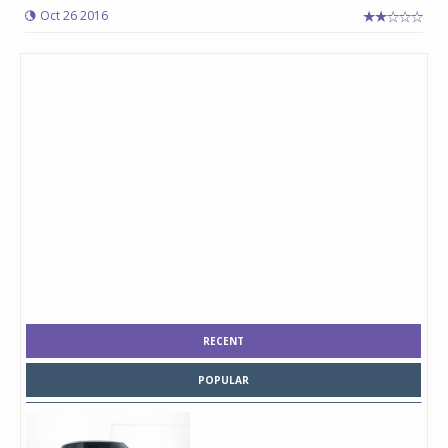
Oct 26 2016
RECENT
POPULAR