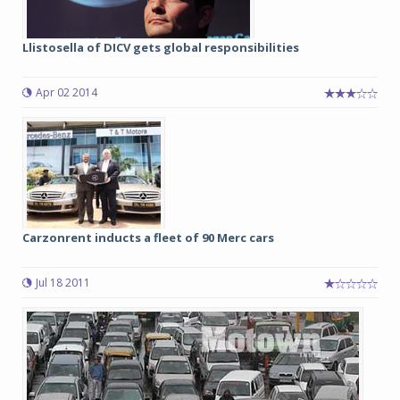
Llistosella of DICV gets global responsibilities
Apr 02 2014
Carzonrent inducts a fleet of 90 Merc cars
Jul 18 2011