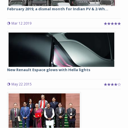
February 2019, a dismal month for Indian PV & 2-Wh...
Mar 12 2019
New Renault Espace glows with Hella lights
May 22 2015