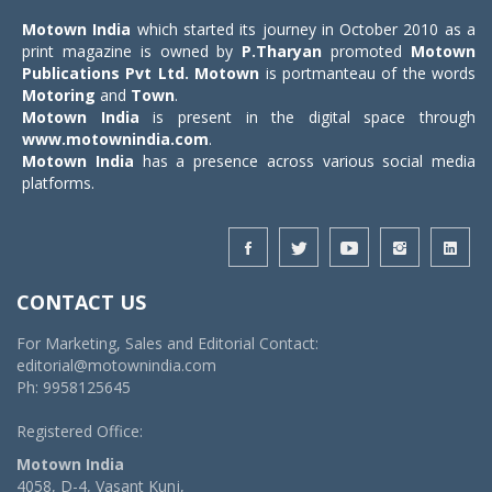
Motown India
which started its journey in October 2010 as a
print magazine is owned by
P.Tharyan
promoted
Motown
Publications Pvt Ltd.
Motown
is portmanteau of the words
Motoring
and
Town
.
Motown India
is present in the digital space through
www.motownindia.com
.
Motown India
has a presence across various social media
platforms.
CONTACT US
For Marketing, Sales and Editorial Contact:
editorial@motownindia.com
Ph: 9958125645
Registered Office:
Motown India
4058, D-4, Vasant Kunj,