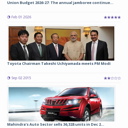
Union Budget 2026-27: The annual jamboree continue...
Feb 01 2026
Toyota Chairman Takeshi Uchiyamada meets PM Modi
Sep 02 2015
Mahindra’s Auto Sector sells 36,328 units in Dec 2...