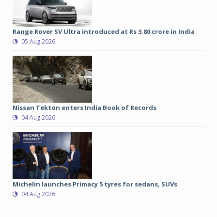
Range Rover SV Ultra introduced at Rs 3.80 crore in India
05 Aug 2026
Nissan Tekton enters India Book of Records
04 Aug 2026
Michelin launches Primacy 5 tyres for sedans, SUVs
04 Aug 2026