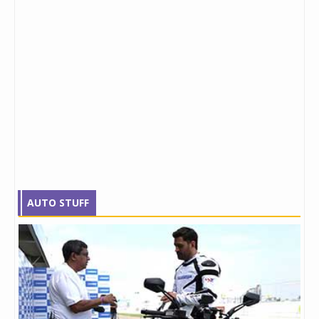
AUTO STUFF