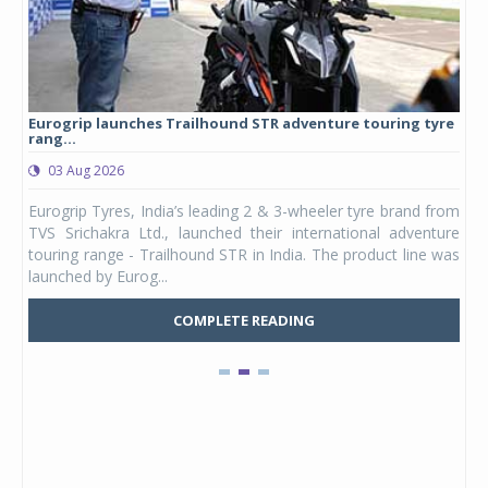
Eurogrip launches Trailhound STR adventure touring tyre
Stu
rang...
1,17
03 Aug 2026
0
any,
Eurogrip Tyres, India’s leading 2 & 3-wheeler tyre brand from
Stu
 its
TVS Srichakra Ltd., launched their international adventure
You
UVs.
touring range - Trailhound STR in India. The product line was
and 
launched by Eurog...
mark
COMPLETE READING