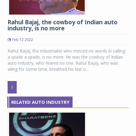
Rahul Bajaj, the cowboy of Indian auto
industry, is no more
Feb 12 2022
Rahul Bajaj, the industrialist who minced no words in calling
a spade a spade, is no more. He was the cowboy of Indian
auto industry, who feared no one. Rahul Bajaj, who was
ailing for some time, breathed his last o...
1
RELATED AUTO INDUSTRY