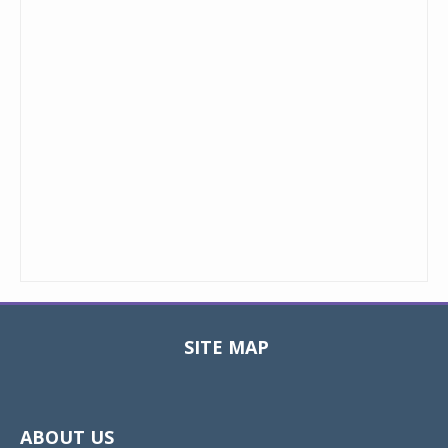
SITE MAP
Toggle
navigat
ABOUT US