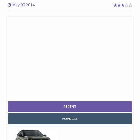
May 09 2014
RECENT
POPULAR