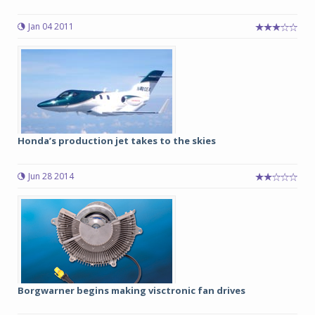
Jan 04 2011
Honda’s production jet takes to the skies
Jun 28 2014
Borgwarner begins making visctronic fan drives