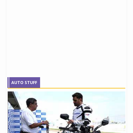
AUTO STUFF