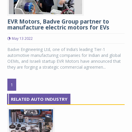
EVR Motors, Badve Group partner to
manufacture electric motors for EVs
May 13 2022
Badve Engineering Ltd, one of India’s leading Tier-1
automotive manufacturing companies for Indian and global
OEMs, and Israeli startup EVR Motors have announced that
they are forging a strategic commercial agreemen...
1
RELATED AUTO INDUSTRY