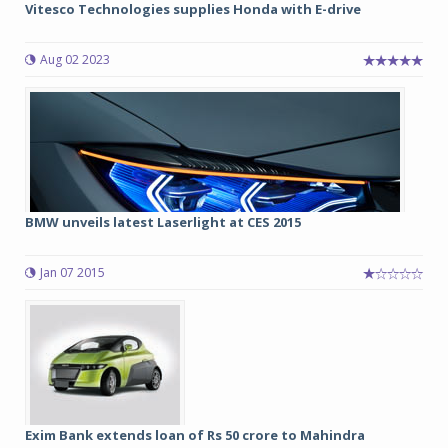
Vitesco Technologies supplies Honda with E-drive
Aug 02 2023
BMW unveils latest Laserlight at CES 2015
Jan 07 2015
Exim Bank extends loan of Rs 50 crore to Mahindra