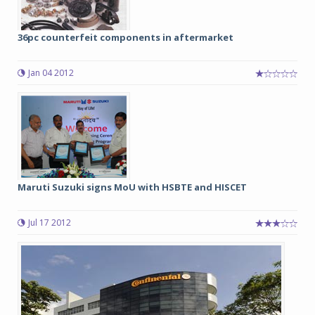
36pc counterfeit components in aftermarket
Jan 04 2012
Maruti Suzuki signs MoU with HSBTE and HISCET
Jul 17 2012