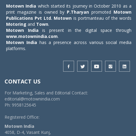
Motown India
which started its journey in October 2010 as a
print magazine is owned by
P.Tharyan
promoted
Motown
Publications Pvt Ltd.
Motown
is portmanteau of the words
Motoring
and
Town
.
Motown India
is present in the digital space through
www.motownindia.com
.
Motown India
has a presence across various social media
platforms.
CONTACT US
For Marketing, Sales and Editorial Contact:
editorial@motownindia.com
Ph: 9958125645
Registered Office:
Motown India
4058, D-4, Vasant Kunj,