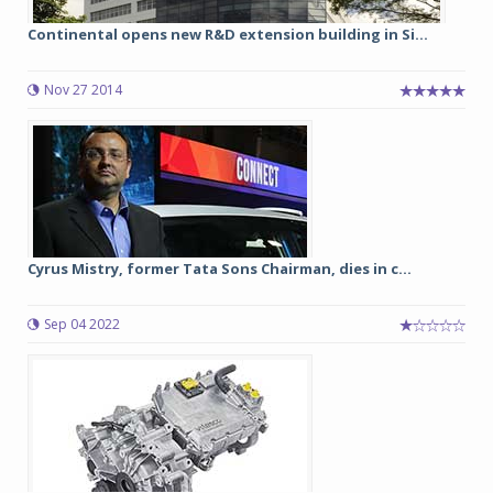
Continental opens new R&D extension building in Si...
Nov 27 2014
Cyrus Mistry, former Tata Sons Chairman, dies in c...
Sep 04 2022