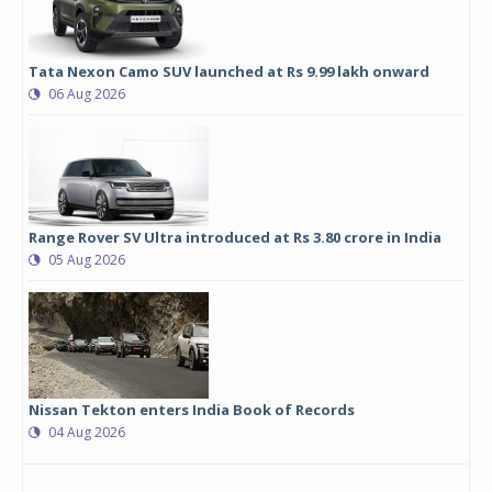
Tata Nexon Camo SUV launched at Rs 9.99 lakh onward
06 Aug 2026
Range Rover SV Ultra introduced at Rs 3.80 crore in India
05 Aug 2026
Nissan Tekton enters India Book of Records
04 Aug 2026