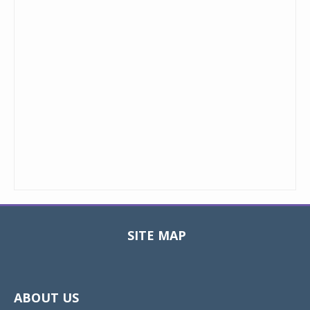
SITE MAP
Toggle
navigat
ABOUT US