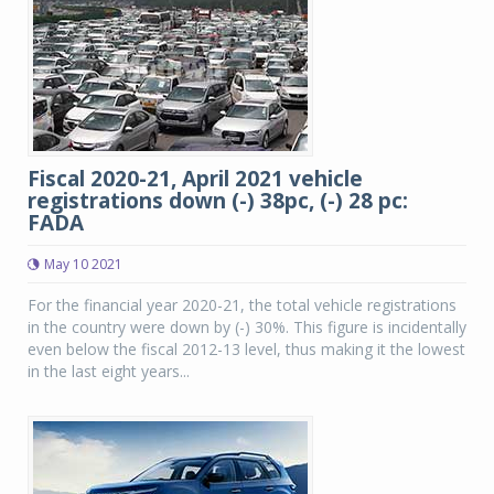
Fiscal 2020-21, April 2021 vehicle
registrations down (-) 38pc, (-) 28 pc:
FADA
May 10 2021
For the financial year 2020-21, the total vehicle registrations
in the country were down by (-) 30%. This figure is incidentally
even below the fiscal 2012-13 level, thus making it the lowest
in the last eight years...