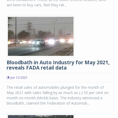
are keen to buy cars, feel they rat...
Bloodbath in Auto Industry for May 2021,
reveals FADA retail data
Jun 10 2021
The retail sales of automobiles plunged for the month of
May 2021 with sales falling by as much as (-) 55 per cent on
month on month (MoM) basis. The industry witnessed a
bloodbath, claimed the Federation of Automob...