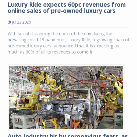
Luxury Ride expects 60pc revenues from
online sales of pre-owned luxury cars
Jul 23 2020
With social distancing the norm of the day during the
prevailing covid-19 pandemic, Luxury Ride, a growing chain of
pre-owned luxury cars, announced that it is expecting as
much as 60% of all its revenues to come fr...
Auto Industry hit by coronavirus fears, as