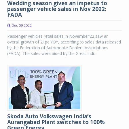
Wedding season gives an impetus to
passenger vehicle sales in Nov 2022:
FADA
Dec 09 2022
Passenger vehicles retail sales in November’22 saw an
overall growth of 21pc YOY, according to sales data released
by the Federation of Automobile Dealers Associations
(FADA). The sales were aided by the Great Indi...
Skoda Auto Volkswagen India’s
Aurangabad Plant switches to 100%
Green Energy