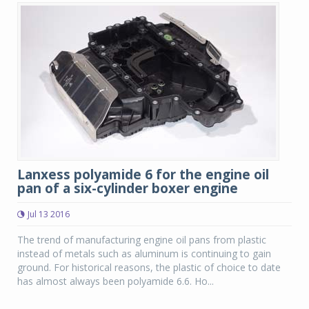
Lanxess polyamide 6 for the engine oil
pan of a six-cylinder boxer engine
Jul 13 2016
The trend of manufacturing engine oil pans from plastic
instead of metals such as aluminum is continuing to gain
ground. For historical reasons, the plastic of choice to date
has almost always been polyamide 6.6. Ho...