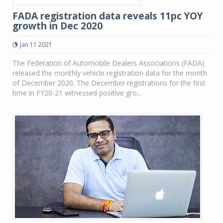
FADA registration data reveals 11pc YOY
growth in Dec 2020
Jan 11 2021
The Federation of Automobile Dealers Associations (FADA)
released the monthly vehicle registration data for the month
of December 2020. The December registrations for the first
time in FY20-21 witnessed positive gro...