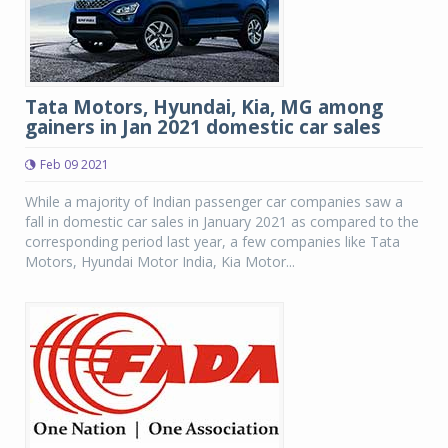
Tata Motors, Hyundai, Kia, MG among
gainers in Jan 2021 domestic car sales
Feb 09 2021
While a majority of Indian passenger car companies saw a
fall in domestic car sales in January 2021 as compared to the
corresponding period last year, a few companies like Tata
Motors, Hyundai Motor India, Kia Motor...