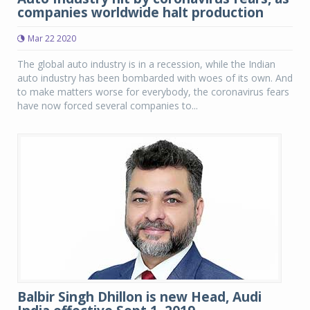
companies worldwide halt production
Mar 22 2020
The global auto industry is in a recession, while the Indian
auto industry has been bombarded with woes of its own. And
to make matters worse for everybody, the coronavirus fears
have now forced several companies to...
Balbir Singh Dhillon is new Head, Audi