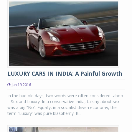
LUXURY CARS IN INDIA: A Painful Growth
Jun 19 2016
In the bad old days, two words were often considered taboo
– Sex and Luxury. In a conservative India, talking about sex
was a big “No”. Equally, in a socialist driven economy, the
term “Luxury” was pure blasphemy. B...