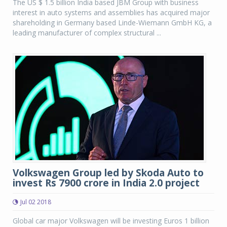
The US $ 1.5 billion India based JBM Group with business
interest in auto systems and assemblies has acquired major
shareholding in Germany based Linde-Wiemann GmbH KG, a
leading manufacturer of complex structural ...
Volkswagen Group led by Skoda Auto to
invest Rs 7900 crore in India 2.0 project
Jul 02 2018
Global car major Volkswagen will be investing Euros 1 billion