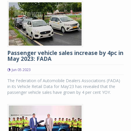
Passenger vehicle sales increase by 4pc in
May 2023: FADA
Jun 05 2023
The Federation of Automobile Dealers Associations (FADA)
in its Vehicle Retail Data for May’23 has revealed that the
passenger vehicle sales have grown by 4 per cent YOY.