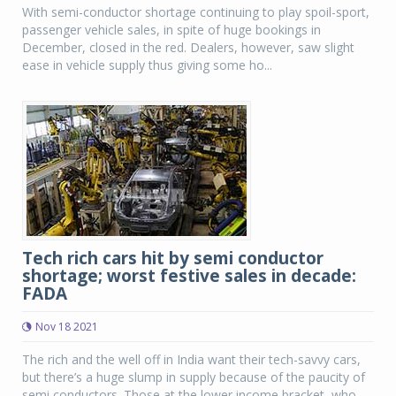
With semi-conductor shortage continuing to play spoil-sport,
passenger vehicle sales, in spite of huge bookings in
December, closed in the red. Dealers, however, saw slight
ease in vehicle supply thus giving some ho...
Tech rich cars hit by semi conductor
shortage; worst festive sales in decade:
FADA
Nov 18 2021
The rich and the well off in India want their tech-savvy cars,
but there’s a huge slump in supply because of the paucity of
semi conductors. Those at the lower income bracket, who