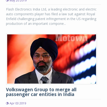
May 20 2019
Flash Electronics India Ltd, a leading electronic and electric
auto components player has filed a law suit against Royal
Enfield challenging patent infringement in the US regarding
production of an important compone...
Volkswagen Group to merge all
passenger car entities in India
Apr 03 2019