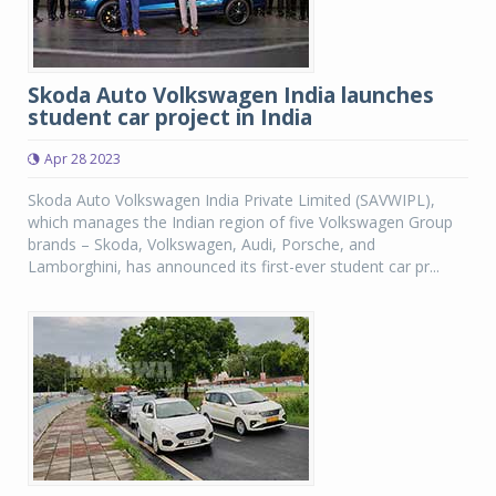
Skoda Auto Volkswagen India launches
student car project in India
Apr 28 2023
Skoda Auto Volkswagen India Private Limited (SAVWIPL),
which manages the Indian region of five Volkswagen Group
brands – Skoda, Volkswagen, Audi, Porsche, and
Lamborghini, has announced its first-ever student car pr...