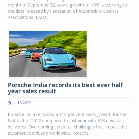
month of September’22 saw a growth of 10%, according to
the data released by Federation of Automobile Dealers
Associations (FADA).
Porsche India records its best ever half
year sales result
Jul 18 2022
Porsche India recorded a 118 per cent sales growth for the
first half of 2022 compared to last year with 378 new car
deliveries. Overcoming continual challenges that impact the
automotive industry worldwide, Porsche...