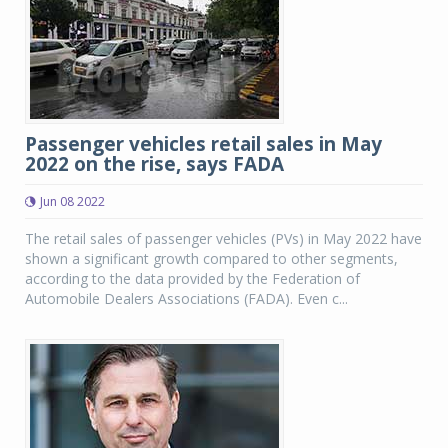
Passenger vehicles retail sales in May
2022 on the rise, says FADA
Jun 08 2022
The retail sales of passenger vehicles (PVs) in May 2022 have
shown a significant growth compared to other segments,
according to the data provided by the Federation of
Automobile Dealers Associations (FADA). Even c...