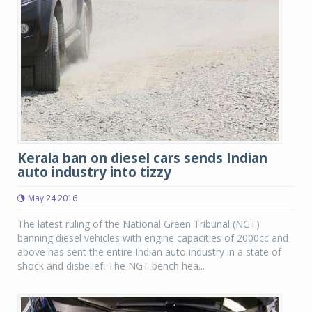
Kerala ban on diesel cars sends Indian
auto industry into tizzy
May 24 2016
The latest ruling of the National Green Tribunal (NGT)
banning diesel vehicles with engine capacities of 2000cc and
above has sent the entire Indian auto industry in a state of
shock and disbelief. The NGT bench hea...