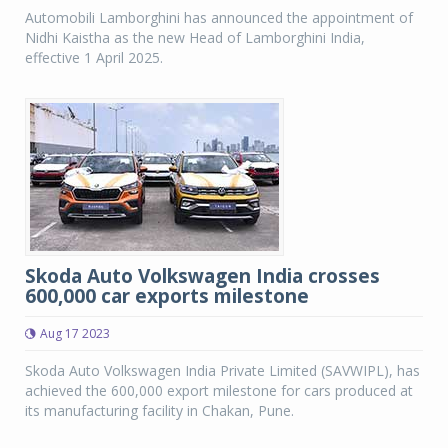
Automobili Lamborghini has announced the appointment of
Nidhi Kaistha as the new Head of Lamborghini India,
effective 1 April 2025.
Skoda Auto Volkswagen India crosses
600,000 car exports milestone
Aug 17 2023
Skoda Auto Volkswagen India Private Limited (SAVWIPL), has
achieved the 600,000 export milestone for cars produced at
its manufacturing facility in Chakan, Pune.