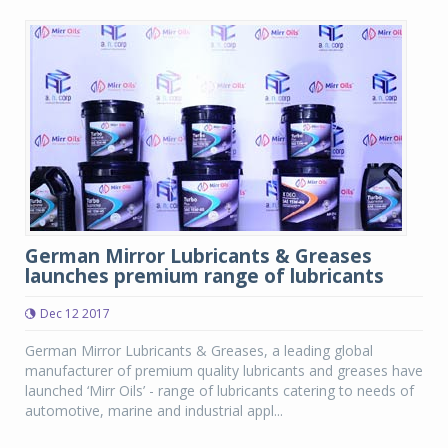
German Mirror Lubricants & Greases
launches premium range of lubricants
Dec 12 2017
German Mirror Lubricants & Greases, a leading global
manufacturer of premium quality lubricants and greases have
launched ‘Mirr Oils’ - range of lubricants catering to needs of
automotive, marine and industrial appl...