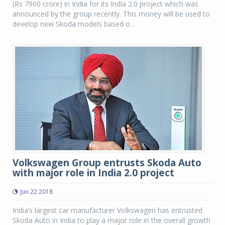
(Rs 7900 crore) in India for its India 2.0 project which was
announced by the group recently. This money will be used to
develop new Skoda models based o...
Volkswagen Group entrusts Skoda Auto
with major role in India 2.0 project
Jun 22 2018
India’s largest car manufacturer Volkswagen has entrusted
Skoda Auto in India to play a major role in the overall growth