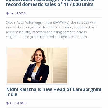
record domestic sales of 117,000 units
Jan 14 2026
Skoda Auto Volkswagen India (SAVWIPL) closed 2025 with
one of its strongest performances to date, supported by a
resilient industry recovery and rising demand across
segments. The group reported its highest-ever dom...
Nidhi Kaistha is new Head of Lamborghini
India
Apr 14 2025