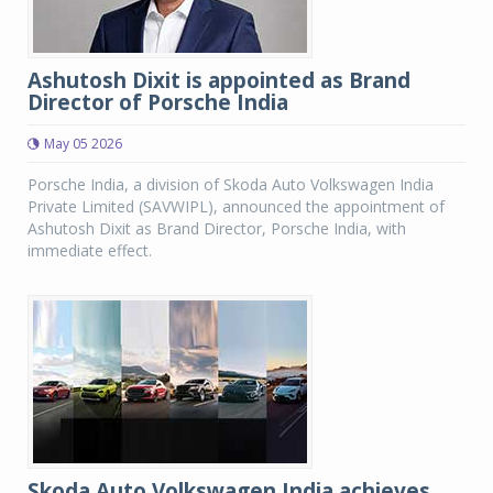
Ashutosh Dixit is appointed as Brand
Director of Porsche India
May 05 2026
Porsche India, a division of Skoda Auto Volkswagen India
Private Limited (SAVWIPL), announced the appointment of
Ashutosh Dixit as Brand Director, Porsche India, with
immediate effect.
Skoda Auto Volkswagen India achieves