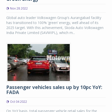
Nov 28 2022
Global auto leader Volkswagen Group’s Aurangabad facility
has transitioned to 100% ‘green’ energy, well ahead of its
2025 target. With this achievement, Skoda Auto Volkswagen
India Private Limited (SAVWIPL), which m...
Passenger vehicles sales up by 10pc YoY:
FADA
Oct 04 2022
On YoY basis, total passenger vehicle retail sales for the