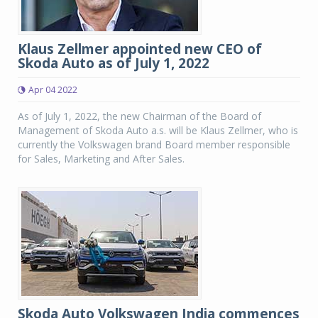
Klaus Zellmer appointed new CEO of
Skoda Auto as of July 1, 2022
Apr 04 2022
As of July 1, 2022, the new Chairman of the Board of
Management of Skoda Auto a.s. will be Klaus Zellmer, who is
currently the Volkswagen brand Board member responsible
for Sales, Marketing and After Sales.
Skoda Auto Volkswagen India commences