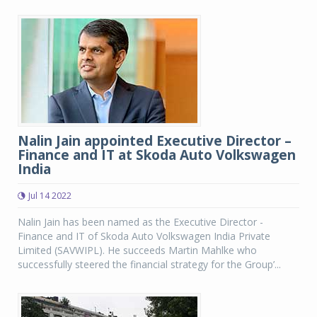
Nalin Jain appointed Executive Director –
Finance and IT at Skoda Auto Volkswagen
India
Jul 14 2022
Nalin Jain has been named as the Executive Director -
Finance and IT of Skoda Auto Volkswagen India Private
Limited (SAVWIPL). He succeeds Martin Mahlke who
successfully steered the financial strategy for the Group’...