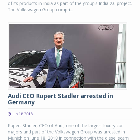
of its products in India as part of the group’s India 2.0 project.
The Volkswagen Group compri...
Audi CEO Rupert Stadler arrested in
Germany
Jun 18 2018
Rupert Stadler, CEO of Audi, one of the largest luxury car
majors and part of the Volkswagen Group was arrested in
Munich on June 18, 2018 in connection with the diesel scam