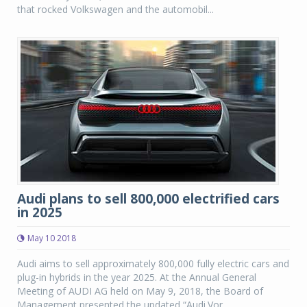
that rocked Volkswagen and the automobil...
Audi plans to sell 800,000 electrified cars
in 2025
May 10 2018
Audi aims to sell approximately 800,000 fully electric cars and
plug-in hybrids in the year 2025. At the Annual General
Meeting of AUDI AG held on May 9, 2018, the Board of
Management presented the updated “Audi.Vor...