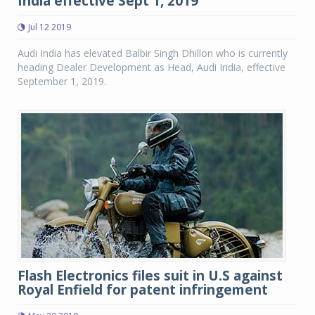
India effective Sept 1, 2019
Jul 12 2019
Audi India has elevated Balbir Singh Dhillon who is currently
heading Dealer Development as Head, Audi India, effective
September 1, 2019.
Flash Electronics files suit in U.S against
Royal Enfield for patent infringement