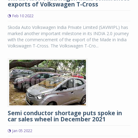
exports of Volkswagen T-Cross
Feb 10 2022
Skoda Auto Volkswagen India Private Limited (SAVWIPL) has
marked another important milestone in its INDIA 2.0 journey
with the commencement of the export of the Made in India
Volkswagen T-Cross. The Volkswagen T-Cro...
Semi conductor shortage puts spoke in
car sales wheel in December 2021
Jan 05 2022