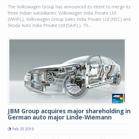
The Volkswagen Group has announced its intent to merge its
three Indian subsidiaries: Volkswagen India Private Ltd
(VWIPL), Volkswagen Group Sales India Private Ltd (NSC) and
Skoda Auto India Private Ltd (SAIPL). Th...
JBM Group acquires major shareholding in
German auto major Linde-Wiemann
Feb 25 2019