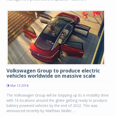
Volkswagen Group to produce electric
vehicles worldwide on massive scale
Mar 13 2018
The Volkswagen Group will be stepping up its e-mobility drive
with 16 locations around the globe getting ready to produce
battery powered vehicles by the end of 2022. This was
announced recently by Matthias Müller, ...