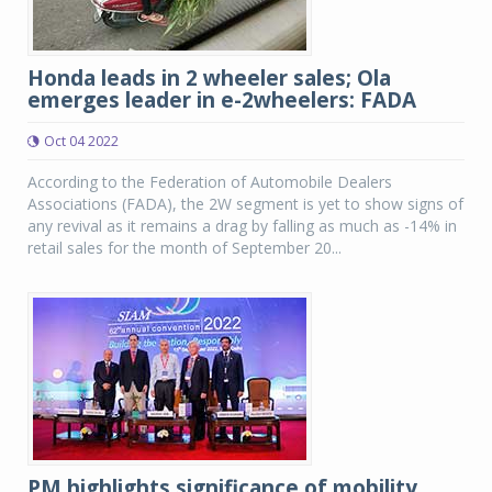
Honda leads in 2 wheeler sales; Ola
emerges leader in e-2wheelers: FADA
Oct 04 2022
According to the Federation of Automobile Dealers
Associations (FADA), the 2W segment is yet to show signs of
any revival as it remains a drag by falling as much as -14% in
retail sales for the month of September 20...
PM highlights significance of mobility