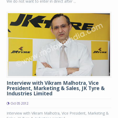
We do not want to enter in direct after ...
Interview with Vikram Malhotra, Vice
President, Marketing & Sales, JK Tyre &
Industries Limited
Oct 05 2012
Interview with Vikram Malhotra, Vice President, Marketing &