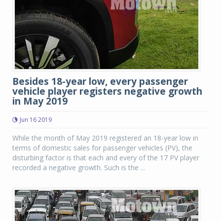
Besides 18-year low, every passenger
vehicle player registers negative growth
in May 2019
Jun 16 2019
While the month of May 2019 registered an 18-year low in
terms of domestic sales for passenger vehicles (PV), the
disturbing factor is that each and every of the 17 PV player
recorded a negative growth. Such is the ...