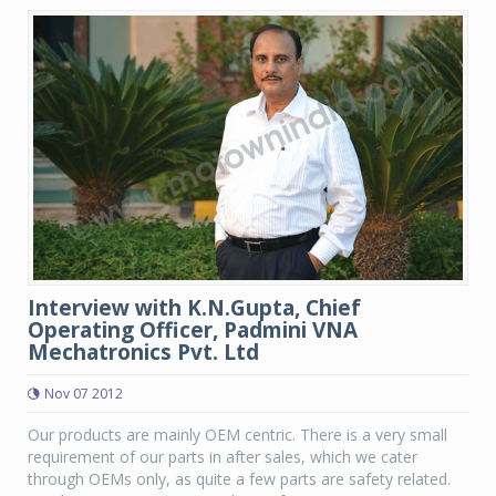
Interview with K.N.Gupta, Chief
Operating Officer, Padmini VNA
Mechatronics Pvt. Ltd
Nov 07 2012
Our products are mainly OEM centric. There is a very small
requirement of our parts in after sales, which we cater
through OEMs only, as quite a few parts are safety related.