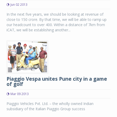
Jun 02 2013
In the next five years, we should be looking at revenue of
close to 150 crore. By that time, we will be able to ramp up
our headcount to over 400. Within a distance of 7km from
iCAT, we will be establishing another...
Piaggio Vespa unites Pune city in a game
of golf
Mar 09 2013
Piaggio Vehicles Pvt. Ltd. – the wholly owned Indian
subsidiary of the Italian Piaggio Group success