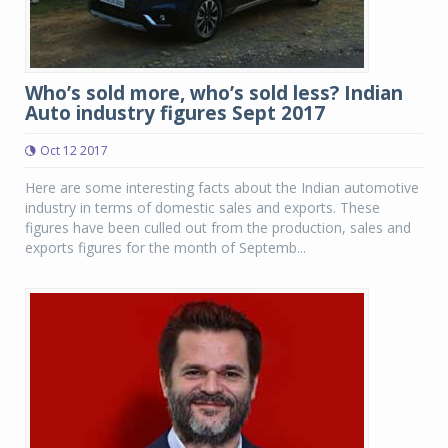
Who’s sold more, who’s sold less? Indian
Auto industry figures Sept 2017
Oct 12 2017
Here are some interesting facts about the Indian automotive
industry in terms of domestic sales and exports. These
figures have been culled out from the production, sales and
exports figures for the month of Septemb...