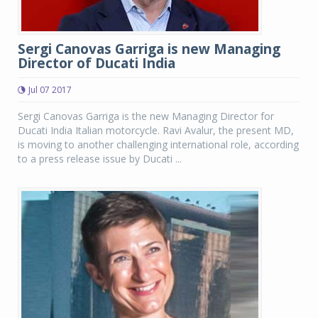
Sergi Canovas Garriga is new Managing
Director of Ducati India
Jul 07 2017
Sergi Canovas Garriga is the new Managing Director for
Ducati India Italian motorcycle. Ravi Avalur, the present MD,
is moving to another challenging international role, according
to a press release issue by Ducati ...