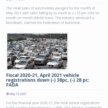
The retail sales of automobiles plunged for the month of
May 2021 with sales falling by as much as (-) 55 per cent on
month on month (MoM) basis. The industry witnessed a
bloodbath, claimed the Federation of Automob...
Fiscal 2020-21, April 2021 vehicle
registrations down (-) 38pc, (-) 28 pc:
FADA
May 10 2021
For the financial year 2020-21, the total vehicle registrations
in the country were down by (-) 30%. This figure is incidentally