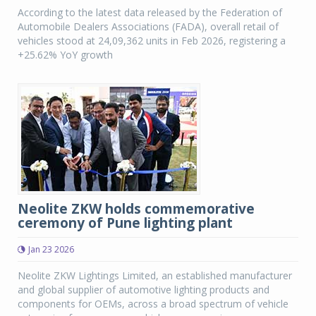
According to the latest data released by the Federation of
Automobile Dealers Associations (FADA), overall retail of
vehicles stood at 24,09,362 units in Feb 2026, registering a
+25.62% YoY growth
Neolite ZKW holds commemorative
ceremony of Pune lighting plant
Jan 23 2026
Neolite ZKW Lightings Limited, an established manufacturer
and global supplier of automotive lighting products and
components for OEMs, across a broad spectrum of vehicle