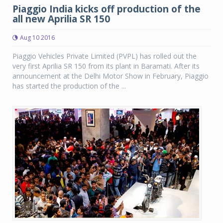
Piaggio India kicks off production of the
all new Aprilia SR 150
Aug 10 2016
Piaggio Vehicles Private Limited (PVPL) has rolled out the
very first Aprilia SR 150 from its plant in Baramati. After its
announcement at the Delhi Motor Show in February, Piaggio
has started the production of the ...