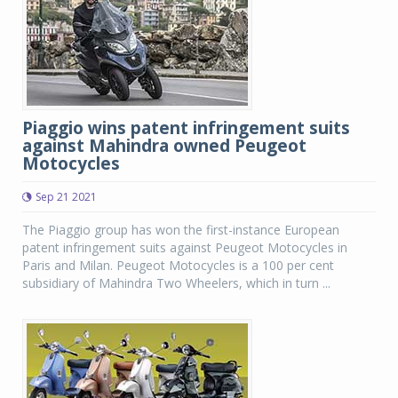
Piaggio wins patent infringement suits
against Mahindra owned Peugeot
Motocycles
Sep 21 2021
The Piaggio group has won the first-instance European
patent infringement suits against Peugeot Motocycles in
Paris and Milan. Peugeot Motocycles is a 100 per cent
subsidiary of Mahindra Two Wheelers, which in turn ...