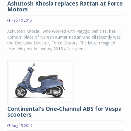
Ashutosh Khosla replaces Rattan at Force
Motors
Feb 10 2015
Ashutosh Khosla , who worked with Piaggio Vehicles, has
come in place of Naresh Kumar Rattan who till recently was
the Executive Director, Force Motors. The latter resigned
from his post in January 2015 after spendi...
Continental's One-Channel ABS for Vespa
scooters
Aug 15 2014