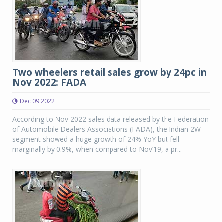
Two wheelers retail sales grow by 24pc in
Nov 2022: FADA
Dec 09 2022
According to Nov 2022 sales data released by the Federation
of Automobile Dealers Associations (FADA), the Indian 2W
segment showed a huge growth of 24% YoY but fell
marginally by 0.9%, when compared to Nov’19, a pr...