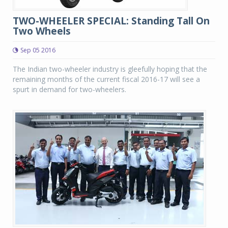
TWO-WHEELER SPECIAL: Standing Tall On
Two Wheels
Sep 05 2016
The Indian two-wheeler industry is gleefully hoping that the
remaining months of the current fiscal 2016-17 will see a
spurt in demand for two-wheelers.