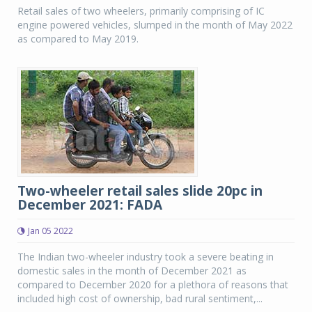
Retail sales of two wheelers, primarily comprising of IC
engine powered vehicles, slumped in the month of May 2022
as compared to May 2019.
Two-wheeler retail sales slide 20pc in
December 2021: FADA
Jan 05 2022
The Indian two-wheeler industry took a severe beating in
domestic sales in the month of December 2021 as
compared to December 2020 for a plethora of reasons that
included high cost of ownership, bad rural sentiment,...