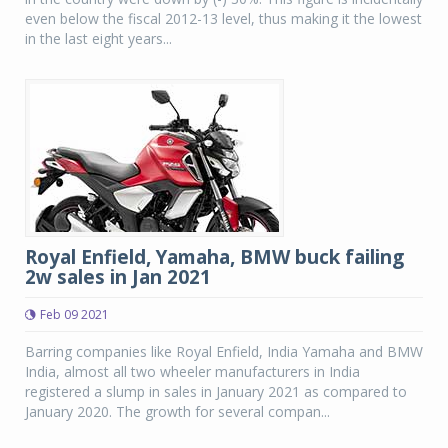
even below the fiscal 2012-13 level, thus making it the lowest
in the last eight years...
Royal Enfield, Yamaha, BMW buck failing
2w sales in Jan 2021
Feb 09 2021
Barring companies like Royal Enfield, India Yamaha and BMW
India, almost all two wheeler manufacturers in India
registered a slump in sales in January 2021 as compared to
January 2020. The growth for several compan...