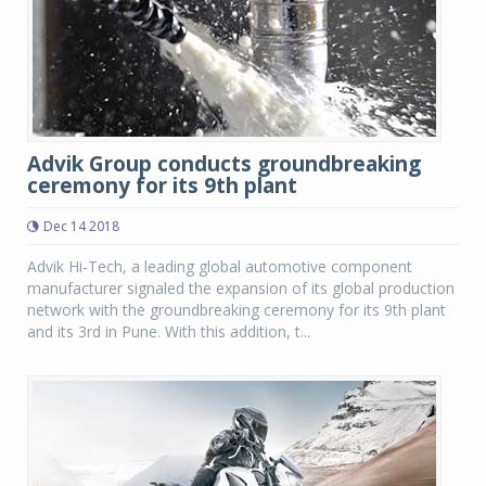
Advik Group conducts groundbreaking
ceremony for its 9th plant
Dec 14 2018
Advik Hi-Tech, a leading global automotive component
manufacturer signaled the expansion of its global production
network with the groundbreaking ceremony for its 9th plant
and its 3rd in Pune. With this addition, t...