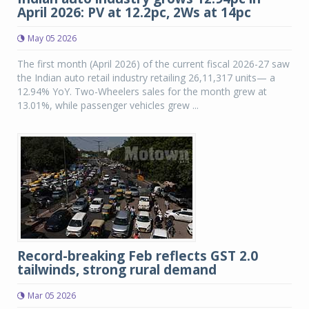
April 2026: PV at 12.2pc, 2Ws at 14pc
May 05 2026
The first month (April 2026) of the current fiscal 2026-27 saw
the Indian auto retail industry retailing 26,11,317 units— a
12.94% YoY. Two-Wheelers sales for the month grew at
13.01%, while passenger vehicles grew ...
Record-breaking Feb reflects GST 2.0
tailwinds, strong rural demand
Mar 05 2026