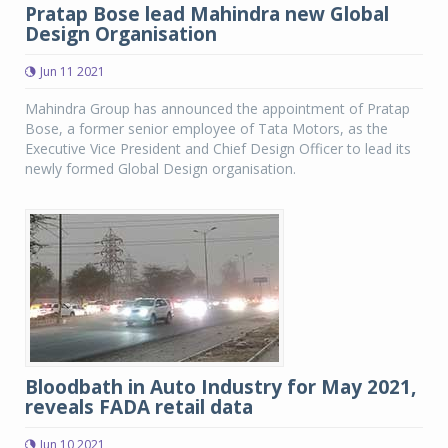
Pratap Bose lead Mahindra new Global
Design Organisation
Jun 11 2021
Mahindra Group has announced the appointment of Pratap
Bose, a former senior employee of Tata Motors, as the
Executive Vice President and Chief Design Officer to lead its
newly formed Global Design organisation.
Bloodbath in Auto Industry for May 2021,
reveals FADA retail data
Jun 10 2021