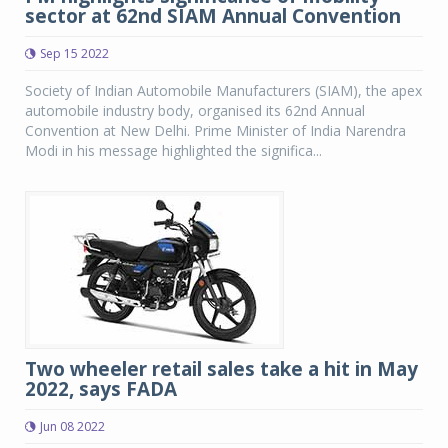
sector at 62nd SIAM Annual Convention
Sep 15 2022
Society of Indian Automobile Manufacturers (SIAM), the apex
automobile industry body, organised its 62nd Annual
Convention at New Delhi. Prime Minister of India Narendra
Modi in his message highlighted the significa...
Two wheeler retail sales take a hit in May
2022, says FADA
Jun 08 2022