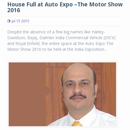
House Full at Auto Expo –The Motor Show
2016
Jul 15 2015
Despite the absence of a few big names like Harley-
Davidson, Bajaj, Daimler India Commercial Vehicle (DICV)
and Royal Enfield, the entire space at the Auto Expo-The
Motor Show 2016 to be held at the India Exposition...