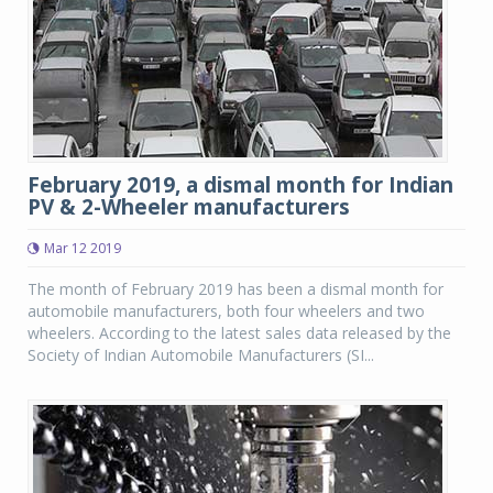
February 2019, a dismal month for Indian
PV & 2-Wheeler manufacturers
Mar 12 2019
The month of February 2019 has been a dismal month for
automobile manufacturers, both four wheelers and two
wheelers. According to the latest sales data released by the
Society of Indian Automobile Manufacturers (SI...