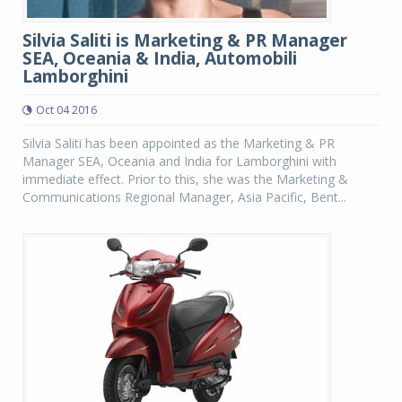
Silvia Saliti is Marketing & PR Manager
SEA, Oceania & India, Automobili
Lamborghini
Oct 04 2016
Silvia Saliti has been appointed as the Marketing & PR
Manager SEA, Oceania and India for Lamborghini with
immediate effect. Prior to this, she was the Marketing &
Communications Regional Manager, Asia Pacific, Bent...