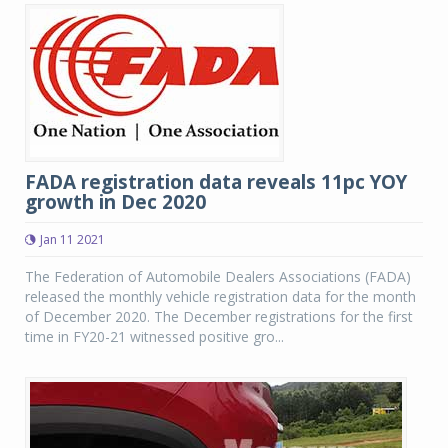
FADA registration data reveals 11pc YOY
growth in Dec 2020
Jan 11 2021
The Federation of Automobile Dealers Associations (FADA)
released the monthly vehicle registration data for the month
of December 2020. The December registrations for the first
time in FY20-21 witnessed positive gro...