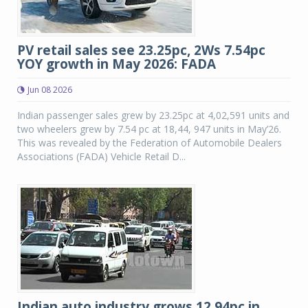
PV retail sales see 23.25pc, 2Ws 7.54pc
YOY growth in May 2026: FADA
Jun 08 2026
Indian passenger sales grew by 23.25pc at 4,02,591 units and
two wheelers grew by 7.54 pc at 18,44, 947 units in May’26.
This was revealed by the Federation of Automobile Dealers
Associations (FADA) Vehicle Retail D...
Indian auto industry grows 12.94pc in