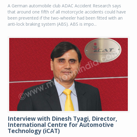
A German automobile club ADAC Accident Research says
that around one fifth of all motorcycle accidents could have
been prevented if the two-wheeler had been fitted with an
anti-lock braking system (ABS). ABS is impo...
Interview with Dinesh Tyagi, Director,
International Centre for Automotive
Technology (iCAT)