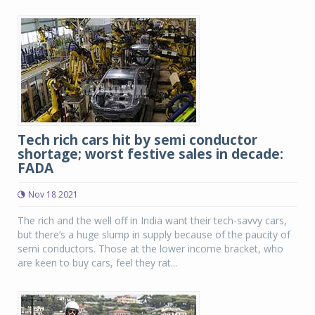
Tech rich cars hit by semi conductor
shortage; worst festive sales in decade:
FADA
Nov 18 2021
The rich and the well off in India want their tech-savvy cars,
but there’s a huge slump in supply because of the paucity of
semi conductors. Those at the lower income bracket, who
are keen to buy cars, feel they rat...