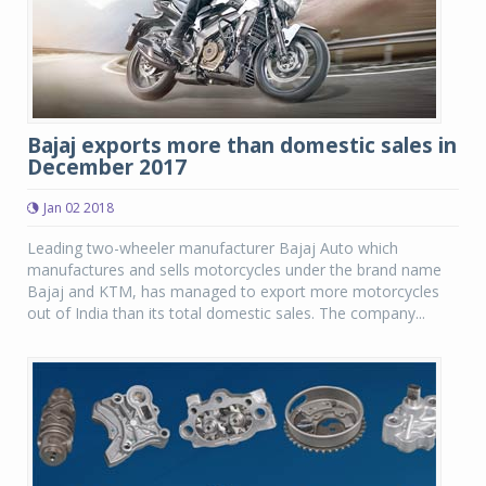
Bajaj exports more than domestic sales in
December 2017
Jan 02 2018
Leading two-wheeler manufacturer Bajaj Auto which
manufactures and sells motorcycles under the brand name
Bajaj and KTM, has managed to export more motorcycles
out of India than its total domestic sales. The company...