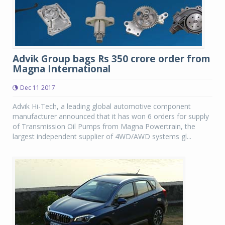
Advik Group bags Rs 350 crore order from
Magna International
Dec 11 2017
Advik Hi-Tech, a leading global automotive component
manufacturer announced that it has won 6 orders for supply
of Transmission Oil Pumps from Magna Powertrain, the
largest independent supplier of 4WD/AWD systems gl...