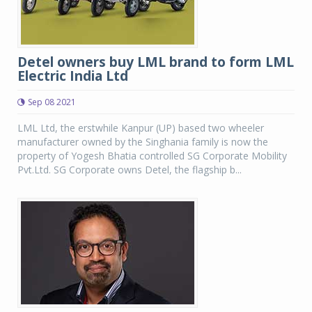
Detel owners buy LML brand to form LML
Electric India Ltd
Sep 08 2021
LML Ltd, the erstwhile Kanpur (UP) based two wheeler
manufacturer owned by the Singhania family is now the
property of Yogesh Bhatia controlled SG Corporate Mobility
Pvt.Ltd. SG Corporate owns Detel, the flagship b...