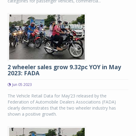
categories for passenger vehicles, commercia...
2 wheeler sales grow 9.32pc YOY in May
2023: FADA
Jun 05 2023
The Vehicle Retail Data for May’23 released by the
Federation of Automobile Dealers Associations (FADA)
clearly demonstrates that the two wheeler industry has
shown a positive growth.