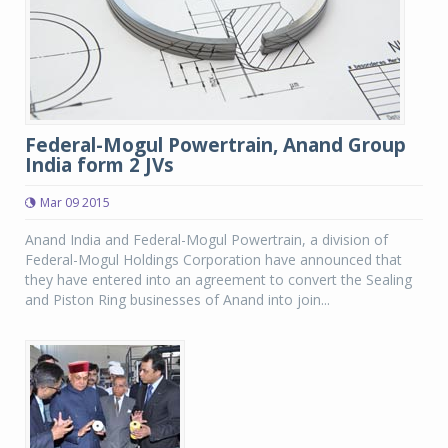
Federal-Mogul Powertrain, Anand Group
India form 2 JVs
Mar 09 2015
Anand India and Federal-Mogul Powertrain, a division of
Federal-Mogul Holdings Corporation have announced that
they have entered into an agreement to convert the Sealing
and Piston Ring businesses of Anand into join...