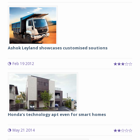
Ashok Leyland showcases customised soutions
Feb 19 2012
Honda’s technology apt even for smart homes
May 21 2014