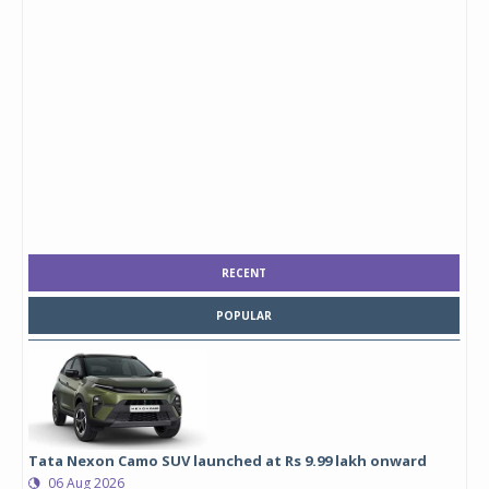
RECENT
POPULAR
Tata Nexon Camo SUV launched at Rs 9.99 lakh onward
06 Aug 2026