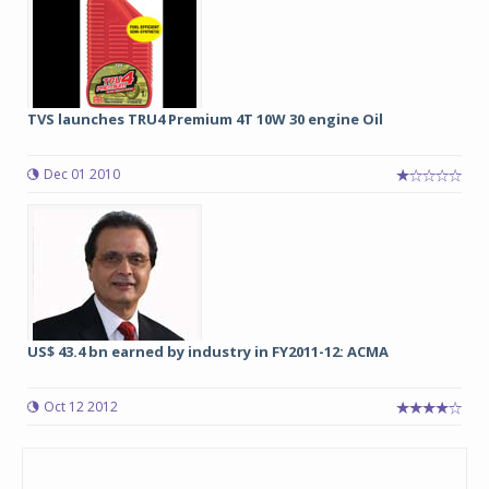
TVS launches TRU4 Premium 4T 10W 30 engine Oil
Dec 01 2010
US$ 43.4 bn earned by industry in FY2011-12: ACMA
Oct 12 2012