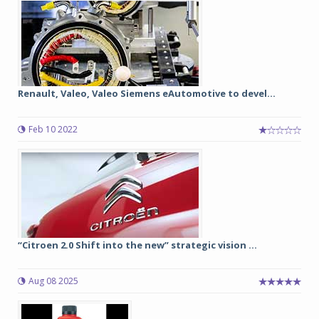
Renault, Valeo, Valeo Siemens eAutomotive to devel...
Feb 10 2022
“Citroen 2.0 Shift into the new” strategic vision ...
Aug 08 2025