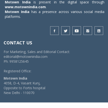
Motown India
is present in the digital space through
www.motownindia.com
.
Motown India
has a presence across various social media
platforms.
CONTACT US
For Marketing, Sales and Editorial Contact:
editorial@motownindia.com
Ph: 9958125645
Registered Office:
Motown India
4058, D-4, Vasant Kunj,
Opposite to Fortis hospital
New Delhi - 110070