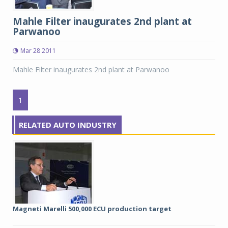
Mahle Filter inaugurates 2nd plant at
Parwanoo
Mar 28 2011
Mahle Filter inaugurates 2nd plant at Parwanoo
1
RELATED AUTO INDUSTRY
Magneti Marelli 500,000 ECU production target