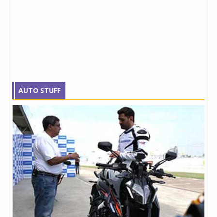
AUTO STUFF