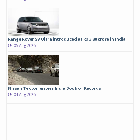
Range Rover SV Ultra introduced at Rs 3.80 crore in India
05 Aug 2026
Nissan Tekton enters India Book of Records
04 Aug 2026