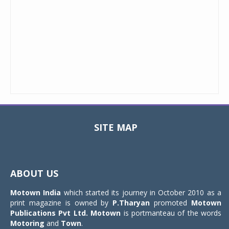
SITE MAP
Toggle
navigat
ABOUT US
Motown India
which started its journey in October 2010 as a
print magazine is owned by
P.Tharyan
promoted
Motown
Publications Pvt Ltd.
Motown
is portmanteau of the words
Motoring
and
Town
.