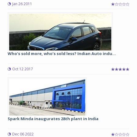
Jan 26 2011
Who’s sold more, who’s sold less? Indian Auto indu...
Oct 12 2017
Spark Minda inaugurates 28th plant in India
Dec 06 2022