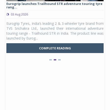
Eurogrip launches Trailhound STR adventure touring tyre
Stu
rang...
1,17
03 Aug 2026
0
any,
Eurogrip Tyres, India’s leading 2 & 3-wheeler tyre brand from
Stu
 its
TVS Srichakra Ltd., launched their international adventure
You
UVs.
touring range - Trailhound STR in India. The product line was
and 
launched by Eurog...
mark
COMPLETE READING