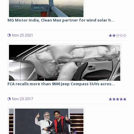
MG Motor India, Clean Max partner for wind solar h...
Nov 25 2021
FCA recalls more than 9000 Jeep Compass SUVs acros...
Nov 23 2017