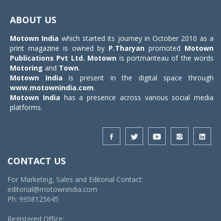
Toggle
navigat
ABOUT US
Motown India
which started its journey in October 2010 as a
print magazine is owned by
P.Tharyan
promoted
Motown
Publications Pvt Ltd.
Motown
is portmanteau of the words
Motoring
and
Town
.
Motown India
is present in the digital space through
www.motownindia.com
.
Motown India
has a presence across various social media
platforms.
CONTACT US
For Marketing, Sales and Editorial Contact:
editorial@motownindia.com
Ph: 9958125645
Registered Office: