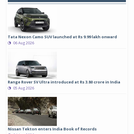
Tata Nexon Camo SUV launched at Rs 9.99 lakh onward
06 Aug 2026
Range Rover SV Ultra introduced at Rs 3.80 crore in India
05 Aug 2026
Nissan Tekton enters India Book of Records