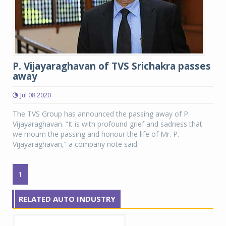
P. Vijayaraghavan of TVS Srichakra passes
away
Jul 08 2020
The TVS Group has announced the passing away of P.
Vijayaraghavan. “It is with profound grief and sadness that
we mourn the passing and honour the life of Mr. P.
Vijayaraghavan,” a company note said.
1
RELATED AUTO INDUSTRY