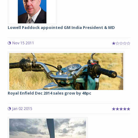
Lowell Paddock appointed GM India President & MD
Nov 15 2011
Royal Enfield Dec 2014 sales grow by 48pc
Jan 02 2015