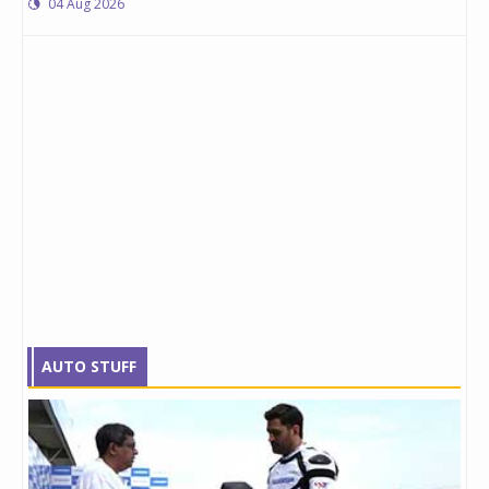
04 Aug 2026
AUTO STUFF