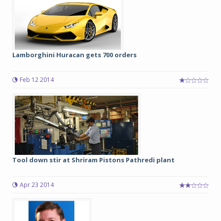
Lamborghini Huracan gets 700 orders
Feb 12 2014
Tool down stir at Shriram Pistons Pathredi plant
Apr 23 2014