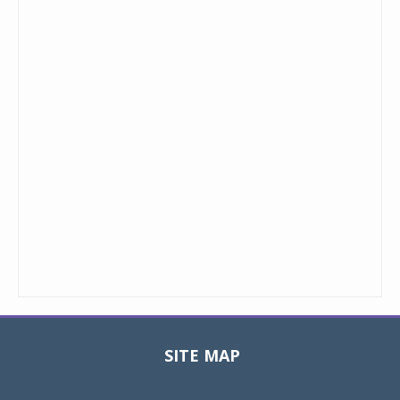
SITE MAP