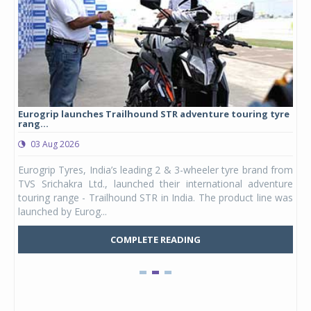
Eurogrip launches Trailhound STR adventure touring tyre
Stu
rang...
1,17
03 Aug 2026
0
any,
Eurogrip Tyres, India’s leading 2 & 3-wheeler tyre brand from
Stu
 its
TVS Srichakra Ltd., launched their international adventure
You
UVs.
touring range - Trailhound STR in India. The product line was
and 
launched by Eurog...
mark
COMPLETE READING