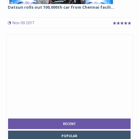
Datsun rolls out 100,000th car from Chennai facili...
Nov 09 2017
RECENT
POPULAR