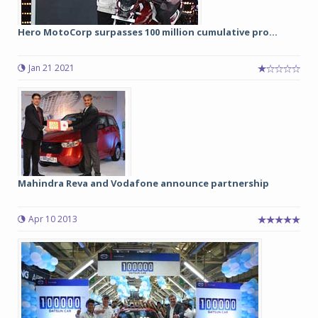
Hero MotoCorp surpasses 100 million cumulative pro...
Jan 21 2021
Mahindra Reva and Vodafone announce partnership
Apr 10 2013