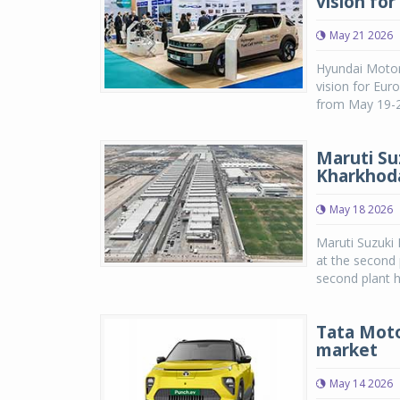
vision fo
May 21 2026
Hyundai Motor
vision for Eu
from May 19-21
Maruti Su
Kharkhod
May 18 2026
Maruti Suzuki
at the second 
second plant ha
Tata Moto
market
May 14 2026