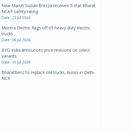
New Maruti Suzuki Brezza receives 5-star Bharat
NCAP safety rating
Date : 23 Jul 2026
Montra Electric flags off 65 heavy-duty electric
trucks
Date : 08 Jul 2026
BYD India announces price revisions on select
variants
Date : 01 Jul 2026
BharatBenz to replace old trucks, buses in Delhi-
NCR
Date : 24 Jun 2026
Tata Power powers over 414 million green miles
Date : 12 Jun 2026
CarYaar launches Operations across Mumbai
Metropolitan Region
Date : 12 Jun 2026