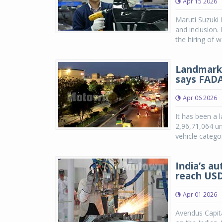
Apr 15 2026
Maruti Suzuki 
and inclusion.
the hiring of 
Landmark y
says FAD
Apr 06 2026
It has been a l
2,96,71,064 un
vehicle catego
India’s a
reach USD
Apr 01 2026
Avendus Capita