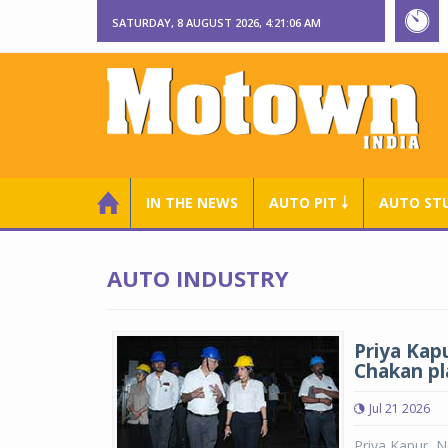
SATURDAY, 8 AUGUST 2026, 4:21:07 AM
IN THE NEWS
AUTO PIT ￬
AUTO ST
AUTO INDUSTRY
Priya Kap
Chakan pl
Jul 21 2026
Priya Kapur, N