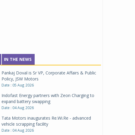
IN THE NEWS
Pankaj Doval is Sr VP, Corporate Affairs & Public
Policy, JSW Motors
Date : 05 Aug 2026
Indofast Energy partners with Zeon Charging to
expand battery swapping
Date : 04 Aug 2026
Tata Motors inaugurates Re.Wi.Re - advanced
vehicle scrapping facility
Date : 04 Aug 2026