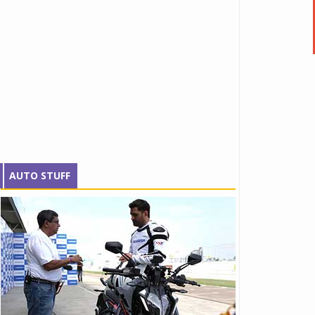
AUTO STUFF