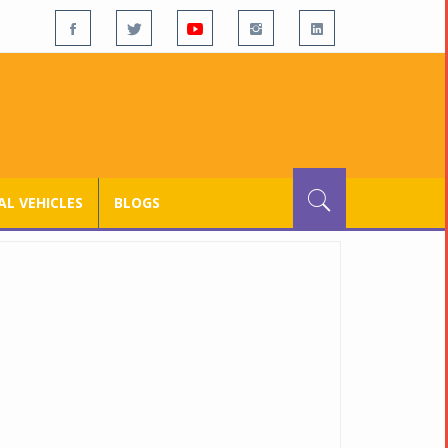
L VEHICLES
BLOGS