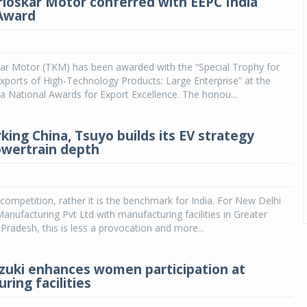
rloskar Motor conferred with EEPC India
Award
kar Motor (TKM) has been awarded with the “Special Trophy for
Exports of High-Technology Products: Large Enterprise” at the
a National Awards for Export Excellence. The honou...
ing China, Tsuyo builds its EV strategy
wertrain depth
e competition, rather it is the benchmark for India. For New Delhi
nufacturing Pvt Ltd with manufacturing facilities in Greater
 Pradesh, this is less a provocation and more...
zuki enhances women participation at
ring facilities