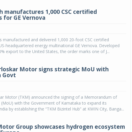
h manufactures 1,000 CSC certified
s for GE Vernova
 manufactured and delivered 1,000 20-foot CSC certified
 US-headquartered energy multinational GE Vernova. Developed
00% export to the United States, the order marks one of J...
rloskar Motor signs strategic MoU with
a Govt
kar Motor (TKM) announced the signing of a Memorandum of
 (MoU) with the Government of Karnataka to expand its
India by establishing the “TKM Bizintel Hub” at KWIN City, Banga...
Motor Group showcases hydrogen ecosystem