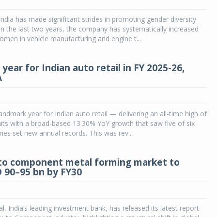
India has made significant strides in promoting gender diversity
 In the last two years, the company has systematically increased
women in vehicle manufacturing and engine t...
ear for Indian auto retail in FY 2025-26,
A
andmark year for Indian auto retail — delivering an all-time high of
its with a broad-based 13.30% YoY growth that saw five of six
ries set new annual records. This was rev...
uto component metal forming market to
 90–95 bn by FY30
l, India’s leading investment bank, has released its latest report