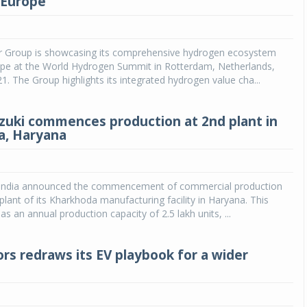
r Europe
Michelin launches Primacy 5 tyres for sedans,
SUVs
 Group is showcasing its comprehensive hydrogen ecosystem
04 Aug 2026
rope at the World Hydrogen Summit in Rotterdam, Netherlands,
. The Group highlights its integrated hydrogen value cha...
Michelin, the world’s leading tyre technolog
company, announced the launch of the Micheli
Primacy 5 in India, its latest premium tyr
zuki commences production at 2nd plant in
engineered for sedans and SUVs. Marking 
a, Haryana
significant milestone ...
COMPLETE READING
 India announced the commencement of commercial production
plant of its Kharkhoda manufacturing facility in Haryana. This
s an annual production capacity of 2.5 lakh units, ...
rs redraws its EV playbook for a wider