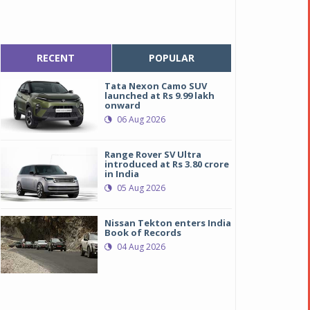
RECENT
POPULAR
Tata Nexon Camo SUV
launched at Rs 9.99 lakh
onward
06 Aug 2026
Range Rover SV Ultra
introduced at Rs 3.80 crore
in India
05 Aug 2026
Nissan Tekton enters India
Book of Records
04 Aug 2026