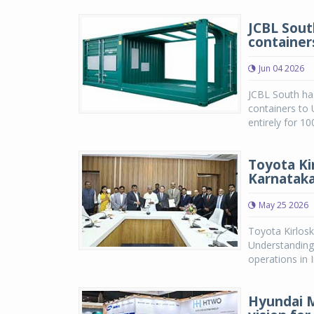
JCBL Sout
container
Jun 04 2026
JCBL South has
containers to
entirely for 1
Toyota Ki
Karnatak
May 25 2026
Toyota Kirlos
Understanding
operations in 
Hyundai 