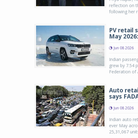
reflection on 
following her 
PV retail 
May 2026
Jun 08 2026
Indian passeng
grew by 7.54 p
Federation of 
Auto reta
says FAD
Jun 08 2026
Indian auto ret
ever May acros
25,31,067 unit