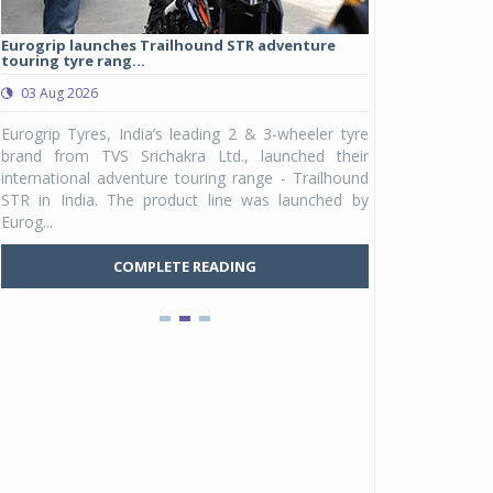
Eurogrip launches Trailhound STR adventure
Studds Introduce
touring tyre rang...
at Rs 1,175 ...
03 Aug 2026
03 Aug 2026
y
Eurogrip Tyres, India’s leading 2 & 3-wheeler tyre
Studds Accessor
n
brand from TVS Srichakra Ltd., launched their
Raider Youth, a n
e
international adventure touring range - Trailhound
young riders and p
a
STR in India. The product line was launched by
Unicolor variant, 
Eurog...
C
COMPLETE READING