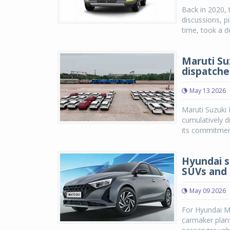
Back in 2020, 
discussions, p
time, took a de
Maruti Su
dispatche
May 13 2026
Maruti Suzuki 
cumulatively d
its commitment
Hyundai s
SUVs and 
May 09 2026
For Hyundai Mo
carmaker plan