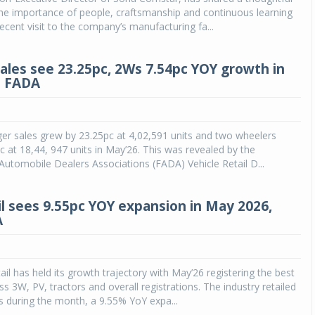
the importance of people, craftsmanship and continuous learning
recent visit to the company’s manufacturing fa...
sales see 23.25pc, 2Ws 7.54pc YOY growth in
: FADA
er sales grew by 23.25pc at 4,02,591 units and two wheelers
c at 18,44, 947 units in May’26. This was revealed by the
Automobile Dealers Associations (FADA) Vehicle Retail D...
il sees 9.55pc YOY expansion in May 2026,
A
ail has held its growth trajectory with May’26 registering the best
s 3W, PV, tractors and overall registrations. The industry retailed
s during the month, a 9.55% YoY expa...