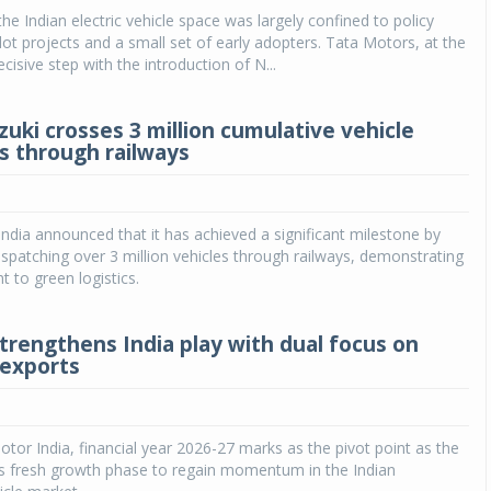
the Indian electric vehicle space was largely confined to policy
ilot projects and a small set of early adopters. Tata Motors, at the
cisive step with the introduction of N...
zuki crosses 3 million cumulative vehicle
s through railways
India announced that it has achieved a significant milestone by
ispatching over 3 million vehicles through railways, demonstrating
 to green logistics.
trengthens India play with dual focus on
exports
tor India, financial year 2026-27 marks as the pivot point as the
s fresh growth phase to regain momentum in the Indian