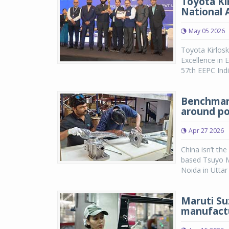
Toyota Ki
National 
May 05 2026
Toyota Kirlos
Excellence in 
57th EEPC Indi
Benchmark
around po
Apr 27 2026
China isn’t th
based Tsuyo Ma
Noida in Uttar
Maruti Su
manufactu