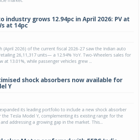
cle market.
o industry grows 12.94pc in April 2026: PV at
Ws at 14pc
h (April 2026) of the current fiscal 2026-27 saw the Indian auto
y retailing 26,11,317 units— a 12.94% YoY. Two-Wheelers sales for
 at 13.01%, while passenger vehicles grew ...
imised shock absorbers now available for
el Y
xpanded its leading portfolio to include a new shock absorber
or the Tesla Model Y, complementing its existing range for the
and addressing a growing gap in the market. This...