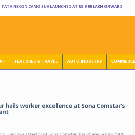
TATA NEXON CAMO SUV LAUNCHED AT RS 9.99 LAKH ONWARD
UFF
FEATURES & TRAVEL
AUTO INDUSTRY
COMMERCIA
ur hails worker excellence at Sona Comstar’s
ant
on-Executive Director of Sona Comstar, has shared a thoughtful