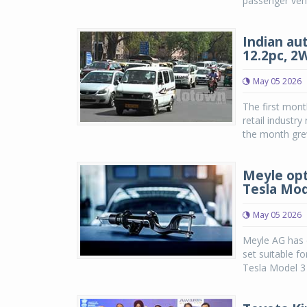
passenger vehi
Indian aut
12.2pc, 2
May 05 2026
The first mont
retail industr
the month grew
Meyle opt
Tesla Mod
May 05 2026
Meyle AG has e
set suitable f
Tesla Model 3 