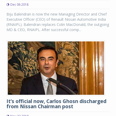
Dec 06 2018
Biju Balendran is now the new Managing Director and Chief
Executive Officer (CEO) of Renault Nissan Automotive India
(RNAIPL). Balendran replaces Colin MacDonald, the outgoing
MD & CEO, RNAIPL. After successful comp...
It’s official now, Carlos Ghosn discharged
from Nissan Chairman post