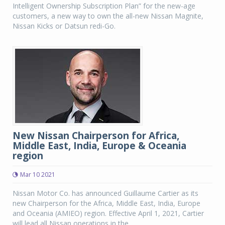
Intelligent Ownership Subscription Plan” for the new-age
customers, a new way to own the all-new Nissan Magnite,
Nissan Kicks or Datsun redi-Go.
New Nissan Chairperson for Africa,
Middle East, India, Europe & Oceania
region
Mar 10 2021
Nissan Motor Co. has announced Guillaume Cartier as its
new Chairperson for the Africa, Middle East, India, Europe
and Oceania (AMIEO) region. Effective April 1, 2021, Cartier
will lead all Nissan operations in the...