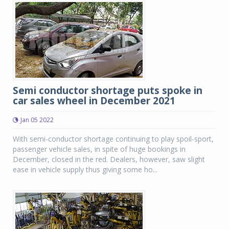
Semi conductor shortage puts spoke in
car sales wheel in December 2021
Jan 05 2022
With semi-conductor shortage continuing to play spoil-sport,
passenger vehicle sales, in spite of huge bookings in
December, closed in the red. Dealers, however, saw slight
ease in vehicle supply thus giving some ho...