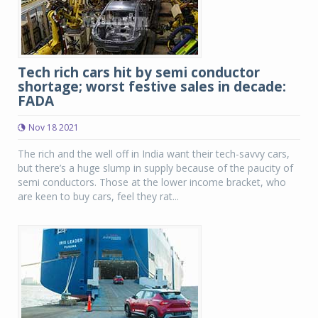
Tech rich cars hit by semi conductor
shortage; worst festive sales in decade:
FADA
Nov 18 2021
The rich and the well off in India want their tech-savvy cars,
but there’s a huge slump in supply because of the paucity of
semi conductors. Those at the lower income bracket, who
are keen to buy cars, feel they rat...