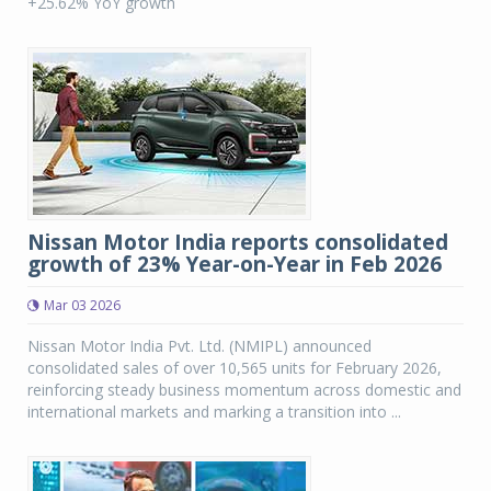
+25.62% YoY growth
Nissan Motor India reports consolidated
growth of 23% Year-on-Year in Feb 2026
Mar 03 2026
Nissan Motor India Pvt. Ltd. (NMIPL) announced
consolidated sales of over 10,565 units for February 2026,
reinforcing steady business momentum across domestic and
international markets and marking a transition into ...