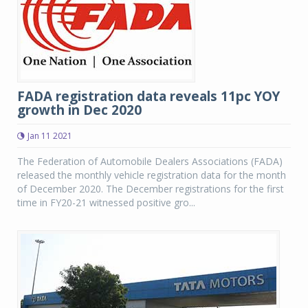
FADA registration data reveals 11pc YOY
growth in Dec 2020
Jan 11 2021
The Federation of Automobile Dealers Associations (FADA)
released the monthly vehicle registration data for the month
of December 2020. The December registrations for the first
time in FY20-21 witnessed positive gro...