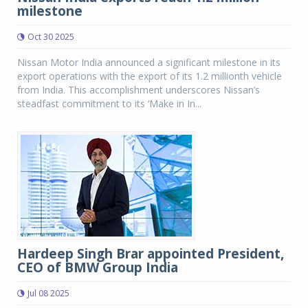
milestone
Oct 30 2025
Nissan Motor India announced a significant milestone in its
export operations with the export of its 1.2 millionth vehicle
from India. This accomplishment underscores Nissan’s
steadfast commitment to its ‘Make in In...
Hardeep Singh Brar appointed President,
CEO of BMW Group India
Jul 08 2025