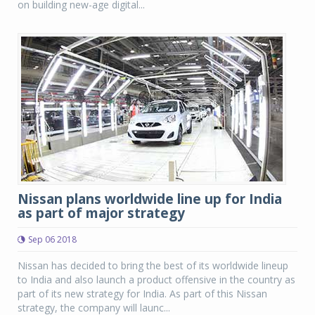
on building new-age digital...
Nissan plans worldwide line up for India
as part of major strategy
Sep 06 2018
Nissan has decided to bring the best of its worldwide lineup
to India and also launch a product offensive in the country as
part of its new strategy for India. As part of this Nissan
strategy, the company will launc...