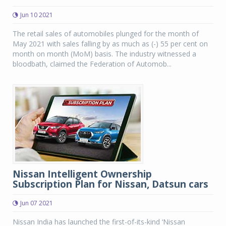
Jun 10 2021
The retail sales of automobiles plunged for the month of
May 2021 with sales falling by as much as (-) 55 per cent on
month on month (MoM) basis. The industry witnessed a
bloodbath, claimed the Federation of Automob...
Nissan Intelligent Ownership
Subscription Plan for Nissan, Datsun cars
Jun 07 2021
Nissan India has launched the first-of-its-kind ‘Nissan