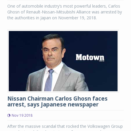
One of automobile industry’s most powerful leaders, Carlos
Ghosn of Renault-Nissan-Mitsubishi Alliance was arrested by
the authorities in Japan on November 19, 2018.
Nissan Chairman Carlos Ghosn faces
arrest, says Japanese newspaper
Nov 19 2018
After the massive scandal that rocked the Volkswagen Group