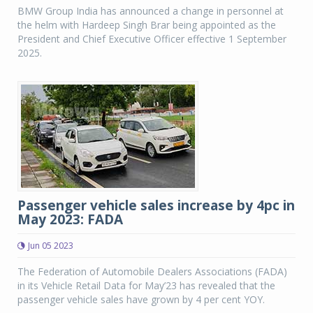
BMW Group India has announced a change in personnel at
the helm with Hardeep Singh Brar being appointed as the
President and Chief Executive Officer effective 1 September
2025.
Passenger vehicle sales increase by 4pc in
May 2023: FADA
Jun 05 2023
The Federation of Automobile Dealers Associations (FADA)
in its Vehicle Retail Data for May’23 has revealed that the
passenger vehicle sales have grown by 4 per cent YOY.