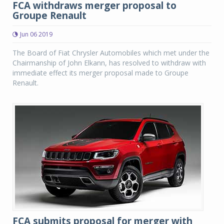
FCA withdraws merger proposal to
Groupe Renault
Jun 06 2019
The Board of Fiat Chrysler Automobiles which met under the
Chairmanship of John Elkann, has resolved to withdraw with
immediate effect its merger proposal made to Groupe
Renault.
FCA submits proposal for merger with