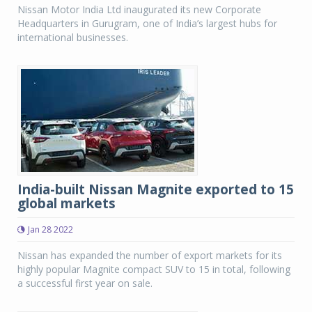
Nissan Motor India Ltd inaugurated its new Corporate
Headquarters in Gurugram, one of India’s largest hubs for
international businesses.
India-built Nissan Magnite exported to 15
global markets
Jan 28 2022
Nissan has expanded the number of export markets for its
highly popular Magnite compact SUV to 15 in total, following
a successful first year on sale.