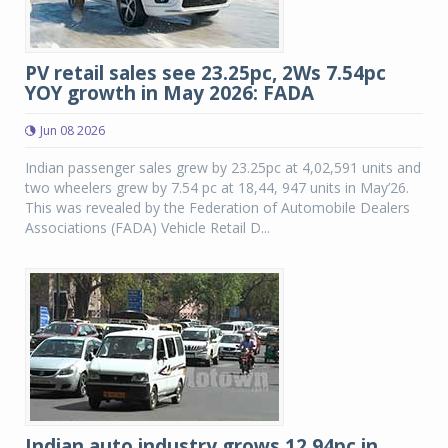
PV retail sales see 23.25pc, 2Ws 7.54pc
YOY growth in May 2026: FADA
Jun 08 2026
Indian passenger sales grew by 23.25pc at 4,02,591 units and
two wheelers grew by 7.54 pc at 18,44, 947 units in May’26.
This was revealed by the Federation of Automobile Dealers
Associations (FADA) Vehicle Retail D...
Indian auto industry grows 12.94pc in