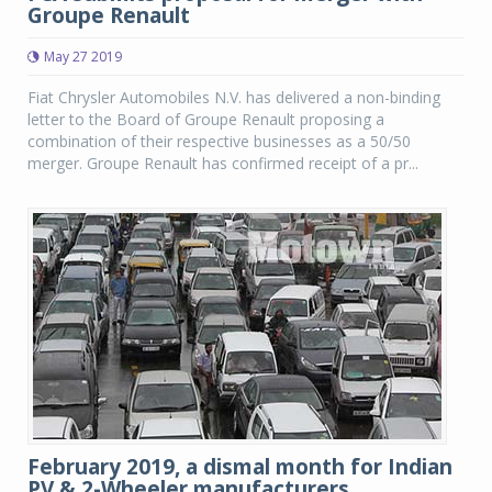
Groupe Renault
May 27 2019
Fiat Chrysler Automobiles N.V. has delivered a non-binding
letter to the Board of Groupe Renault proposing a
combination of their respective businesses as a 50/50
merger. Groupe Renault has confirmed receipt of a pr...
February 2019, a dismal month for Indian
PV & 2-Wheeler manufacturers