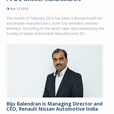
Mar 12 2019
The month of February 2019 has been a dismal month for
automobile manufacturers, both four wheelers and two
wheelers. According to the latest sales data released by the
Society of Indian Automobile Manufacturers (SI...
Biju Balendran is Managing Director and
CEO, Renault Nissan Automotive India