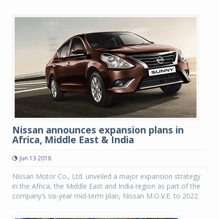
Nissan announces expansion plans in
Africa, Middle East & India
Jun 13 2018
Nissan Motor Co., Ltd. unveiled a major expansion strategy
in the Africa, the Middle East and India region as part of the
company’s six-year mid-term plan, Nissan M.O.V.E. to 2022.