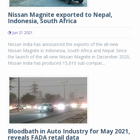
Nissan Magnite exported to Nepal,
Indonesia, South Africa
Jun 21 2021
Nissan India has announced the exports of the all-new
Nissan Magnite in Indonesia, South Africa and Nepal. Since
the launch of the all-new Nissan Magnite in December 2020,
Nissan India has produced 15,010 sub-compac...
Bloodbath in Auto Industry for May 2021,
reveals FADA retail data