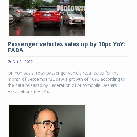
Passenger vehicles sales up by 10pc YoY:
FADA
Oct 04 2022
On YoY basis, total passenger vehicle retail sales for the
month of September’22 saw a growth of 10%, according to
the data released by Federation of Automobile Dealers
Associations (FADA).