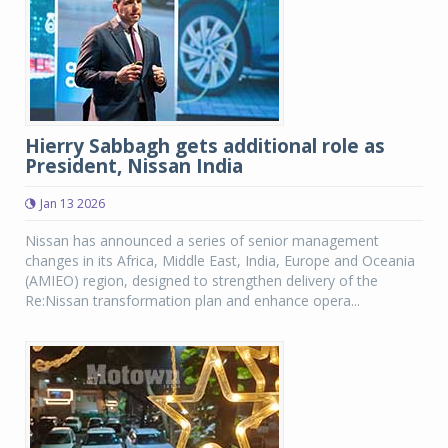
Hierry Sabbagh gets additional role as
President, Nissan India
Jan 13 2026
Nissan has announced a series of senior management
changes in its Africa, Middle East, India, Europe and Oceania
(AMIEO) region, designed to strengthen delivery of the
Re:Nissan transformation plan and enhance opera...