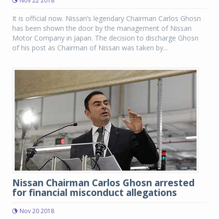
Nov 22 2018
It is official now. Nissan’s legendary Chairman Carlos Ghosn
has been shown the door by the management of Nissan
Motor Company in Japan. The decision to discharge Ghosn
of his post as Chairman of Nissan was taken by...
Nissan Chairman Carlos Ghosn arrested
for financial misconduct allegations
Nov 20 2018