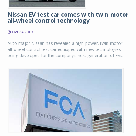
Nissan EV test car comes with twin-motor
all-wheel control technology
Oct 24 2019
Auto major Nissan has revealed a high-power, twin-motor
all-wheel-control test car equipped with new technologies
being developed for the company’s next generation of EVs.