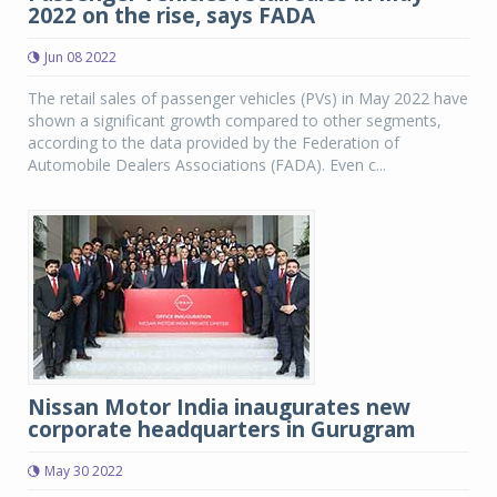
2022 on the rise, says FADA
Jun 08 2022
The retail sales of passenger vehicles (PVs) in May 2022 have
shown a significant growth compared to other segments,
according to the data provided by the Federation of
Automobile Dealers Associations (FADA). Even c...
Nissan Motor India inaugurates new
corporate headquarters in Gurugram
May 30 2022