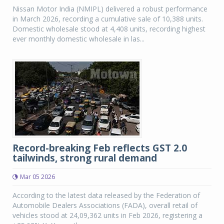
Nissan Motor India (NMIPL) delivered a robust performance
in March 2026, recording a cumulative sale of 10,388 units.
Domestic wholesale stood at 4,408 units, recording highest
ever monthly domestic wholesale in las...
Record-breaking Feb reflects GST 2.0
tailwinds, strong rural demand
Mar 05 2026
According to the latest data released by the Federation of
Automobile Dealers Associations (FADA), overall retail of
vehicles stood at 24,09,362 units in Feb 2026, registering a