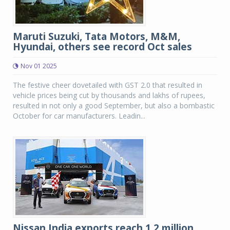
Maruti Suzuki, Tata Motors, M&M,
Hyundai, others see record Oct sales
Nov 01 2025
The festive cheer dovetailed with GST 2.0 that resulted in
vehicle prices being cut by thousands and lakhs of rupees,
resulted in not only a good September, but also a bombastic
October for car manufacturers. Leadin...
Nissan India exports reach 1.2 million