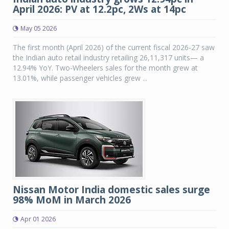
April 2026: PV at 12.2pc, 2Ws at 14pc
May 05 2026
The first month (April 2026) of the current fiscal 2026-27 saw
the Indian auto retail industry retailing 26,11,317 units— a
12.94% YoY. Two-Wheelers sales for the month grew at
13.01%, while passenger vehicles grew ...
Nissan Motor India domestic sales surge
98% MoM in March 2026
Apr 01 2026