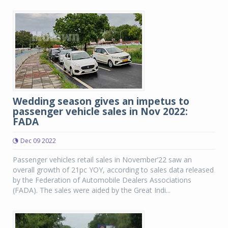
Wedding season gives an impetus to
passenger vehicle sales in Nov 2022:
FADA
Dec 09 2022
Passenger vehicles retail sales in November’22 saw an
overall growth of 21pc YOY, according to sales data released
by the Federation of Automobile Dealers Associations
(FADA). The sales were aided by the Great Indi...