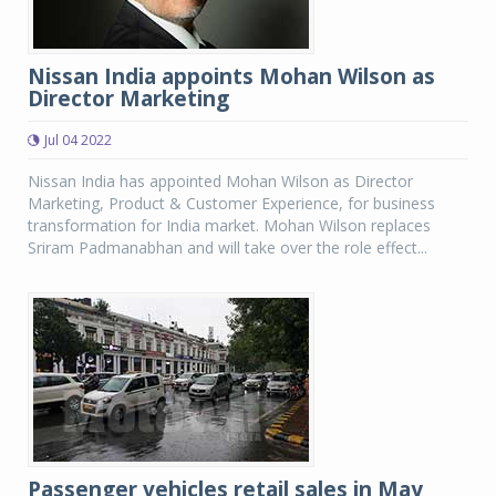
Nissan India appoints Mohan Wilson as
Director Marketing
Jul 04 2022
Nissan India has appointed Mohan Wilson as Director
Marketing, Product & Customer Experience, for business
transformation for India market. Mohan Wilson replaces
Sriram Padmanabhan and will take over the role effect...
Passenger vehicles retail sales in May