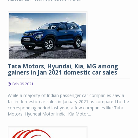
Tata Motors, Hyundai, Kia, MG among
gainers in Jan 2021 domestic car sales
Feb 09 2021
While a majority of Indian passenger car companies saw a
fall in domestic car sales in January 2021 as compared to the
corresponding period last year, a few companies like Tata
Motors, Hyundai Motor India, Kia Motor...