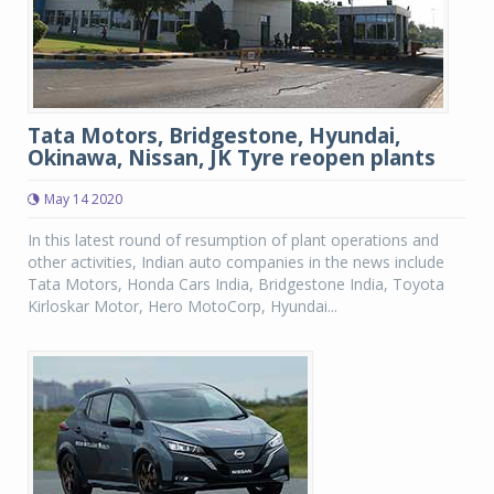
Tata Motors, Bridgestone, Hyundai,
Okinawa, Nissan, JK Tyre reopen plants
May 14 2020
In this latest round of resumption of plant operations and
other activities, Indian auto companies in the news include
Tata Motors, Honda Cars India, Bridgestone India, Toyota
Kirloskar Motor, Hero MotoCorp, Hyundai...