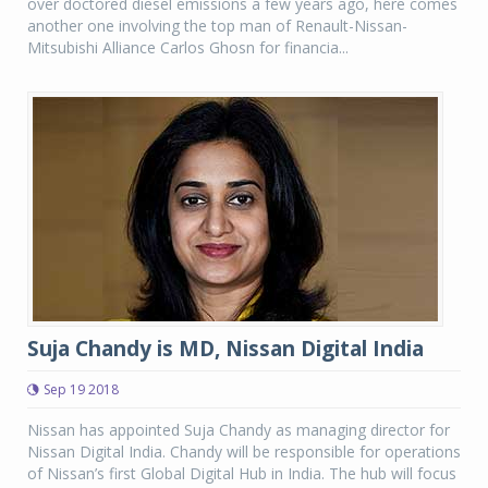
over doctored diesel emissions a few years ago, here comes
another one involving the top man of Renault-Nissan-
Mitsubishi Alliance Carlos Ghosn for financia...
Suja Chandy is MD, Nissan Digital India
Sep 19 2018
Nissan has appointed Suja Chandy as managing director for
Nissan Digital India. Chandy will be responsible for operations
of Nissan’s first Global Digital Hub in India. The hub will focus