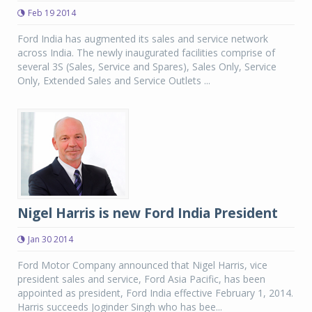
Feb 19 2014
Ford India has augmented its sales and service network
across India. The newly inaugurated facilities comprise of
several 3S (Sales, Service and Spares), Sales Only, Service
Only, Extended Sales and Service Outlets ...
Nigel Harris is new Ford India President
Jan 30 2014
Ford Motor Company announced that Nigel Harris, vice
president sales and service, Ford Asia Pacific, has been
appointed as president, Ford India effective February 1, 2014.
Harris succeeds Joginder Singh who has bee...