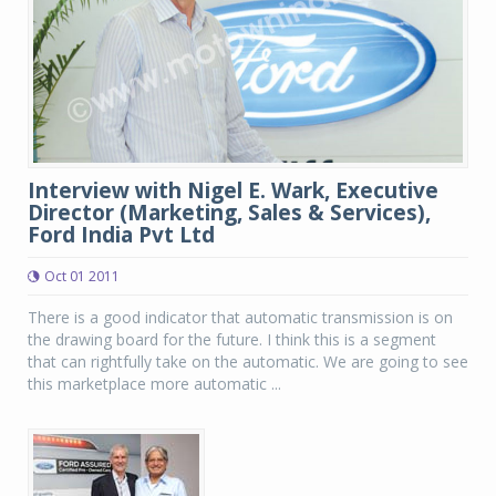
Interview with Nigel E. Wark, Executive
Director (Marketing, Sales & Services),
Ford India Pvt Ltd
Oct 01 2011
There is a good indicator that automatic transmission is on
the drawing board for the future. I think this is a segment
that can rightfully take on the automatic. We are going to see
this marketplace more automatic ...