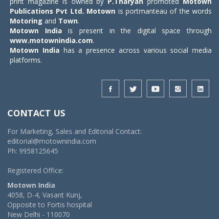
print magazine is owned by
P.Tharyan
promoted
Motown
Publications Pvt Ltd.
Motown
is portmanteau of the words
Motoring
and
Town
.
Motown India
is present in the digital space through
www.motownindia.com
.
Motown India
has a presence across various social media
platforms.
CONTACT US
For Marketing, Sales and Editorial Contact:
editorial@motownindia.com
Ph: 9958125645
Registered Office:
Motown India
4058, D-4, Vasant Kunj,
Opposite to Fortis hospital
New Delhi - 110070