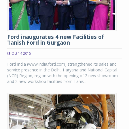
Ford inaugurates 4 new Facilities of
Tanish Ford in Gurgaon
Oct 14 2015
Ford India (www.india.ford.com) strengthened its sales and
service presence in the Delhi, Haryana and National Capital
(NCR) Region, region with the opening of 2 new showroom
and 2 new workshop facilities from Tanis...