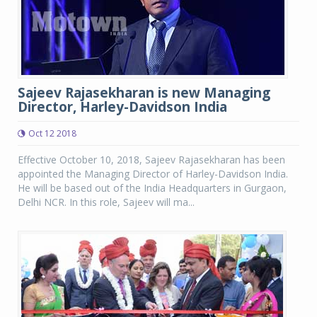
Sajeev Rajasekharan is new Managing
Director, Harley-Davidson India
Oct 12 2018
Effective October 10, 2018, Sajeev Rajasekharan has been
appointed the Managing Director of Harley-Davidson India.
He will be based out of the India Headquarters in Gurgaon,
Delhi NCR. In this role, Sajeev will ma...