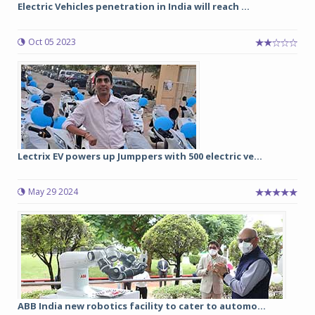
Electric Vehicles penetration in India will reach ...
Oct 05 2023
Lectrix EV powers up Jumppers with 500 electric ve...
May 29 2024
ABB India new robotics facility to cater to automo...