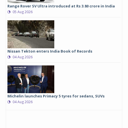
Range Rover SV Ultra introduced at Rs 3.80 crore in India
05 Aug 2026
Nissan Tekton enters India Book of Records
04 Aug 2026
Michelin launches Primacy 5 tyres for sedans, SUVs
04 Aug 2026