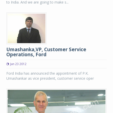
to India. And we are going to make s...
Umashanka,VP, Customer Service
Operations, Ford
Jan 23 2012
Ford India has announced the appointment of P.K.
Umashankar as vice president, customer service oper