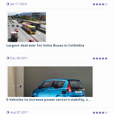
Jan 17 2024
Largest deal ever for Volvo Buses in Colômbia
Dec 09 2011
E-Vehicles to increase power sector’s viability, s...
Aug 07 2017