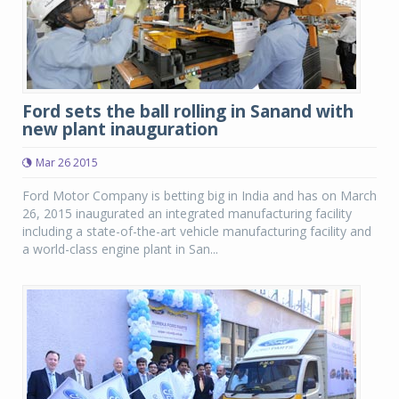
Ford sets the ball rolling in Sanand with
new plant inauguration
Mar 26 2015
Ford Motor Company is betting big in India and has on March
26, 2015 inaugurated an integrated manufacturing facility
including a state-of-the-art vehicle manufacturing facility and
a world-class engine plant in San...