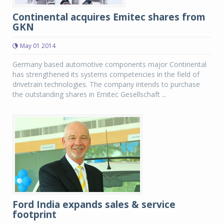
Continental acquires Emitec shares from
GKN
May 01 2014
Germany based automotive components major Continental
has strengthened its systems competencies in the field of
drivetrain technologies. The company intends to purchase
the outstanding shares in Emitec Gesellschaft ...
Ford India expands sales & service
footprint