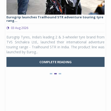
Eurogrip launches Trailhound STR adventure touring tyre
Stu
rang...
1,17
03 Aug 2026
0
any,
Eurogrip Tyres, India’s leading 2 & 3-wheeler tyre brand from
Stu
 its
TVS Srichakra Ltd., launched their international adventure
You
UVs.
touring range - Trailhound STR in India. The product line was
and 
launched by Eurog...
mark
COMPLETE READING