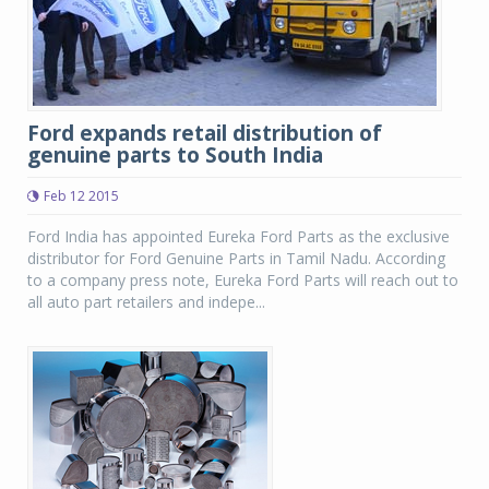
Ford expands retail distribution of
genuine parts to South India
Feb 12 2015
Ford India has appointed Eureka Ford Parts as the exclusive
distributor for Ford Genuine Parts in Tamil Nadu. According
to a company press note, Eureka Ford Parts will reach out to
all auto part retailers and indepe...