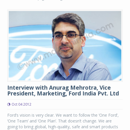
Interview with Anurag Mehrotra, Vice
President, Marketing, Ford India Pvt. Ltd
Oct 04 2012
Ford’s vision is very clear. We want to follow the ‘One Ford’,
‘One Team’ and ‘One Plan’. That doesn’t change. We are
going to bring global, high-quality, safe and smart products