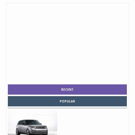
RECENT
POPULAR