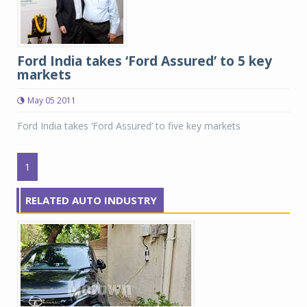
Ford India takes ‘Ford Assured’ to 5 key
markets
May 05 2011
Ford India takes ‘Ford Assured’ to five key markets
1
RELATED AUTO INDUSTRY