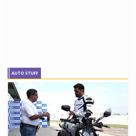
AUTO STUFF