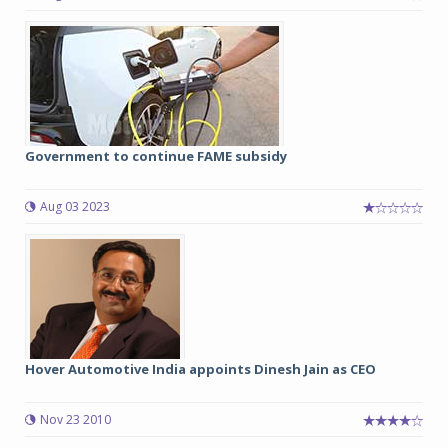
Government to continue FAME subsidy
Aug 03 2023
Hover Automotive India appoints Dinesh Jain as CEO
Nov 23 2010