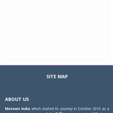
SITE MAP
Toggle
navigat
ABOUT US
Motown India
which started its journey in October 2010 as a