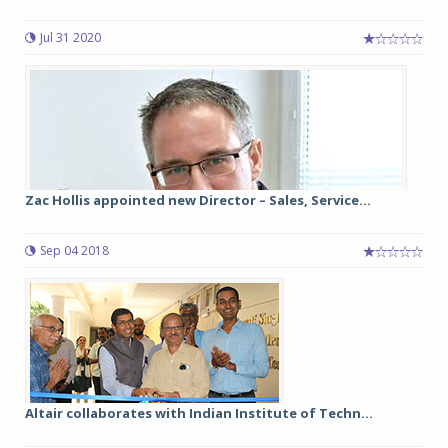
Jul 31 2020
Zac Hollis appointed new Director – Sales, Service...
Sep 04 2018
Altair collaborates with Indian Institute of Techn...