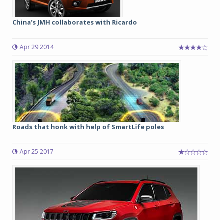
China’s JMH collaborates with Ricardo
Apr 29 2014
Roads that honk with help of SmartLife poles
Apr 25 2017