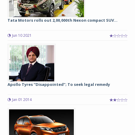
Tata Motors rolls out 2,00,000th Nexon compact SUV...
Jun 10 2021
Apollo Tyres “Disappointed”; To seek legal remedy
Jan 01 2014