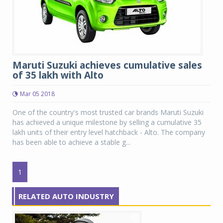
Maruti Suzuki achieves cumulative sales
of 35 lakh with Alto
Mar 05 2018
One of the country's most trusted car brands Maruti Suzuki
has achieved a unique milestone by selling a cumulative 35
lakh units of their entry level hatchback - Alto. The company
has been able to achieve a stable g...
1
RELATED AUTO INDUSTRY