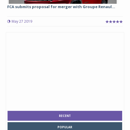
FCA submits proposal for merger with Groupe Renaul...
May 27 2019
RECENT
POPULAR