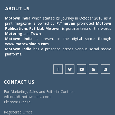
navigat
ABOUT US
Motown India
which started its journey in October 2010 as a
print magazine is owned by
P.Tharyan
promoted
Motown
Publications Pvt Ltd.
Motown
is portmanteau of the words
Motoring
and
Town
.
Motown India
is present in the digital space through
www.motownindia.com
.
Motown India
has a presence across various social media
platforms.
CONTACT US
For Marketing, Sales and Editorial Contact:
editorial@motownindia.com
Ph: 9958125645
Registered Office: