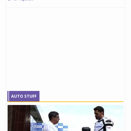
AUTO STUFF