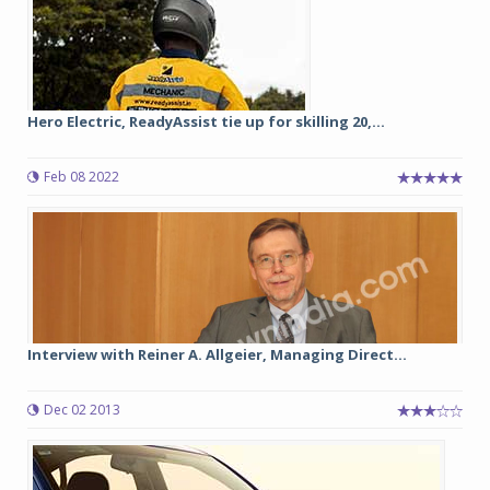
Hero Electric, ReadyAssist tie up for skilling 20,...
Feb 08 2022
Interview with Reiner A. Allgeier, Managing Direct...
Dec 02 2013