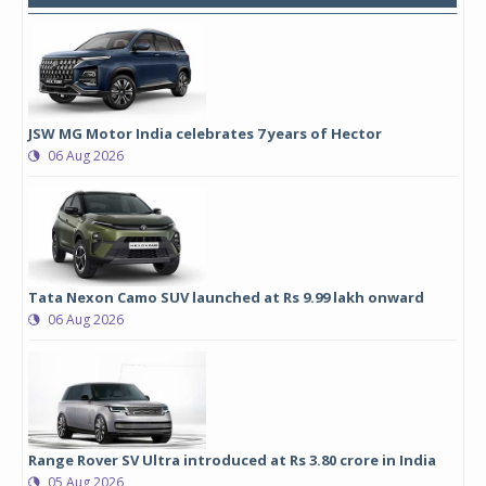
JSW MG Motor India celebrates 7 years of Hector
06 Aug 2026
Tata Nexon Camo SUV launched at Rs 9.99 lakh onward
06 Aug 2026
Range Rover SV Ultra introduced at Rs 3.80 crore in India
05 Aug 2026