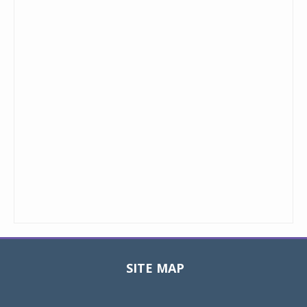
SITE MAP
Toggle