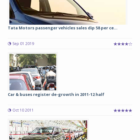
Tata Motors passenger vehicles sales dip 58 per ce...
Sep 01 2019
Car & buses register de-growth in 2011-12 half
Oct 10 2011