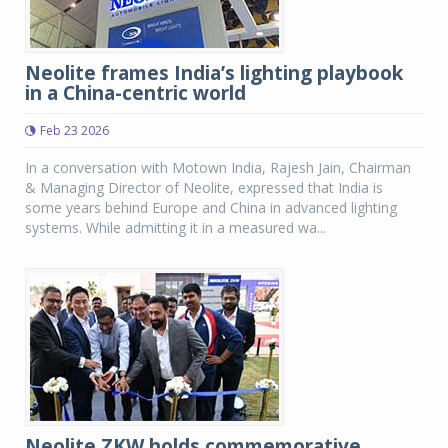
Neolite frames India’s lighting playbook
in a China-centric world
Feb 23 2026
In a conversation with Motown India, Rajesh Jain, Chairman
& Managing Director of Neolite, expressed that India is
some years behind Europe and China in advanced lighting
systems. While admitting it in a measured wa...
Neolite ZKW holds commemorative