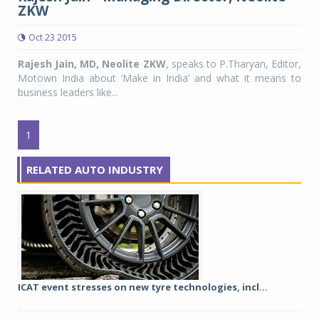
ZKW
Oct 23 2015
Rajesh Jain, MD, Neolite ZKW
, speaks to P.Tharyan, Editor,
Motown India about ‘Make in India’ and what it means to
business leaders like...
1
RELATED AUTO INDUSTRY
ICAT event stresses on new tyre technologies, incl...