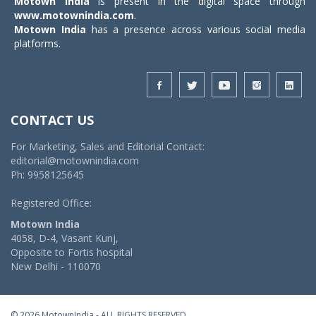
Motown India
is present in the digital space through
www.motownindia.com
.
Motown India
has a presence across various social media
platforms.
CONTACT US
For Marketing, Sales and Editorial Contact:
editorial@motownindia.com
Ph: 9958125645
Registered Office:
Motown India
4058, D-4, Vasant Kunj,
Opposite to Fortis hospital
New Delhi - 110070
© 2026 MotownIndia - ALL RIGHTS RESERVED