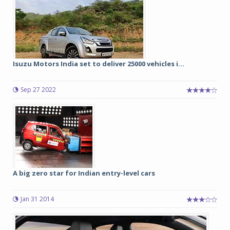
Isuzu Motors India set to deliver 25000 vehicles i...
Sep 27 2022
A big zero star for Indian entry-level cars
Jan 31 2014