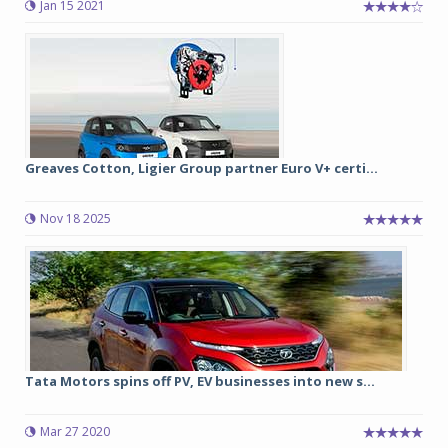
Jan 15 2021
Greaves Cotton, Ligier Group partner Euro V+ certi...
Nov 18 2025
Tata Motors spins off PV, EV businesses into new s...
Mar 27 2020