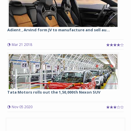
Adient , Arvind form JV to manufacture and sell au...
Mar 21 2018
Tata Motors rolls out the 1,50,000th Nexon SUV
Nov 05 2020