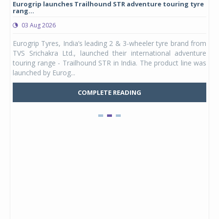
Eurogrip launches Trailhound STR adventure touring tyre
Stu
rang...
1,17
03 Aug 2026
0
any,
Eurogrip Tyres, India’s leading 2 & 3-wheeler tyre brand from
Stu
 its
TVS Srichakra Ltd., launched their international adventure
You
UVs.
touring range - Trailhound STR in India. The product line was
and 
launched by Eurog...
mark
COMPLETE READING