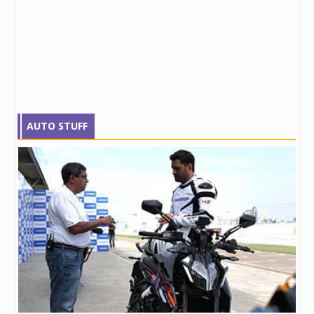
AUTO STUFF