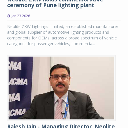
ceremony of Pune lighting plant
Jan 23 2026
Neolite ZKW Lightings Limited, an established manufacturer
and global supplier of automotive lighting products and
components for OEMs, across a broad spectrum of vehicle
categories for passenger vehicles, commercia...
Rajesh Jain - Managing Director, Neolite