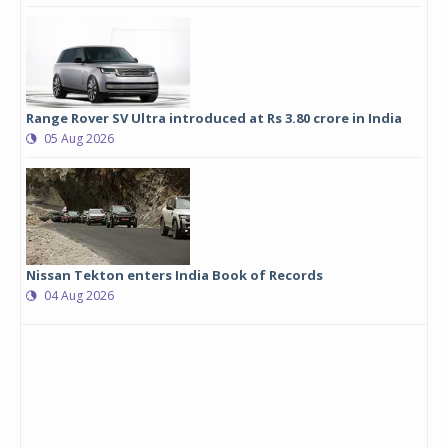
Range Rover SV Ultra introduced at Rs 3.80 crore in India
05 Aug 2026
Nissan Tekton enters India Book of Records
04 Aug 2026