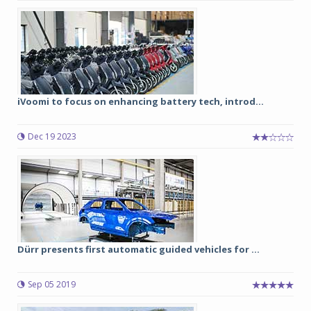
iVoomi to focus on enhancing battery tech, introd...
Dec 19 2023
Dürr presents first automatic guided vehicles for ...
Sep 05 2019