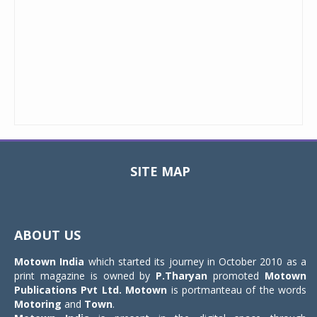
SITE MAP
Toggle
navigat
ABOUT US
Motown India
which started its journey in October 2010 as a
print magazine is owned by
P.Tharyan
promoted
Motown
Publications Pvt Ltd.
Motown
is portmanteau of the words
Motoring
and
Town
.