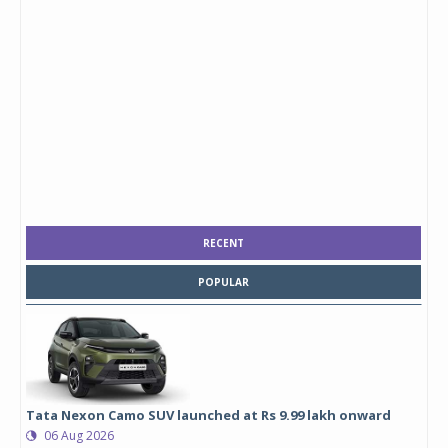
RECENT
POPULAR
Tata Nexon Camo SUV launched at Rs 9.99 lakh onward
06 Aug 2026