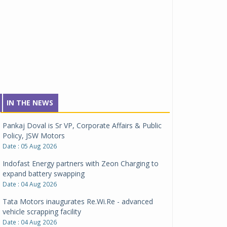
IN THE NEWS
Pankaj Doval is Sr VP, Corporate Affairs & Public
Policy, JSW Motors
Date : 05 Aug 2026
Indofast Energy partners with Zeon Charging to
expand battery swapping
Date : 04 Aug 2026
Tata Motors inaugurates Re.Wi.Re - advanced
vehicle scrapping facility
Date : 04 Aug 2026