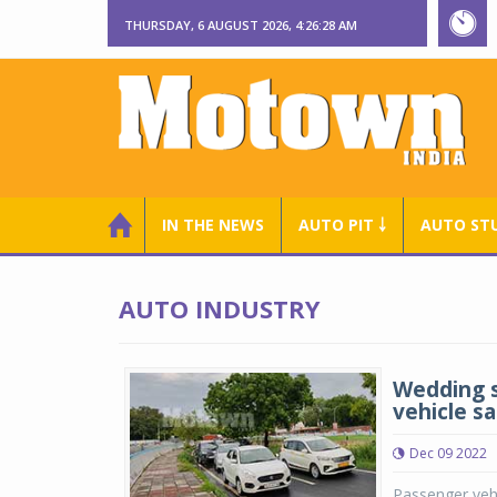
THURSDAY, 6 AUGUST 2026, 4:26:29 AM
IN THE NEWS
AUTO PIT ￬
AUTO ST
AUTO INDUSTRY
Wedding s
vehicle s
Dec 09 2022
Passenger vehi