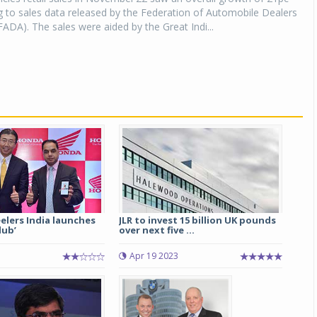
 to sales data released by the Federation of Automobile Dealers
FADA). The sales were aided by the Great Indi...
lers India launches
JLR to invest 15 billion UK pounds
lub’
over next five ...
Apr 19 2023