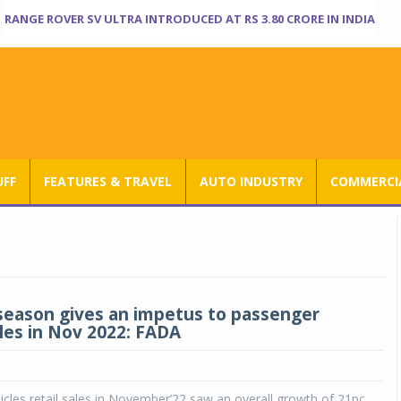
RANGE ROVER SV ULTRA INTRODUCED AT RS 3.80 CRORE IN INDIA
UFF
FEATURES & TRAVEL
AUTO INDUSTRY
COMMERCIA
eason gives an impetus to passenger
ales in Nov 2022: FADA
cles retail sales in November’22 saw an overall growth of 21pc