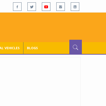
L VEHICLES
BLOGS