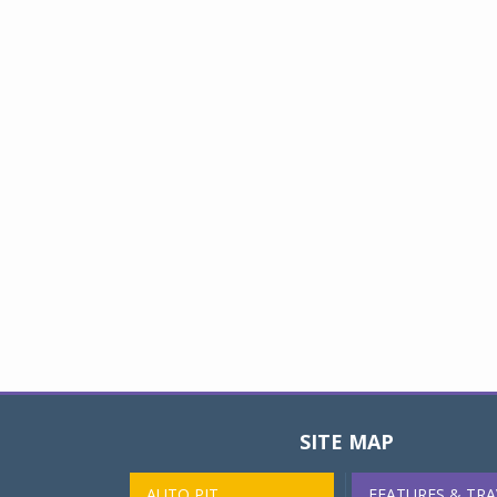
SITE MAP
AUTO PIT
FEATURES & TRA