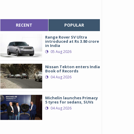
RECENT
POPULAR
Range Rover SV Ultra
introduced at Rs 3.80 crore
in India
05 Aug 2026
Nissan Tekton enters India
Book of Records
04 Aug 2026
Michelin launches Primacy
5 tyres for sedans, SUVs
04 Aug 2026