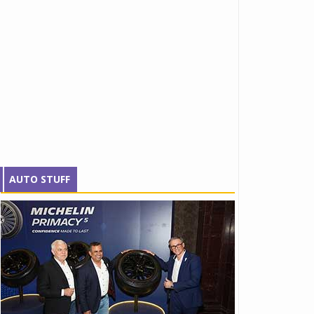
AUTO STUFF