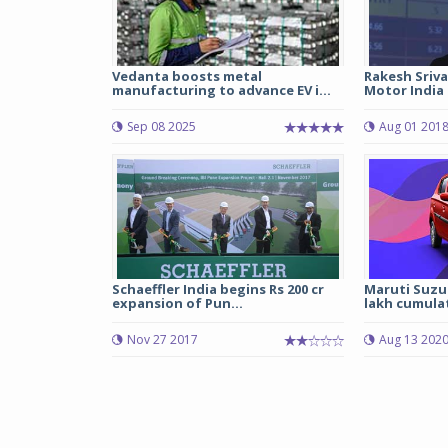
Vedanta boosts metal
Rakesh Sriv
manufacturing to advance EV i...
Motor India
Sep 08 2025
Aug 01 201
Schaeffler India begins Rs 200 cr
Maruti Suzuk
expansion of Pun...
lakh cumulati
Nov 27 2017
Aug 13 202