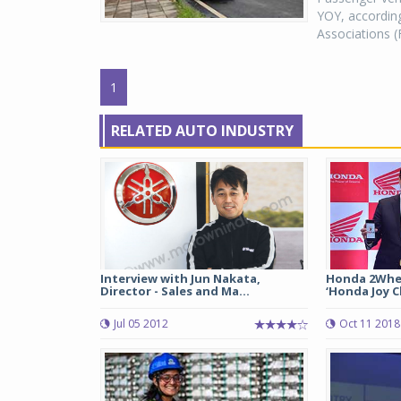
YOY, according
Associations (
1
RELATED AUTO INDUSTRY
Interview with Jun Nakata,
Honda 2Whee
Director - Sales and Ma...
‘Honda Joy C
Jul 05 2012
Oct 11 2018