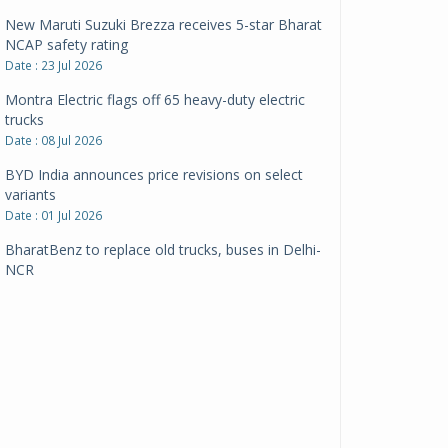
New Maruti Suzuki Brezza receives 5-star Bharat
NCAP safety rating
Date : 23 Jul 2026
Montra Electric flags off 65 heavy-duty electric
trucks
Date : 08 Jul 2026
BYD India announces price revisions on select
variants
Date : 01 Jul 2026
BharatBenz to replace old trucks, buses in Delhi-
NCR
Date : 24 Jun 2026
Tata Power powers over 414 million green miles
Date : 12 Jun 2026
CarYaar launches Operations across Mumbai
Metropolitan Region
Date : 12 Jun 2026