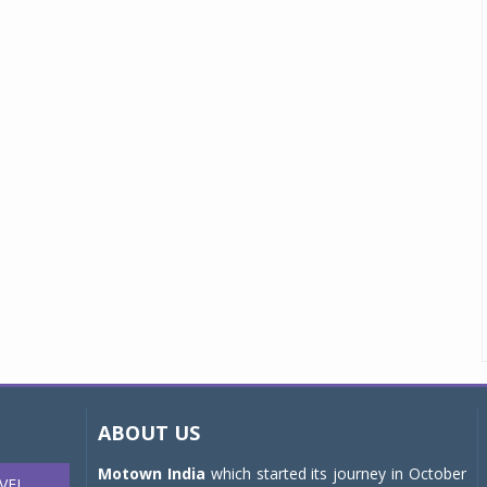
ABOUT US
Motown India
which started its journey in October
VEL