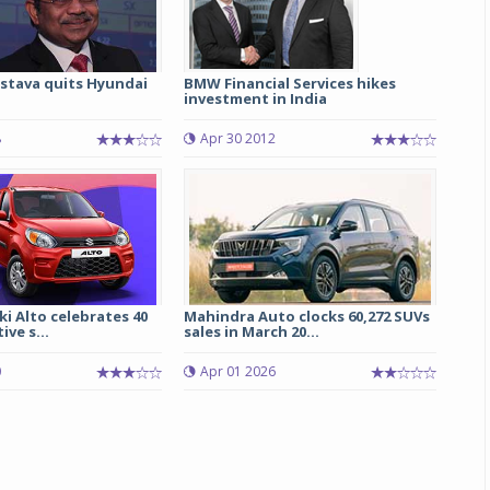
astava quits Hyundai
BMW Financial Services hikes
investment in India
8
Apr 30 2012
i Alto celebrates 40
Mahindra Auto clocks 60,272 SUVs
ve s...
sales in March 20...
0
Apr 01 2026