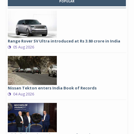
POPULAR
Range Rover SV Ultra introduced at Rs 3.80 crore in India
05 Aug 2026
Nissan Tekton enters India Book of Records
04 Aug 2026