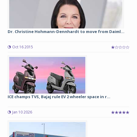
Dr. Christine Hohmann-Dennhardt to move from Daiml...
Oct 16 2015
ICE champs TVS, Bajaj rule EV 2 wheeler space in r...
Jan 10 2026