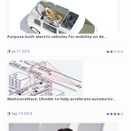
Purpose-built electric vehicles for mobility on de...
Jul 11 2018
MulticoreWare, Uhnder to help accelerate automotiv...
Sep 19 2019