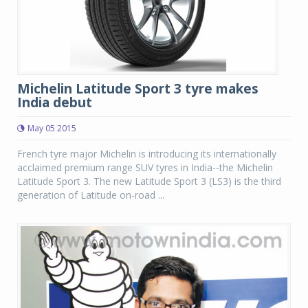
Michelin Latitude Sport 3 tyre makes
India debut
May 05 2015
French tyre major Michelin is introducing its internationally
acclaimed premium range SUV tyres in India--the Michelin
Latitude Sport 3. The new Latitude Sport 3 (LS3) is the third
generation of Latitude on-road ...