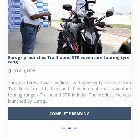
Eurogrip launches Trailhound STR adventure touring tyre
Stu
rang...
1,17
03 Aug 2026
0
any,
Eurogrip Tyres, India’s leading 2 & 3-wheeler tyre brand from
Stu
 its
TVS Srichakra Ltd., launched their international adventure
You
UVs.
touring range - Trailhound STR in India. The product line was
and 
launched by Eurog...
mark
COMPLETE READING