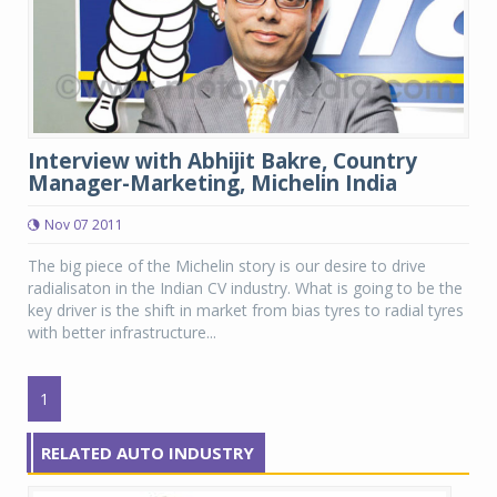
Interview with Abhijit Bakre, Country
Manager-Marketing, Michelin India
Nov 07 2011
The big piece of the Michelin story is our desire to drive
radialisaton in the Indian CV industry. What is going to be the
key driver is the shift in market from bias tyres to radial tyres
with better infrastructure...
1
RELATED AUTO INDUSTRY