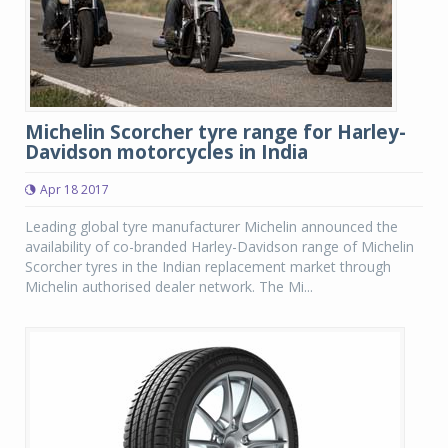
Michelin Scorcher tyre range for Harley-
Davidson motorcycles in India
Apr 18 2017
Leading global tyre manufacturer Michelin announced the
availability of co-branded Harley-Davidson range of Michelin
Scorcher tyres in the Indian replacement market through
Michelin authorised dealer network. The Mi...