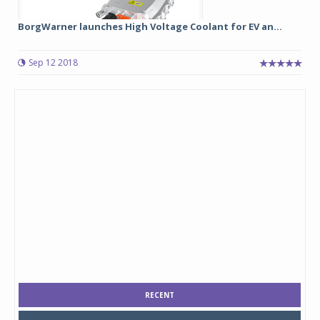
BorgWarner launches High Voltage Coolant for EV an...
Sep 12 2018
RECENT