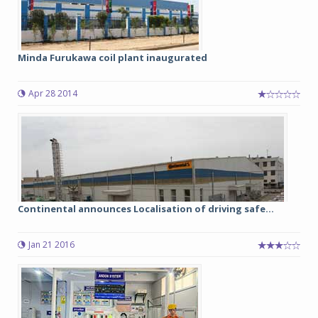
Minda Furukawa coil plant inaugurated
Apr 28 2014
Continental announces Localisation of driving safe...
Jan 21 2016