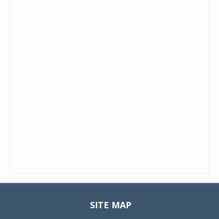
SITE MAP