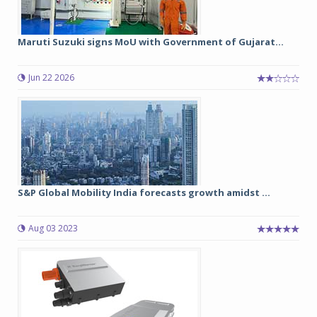
Maruti Suzuki signs MoU with Government of Gujarat...
Jun 22 2026
S&P Global Mobility India forecasts growth amidst ...
Aug 03 2023