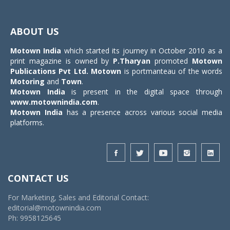
Toggle
navigat
ABOUT US
Motown India
which started its journey in October 2010 as a
print magazine is owned by
P.Tharyan
promoted
Motown
Publications Pvt Ltd.
Motown
is portmanteau of the words
Motoring
and
Town
.
Motown India
is present in the digital space through
www.motownindia.com
.
Motown India
has a presence across various social media
platforms.
CONTACT US
For Marketing, Sales and Editorial Contact:
editorial@motownindia.com
Ph: 9958125645