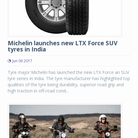
Michelin launches new LTX Force SUV
tyres in India
Jun 06 2017
Tyre major Michelin has launched the new LTX Force an SUV
tyre series in India. The tyre manufacturer has highlighted top
qualities of the tyre being durability, superior road grip and
high traction in off-road cond...