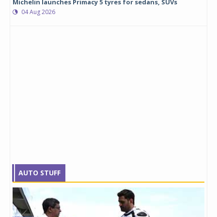
Michelin launches Primacy 5 tyres for sedans, SUVs
04 Aug 2026
AUTO STUFF