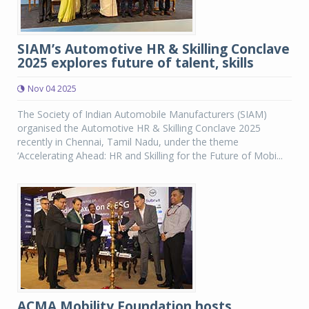
SIAM’s Automotive HR & Skilling Conclave
2025 explores future of talent, skills
Nov 04 2025
The Society of Indian Automobile Manufacturers (SIAM)
organised the Automotive HR & Skilling Conclave 2025
recently in Chennai, Tamil Nadu, under the theme
‘Accelerating Ahead: HR and Skilling for the Future of Mobi...
ACMA Mobility Foundation hosts