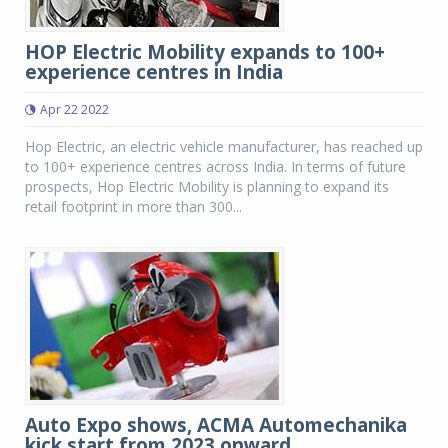
HOP Electric Mobility expands to 100+
experience centres in India
Apr 22 2022
Hop Electric, an electric vehicle manufacturer, has reached up
to 100+ experience centres across India. In terms of future
prospects, Hop Electric Mobility is planning to expand its
retail footprint in more than 300...
Auto Expo shows, ACMA Automechanika
kick start from 2023 onward