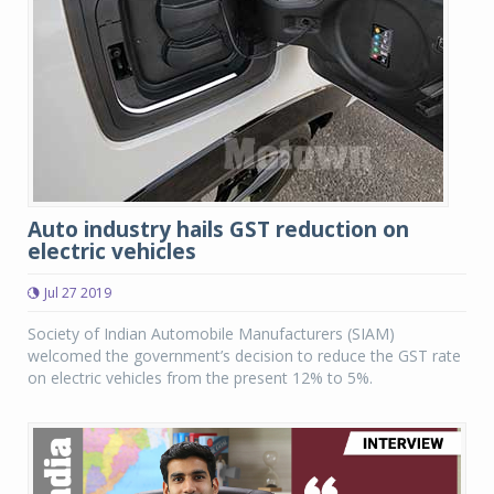
Auto industry hails GST reduction on
electric vehicles
Jul 27 2019
Society of Indian Automobile Manufacturers (SIAM)
welcomed the government’s decision to reduce the GST rate
on electric vehicles from the present 12% to 5%.