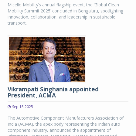
Micelio Mobility’s annual flagship event, the ‘Global Clean
Mobility Summit 2025’ concluded in Bengaluru, spotlighting
innovation, collaboration, and leadership in sustainable
transport.
Vikrampati Singhania appointed
President, ACMA
Sep 15 2025
The Automotive Component Manufacturers Association of
India (ACMA), the apex body representing the Indian auto
component industry, announced the appointment of