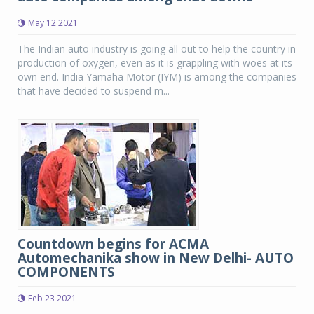
May 12 2021
The Indian auto industry is going all out to help the country in
production of oxygen, even as it is grappling with woes at its
own end. India Yamaha Motor (IYM) is among the companies
that have decided to suspend m...
Countdown begins for ACMA
Automechanika show in New Delhi- AUTO
COMPONENTS
Feb 23 2021