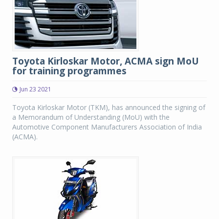
Toyota Kirloskar Motor, ACMA sign MoU
for training programmes
Jun 23 2021
Toyota Kirloskar Motor (TKM), has announced the signing of
a Memorandum of Understanding (MoU) with the
Automotive Component Manufacturers Association of India
(ACMA).