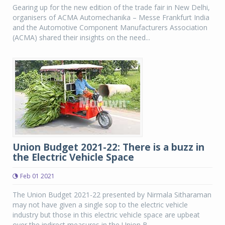
Gearing up for the new edition of the trade fair in New Delhi,
organisers of ACMA Automechanika – Messe Frankfurt India
and the Automotive Component Manufacturers Association
(ACMA) shared their insights on the need...
Union Budget 2021-22: There is a buzz in
the Electric Vehicle Space
Feb 01 2021
The Union Budget 2021-22 presented by Nirmala Sitharaman
may not have given a single sop to the electric vehicle
industry but those in this electric vehicle space are upbeat
over the indirect measures in the Union B...