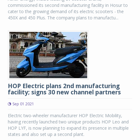
commissioned its second manufacturing facility in Hosur to
cater to the growing demand of its electric scooters - the
450X and 450 Plus. The company plans to manufactu...
HOP Electric plans 2nd manufacturing
facility; signs 30 new channel partners
Sep 01 2021
Electric two-wheeler manufacturer HOP Electric Mobility,
having recently launched two unique products HOP Leo and
HOP LYF, is now planning to expand its presence in multiple
states and also set up a second plant.