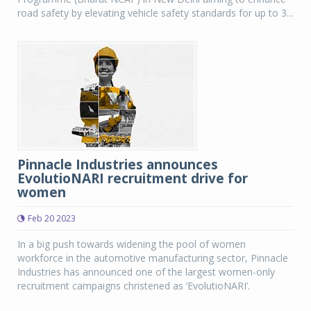
road safety by elevating vehicle safety standards for up to 3...
Pinnacle Industries announces
EvolutioNARI recruitment drive for
women
Feb 20 2023
In a big push towards widening the pool of women
workforce in the automotive manufacturing sector, Pinnacle
Industries has announced one of the largest women-only
recruitment campaigns christened as ‘EvolutioNARI’.