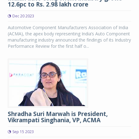
12.6pc to Rs. 2.98 lakh crore
Dec 20 2023
Automotive Component Manufacturers Association of India
(ACMA), the apex body representing India’s Auto Component
manufacturing industry announced the findings of its Industry
Performance Review for the first half o...
Shradha Suri Marwah is President,
Vikrampati Singhania, VP, ACMA
Sep 15 2023