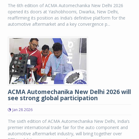
The 6th edition of ACMA Automechanika New Delhi 2026
opened its doors at Yashobhoomi, Dwarka, New Delhi,
reaffirming its position as India’s definitive platform for the
automotive aftermarket and a key convergence p...
ACMA Automechanika New Delhi 2026 will
see strong global participation
Jan 28 2026
The sixth edition of ACMA Automechanika New Delhi, India’s
premier international trade fair for the auto component and
automotive aftermarket industry, will bring together over