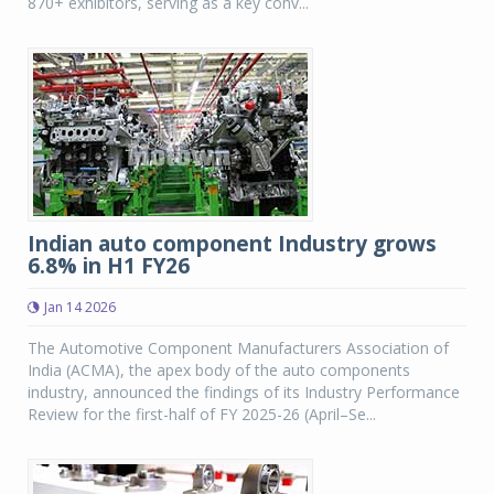
870+ exhibitors, serving as a key conv...
Indian auto component Industry grows
6.8% in H1 FY26
Jan 14 2026
The Automotive Component Manufacturers Association of
India (ACMA), the apex body of the auto components
industry, announced the findings of its Industry Performance
Review for the first-half of FY 2025-26 (April–Se...