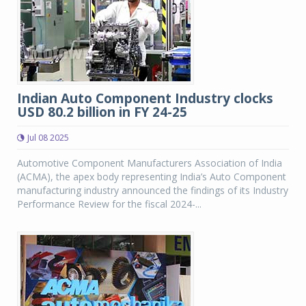
Indian Auto Component Industry clocks
USD 80.2 billion in FY 24-25
Jul 08 2025
Automotive Component Manufacturers Association of India
(ACMA), the apex body representing India’s Auto Component
manufacturing industry announced the findings of its Industry
Performance Review for the fiscal 2024-...