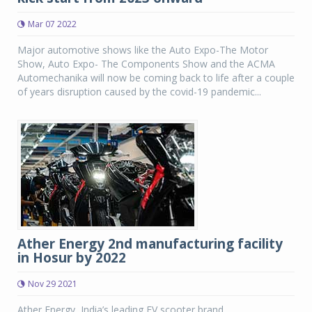
Mar 07 2022
Major automotive shows like the Auto Expo-The Motor
Show, Auto Expo- The Components Show and the ACMA
Automechanika will now be coming back to life after a couple
of years disruption caused by the covid-19 pandemic...
Ather Energy 2nd manufacturing facility
in Hosur by 2022
Nov 29 2021
Ather Energy, India’s leading EV scooter brand,