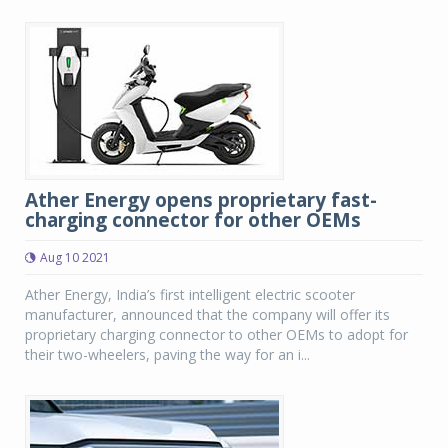
Ather Energy opens proprietary fast-
charging connector for other OEMs
Aug 10 2021
Ather Energy, India’s first intelligent electric scooter
manufacturer, announced that the company will offer its
proprietary charging connector to other OEMs to adopt for
their two-wheelers, paving the way for an i...