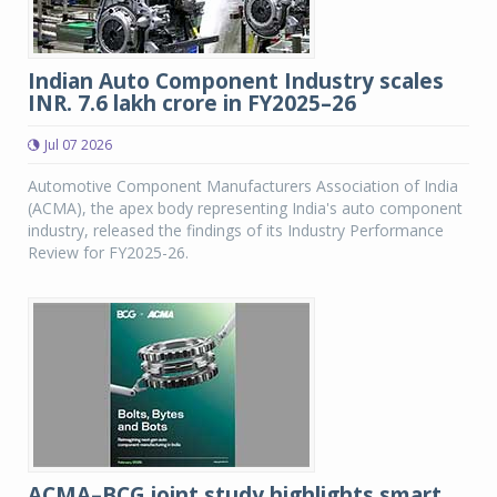
Indian Auto Component Industry scales
INR. 7.6 lakh crore in FY2025–26
Jul 07 2026
Automotive Component Manufacturers Association of India
(ACMA), the apex body representing India's auto component
industry, released the findings of its Industry Performance
Review for FY2025-26.
ACMA–BCG joint study highlights smart