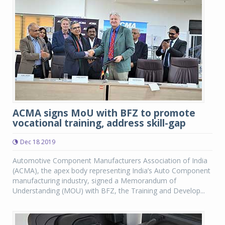
ACMA signs MoU with BFZ to promote
vocational training, address skill-gap
Dec 18 2019
Automotive Component Manufacturers Association of India
(ACMA), the apex body representing India’s Auto Component
manufacturing industry, signed a Memorandum of
Understanding (MOU) with BFZ, the Training and Develop...