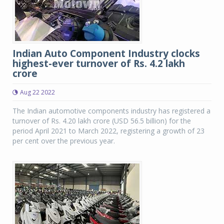
Indian Auto Component Industry clocks
highest-ever turnover of Rs. 4.2 lakh
crore
Aug 22 2022
The Indian automotive components industry has registered a
turnover of Rs. 4.20 lakh crore (USD 56.5 billion) for the
period April 2021 to March 2022, registering a growth of 23
per cent over the previous year.