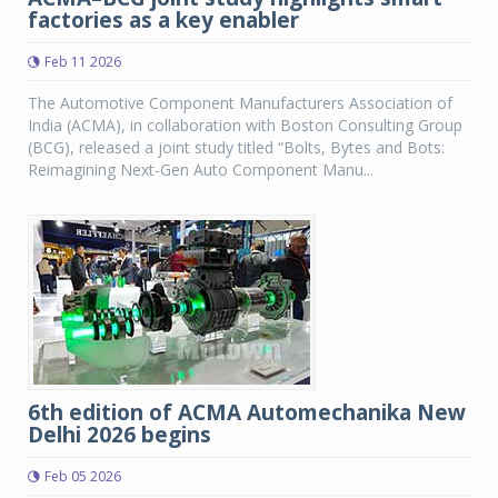
factories as a key enabler
Feb 11 2026
The Automotive Component Manufacturers Association of
India (ACMA), in collaboration with Boston Consulting Group
(BCG), released a joint study titled “Bolts, Bytes and Bots:
Reimagining Next-Gen Auto Component Manu...
6th edition of ACMA Automechanika New
Delhi 2026 begins
Feb 05 2026