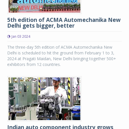
5th edition of ACMA Automechanika New
Delhi gets bigger, better
Jan 03 2024
The three-day 5th edition of ACMA Automechanika New
Delhi is scheduled to hit the ground from February 1 to 3,
2024 at Pragati Maidan, New Delhi bringing together 500+
exhibitors from 12 countries.
Indian auto component industry grows