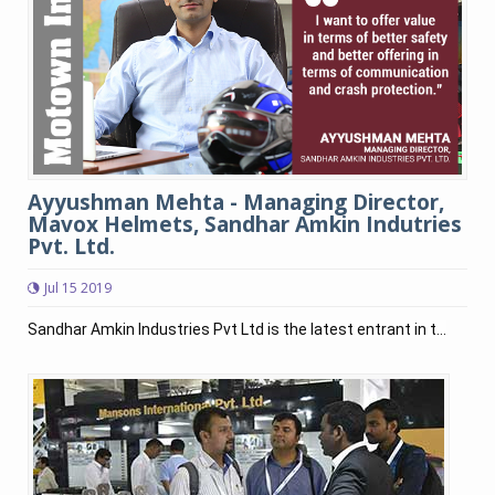
Ayyushman Mehta - Managing Director,
Mavox Helmets, Sandhar Amkin Indutries
Pvt. Ltd.
Jul 15 2019
Sandhar Amkin Industries Pvt Ltd is the latest entrant in t...