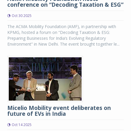
conference on “Decoding Taxation & ESG”
Oct 30 2025
The ACMA Mobility Foundation (AMF), in partnership with
KPMG, hosted a forum on “Decoding Taxation & ESG:
Preparing Businesses for India’s Evolving Regulatory
Environment” in New Delhi. The event brought together le...
Micelio Mobility event deliberates on
future of EVs in India
Oct 14 2025