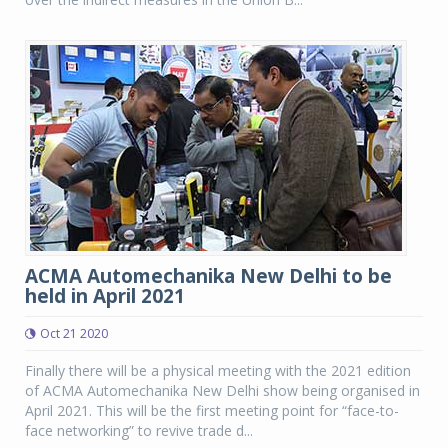
ACMA Automechanika New Delhi to be
held in April 2021
Oct 21 2020
Finally there will be a physical meeting with the 2021 edition
of ACMA Automechanika New Delhi show being organised in
April 2021. This will be the first meeting point for “face-to-
face networking” to revive trade d...