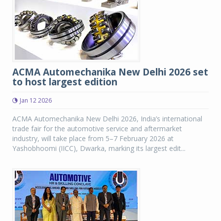
ACMA Automechanika New Delhi 2026 set
to host largest edition
Jan 12 2026
ACMA Automechanika New Delhi 2026, India’s international
trade fair for the automotive service and aftermarket
industry, will take place from 5–7 February 2026 at
Yashobhoomi (IICC), Dwarka, marking its largest edit...