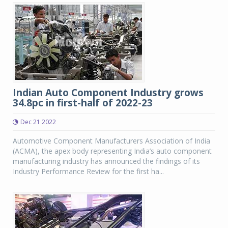
Indian Auto Component Industry grows
34.8pc in first-half of 2022-23
Dec 21 2022
Automotive Component Manufacturers Association of India
(ACMA), the apex body representing India’s auto component
manufacturing industry has announced the findings of its
Industry Performance Review for the first ha...