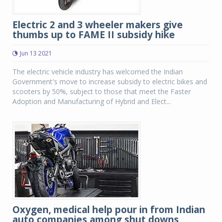
Electric 2 and 3 wheeler makers give
thumbs up to FAME II subsidy hike
Jun 13 2021
The electric vehicle industry has welcomed the Indian
Government's move to increase subsidy to electric bikes and
scooters by 50%, subject to those that meet the Faster
Adoption and Manufacturing of Hybrid and Elect...
Oxygen, medical help pour in from Indian
auto companies among shut downs