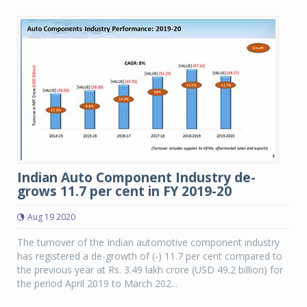
Indian Auto Component Industry de-
grows 11.7 per cent in FY 2019-20
Aug 19 2020
The turnover of the Indian automotive component industry
has registered a de-growth of (-) 11.7 per cent compared to
the previous year at Rs. 3.49 lakh crore (USD 49.2 billion) for
the period April 2019 to March 202...