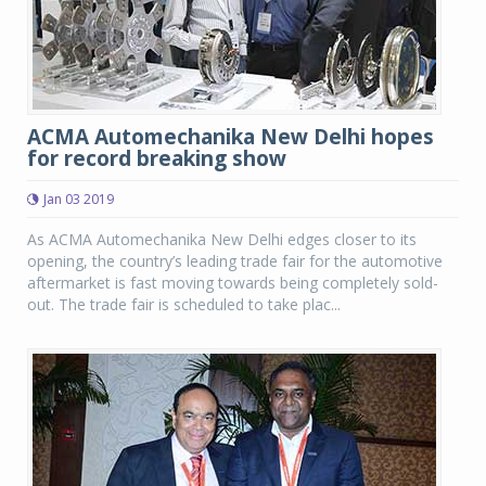
ACMA Automechanika New Delhi hopes
for record breaking show
Jan 03 2019
As ACMA Automechanika New Delhi edges closer to its
opening, the country’s leading trade fair for the automotive
aftermarket is fast moving towards being completely sold-
out. The trade fair is scheduled to take plac...