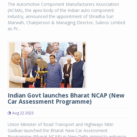
The Automotive Component Manufacturers Association
(ACMA), the apex body of the Indian auto component
industry, announced the appointment of Shradha Suri
Marwah, Chairperson & Managing Director, Subros Limited
as Pr...
Indian Govt launches Bharat NCAP (New
Car Assessment Programme)
Aug 22 2023
Union Minister of Road Transport and Highways Nitin
Gadkari launched the Bharat New Car Assessment
Programme (Bharat NCAP) in New Delhi aiming to enhance