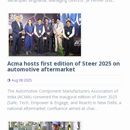
Vikrampati Singhania, Managing Director, JK Fenner (Ind...
Acma hosts first edition of Steer 2025 on
automotive aftermarket
Aug 08 2025
The Automotive Component Manufacturers Association of
India (ACMA) convened the inaugural edition of Steer 2025
(Safe, Tech, Empower & Engage, and Reach) in New Delhi, a
national aftermarket confluence aimed at char...