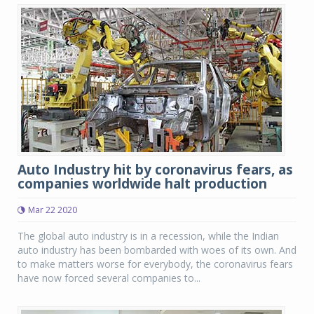
Auto Industry hit by coronavirus fears, as
companies worldwide halt production
Mar 22 2020
The global auto industry is in a recession, while the Indian
auto industry has been bombarded with woes of its own. And
to make matters worse for everybody, the coronavirus fears
have now forced several companies to...