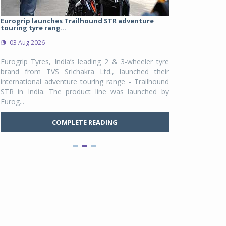
Eurogrip launches Trailhound STR adventure
Studds Introduce
touring tyre rang...
at Rs 1,175 ...
03 Aug 2026
03 Aug 2026
y
Eurogrip Tyres, India’s leading 2 & 3-wheeler tyre
Studds Accessor
n
brand from TVS Srichakra Ltd., launched their
Raider Youth, a n
e
international adventure touring range - Trailhound
young riders and p
a
STR in India. The product line was launched by
Unicolor variant, 
Eurog...
C
COMPLETE READING