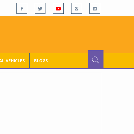
L VEHICLES
BLOGS