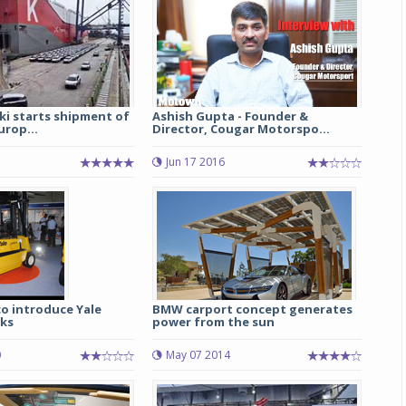
ki starts shipment of
Ashish Gupta - Founder &
urop...
Director, Cougar Motorspo...
Jun 17 2016
o introduce Yale
BMW carport concept generates
cks
power from the sun
0
May 07 2014