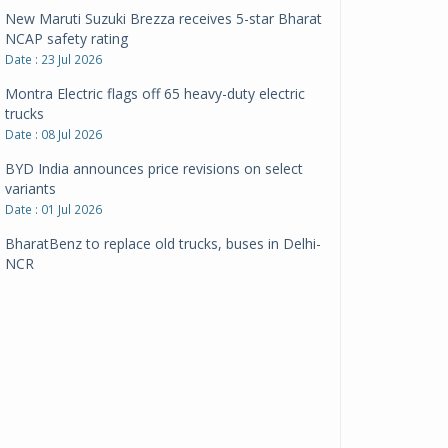
New Maruti Suzuki Brezza receives 5-star Bharat
NCAP safety rating
Date : 23 Jul 2026
Montra Electric flags off 65 heavy-duty electric
trucks
Date : 08 Jul 2026
BYD India announces price revisions on select
variants
Date : 01 Jul 2026
BharatBenz to replace old trucks, buses in Delhi-
NCR
Date : 24 Jun 2026
Tata Power powers over 414 million green miles
Date : 12 Jun 2026
CarYaar launches Operations across Mumbai
Metropolitan Region
Date : 12 Jun 2026