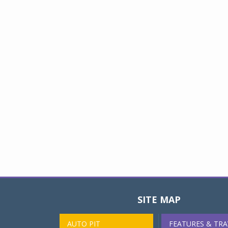
SITE MAP
AUTO PIT
FEATURES & TRA