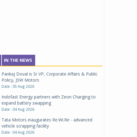
IN THE NEWS
Pankaj Doval is Sr VP, Corporate Affairs & Public
Policy, JSW Motors
Date : 05 Aug 2026
Indofast Energy partners with Zeon Charging to
expand battery swapping
Date : 04 Aug 2026
Tata Motors inaugurates Re.Wi.Re - advanced
vehicle scrapping facility
Date : 04 Aug 2026