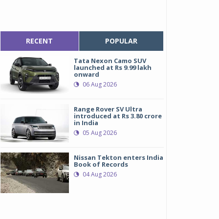
RECENT
POPULAR
Tata Nexon Camo SUV
launched at Rs 9.99 lakh
onward
06 Aug 2026
Range Rover SV Ultra
introduced at Rs 3.80 crore
in India
05 Aug 2026
Nissan Tekton enters India
Book of Records
04 Aug 2026