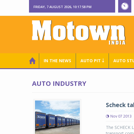
FRIDAY, 7 AUGUST 2026, 10:17:59 PM
IN THE NEWS
AUTO PIT ￬
AUTO ST
AUTO INDUSTRY
Scheck ta
Nov 07 2013
The SCHECK La
transport comp