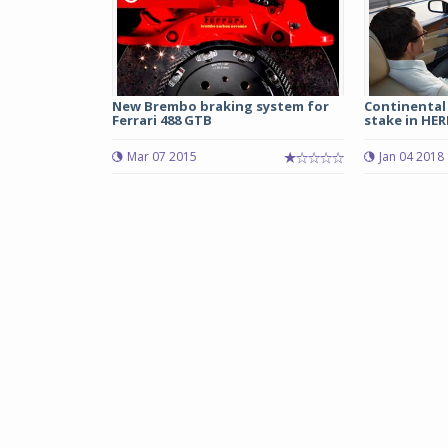
New Brembo braking system for
Continental 
Ferrari 488 GTB
stake in HERE
Mar 07 2015
Jan 04 2018