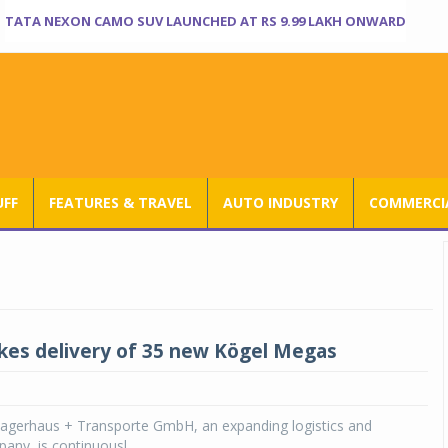
TATA NEXON CAMO SUV LAUNCHED AT RS 9.99 LAKH ONWARD
UFF
FEATURES & TRAVEL
AUTO INDUSTRY
COMMERCIA
kes delivery of 35 new Kögel Megas
gerhaus + Transporte GmbH, an expanding logistics and
any, is continuousl