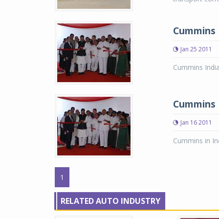
Cummins I
Jan 25 2011
Cummins India 
Cummins In
Jan 16 2011
Cummins in Ind
1
RELATED AUTO INDUSTRY