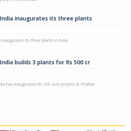
ndia inaugurates its three plants
inaugurates its three plants in India
dia builds 3 plants for Rs 500 cr
ia has inaugurated its 300-acre project at Phaltan