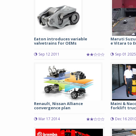
Eaton introduces variable
Maruti Suzu
valvetrains for OEMs
e Vitara to E
Sep 12 2011
Sep 01 2025
Renault, Nissan Alliance
Maini & Nacc
convergence plan
forklift tru
Mar 17 2014
Dec 16 201