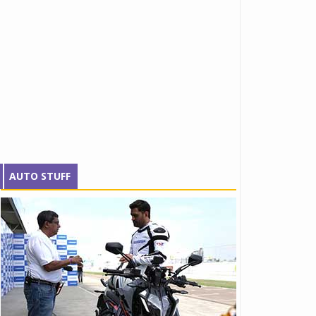
AUTO STUFF