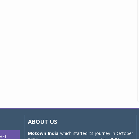
ABOUT US
Motown India
which started its journey in October
VEL