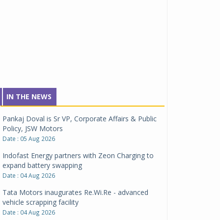
IN THE NEWS
Pankaj Doval is Sr VP, Corporate Affairs & Public
Policy, JSW Motors
Date : 05 Aug 2026
Indofast Energy partners with Zeon Charging to
expand battery swapping
Date : 04 Aug 2026
Tata Motors inaugurates Re.Wi.Re - advanced
vehicle scrapping facility
Date : 04 Aug 2026