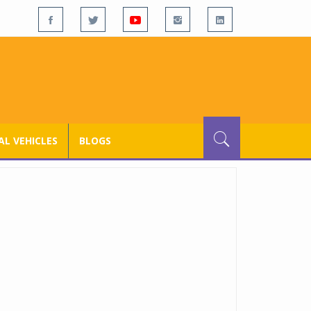
L VEHICLES
BLOGS