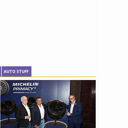
AUTO STUFF