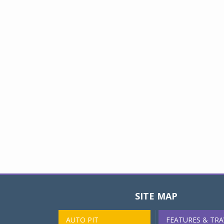
SITE MAP
AUTO PIT
FEATURES & TRA