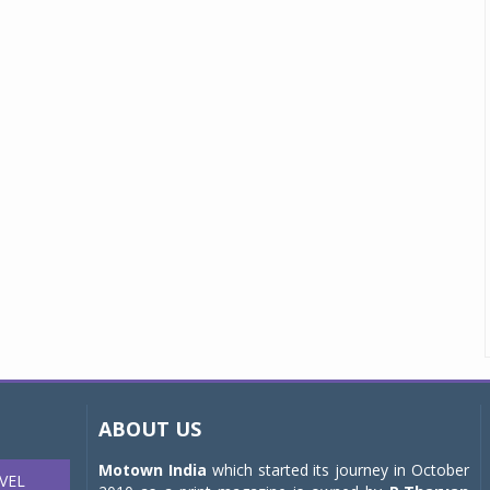
ABOUT US
Motown India
which started its journey in October
VEL