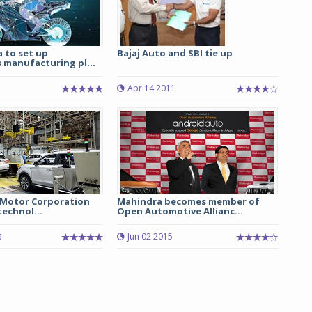
 to set up
Bajaj Auto and SBI tie up
manufacturing pl...
Apr 14 2011
C Motor Corporation
Mahindra becomes member of
technol...
Open Automotive Allianc...
8
Jun 02 2015