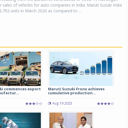
he sales of vehicles for auto companies in India. Maruti Suzuki India
3,792 units in March 2020 as compared to ...
ki commences export
Maruti Suzuki Fronx achieves
ufactur...
cumulative production...
Aug 19 2025