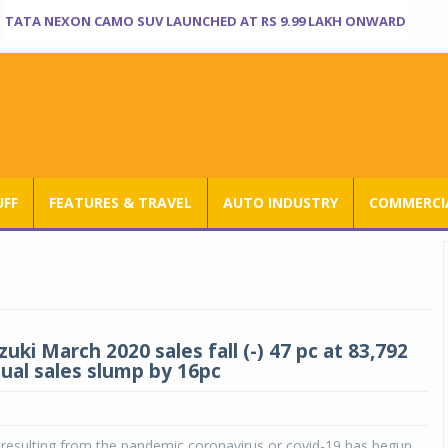
TATA NEXON CAMO SUV LAUNCHED AT RS 9.99 LAKH ONWARD
UFF
FEATURES & TRAVEL
AUTO INDUSTRY
COMMERCIA
uki March 2020 sales fall (-) 47 pc at 83,792
nual sales slump by 16pc
resulting from the pandemic coronavirus or covid-19 has begun