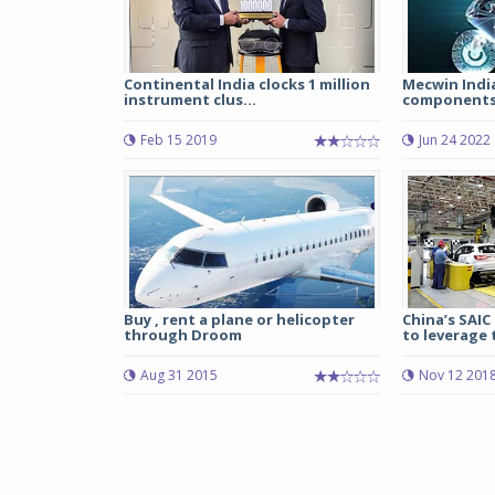
Continental India clocks 1 million
Mecwin India
instrument clus...
components 
Feb 15 2019
Jun 24 2022
Buy , rent a plane or helicopter
China’s SAI
through Droom
to leverage 
Aug 31 2015
Nov 12 201