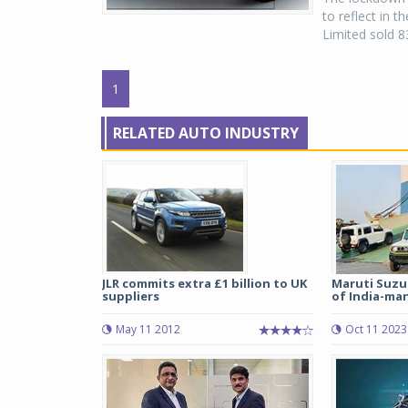
to reflect in t
Limited sold 8
1
RELATED AUTO INDUSTRY
JLR commits extra £1 billion to UK
Maruti Suzu
suppliers
of India-man
May 11 2012
Oct 11 2023