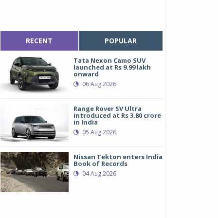
RECENT
POPULAR
Tata Nexon Camo SUV
launched at Rs 9.99 lakh
onward
06 Aug 2026
Range Rover SV Ultra
introduced at Rs 3.80 crore
in India
05 Aug 2026
Nissan Tekton enters India
Book of Records
04 Aug 2026