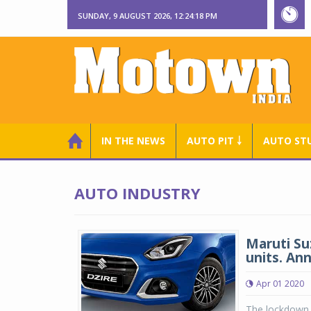
SUNDAY, 9 AUGUST 2026, 12:24:19 PM
IN THE NEWS
AUTO PIT ￬
AUTO ST
AUTO INDUSTRY
Maruti Suz
units. An
Apr 01 2020
The lockdown 