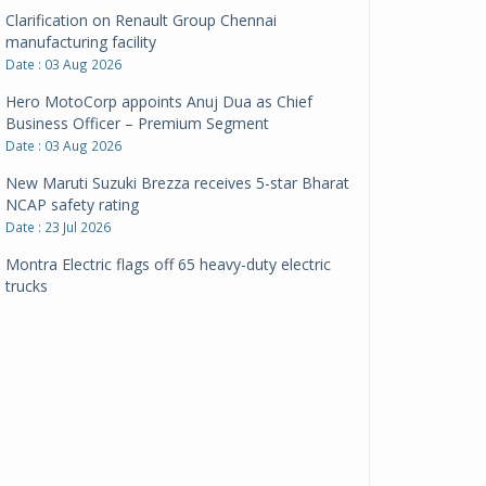
Clarification on Renault Group Chennai
manufacturing facility
Date : 03 Aug 2026
Hero MotoCorp appoints Anuj Dua as Chief
Business Officer – Premium Segment
Date : 03 Aug 2026
New Maruti Suzuki Brezza receives 5-star Bharat
NCAP safety rating
Date : 23 Jul 2026
Montra Electric flags off 65 heavy-duty electric
trucks
Date : 08 Jul 2026
BYD India announces price revisions on select
variants
Date : 01 Jul 2026
BharatBenz to replace old trucks, buses in Delhi-
NCR
Date : 24 Jun 2026