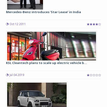
Mercedes-Benz introduces ‘Star Lease’ in India
Oct 12 2011
KSL Cleantech plans to scale up electric vehicle b...
Jul 04 2019