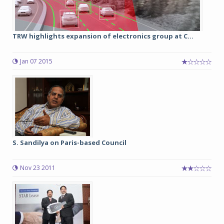
TRW highlights expansion of electronics group at C...
Jan 07 2015
S. Sandilya on Paris-based Council
Nov 23 2011