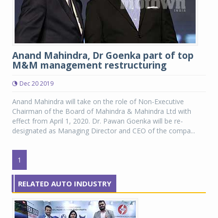
Anand Mahindra, Dr Goenka part of top
M&M management restructuring
Dec 20 2019
Anand Mahindra will take on the role of Non-Executive
Chairman of the Board of Mahindra & Mahindra Ltd with
effect from April 1, 2020. Dr. Pawan Goenka will be re-
designated as Managing Director and CEO of the compa...
1
RELATED AUTO INDUSTRY