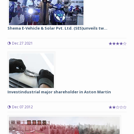
Shema E-Vehicle & Solar Pvt. Ltd. (SES)unveils tw...
Dec 27 2021
Investindustrial major shareholder in Aston Martin
Dec 07 2012