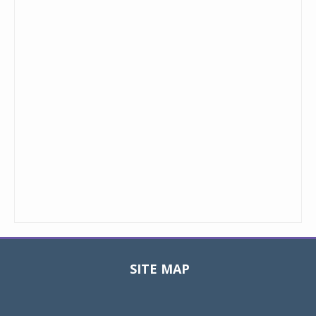
SITE MAP
Toggle