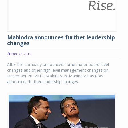
Mahindra announces further leadership
changes
Dec 23 2019
After the company announced some major board level
changes and other high level management changes on
December 20, 2019, Mahindra & Mahindra has now
announced further leadership changes.