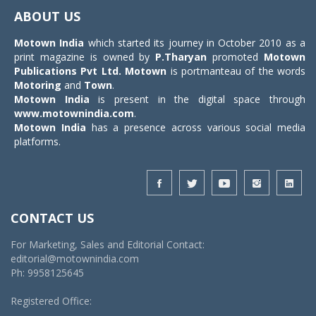
navigat
ABOUT US
Motown India
which started its journey in October 2010 as a
print magazine is owned by
P.Tharyan
promoted
Motown
Publications Pvt Ltd.
Motown
is portmanteau of the words
Motoring
and
Town
.
Motown India
is present in the digital space through
www.motownindia.com
.
Motown India
has a presence across various social media
platforms.
CONTACT US
For Marketing, Sales and Editorial Contact:
editorial@motownindia.com
Ph: 9958125645
Registered Office: