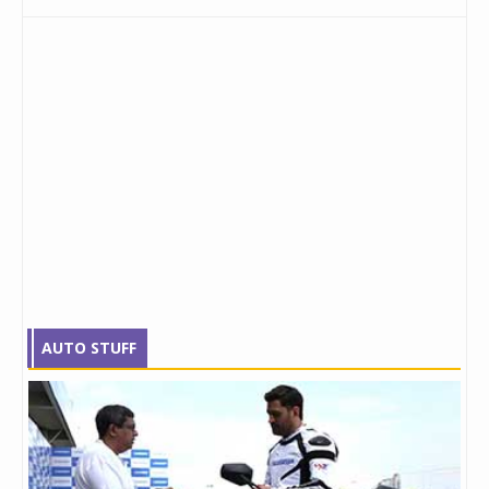
AUTO STUFF