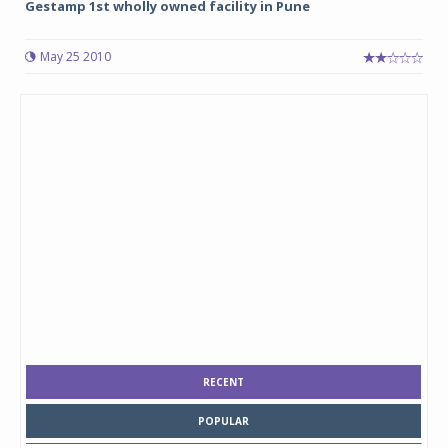
Gestamp 1st wholly owned facility in Pune
May 25 2010
RECENT
POPULAR