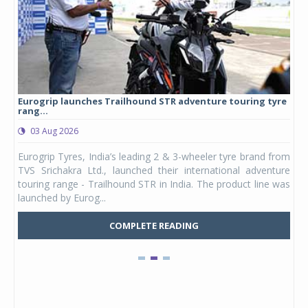
Eurogrip launches Trailhound STR adventure touring tyre
Stu
rang...
1,17
03 Aug 2026
0
any,
Eurogrip Tyres, India’s leading 2 & 3-wheeler tyre brand from
Stu
 its
TVS Srichakra Ltd., launched their international adventure
You
UVs.
touring range - Trailhound STR in India. The product line was
and 
launched by Eurog...
mark
COMPLETE READING