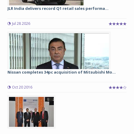
JLR India delivers record Q1 retail sales performa...
Jul 28 2026
Nissan completes 34pc acquisition of Mitsubishi Mo...
Oct 20 2016