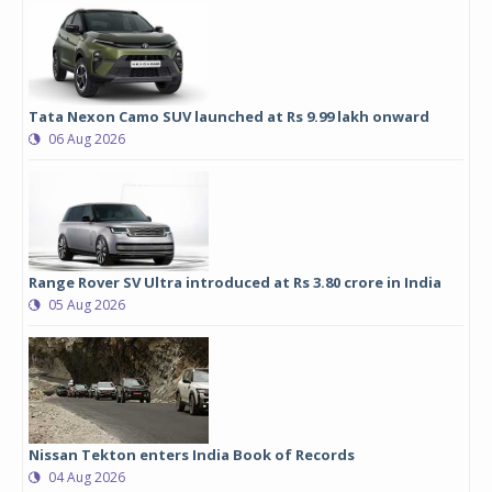
Tata Nexon Camo SUV launched at Rs 9.99 lakh onward
06 Aug 2026
Range Rover SV Ultra introduced at Rs 3.80 crore in India
05 Aug 2026
Nissan Tekton enters India Book of Records
04 Aug 2026