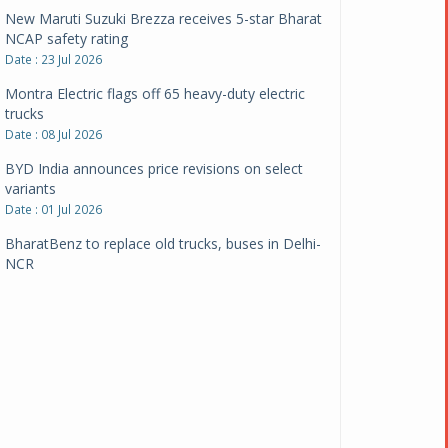
New Maruti Suzuki Brezza receives 5-star Bharat
NCAP safety rating
Date : 23 Jul 2026
Montra Electric flags off 65 heavy-duty electric
trucks
Date : 08 Jul 2026
BYD India announces price revisions on select
variants
Date : 01 Jul 2026
BharatBenz to replace old trucks, buses in Delhi-
NCR
Date : 24 Jun 2026
Tata Power powers over 414 million green miles
Date : 12 Jun 2026
CarYaar launches Operations across Mumbai
Metropolitan Region
Date : 12 Jun 2026