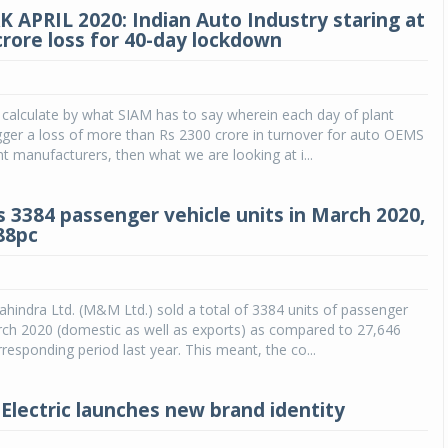
 APRIL 2020: Indian Auto Industry staring at
crore loss for 40-day lockdown
 calculate by what SIAM has to say wherein each day of plant
rigger a loss of more than Rs 2300 crore in turnover for auto OEMS
manufacturers, then what we are looking at i...
 3384 passenger vehicle units in March 2020,
88pc
indra Ltd. (M&M Ltd.) sold a total of 3384 units of passenger
rch 2020 (domestic as well as exports) as compared to 27,646
rresponding period last year. This meant, the co...
Electric launches new brand identity