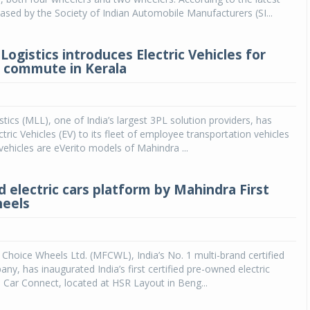
eased by the Society of Indian Automobile Manufacturers (SI...
ogistics introduces Electric Vehicles for
 commute in Kerala
tics (MLL), one of India’s largest 3PL solution providers, has
tric Vehicles (EV) to its fleet of employee transportation vehicles
 vehicles are eVerito models of Mahindra ...
 electric cars platform by Mahindra First
heels
 Choice Wheels Ltd. (MFCWL), India’s No. 1 multi-brand certified
ny, has inaugurated India’s first certified pre-owned electric
 - Car Connect, located at HSR Layout in Beng...