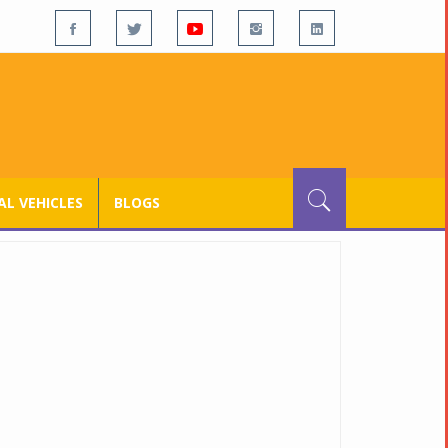
L VEHICLES
BLOGS