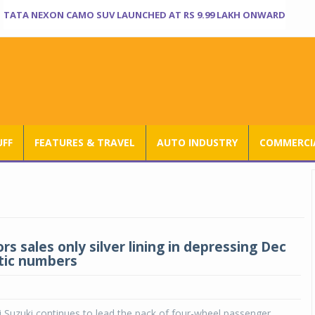
TATA NEXON CAMO SUV LAUNCHED AT RS 9.99 LAKH ONWARD
UFF
FEATURES & TRAVEL
AUTO INDUSTRY
COMMERCIA
s sales only silver lining in depressing Dec
tic numbers
 Suzuki continues to lead the pack of four-wheel passenger