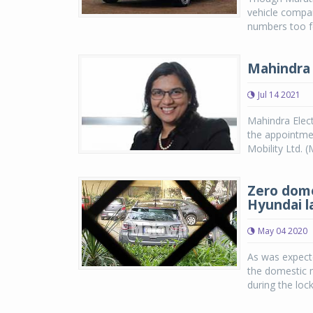
vehicle compan
numbers too fe
Mahindra 
Jul 14 2021
Mahindra Elect
the appointmen
Mobility Ltd. 
Zero dome
Hyundai l
May 04 2020
As was expect
the domestic 
during the loc