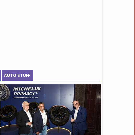
AUTO STUFF