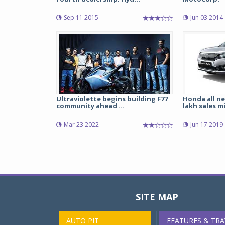
Sep 11 2015
Jun 03 2014
Ultraviolette begins building F77
Honda all n
community ahead ...
lakh sales m
Mar 23 2022
Jun 17 2019
SITE MAP
AUTO PIT
FEATURES & TRA