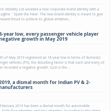
ric Mobility Ltd unveiled a new corporate brand identity with a
Michelin launches Primacy 5 tyres for sedans,
SUVs
agline - ‘Spark the New’. The new brand identity is meant to give
newed thrust to achieve its global ambition...
04 Aug 2026
Michelin, the world’s leading tyre technolog
8-year low, every passenger vehicle player
company, announced the launch of the Micheli
 negative growth in May 2019
Primacy 5 in India, its latest premium tyr
engineered for sedans and SUVs. Marking 
significant milestone ...
th of May 2019 registered an 18-year low in terms of domestic
COMPLETE READING
enger vehicles (PV), the disturbing factor is that each and every of
er recorded a negative growth. Such is the ...
2019, a dismal month for Indian PV & 2-
manufacturers
February 2019 has been a dismal month for automobile
 both four wheelers and two wheelers. According to the latest