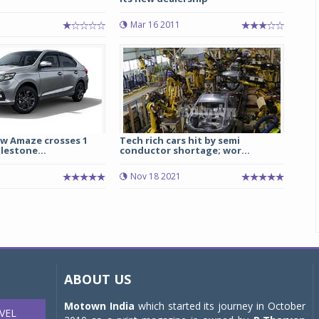
Mar 16 2011
ew Amaze crosses 1
Tech rich cars hit by semi
ilestone...
conductor shortage; wor...
Nov 18 2021
ABOUT US
Motown India
which started its journey in October
VEL