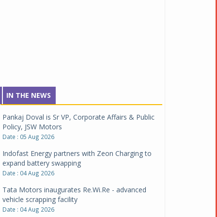
IN THE NEWS
Pankaj Doval is Sr VP, Corporate Affairs & Public
Policy, JSW Motors
Date : 05 Aug 2026
Indofast Energy partners with Zeon Charging to
expand battery swapping
Date : 04 Aug 2026
Tata Motors inaugurates Re.Wi.Re - advanced
vehicle scrapping facility
Date : 04 Aug 2026