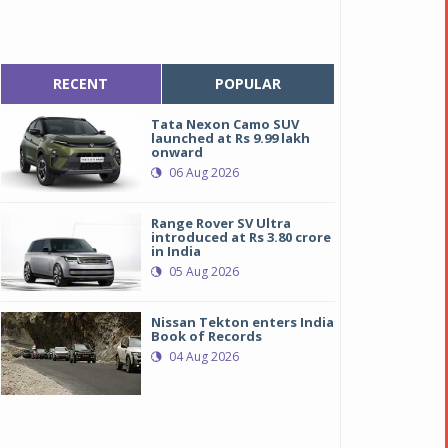
RECENT
POPULAR
Tata Nexon Camo SUV
launched at Rs 9.99 lakh
onward
06 Aug 2026
Range Rover SV Ultra
introduced at Rs 3.80 crore
in India
05 Aug 2026
Nissan Tekton enters India
Book of Records
04 Aug 2026