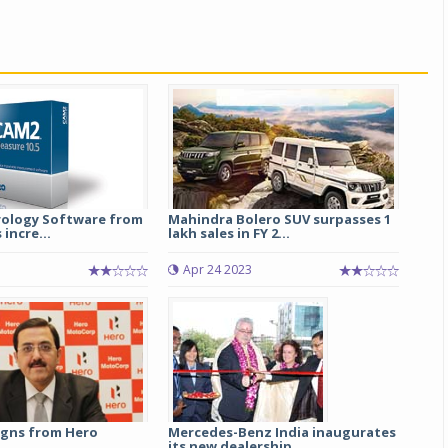
ology Software from
Mahindra Bolero SUV surpasses 1
 incre...
lakh sales in FY 2...
Apr 24 2023
igns from Hero
Mercedes-Benz India inaugurates
its new dealership