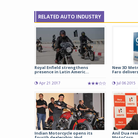
RELATED AUTO INDUSTRY
Royal Enfield strengthens
New 3D Metr
presence in Latin Americ...
Faro delivers
Apr 21 2017
Jul 06 2015
Indian Motorcycle opens its
Anil Dua res
fourth dealership; Hyd...
MotoCorp.