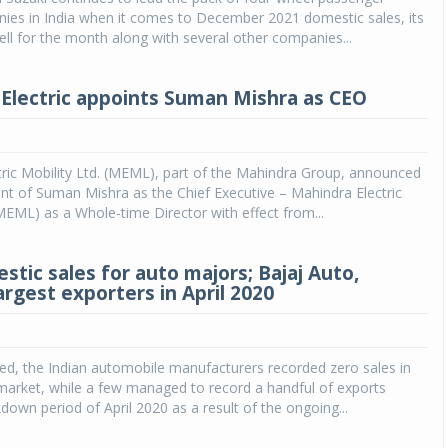
ies in India when it comes to December 2021 domestic sales, its
ll for the month along with several other companies...
Electric appoints Suman Mishra as CEO
ric Mobility Ltd. (MEML), part of the Mahindra Group, announced
t of Suman Mishra as the Chief Executive – Mahindra Electric
(MEML) as a Whole-time Director with effect from...
stic sales for auto majors; Bajaj Auto,
argest exporters in April 2020
ed, the Indian automobile manufacturers recorded zero sales in
market, while a few managed to record a handful of exports
kdown period of April 2020 as a result of the ongoing...