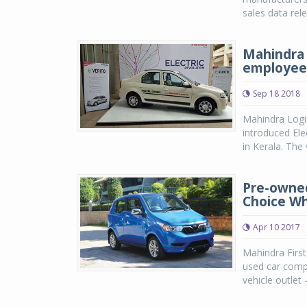
sales data rel
Mahindra L
employee
Sep 18 2018
Mahindra Logis
introduced Elec
in Kerala. The
Pre-owned
Choice W
Apr 10 2017
Mahindra First
used car compa
vehicle outlet