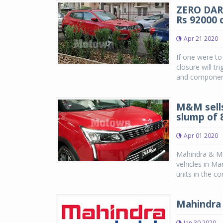
ZERO DARK
Rs 92000 
Apr 21 2020
If one were to
closure will t
and component 
M&M sells
slump of 
Apr 01 2020
Mahindra & Mah
vehicles in Ma
units in the co
Mahindra 
Jan 30 2020