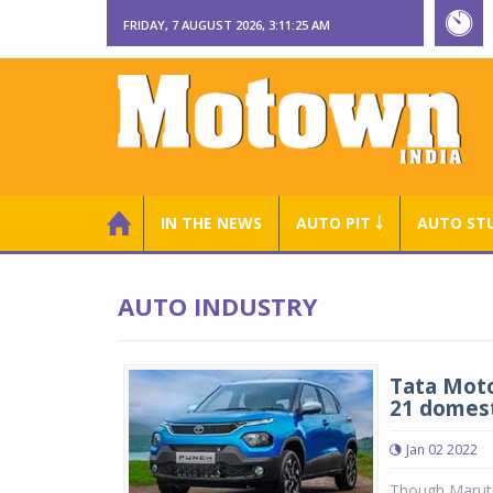
FRIDAY, 7 AUGUST 2026, 3:11:26 AM
IN THE NEWS
AUTO PIT ￬
AUTO ST
AUTO INDUSTRY
Tata Motor
21 domes
Jan 02 2022
Though Maruti