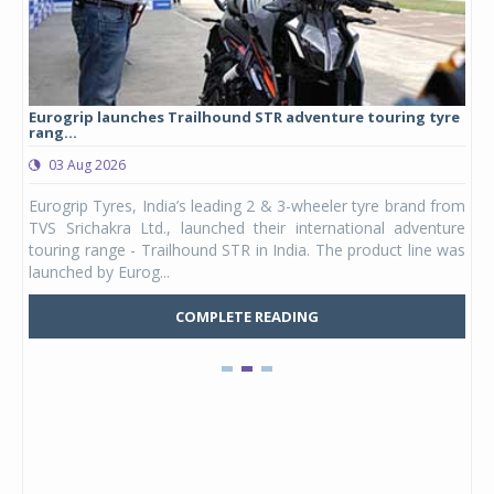
Eurogrip launches Trailhound STR adventure touring tyre
Stu
rang...
1,17
03 Aug 2026
0
any,
Eurogrip Tyres, India’s leading 2 & 3-wheeler tyre brand from
Stu
 its
TVS Srichakra Ltd., launched their international adventure
You
UVs.
touring range - Trailhound STR in India. The product line was
and 
launched by Eurog...
mark
COMPLETE READING