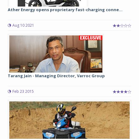
Ather Energy opens proprietary fast-charging conne...
Aug 10 2021
Tarang Jain - Managing Director, Varroc Group
Feb 23 2015