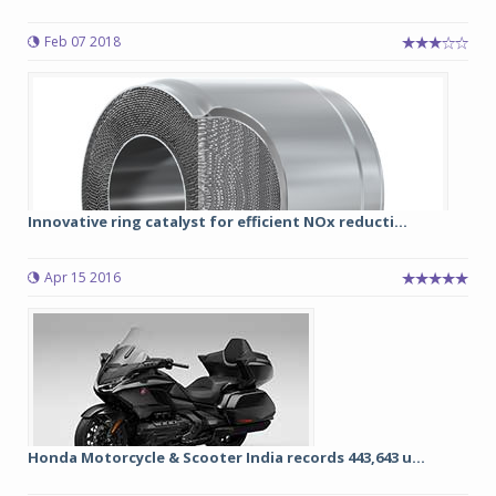
Feb 07 2018
Innovative ring catalyst for efficient NOx reducti...
Apr 15 2016
Honda Motorcycle & Scooter India records 443,643 u...