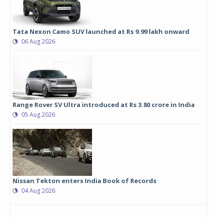
Tata Nexon Camo SUV launched at Rs 9.99 lakh onward
06 Aug 2026
Range Rover SV Ultra introduced at Rs 3.80 crore in India
05 Aug 2026
Nissan Tekton enters India Book of Records
04 Aug 2026