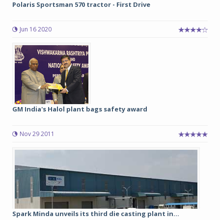
Polaris Sportsman 570 tractor - First Drive
Jun 16 2020
GM India's Halol plant bags safety award
Nov 29 2011
Spark Minda unveils its third die casting plant in...