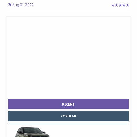
Aug 01 2022
RECENT
POPULAR