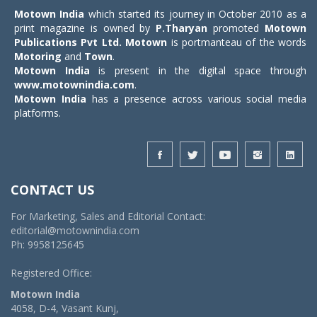
Motown India
which started its journey in October 2010 as a
print magazine is owned by
P.Tharyan
promoted
Motown
Publications Pvt Ltd.
Motown
is portmanteau of the words
Motoring
and
Town
.
Motown India
is present in the digital space through
www.motownindia.com
.
Motown India
has a presence across various social media
platforms.
CONTACT US
For Marketing, Sales and Editorial Contact:
editorial@motownindia.com
Ph: 9958125645
Registered Office:
Motown India
4058, D-4, Vasant Kunj,