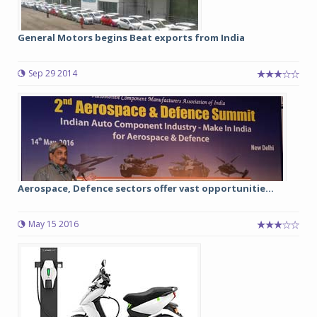
General Motors begins Beat exports from India
Sep 29 2014
Aerospace, Defence sectors offer vast opportunitie...
May 15 2016