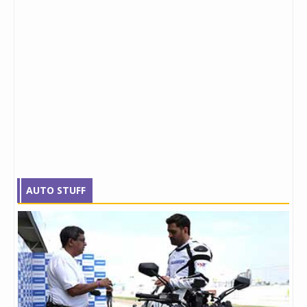
AUTO STUFF