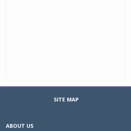
SITE MAP
Toggle
navigat
ABOUT US