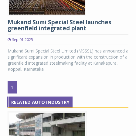
Mukand Sumi Special Steel launches
greenfield integrated plant
Sep 01 2025
Mukand Sumi Special Steel Limited (MSSSL) has announced a
significant expansion in production with the construction of a
greenfield integrated steelmaking facility at Kanakapura,
Koppal, Karnataka.
1
RELATED AUTO INDUSTRY