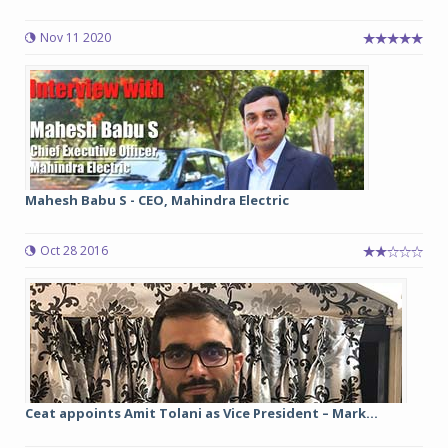
Nov 11 2020
Mahesh Babu S - CEO, Mahindra Electric
Oct 28 2016
Ceat appoints Amit Tolani as Vice President – Mark...