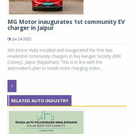
MG Motor inaugurates 1st community EV
charger in Jaipur
Jun 24 2022
MG Motor India installed and inaugurated the first two
residential community chargers in Raj Aangan Society (NRI
Colony), Jaipur (Rajasthan). This is in line with the
automaker’s plan to install more charging statio...
1
RELATED AUTO INDUSTRY