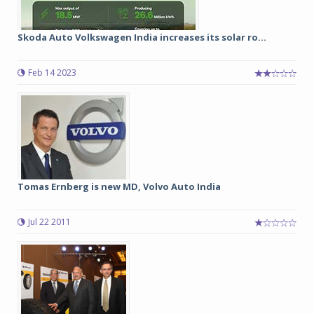
Skoda Auto Volkswagen India increases its solar ro...
Feb 14 2023
Tomas Ernberg is new MD, Volvo Auto India
Jul 22 2011