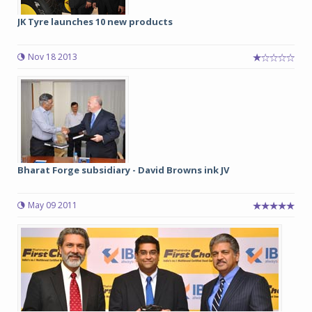
JK Tyre launches 10 new products
Nov 18 2013
Bharat Forge subsidiary - David Browns ink JV
May 09 2011