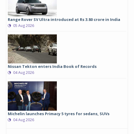
Range Rover SV Ultra introduced at Rs 3.80 crore in India
05 Aug 2026
Nissan Tekton enters India Book of Records
04 Aug 2026
Michelin launches Primacy 5 tyres for sedans, SUVs
04 Aug 2026