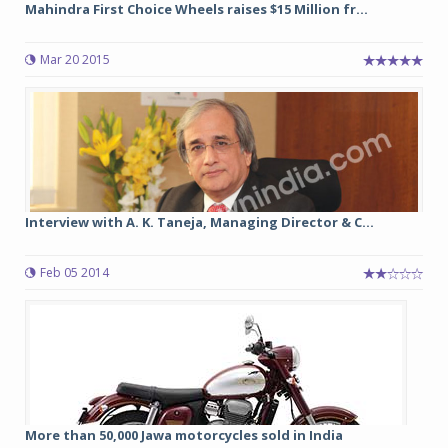
Mahindra First Choice Wheels raises $15 Million fr...
Mar 20 2015
Interview with A. K. Taneja, Managing Director & C...
Feb 05 2014
More than 50,000 Jawa motorcycles sold in India