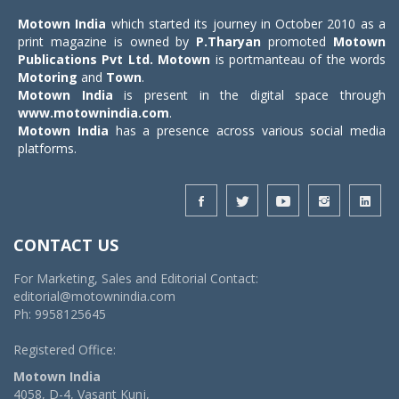
Motown India
which started its journey in October 2010 as a
print magazine is owned by
P.Tharyan
promoted
Motown
Publications Pvt Ltd.
Motown
is portmanteau of the words
Motoring
and
Town
.
Motown India
is present in the digital space through
www.motownindia.com
.
Motown India
has a presence across various social media
platforms.
CONTACT US
For Marketing, Sales and Editorial Contact:
editorial@motownindia.com
Ph: 9958125645
Registered Office:
Motown India
4058, D-4, Vasant Kunj,