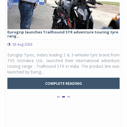
Eurogrip launches Trailhound STR adventure touring tyre
Stu
rang...
1,17
03 Aug 2026
0
any,
Eurogrip Tyres, India’s leading 2 & 3-wheeler tyre brand from
Stu
 its
TVS Srichakra Ltd., launched their international adventure
You
UVs.
touring range - Trailhound STR in India. The product line was
and 
launched by Eurog...
mark
COMPLETE READING