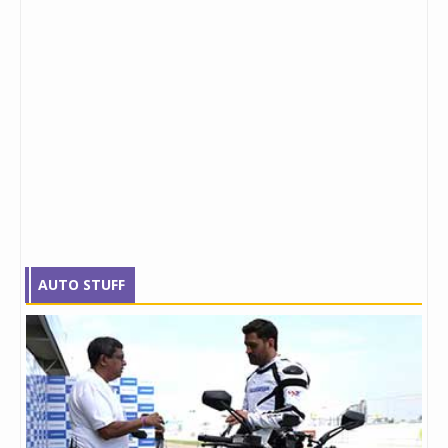
AUTO STUFF