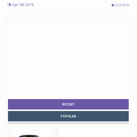
Apr 08 2019
RECENT
POPULAR