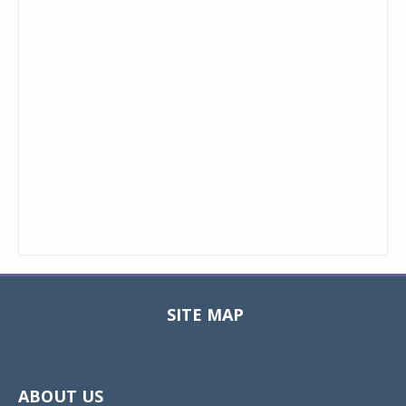
SITE MAP
Toggle
navigat
ABOUT US