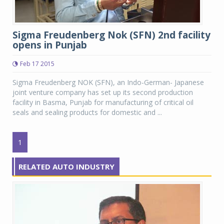
Sigma Freudenberg Nok (SFN) 2nd facility
opens in Punjab
Feb 17 2015
Sigma Freudenberg NOK (SFN), an Indo-German- Japanese
joint venture company has set up its second production
facility in Basma, Punjab for manufacturing of critical oil
seals and sealing products for domestic and ...
1
RELATED AUTO INDUSTRY