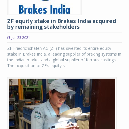
ZF equity stake in Brakes India acquired
by remaining stakeholders
Jun 23 2021
ZF Friedrichshafen AG (ZF) has divested its entire equity
stake in Brakes India, a leading supplier of braking systems in
the Indian market and a global supplier of ferrous castings.
The acquisition of ZF’s equity s...