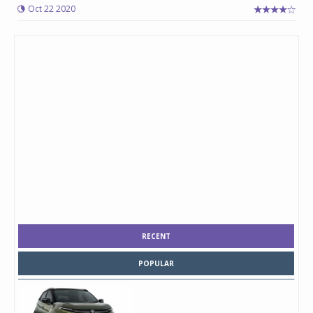
Oct 22 2020
RECENT
POPULAR