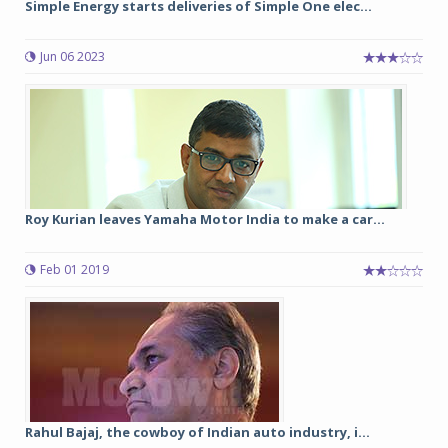
Simple Energy starts deliveries of Simple One elec...
Jun 06 2023
Roy Kurian leaves Yamaha Motor India to make a car...
Feb 01 2019
Rahul Bajaj, the cowboy of Indian auto industry, i...