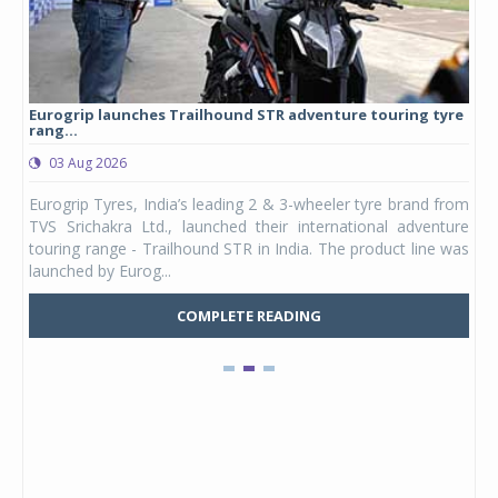
Eurogrip launches Trailhound STR adventure touring tyre
Stu
rang...
1,17
03 Aug 2026
0
any,
Eurogrip Tyres, India’s leading 2 & 3-wheeler tyre brand from
Stu
 its
TVS Srichakra Ltd., launched their international adventure
You
UVs.
touring range - Trailhound STR in India. The product line was
and 
launched by Eurog...
mark
COMPLETE READING