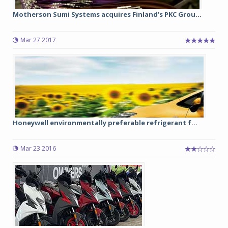
Motherson Sumi Systems acquires Finland’s PKC Grou...
Mar 27 2017
Honeywell environmentally preferable refrigerant f...
Mar 23 2016