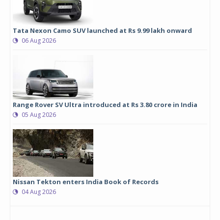
Tata Nexon Camo SUV launched at Rs 9.99 lakh onward
06 Aug 2026
Range Rover SV Ultra introduced at Rs 3.80 crore in India
05 Aug 2026
Nissan Tekton enters India Book of Records
04 Aug 2026