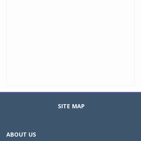
SITE MAP
Toggle
navigat
ABOUT US