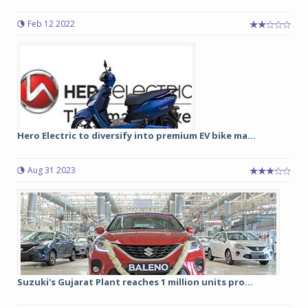
Feb 12 2022
Hero Electric to diversify into premium EV bike ma...
Aug 31 2023
Suzuki's Gujarat Plant reaches 1 million units pro...