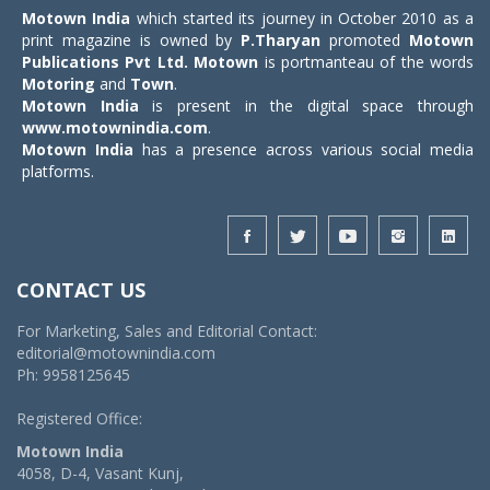
Motown India
which started its journey in October 2010 as a
print magazine is owned by
P.Tharyan
promoted
Motown
Publications Pvt Ltd.
Motown
is portmanteau of the words
Motoring
and
Town
.
Motown India
is present in the digital space through
www.motownindia.com
.
Motown India
has a presence across various social media
platforms.
CONTACT US
For Marketing, Sales and Editorial Contact:
editorial@motownindia.com
Ph: 9958125645
Registered Office:
Motown India
4058, D-4, Vasant Kunj,