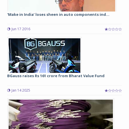
‘Make in India’ loses sheen in auto components ind...
Jun 17 2016
BGauss raises Rs 161 crore from Bharat Value Fund
Jan 14 2025