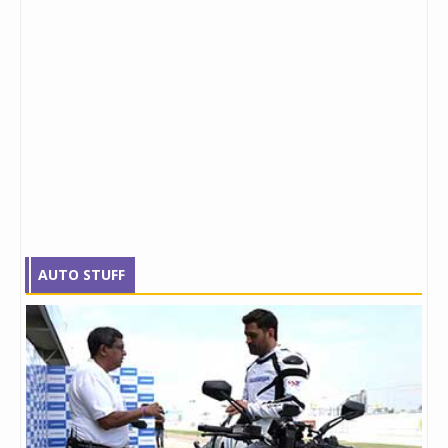
AUTO STUFF