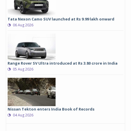
Tata Nexon Camo SUV launched at Rs 9.99 lakh onward
06 Aug 2026
Range Rover SV Ultra introduced at Rs 3.80 crore in India
05 Aug 2026
Nissan Tekton enters India Book of Records
04 Aug 2026