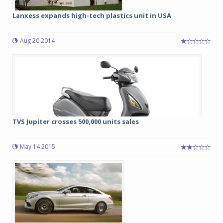
Lanxess expands high-tech plastics unit in USA
Aug 20 2014
TVS Jupiter crosses 500,000 units sales
May 14 2015