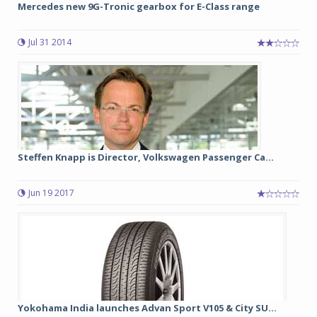
Mercedes new 9G-Tronic gearbox for E-Class range
Jul 31 2014
Steffen Knapp is Director, Volkswagen Passenger Ca...
Jun 19 2017
Yokohama India launches Advan Sport V105 & City SU...