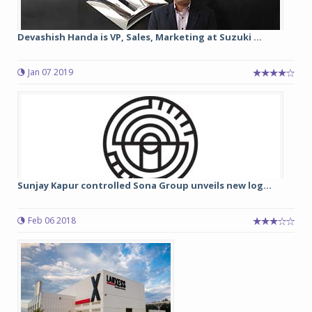
Devashish Handa is VP, Sales, Marketing at Suzuki ...
Jan 07 2019
Sunjay Kapur controlled Sona Group unveils new log...
Feb 06 2018