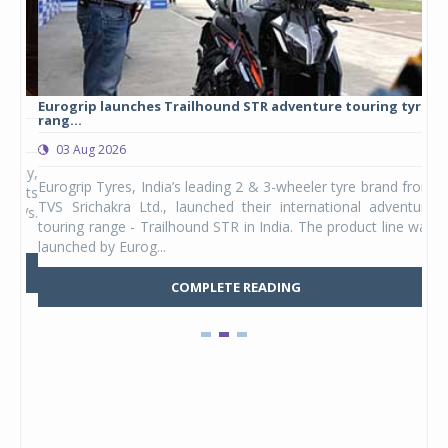
Eurogrip launches Trailhound STR adventure touring tyre
Stu
rang...
1,17
03 Aug 2026
0
any,
Eurogrip Tyres, India’s leading 2 & 3-wheeler tyre brand from
Stu
 its
TVS Srichakra Ltd., launched their international adventure
You
UVs.
touring range - Trailhound STR in India. The product line was
and 
launched by Eurog...
mark
COMPLETE READING