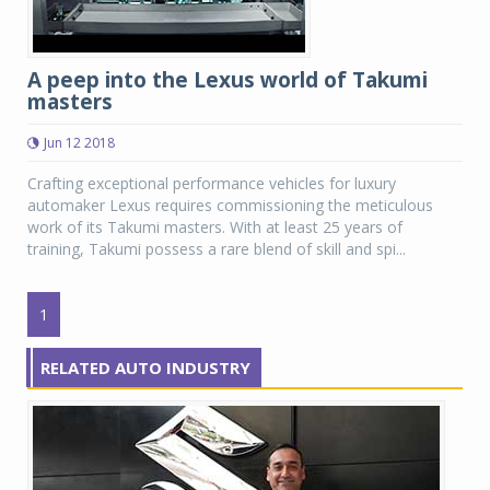
A peep into the Lexus world of Takumi
masters
Jun 12 2018
Crafting exceptional performance vehicles for luxury
automaker Lexus requires commissioning the meticulous
work of its Takumi masters. With at least 25 years of
training, Takumi possess a rare blend of skill and spi...
1
RELATED AUTO INDUSTRY