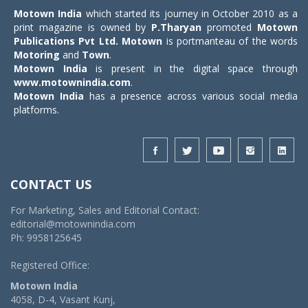
Motown India
which started its journey in October 2010 as a
print magazine is owned by
P.Tharyan
promoted
Motown
Publications Pvt Ltd.
Motown
is portmanteau of the words
Motoring
and
Town
.
Motown India
is present in the digital space through
www.motownindia.com
.
Motown India
has a presence across various social media
platforms.
CONTACT US
For Marketing, Sales and Editorial Contact:
editorial@motownindia.com
Ph: 9958125645
Registered Office:
Motown India
4058, D-4, Vasant Kunj,