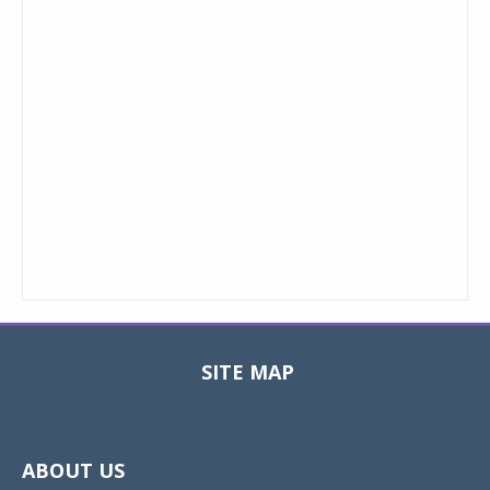
SITE MAP
Toggle
navigat
ABOUT US