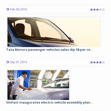
Feb 06 2016
Tata Motors passenger vehicles sales dip 58 per ce...
Sep 01 2019
VinFast inaugurates electric vehicle assembly plan...