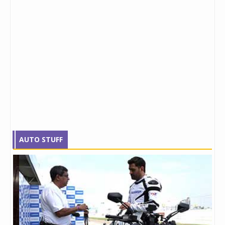
AUTO STUFF