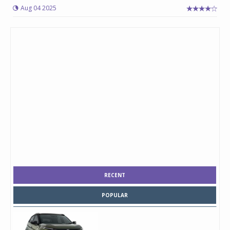
Aug 04 2025
RECENT
POPULAR