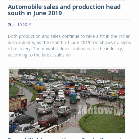
Automobile sales and production head
south in June 2019
Jul 10 2019
Both production and sales continue to take a hit in the Indian
auto industry, as the month of June 2019 too shows no signs
of recovery. The downhill drive continues for the industry,
according to the latest sales an...