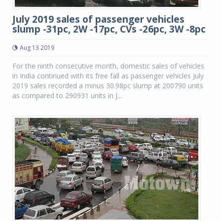
July 2019 sales of passenger vehicles
slump -31pc, 2W -17pc, CVs -26pc, 3W -8pc
Aug 13 2019
For the ninth consecutive month, domestic sales of vehicles
in India continued with its free fall as passenger vehicles July
2019 sales recorded a minus 30.98pc slump at 200790 units
as compared to 290931 units in J...