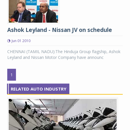
Ashok Leyland - Nissan JV on schedule
Jun 01 2010
CHENNAI (TAMIL NADU):The Hinduja Group flagship, Ashok
Leyland and Nissan Motor Company have announc
1
RELATED AUTO INDUSTRY