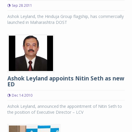
Sep 28 2011
Ashok Leyland, the Hinduja Group flagship, has commercially
launched in Maharashtra DOST
Ashok Leyland appoints Nitin Seth as new
ED
Dec 14 2010
Ashok Leyland, announced the appointment of Nitin Seth to
the position of Executive Director – LCV