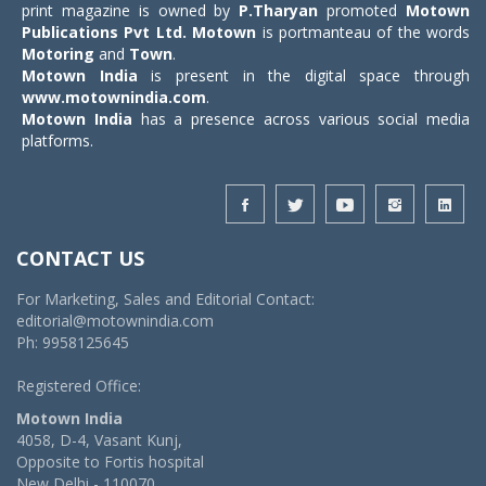
print magazine is owned by
P.Tharyan
promoted
Motown
Publications Pvt Ltd.
Motown
is portmanteau of the words
Motoring
and
Town
.
Motown India
is present in the digital space through
www.motownindia.com
.
Motown India
has a presence across various social media
platforms.
CONTACT US
For Marketing, Sales and Editorial Contact:
editorial@motownindia.com
Ph: 9958125645
Registered Office:
Motown India
4058, D-4, Vasant Kunj,
Opposite to Fortis hospital
New Delhi - 110070