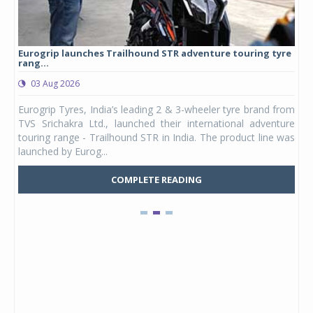
Eurogrip launches Trailhound STR adventure touring tyre
Stu
rang...
1,17
03 Aug 2026
0
any,
Eurogrip Tyres, India’s leading 2 & 3-wheeler tyre brand from
Stu
 its
TVS Srichakra Ltd., launched their international adventure
You
UVs.
touring range - Trailhound STR in India. The product line was
and 
launched by Eurog...
mark
COMPLETE READING