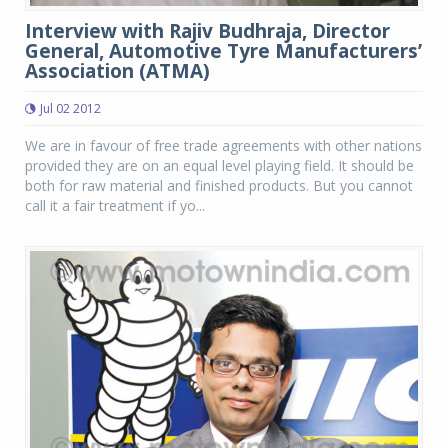
Interview with Rajiv Budhraja, Director
General, Automotive Tyre Manufacturers’
Association (ATMA)
Jul 02 2012
We are in favour of free trade agreements with other nations
provided they are on an equal level playing field. It should be
both for raw material and finished products. But you cannot
call it a fair treatment if yo...