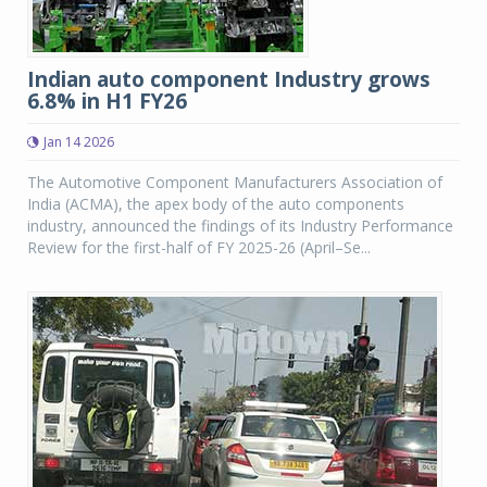
Indian auto component Industry grows
6.8% in H1 FY26
Jan 14 2026
The Automotive Component Manufacturers Association of
India (ACMA), the apex body of the auto components
industry, announced the findings of its Industry Performance
Review for the first-half of FY 2025-26 (April–Se...