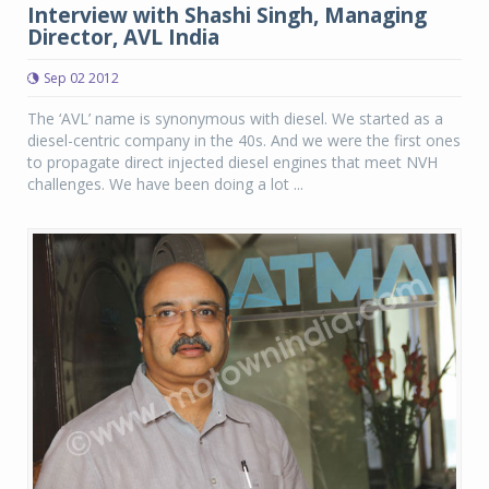
Interview with Shashi Singh, Managing
Director, AVL India
Sep 02 2012
The ‘AVL’ name is synonymous with diesel. We started as a
diesel-centric company in the 40s. And we were the first ones
to propagate direct injected diesel engines that meet NVH
challenges. We have been doing a lot ...