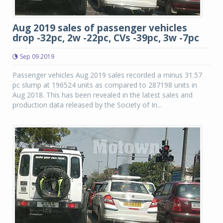
Aug 2019 sales of passenger vehicles
drop -32pc, 2w -22pc, CVs -39pc, 3w -7pc
Sep 09 2019
Passenger vehicles Aug 2019 sales recorded a minus 31.57
pc slump at 196524 units as compared to 287198 units in
Aug 2018. This has been revealed in the latest sales and
production data released by the Society of In...