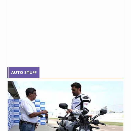
AUTO STUFF