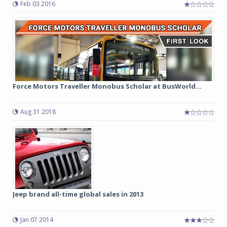
Feb 03 2016
Force Motors Traveller Monobus Scholar at BusWorld...
Aug 31 2018
Jeep brand all-time global sales in 2013
Jan 07 2014