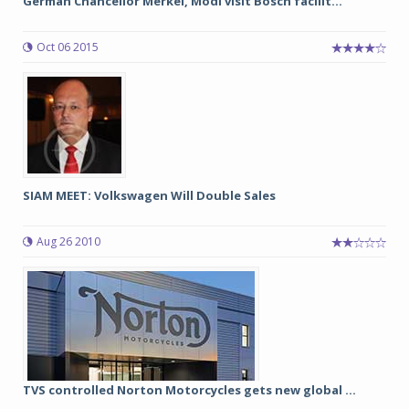
German Chancellor Merkel, Modi visit Bosch facilit...
Oct 06 2015
SIAM MEET: Volkswagen Will Double Sales
Aug 26 2010
TVS controlled Norton Motorcycles gets new global ...