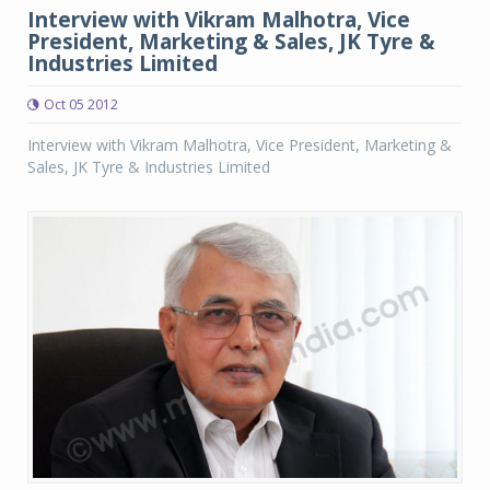
Interview with Vikram Malhotra, Vice
President, Marketing & Sales, JK Tyre &
Industries Limited
Oct 05 2012
Interview with Vikram Malhotra, Vice President, Marketing &
Sales, JK Tyre & Industries Limited