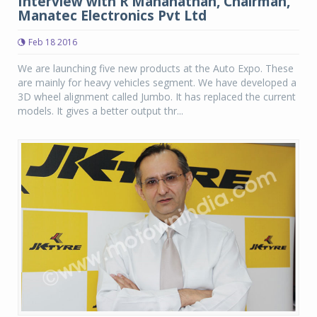
Interview with R Mananathan, Chairman,
Manatec Electronics Pvt Ltd
Feb 18 2016
We are launching five new products at the Auto Expo. These
are mainly for heavy vehicles segment. We have developed a
3D wheel alignment called Jumbo. It has replaced the current
models. It gives a better output thr...