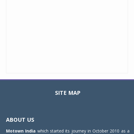
SITE MAP
Toggle
navigat
ABOUT US
Motown India
which started its journey in October 2010 as a