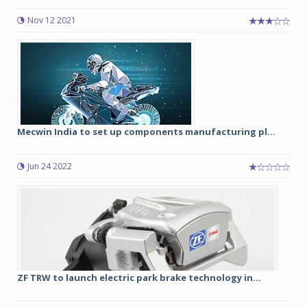
Nov 12 2021
Mecwin India to set up components manufacturing pl...
Jun 24 2022
ZF TRW to launch electric park brake technology in...