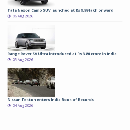
Tata Nexon Camo SUV launched at Rs 9.99 lakh onward
06 Aug 2026
Range Rover SV Ultra introduced at Rs 3.80 crore in India
05 Aug 2026
Nissan Tekton enters India Book of Records
04 Aug 2026