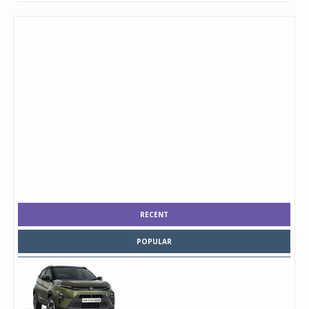
RECENT
POPULAR