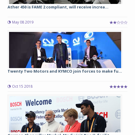
Ather 450 is FAME 2 compliant, will receive increa...
May 08 2019
Twenty Two Motors and KYMCO join forces to make fu...
Oct 15 2018