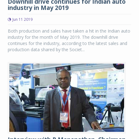
Downhill drive continues for Indian auto
industry in May 2019
Jun 11 2019
Both production and sales have taken a hit in the Indian auto
industry for the month of May 2019. The downhill drive
continues for the industry, according to the latest sales and
production data shared by the Societ...