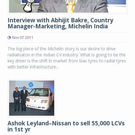
Interview with Abhijit Bakre, Country
Manager-Marketing, Michelin India
Nov 07 2011
The big piece of the Michelin story is our desire to drive
radialisaton in the Indian CV industry. What is going to be the
key driver is the shift in market from bias tyres to radial tyres
with better infrastructure...
Ashok Leyland–Nissan to sell 55,000 LCVs
in 1st yr