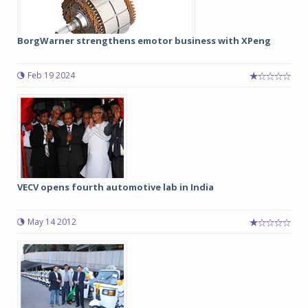
BorgWarner strengthens emotor business with XPeng
Feb 19 2024
VECV opens fourth automotive lab in India
May 14 2012