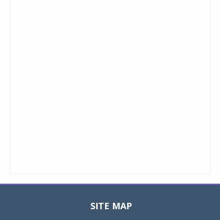
SITE MAP