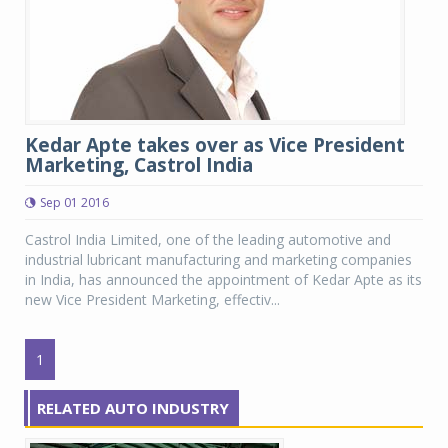
Kedar Apte takes over as Vice President
Marketing, Castrol India
Sep 01 2016
Castrol India Limited, one of the leading automotive and
industrial lubricant manufacturing and marketing companies
in India, has announced the appointment of Kedar Apte as its
new Vice President Marketing, effectiv...
1
RELATED AUTO INDUSTRY