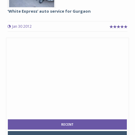
‘White Express’ auto service for Gurgaon
Jan 30 2012
RECENT