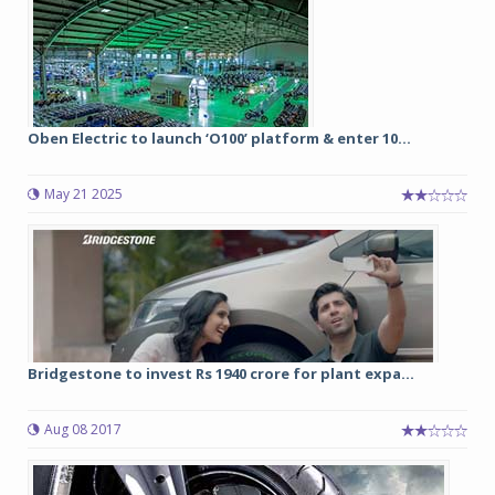
Oben Electric to launch ‘O100’ platform & enter 10...
May 21 2025
Bridgestone to invest Rs 1940 crore for plant expa...
Aug 08 2017