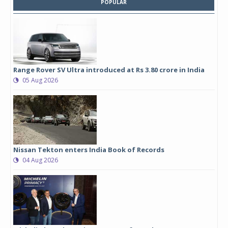
POPULAR
Range Rover SV Ultra introduced at Rs 3.80 crore in India
05 Aug 2026
Nissan Tekton enters India Book of Records
04 Aug 2026