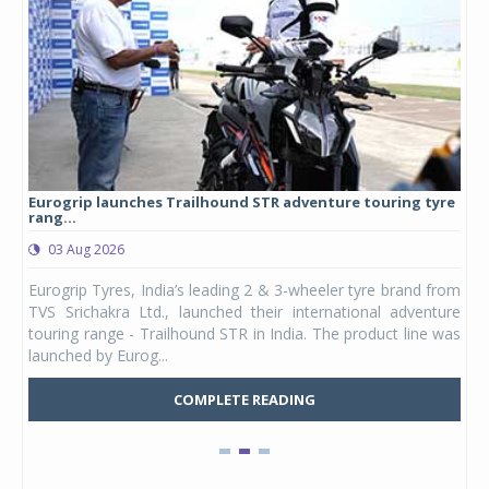
Eurogrip launches Trailhound STR adventure touring tyre
Stu
rang...
1,17
03 Aug 2026
0
any,
Eurogrip Tyres, India’s leading 2 & 3-wheeler tyre brand from
Stu
 its
TVS Srichakra Ltd., launched their international adventure
You
UVs.
touring range - Trailhound STR in India. The product line was
and 
launched by Eurog...
mark
COMPLETE READING