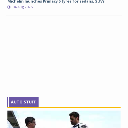
Michelin launches Primacy 5 tyres for sedans, SUVs
04 Aug 2026
AUTO STUFF