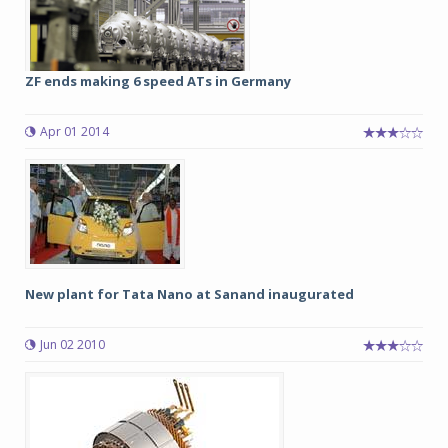
ZF ends making 6 speed ATs in Germany
Apr 01 2014
New plant for Tata Nano at Sanand inaugurated
Jun 02 2010