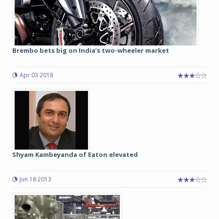
Brembo bets big on India’s two-wheeler market
Apr 03 2018
Shyam Kambeyanda of Eaton elevated
Jun 18 2013