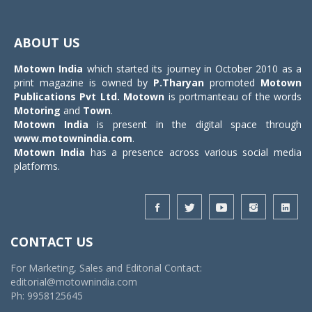
Toggle
navigat
ABOUT US
Motown India
which started its journey in October 2010 as a
print magazine is owned by
P.Tharyan
promoted
Motown
Publications Pvt Ltd.
Motown
is portmanteau of the words
Motoring
and
Town
.
Motown India
is present in the digital space through
www.motownindia.com
.
Motown India
has a presence across various social media
platforms.
CONTACT US
For Marketing, Sales and Editorial Contact:
editorial@motownindia.com
Ph: 9958125645