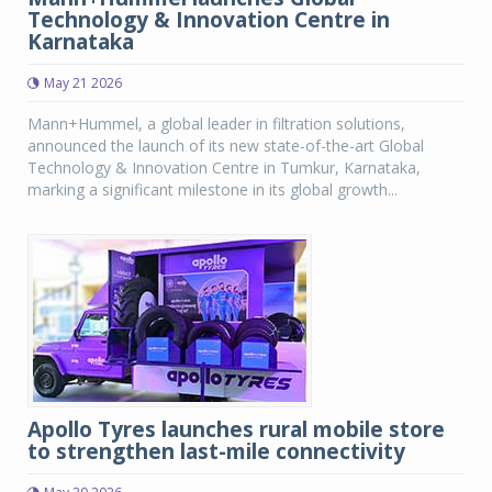
Technology & Innovation Centre in
Karnataka
May 21 2026
Mann+Hummel, a global leader in filtration solutions,
announced the launch of its new state-of-the-art Global
Technology & Innovation Centre in Tumkur, Karnataka,
marking a significant milestone in its global growth...
Apollo Tyres launches rural mobile store
to strengthen last-mile connectivity