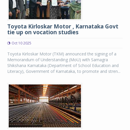
Toyota Kirloskar Motor , Karnataka Govt
tie up on vocation studies
Oct 10 2025
Toyota Kirloskar Motor (TKM) announced the signing of a
Memorandum of Understanding (MoU) with Samagra
Shikshana Karnataka (Department of School Education and
Literacy), Government of Karnataka, to promote and stren...