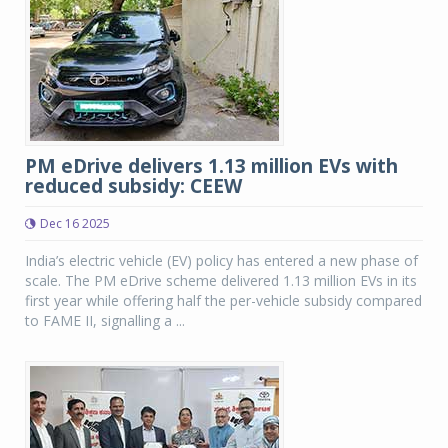
PM eDrive delivers 1.13 million EVs with
reduced subsidy: CEEW
Dec 16 2025
India’s electric vehicle (EV) policy has entered a new phase of
scale. The PM eDrive scheme delivered 1.13 million EVs in its
first year while offering half the per-vehicle subsidy compared
to FAME II, signalling a ...