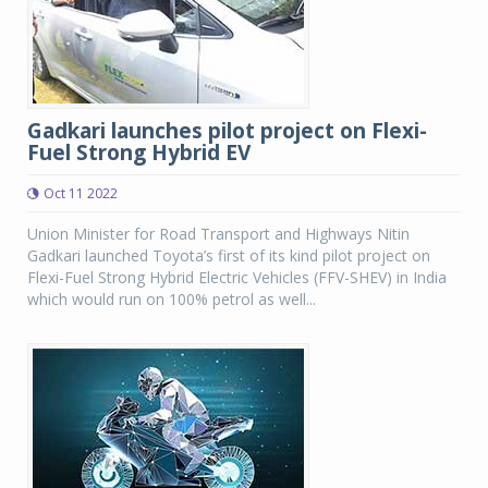
Gadkari launches pilot project on Flexi-
Fuel Strong Hybrid EV
Oct 11 2022
Union Minister for Road Transport and Highways Nitin
Gadkari launched Toyota’s first of its kind pilot project on
Flexi-Fuel Strong Hybrid Electric Vehicles (FFV-SHEV) in India
which would run on 100% petrol as well...