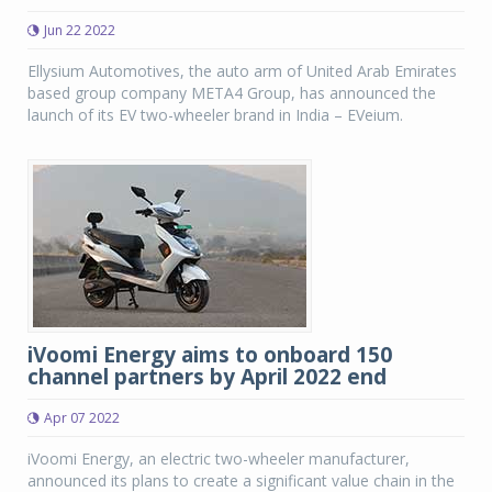
Jun 22 2022
Ellysium Automotives, the auto arm of United Arab Emirates
based group company META4 Group, has announced the
launch of its EV two-wheeler brand in India – EVeium.
iVoomi Energy aims to onboard 150
channel partners by April 2022 end
Apr 07 2022
iVoomi Energy, an electric two-wheeler manufacturer,
announced its plans to create a significant value chain in the