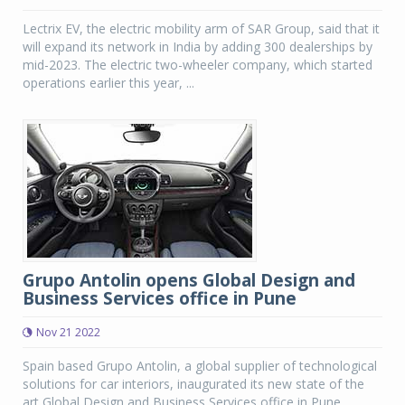
Lectrix EV, the electric mobility arm of SAR Group, said that it
will expand its network in India by adding 300 dealerships by
mid-2023. The electric two-wheeler company, which started
operations earlier this year, ...
Grupo Antolin opens Global Design and
Business Services office in Pune
Nov 21 2022
Spain based Grupo Antolin, a global supplier of technological
solutions for car interiors, inaugurated its new state of the
art Global Design and Business Services office in Pune.