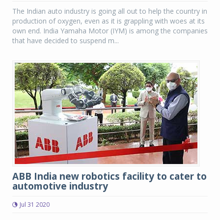
The Indian auto industry is going all out to help the country in
production of oxygen, even as it is grappling with woes at its
own end. India Yamaha Motor (IYM) is among the companies
that have decided to suspend m...
ABB India new robotics facility to cater to
automotive industry
Jul 31 2020