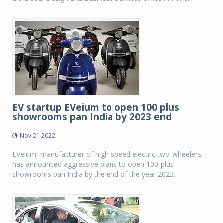
EV startup EVeium to open 100 plus
showrooms pan India by 2023 end
Nov 21 2022
EVeium, manufacturer of high-speed electric two-wheelers,
has announced aggressive plans to open 100-plus
showrooms pan India by the end of the year 2023.