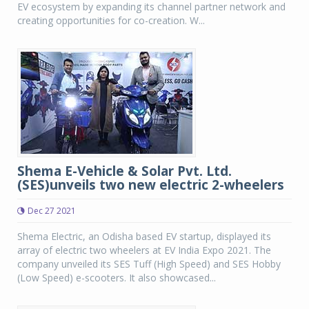
EV ecosystem by expanding its channel partner network and
creating opportunities for co-creation. W...
Shema E-Vehicle & Solar Pvt. Ltd.
(SES)unveils two new electric 2-wheelers
Dec 27 2021
Shema Electric, an Odisha based EV startup, displayed its
array of electric two wheelers at EV India Expo 2021. The
company unveiled its SES Tuff (High Speed) and SES Hobby
(Low Speed) e-scooters. It also showcased...