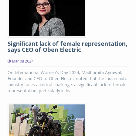
Significant lack of female representation,
says CEO of Oben Electric
Mar 08 2024
On International Women’s Day 2024, Madhumita Agrawal,
Founder and CEO of Oben Electric noted that the Indian auto
industry faces a critical challenge: a significant lack of female
representation, particularly in lea...