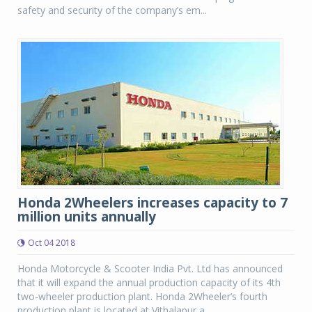
safety and security of the company’s em...
Honda 2Wheelers increases capacity to 7
million units annually
Oct 04 2018
Honda Motorcycle & Scooter India Pvt. Ltd has announced
that it will expand the annual production capacity of its 4th
two-wheeler production plant. Honda 2Wheeler’s fourth
production plant is located at Vithalapur a...