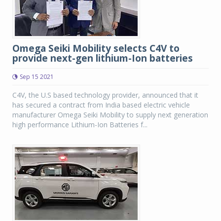
Omega Seiki Mobility selects C4V to
provide next-gen lithium-Ion batteries
Sep 15 2021
C4V, the U.S based technology provider, announced that it
has secured a contract from India based electric vehicle
manufacturer Omega Seiki Mobility to supply next generation
high performance Lithium-Ion Batteries f...