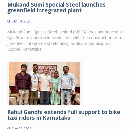
Mukand Sumi Special Steel launches
greenfield integrated plant
Sep 01 2025
Mukand Sumi Special Steel Limited (MSSSL) has announced a
significant expansion in production with the construction of a
greenfield integrated steelmaking facility at Kanakapura,
Koppal, Karnataka.
Rahul Gandhi extends full support to bike
taxi riders in Karnataka
Aug 21 2025