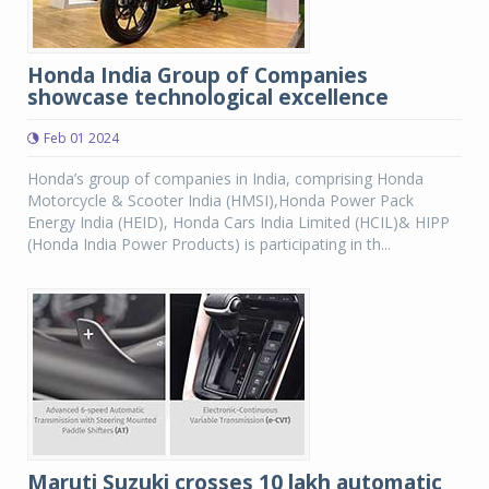
Honda India Group of Companies
showcase technological excellence
Feb 01 2024
Honda’s group of companies in India, comprising Honda
Motorcycle & Scooter India (HMSI),Honda Power Pack
Energy India (HEID), Honda Cars India Limited (HCIL)& HIPP
(Honda India Power Products) is participating in th...
Maruti Suzuki crosses 10 lakh automatic