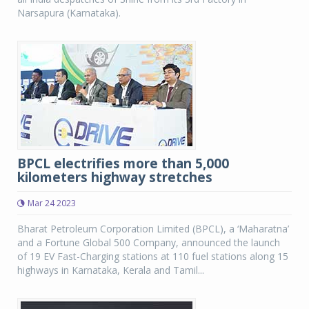
Narsapura (Karnataka).
BPCL electrifies more than 5,000
kilometers highway stretches
Mar 24 2023
Bharat Petroleum Corporation Limited (BPCL), a ‘Maharatna’
and a Fortune Global 500 Company, announced the launch
of 19 EV Fast-Charging stations at 110 fuel stations along 15
highways in Karnataka, Kerala and Tamil...