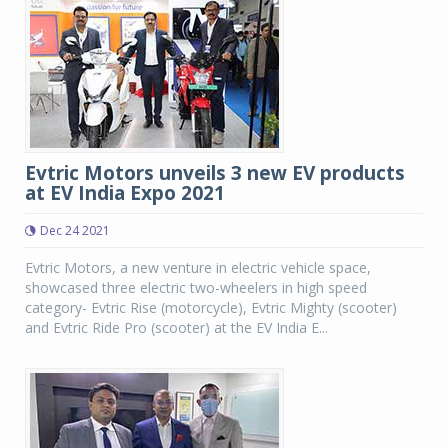
Evtric Motors unveils 3 new EV products
at EV India Expo 2021
Dec 24 2021
Evtric Motors, a new venture in electric vehicle space,
showcased three electric two-wheelers in high speed
category- Evtric Rise (motorcycle), Evtric Mighty (scooter)
and Evtric Ride Pro (scooter) at the EV India E...