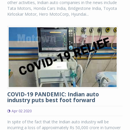
other activities, Indian auto companies in the news include
Tata Motors, Honda Cars India, Bridgestone India, Toyota
Kirloskar Motor, Hero MotoCorp, Hyundai...
COVID-19 PANDEMIC: Indian auto
industry puts best foot forward
Apr 02 2020
In spite of the fact that the Indian auto industry will be
incurring a loss of approximately Rs 50,000 crore in turnover