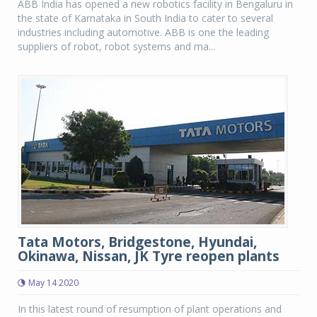
ABB India has opened a new robotics facility in Bengaluru in
the state of Karnataka in South India to cater to several
industries including automotive. ABB is one the leading
suppliers of robot, robot systems and ma...
Tata Motors, Bridgestone, Hyundai,
Okinawa, Nissan, JK Tyre reopen plants
May 14 2020
In this latest round of resumption of plant operations and