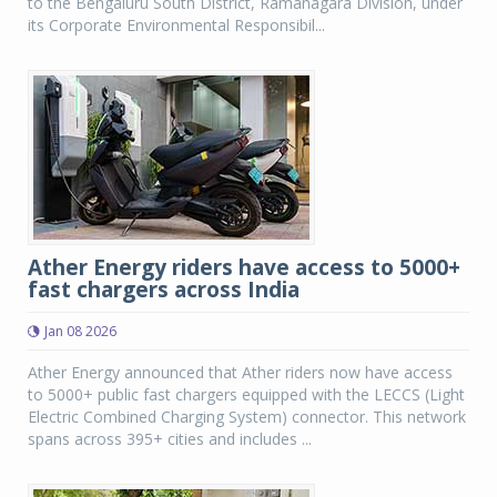
to the Bengaluru South District, Ramanagara Division, under
its Corporate Environmental Responsibil...
Ather Energy riders have access to 5000+
fast chargers across India
Jan 08 2026
Ather Energy announced that Ather riders now have access
to 5000+ public fast chargers equipped with the LECCS (Light
Electric Combined Charging System) connector. This network
spans across 395+ cities and includes ...