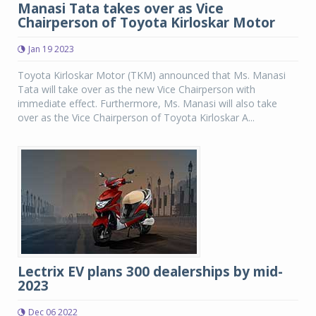
Manasi Tata takes over as Vice
Chairperson of Toyota Kirloskar Motor
Jan 19 2023
Toyota Kirloskar Motor (TKM) announced that Ms. Manasi
Tata will take over as the new Vice Chairperson with
immediate effect. Furthermore, Ms. Manasi will also take
over as the Vice Chairperson of Toyota Kirloskar A...
Lectrix EV plans 300 dealerships by mid-
2023
Dec 06 2022