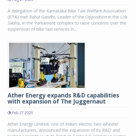
A delegation of the Karnataka Bike Taxi Welfare Association
(BTA) met Rahul Gandhi, Leader of the Opposition in the Lok
Sabha, in the Parliament complex to raise concerns over the
suspension of bike taxi services in...
Ather Energy expands R&D capabilities
with expansion of The Juggernaut
Feb 27 2025
Ather Energy Limited, one of India’s electric two-wheeler
manufacturers, announced the expansion of its R&D and