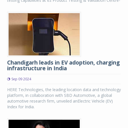
testing capabilities at its Product Testing & Validation Centre-
Chandigarh leads in EV adoption, charging
infrastructure in India
Sep 09 2024
HERE Technologies, the leading location data and technology
platform, in collaboration with SBD Automotive, a global
automotive research firm, unveiled anElectric Vehicle (EV)
Index for India.