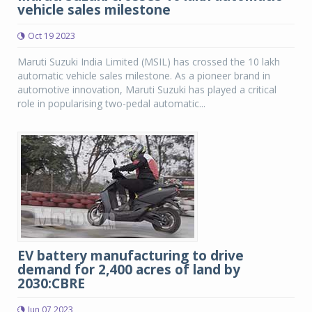
vehicle sales milestone
Oct 19 2023
Maruti Suzuki India Limited (MSIL) has crossed the 10 lakh
automatic vehicle sales milestone. As a pioneer brand in
automotive innovation, Maruti Suzuki has played a critical
role in popularising two-pedal automatic...
EV battery manufacturing to drive
demand for 2,400 acres of land by
2030:CBRE
Jun 07 2023