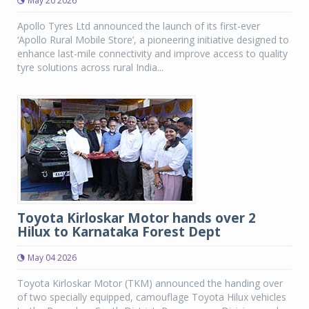
May 20 2026
Apollo Tyres Ltd announced the launch of its first-ever
‘Apollo Rural Mobile Store’, a pioneering initiative designed to
enhance last-mile connectivity and improve access to quality
tyre solutions across rural India...
Toyota Kirloskar Motor hands over 2
Hilux to Karnataka Forest Dept
May 04 2026
Toyota Kirloskar Motor (TKM) announced the handing over
of two specially equipped, camouflage Toyota Hilux vehicles