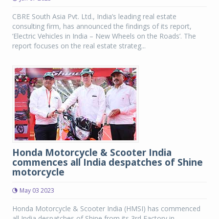
CBRE South Asia Pvt. Ltd., India’s leading real estate
consulting firm, has announced the findings of its report,
‘Electric Vehicles in India – New Wheels on the Roads’. The
report focuses on the real estate strateg...
Honda Motorcycle & Scooter India
commences all India despatches of Shine
motorcycle
May 03 2023
Honda Motorcycle & Scooter India (HMSI) has commenced
all India despatches of Shine from its 3rd Factory in