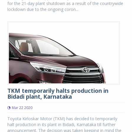
for the 21-day plant shutdown as a result of the countrywide
lockdown due to the ongoing coron...
TKM temporarily halts production in
Bidadi plant, Karnataka
Mar 22 2020
Toyota Kirloskar Motor (TKM) has decided to temporarily
halt production in its plant in Bidadi, Karnataka till further
announcement. The decision was taken keeping in mind the