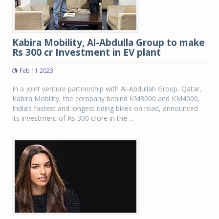
Kabira Mobility, Al-Abdulla Group to make
Rs 300 cr Investment in EV plant
Feb 11 2023
In a joint venture partnership with Al-Abdullah Group, Qatar,
Kabira Mobility, the company behind KM3000 and KM4000,
India’s fastest and longest riding bikes on road, announced
its investment of Rs 300 crore in the ...