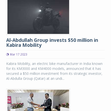
Al-Abdullah Group invests $50 million in
Kabira Mobility
Mar 17 2023
Kabira Mobility, an electric bike manufacturer in India known
for its KM3000 and KM4000 models, announced that it has
secured a $50 million investment from its strategic investor,
Al-Abdulla Group (Qatar) at an undi...