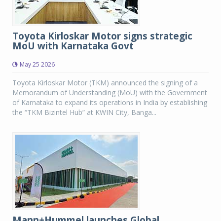
Toyota Kirloskar Motor signs strategic
MoU with Karnataka Govt
May 25 2026
Toyota Kirloskar Motor (TKM) announced the signing of a
Memorandum of Understanding (MoU) with the Government
of Karnataka to expand its operations in India by establishing
the “TKM Bizintel Hub” at KWIN City, Banga...
Mann+Hummel launches Global