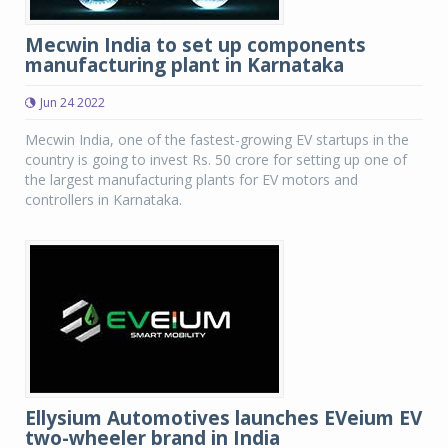
Mecwin India to set up components
manufacturing plant in Karnataka
Jun 24 2022
Mecwin India, one of the fastest-growing EV startups in the
country is going to invest Rs. 50 crore for setting up one of
the largest manufacturing plants for EV motors and
controllers in Karnataka.
Ellysium Automotives launches EVeium EV
two-wheeler brand in India