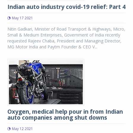
Indian auto industry covid-19 relief: Part 4
May 17 2021
Nitin Gadkari, Minister of Road Transport & Highways, Micro,
Small & Medium Enterprises, Government of India recently
requested Rajeev Chaba, President and Managing Director,
MG Motor India and Paytm Founder & CEO V...
Oxygen, medical help pour in from Indian
auto companies among shut downs
May 12 2021