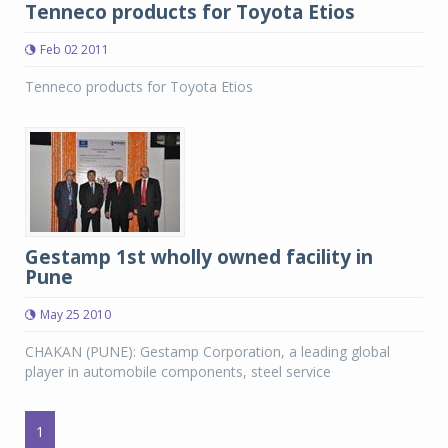
Tenneco products for Toyota Etios
Feb 02 2011
Tenneco products for Toyota Etios
Gestamp 1st wholly owned facility in
Pune
May 25 2010
CHAKAN (PUNE): Gestamp Corporation, a leading global
player in automobile components, steel service
1