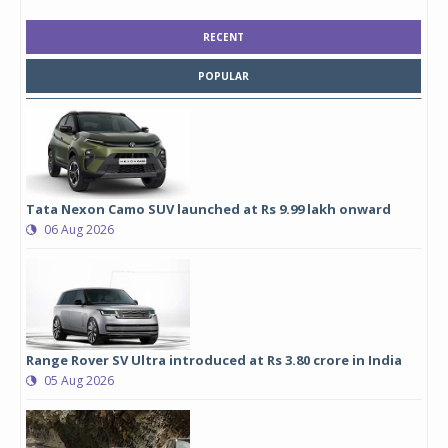
RECENT
POPULAR
Tata Nexon Camo SUV launched at Rs 9.99 lakh onward
06 Aug 2026
Range Rover SV Ultra introduced at Rs 3.80 crore in India
05 Aug 2026