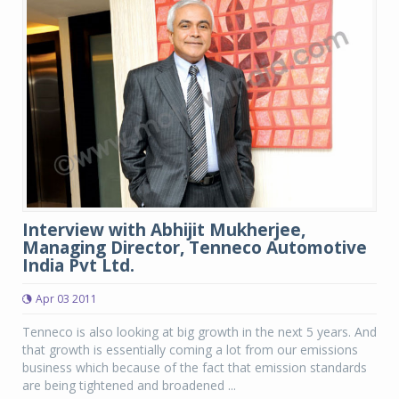
Interview with Abhijit Mukherjee,
Managing Director, Tenneco Automotive
India Pvt Ltd.
Apr 03 2011
Tenneco is also looking at big growth in the next 5 years. And
that growth is essentially coming a lot from our emissions
business which because of the fact that emission standards
are being tightened and broadened ...