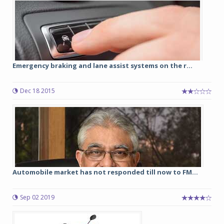
Emergency braking and lane assist systems on the r...
Dec 18 2015
Automobile market has not responded till now to FM...
Sep 02 2019