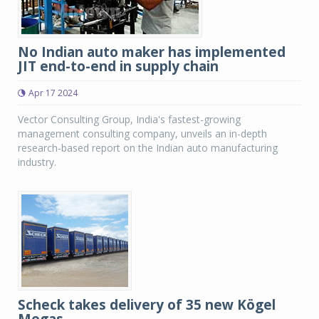
No Indian auto maker has implemented
JIT end-to-end in supply chain
Apr 17 2024
Vector Consulting Group, India's fastest-growing
management consulting company, unveils an in-depth
research-based report on the Indian auto manufacturing
industry.
Scheck takes delivery of 35 new Kögel