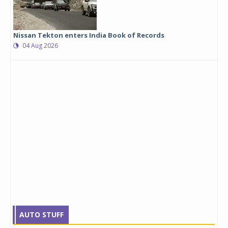
Nissan Tekton enters India Book of Records
04 Aug 2026
AUTO STUFF