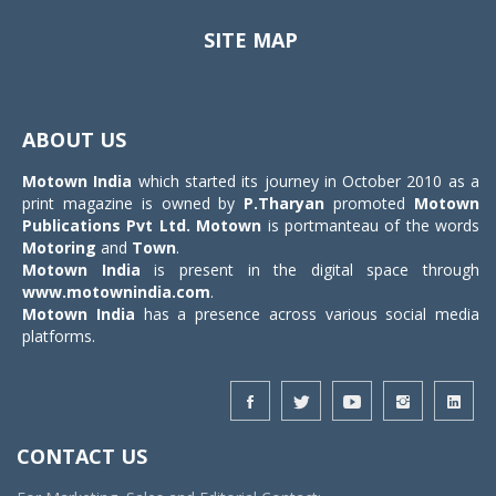
SITE MAP
Toggle
navigat
ABOUT US
Motown India
which started its journey in October 2010 as a
print magazine is owned by
P.Tharyan
promoted
Motown
Publications Pvt Ltd.
Motown
is portmanteau of the words
Motoring
and
Town
.
Motown India
is present in the digital space through
www.motownindia.com
.
Motown India
has a presence across various social media
platforms.
CONTACT US