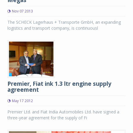
Megas
Nov 07 2013
The SCHECK Lagerhaus + Transporte GmbH, an expanding
logistics and transport company, is continuousl
Premier, Fiat ink 1.3 ltr engine supply
agreement
May 17 2012
Premier Ltd. and Fiat India Automobiles Ltd. have signed a
three-year agreement for the supply of Fi