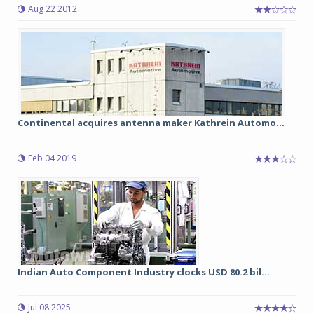
Aug 22 2012
Continental acquires antenna maker Kathrein Automo...
Feb 04 2019
Indian Auto Component Industry clocks USD 80.2 bil...
Jul 08 2025