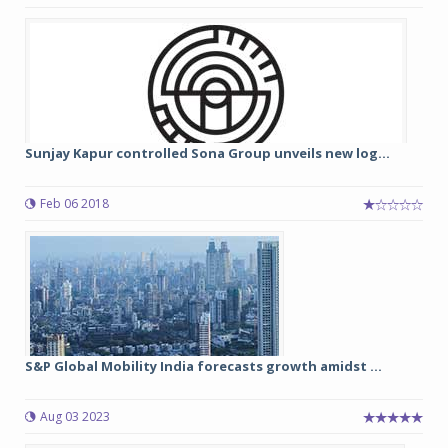
Sunjay Kapur controlled Sona Group unveils new log...
Feb 06 2018
S&P Global Mobility India forecasts growth amidst ...
Aug 03 2023