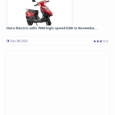
Hero Electric sells 7000 high-speed E2W in Novembe...
Dec 08 2021