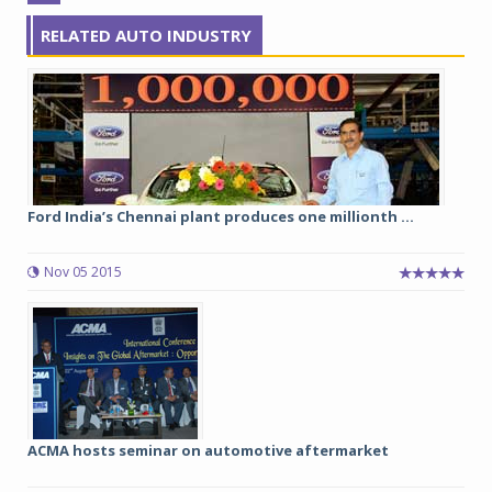
RELATED AUTO INDUSTRY
Ford India’s Chennai plant produces one millionth ...
Nov 05 2015
ACMA hosts seminar on automotive aftermarket