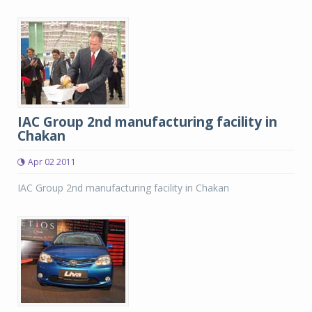
IAC Group 2nd manufacturing facility in
Chakan
Apr 02 2011
IAC Group 2nd manufacturing facility in Chakan