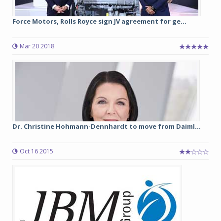
Force Motors, Rolls Royce sign JV agreement for ge...
Mar 20 2018
Dr. Christine Hohmann-Dennhardt to move from Daiml...
Oct 16 2015