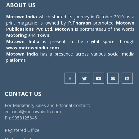
navigat
ABOUT US
Motown India
which started its journey in October 2010 as a
print magazine is owned by
P.Tharyan
promoted
Motown
Publications Pvt Ltd.
Motown
is portmanteau of the words
Motoring
and
Town
.
Motown India
is present in the digital space through
www.motownindia.com
.
Motown India
has a presence across various social media
platforms.
CONTACT US
For Marketing, Sales and Editorial Contact:
editorial@motownindia.com
Ph: 9958125645
Registered Office: