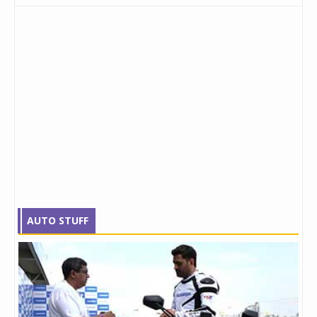
AUTO STUFF