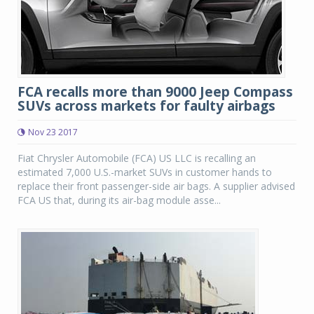
FCA recalls more than 9000 Jeep Compass
SUVs across markets for faulty airbags
Nov 23 2017
Fiat Chrysler Automobile (FCA) US LLC is recalling an
estimated 7,000 U.S.-market SUVs in customer hands to
replace their front passenger-side air bags. A supplier advised
FCA US that, during its air-bag module asse...