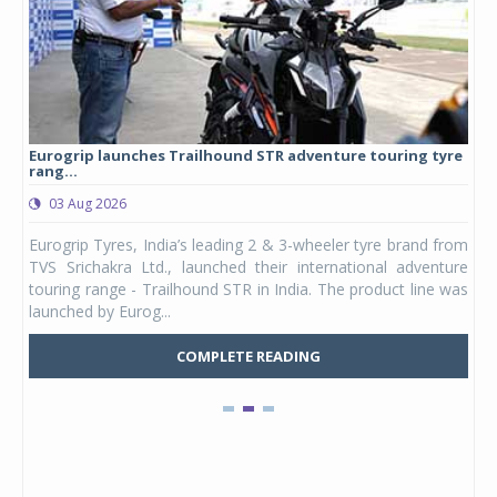
Eurogrip launches Trailhound STR adventure touring tyre
Stu
rang...
1,17
03 Aug 2026
0
any,
Eurogrip Tyres, India’s leading 2 & 3-wheeler tyre brand from
Stu
 its
TVS Srichakra Ltd., launched their international adventure
You
UVs.
touring range - Trailhound STR in India. The product line was
and 
launched by Eurog...
mark
COMPLETE READING