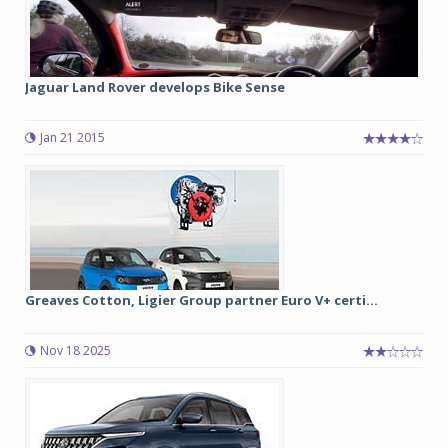
Jaguar Land Rover develops Bike Sense
Jan 21 2015
Greaves Cotton, Ligier Group partner Euro V+ certi...
Nov 18 2025