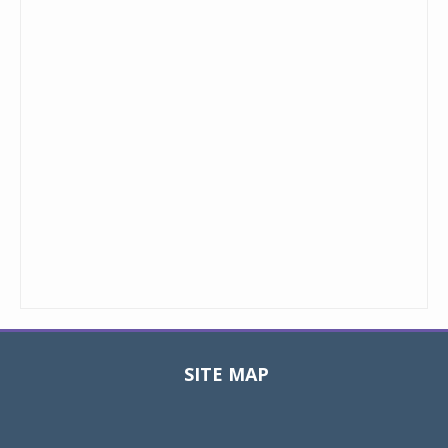
SITE MAP
Toggle