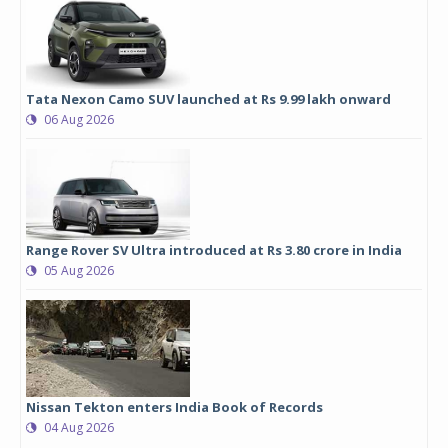
Tata Nexon Camo SUV launched at Rs 9.99 lakh onward
06 Aug 2026
Range Rover SV Ultra introduced at Rs 3.80 crore in India
05 Aug 2026
Nissan Tekton enters India Book of Records
04 Aug 2026