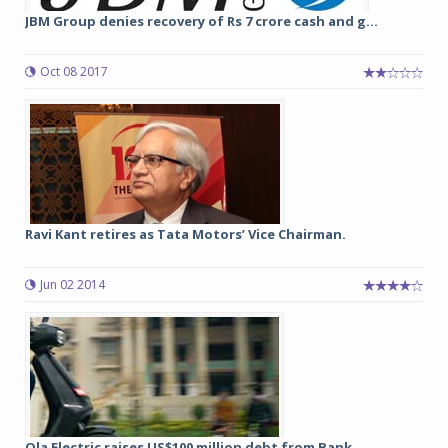
JBM Group denies recovery of Rs 7 crore cash and g...
Oct 08 2017
Ravi Kant retires as Tata Motors’ Vice Chairman.
Jun 02 2014
Ola Electric raises US$100 million debt from Bank ...