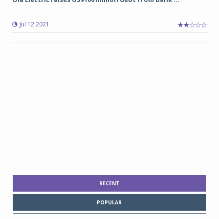
Jul 12 2021
RECENT
POPULAR