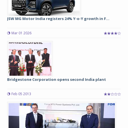
JSW MG Motor India registers 24% Y-o-Y growth in F...
Mar 01 2026
Bridgestone Corporation opens second India plant
Feb 05 2013