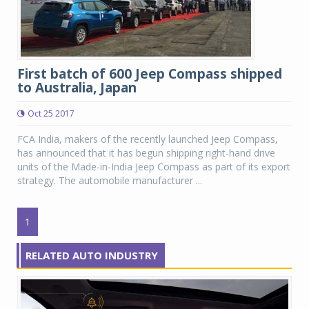
First batch of 600 Jeep Compass shipped
to Australia, Japan
Oct 25 2017
FCA India, makers of the recently launched Jeep Compass,
has announced that it has begun shipping right-hand drive
units of the Made-in-India Jeep Compass as part of its export
strategy. The automobile manufacturer ...
1
RELATED AUTO INDUSTRY