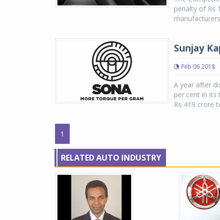
penalty of Rs 
manufacturers 
Sunjay Ka
Feb 06 2018
A year after d
per cent in it
Rs 419 crore to
1
RELATED AUTO INDUSTRY