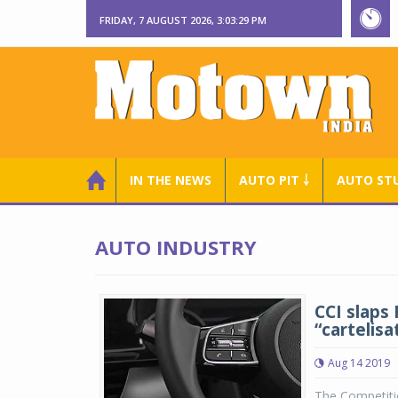
FRIDAY, 7 AUGUST 2026, 3:03:30 PM
IN THE NEWS
AUTO PIT ￬
AUTO ST
AUTO INDUSTRY
CCI slaps 
“cartelisa
Aug 14 2019
The Competitio