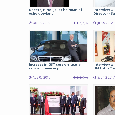
Dheeraj Hinduja is Chairman of
Interview wi
Ashok Leyland
Director - Sa
Oct 20 2010
Jul 05 2012
Increase in GST cess on luxury
Interview wi
cars will reverse p...
UM Lohia Tw
Aug 07 2017
Sep 12 2017