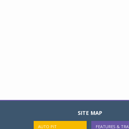
SITE MAP
AUTO PIT
FEATURES & TRA