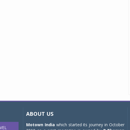
ABOUT US
Motown India
which started its journey in October
VEL