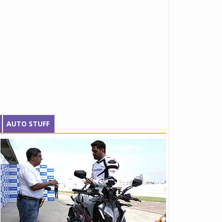
AUTO STUFF