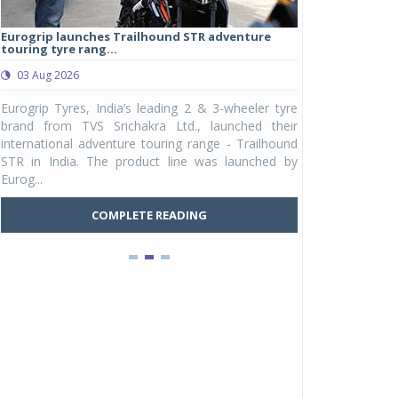
Eurogrip launches Trailhound STR adventure
Studds Introduce
touring tyre rang...
at Rs 1,175 ...
03 Aug 2026
03 Aug 2026
y
Eurogrip Tyres, India’s leading 2 & 3-wheeler tyre
Studds Accessor
n
brand from TVS Srichakra Ltd., launched their
Raider Youth, a n
e
international adventure touring range - Trailhound
young riders and p
a
STR in India. The product line was launched by
Unicolor variant, 
Eurog...
C
COMPLETE READING