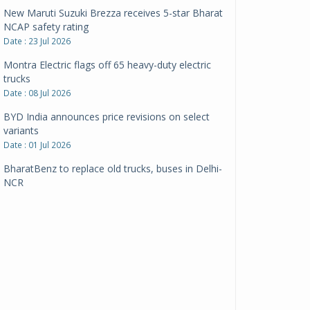
New Maruti Suzuki Brezza receives 5-star Bharat
NCAP safety rating
Date : 23 Jul 2026
Montra Electric flags off 65 heavy-duty electric
trucks
Date : 08 Jul 2026
BYD India announces price revisions on select
variants
Date : 01 Jul 2026
BharatBenz to replace old trucks, buses in Delhi-
NCR
Date : 24 Jun 2026
Tata Power powers over 414 million green miles
Date : 12 Jun 2026
CarYaar launches Operations across Mumbai
Metropolitan Region
Date : 12 Jun 2026