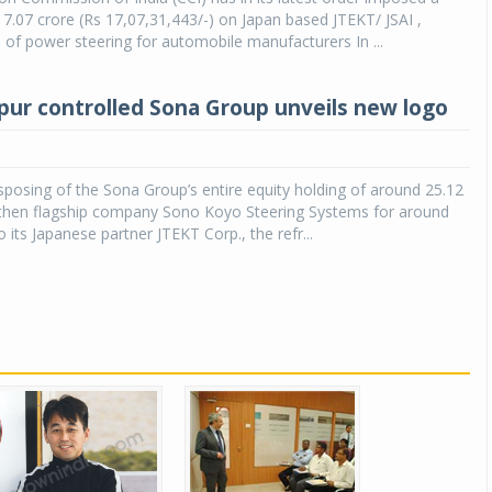
17.07 crore (Rs 17,07,31,443/-) on Japan based JTEKT/ JSAI ,
of power steering for automobile manufacturers In ...
pur controlled Sona Group unveils new logo
isposing of the Sona Group’s entire equity holding of around 25.12
s then flagship company Sono Koyo Steering Systems for around
 its Japanese partner JTEKT Corp., the refr...