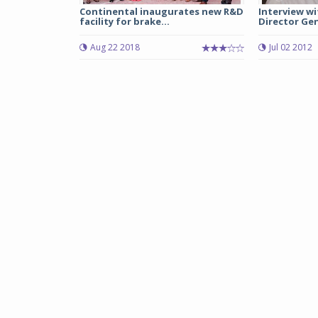
Continental inaugurates new R&D
Interview wi
facility for brake...
Director Gene
Aug 22 2018
Jul 02 2012