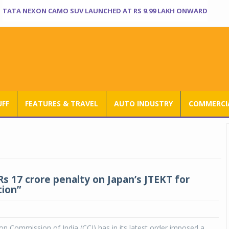
TATA NEXON CAMO SUV LAUNCHED AT RS 9.99 LAKH ONWARD
UFF
FEATURES & TRAVEL
AUTO INDUSTRY
COMMERCIA
Rs 17 crore penalty on Japan’s JTEKT for
tion”
n Commission of India (CCI) has in its latest order imposed a