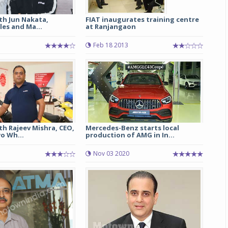
th Jun Nakata,
FIAT inaugurates training centre
les and Ma...
at Ranjangaon
Feb 18 2013
th Rajeev Mishra, CEO,
Mercedes-Benz starts local
o Wh...
production of AMG in In...
Nov 03 2020