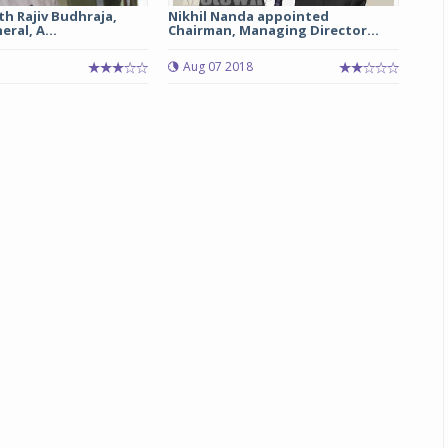
th Rajiv Budhraja,
Nikhil Nanda appointed
ral, A...
Chairman, Managing Director...
Michelin launches Primacy 5 tyres for sedans,
SUVs
Aug 07 2018
04 Aug 2026
Michelin, the world’s leading tyre technolog
company, announced the launch of the Micheli
Primacy 5 in India, its latest premium tyr
engineered for sedans and SUVs. Marking 
significant milestone ...
COMPLETE READING