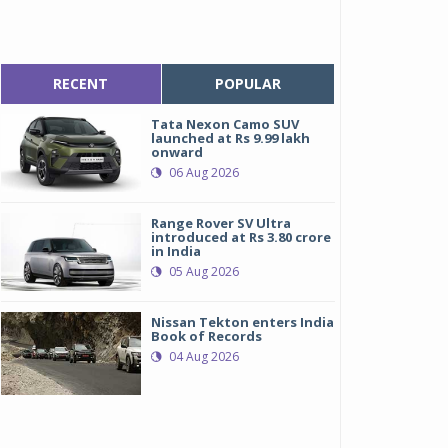
RECENT
POPULAR
Tata Nexon Camo SUV
launched at Rs 9.99 lakh
onward
06 Aug 2026
Range Rover SV Ultra
introduced at Rs 3.80 crore
in India
05 Aug 2026
Nissan Tekton enters India
Book of Records
04 Aug 2026