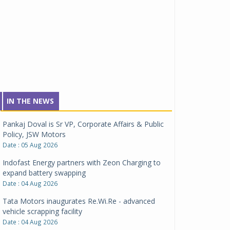
IN THE NEWS
Pankaj Doval is Sr VP, Corporate Affairs & Public
Policy, JSW Motors
Date : 05 Aug 2026
Indofast Energy partners with Zeon Charging to
expand battery swapping
Date : 04 Aug 2026
Tata Motors inaugurates Re.Wi.Re - advanced
vehicle scrapping facility
Date : 04 Aug 2026