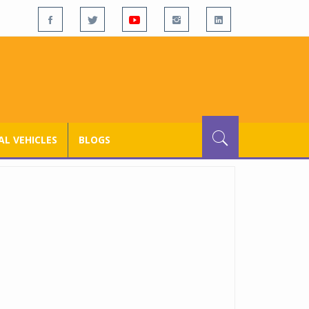
L VEHICLES
BLOGS