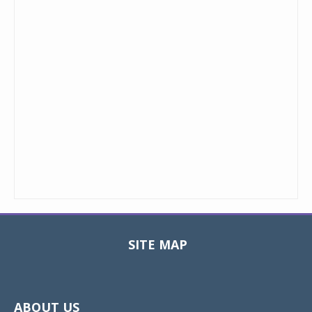
SITE MAP
Toggle
navigat
ABOUT US