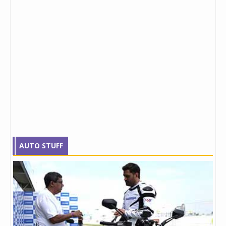
AUTO STUFF