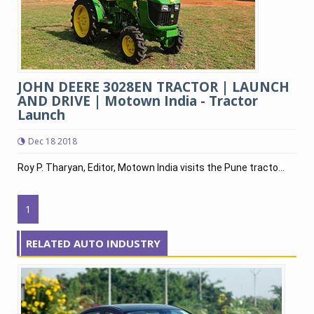
JOHN DEERE 3028EN TRACTOR | LAUNCH
AND DRIVE | Motown India - Tractor
Launch
Dec 18 2018
Roy P. Tharyan, Editor, Motown India visits the Pune tracto...
1
RELATED AUTO INDUSTRY