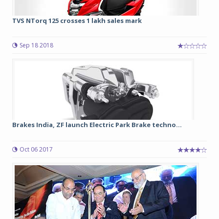
TVS NTorq 125 crosses 1 lakh sales mark
Sep 18 2018
Brakes India, ZF launch Electric Park Brake techno...
Oct 06 2017