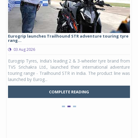
Eurogrip launches Trailhound STR adventure touring tyre
Stu
rang...
1,17
03 Aug 2026
0
any,
Eurogrip Tyres, India’s leading 2 & 3-wheeler tyre brand from
Stu
 its
TVS Srichakra Ltd., launched their international adventure
You
UVs.
touring range - Trailhound STR in India. The product line was
and 
launched by Eurog...
mark
COMPLETE READING