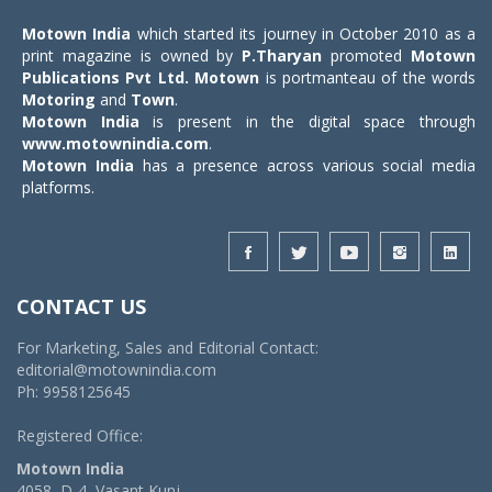
Motown India
which started its journey in October 2010 as a
print magazine is owned by
P.Tharyan
promoted
Motown
Publications Pvt Ltd.
Motown
is portmanteau of the words
Motoring
and
Town
.
Motown India
is present in the digital space through
www.motownindia.com
.
Motown India
has a presence across various social media
platforms.
CONTACT US
For Marketing, Sales and Editorial Contact:
editorial@motownindia.com
Ph: 9958125645
Registered Office:
Motown India
4058, D-4, Vasant Kunj,