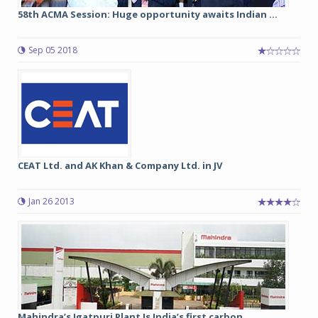
58th ACMA Session: Huge opportunity awaits Indian ...
Sep 05 2018
CEAT Ltd. and AK Khan & Company Ltd. in JV
Jan 26 2013
Mahindra’s Igatpuri Plant Is India’s first carbon ...