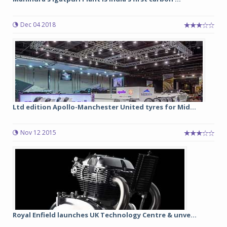
Dec 04 2018
Ltd edition Apollo-Manchester United tyres for Mid...
Nov 12 2015
Royal Enfield launches UK Technology Centre & unve...