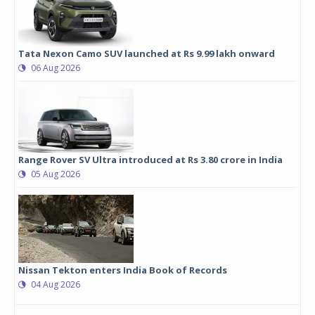
Tata Nexon Camo SUV launched at Rs 9.99 lakh onward
06 Aug 2026
Range Rover SV Ultra introduced at Rs 3.80 crore in India
05 Aug 2026
Nissan Tekton enters India Book of Records
04 Aug 2026