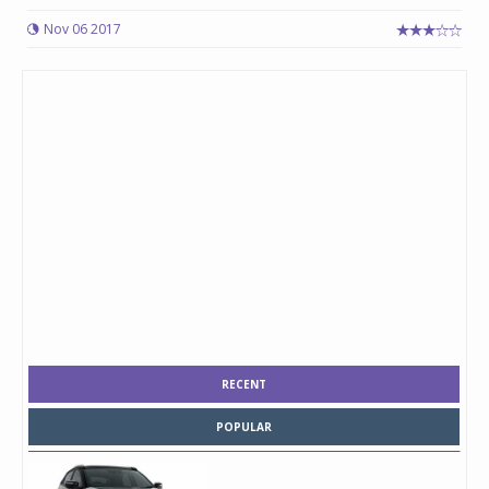
Nov 06 2017
RECENT
POPULAR