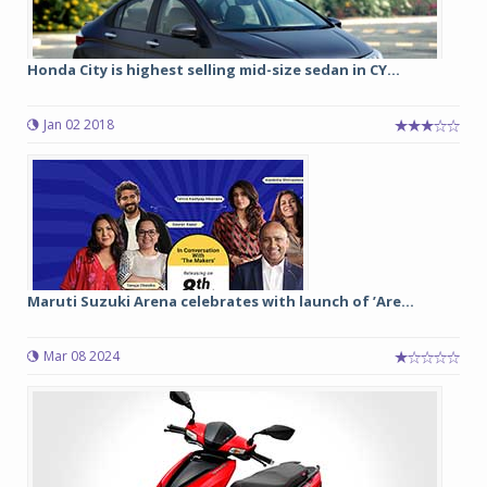
Honda City is highest selling mid-size sedan in CY...
Jan 02 2018
Maruti Suzuki Arena celebrates with launch of ’Are...
Mar 08 2024