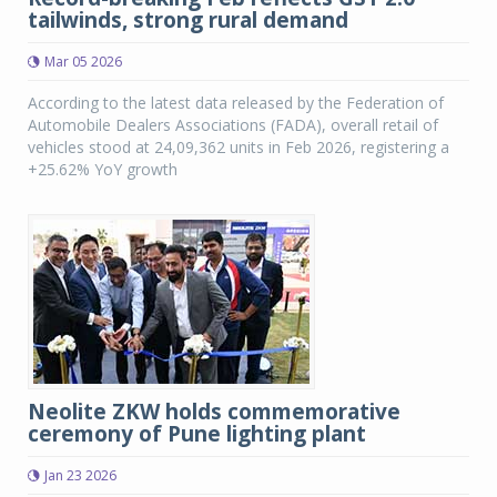
tailwinds, strong rural demand
Mar 05 2026
According to the latest data released by the Federation of
Automobile Dealers Associations (FADA), overall retail of
vehicles stood at 24,09,362 units in Feb 2026, registering a
+25.62% YoY growth
Neolite ZKW holds commemorative
ceremony of Pune lighting plant
Jan 23 2026