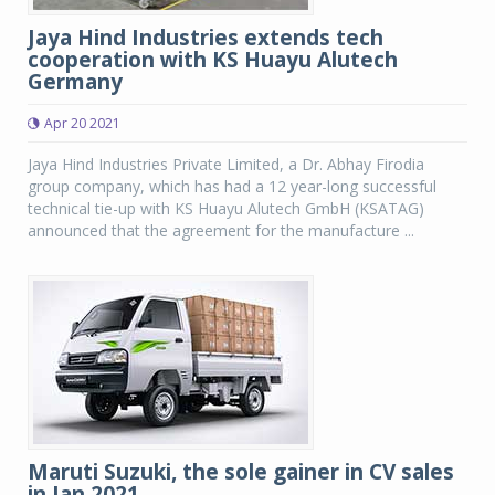
Jaya Hind Industries extends tech
cooperation with KS Huayu Alutech
Germany
Apr 20 2021
Jaya Hind Industries Private Limited, a Dr. Abhay Firodia
group company, which has had a 12 year-long successful
technical tie-up with KS Huayu Alutech GmbH (KSATAG)
announced that the agreement for the manufacture ...
Maruti Suzuki, the sole gainer in CV sales
in Jan 2021