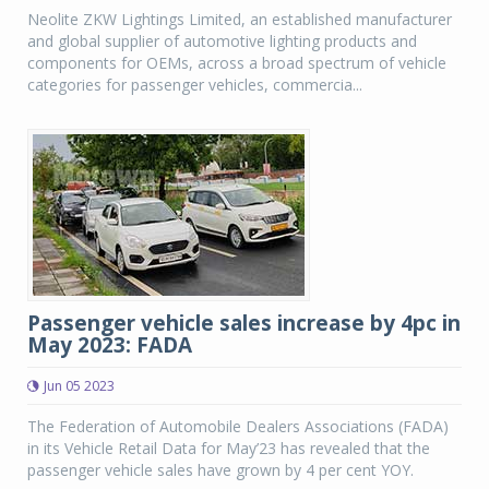
Neolite ZKW Lightings Limited, an established manufacturer
and global supplier of automotive lighting products and
components for OEMs, across a broad spectrum of vehicle
categories for passenger vehicles, commercia...
Passenger vehicle sales increase by 4pc in
May 2023: FADA
Jun 05 2023
The Federation of Automobile Dealers Associations (FADA)
in its Vehicle Retail Data for May’23 has revealed that the
passenger vehicle sales have grown by 4 per cent YOY.