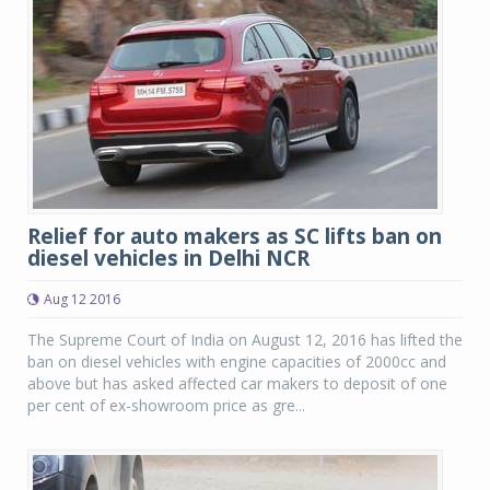
Relief for auto makers as SC lifts ban on
diesel vehicles in Delhi NCR
Aug 12 2016
The Supreme Court of India on August 12, 2016 has lifted the
ban on diesel vehicles with engine capacities of 2000cc and
above but has asked affected car makers to deposit of one
per cent of ex-showroom price as gre...