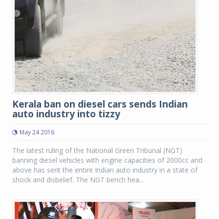
Kerala ban on diesel cars sends Indian
auto industry into tizzy
May 24 2016
The latest ruling of the National Green Tribunal (NGT)
banning diesel vehicles with engine capacities of 2000cc and
above has sent the entire Indian auto industry in a state of
shock and disbelief. The NGT bench hea...