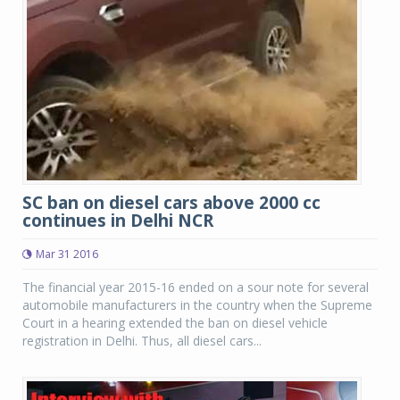
SC ban on diesel cars above 2000 cc
continues in Delhi NCR
Mar 31 2016
The financial year 2015-16 ended on a sour note for several
automobile manufacturers in the country when the Supreme
Court in a hearing extended the ban on diesel vehicle
registration in Delhi. Thus, all diesel cars...