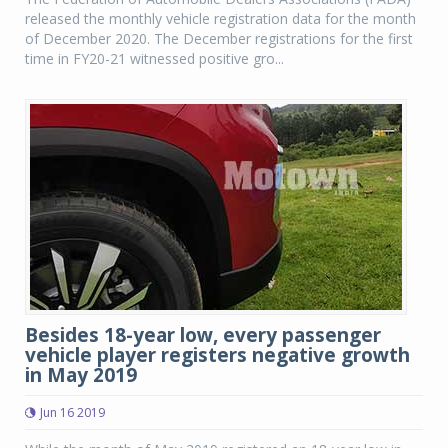
released the monthly vehicle registration data for the month
of December 2020. The December registrations for the first
time in FY20-21 witnessed positive gro...
Besides 18-year low, every passenger
vehicle player registers negative growth
in May 2019
Jun 16 2019