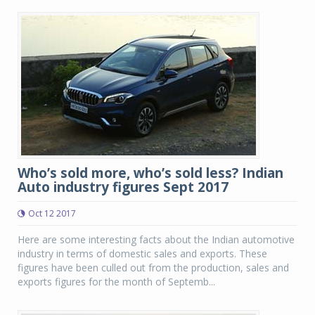
Who’s sold more, who’s sold less? Indian
Auto industry figures Sept 2017
Oct 12 2017
Here are some interesting facts about the Indian automotive
industry in terms of domestic sales and exports. These
figures have been culled out from the production, sales and
exports figures for the month of Septemb...