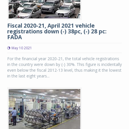
Fiscal 2020-21, April 2021 vehicle
registrations down (-) 38pc, (-) 28 pc:
FADA
May 10 2021
For the financial year 2020-21, the total vehicle registrations
in the country were down by (-) 30%. This figure is incidentally
even below the fiscal 2012-13 level, thus making it the lowest
in the last eight years...