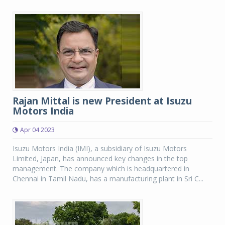
Rajan Mittal is new President at Isuzu
Motors India
Apr 04 2023
Isuzu Motors India (IMI), a subsidiary of Isuzu Motors
Limited, Japan, has announced key changes in the top
management. The company which is headquartered in
Chennai in Tamil Nadu, has a manufacturing plant in Sri C...