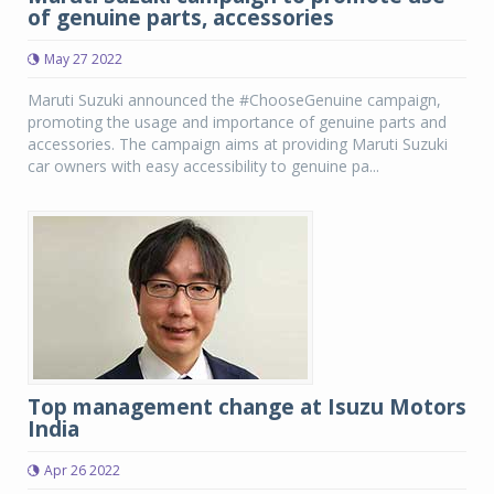
of genuine parts, accessories
May 27 2022
Maruti Suzuki announced the #ChooseGenuine campaign,
promoting the usage and importance of genuine parts and
accessories. The campaign aims at providing Maruti Suzuki
car owners with easy accessibility to genuine pa...
Top management change at Isuzu Motors
India
Apr 26 2022