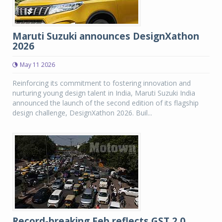
Maruti Suzuki announces DesignXathon
2026
May 11 2026
Reinforcing its commitment to fostering innovation and
nurturing young design talent in India, Maruti Suzuki India
announced the launch of the second edition of its flagship
design challenge, DesignXathon 2026. Buil...
Record-breaking Feb reflects GST 2.0