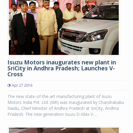
Isuzu Motors inaugurates new plant in
SriCity in Andhra Pradesh; Launches V-
Cross
Apr 27 2016
The new state-of-the-art manufacturing plant of Isuzu
Motors India Pvt. Ltd. (IMI) was inaugurated by Chandrababu
Naidu, Chief Minister of Andhra Pradesh at SriCity, Andhra
Pradesh. The new generation Isuzu D-Max V-...