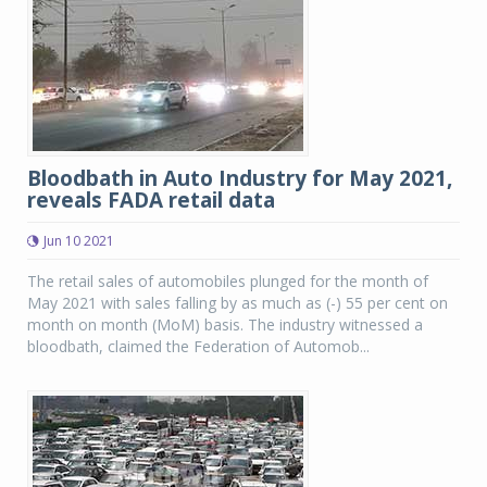
Bloodbath in Auto Industry for May 2021,
reveals FADA retail data
Jun 10 2021
The retail sales of automobiles plunged for the month of
May 2021 with sales falling by as much as (-) 55 per cent on
month on month (MoM) basis. The industry witnessed a
bloodbath, claimed the Federation of Automob...