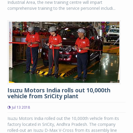
Industrial Area, the new training centre will impart
comprehensive training to the service personnel includi...
Isuzu Motors India rolls out 10,000th
vehicle from SriCity plant
Jul 13 2018
Isuzu Motors India rolled out the 10,000th vehicle from its
factory located in SriCity, Andhra Pradesh. The company
rolled-out an Isuzu D-Max V-Cross from its assembly line