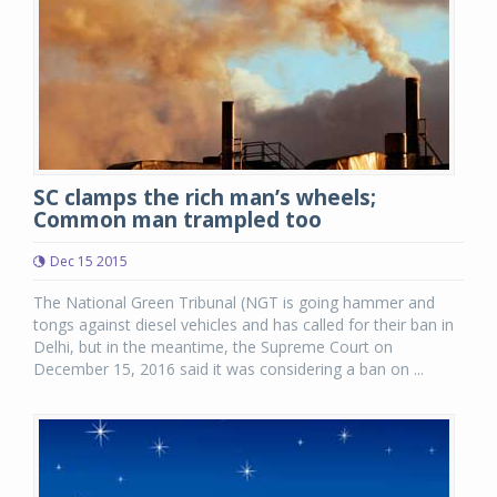
SC clamps the rich man’s wheels;
Common man trampled too
Dec 15 2015
The National Green Tribunal (NGT is going hammer and
tongs against diesel vehicles and has called for their ban in
Delhi, but in the meantime, the Supreme Court on
December 15, 2016 said it was considering a ban on ...