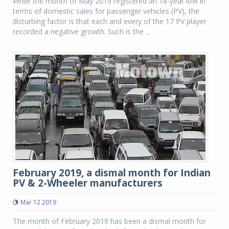
While the month of May 2019 registered an 18-year low in
terms of domestic sales for passenger vehicles (PV), the
disturbing factor is that each and every of the 17 PV player
recorded a negative growth. Such is the ...
February 2019, a dismal month for Indian
PV & 2-Wheeler manufacturers
Mar 12 2019
The month of February 2019 has been a dismal month for