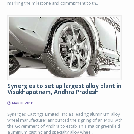
marking the milestone and commitment to th...
Synergies to set up largest alloy plant in
Visakhapatnam, Andhra Pradesh
May 01 2018
Synergies Castings Limited, India’s leading aluminium alloy
wheel manufacturer announced the signing of an MoU with
the Government of Andhra to establish a major greenfield
aluminium casting and specialty alloy whee...