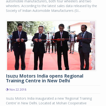
automobile manufacturers, both four wheelers and two
wheelers. According to the latest sales data released by the
Society of Indian Automobile Manufacturers (SI...
Isuzu Motors India opens Regional
Training Centre in New Delhi
Nov 22 2018
Isuzu Motors India inaugurated a new ‘Regional Training
Centre’ in New Delhi. Located at Mohan Cooperative