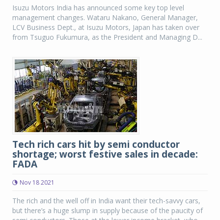
Isuzu Motors India has announced some key top level
management changes. Wataru Nakano, General Manager,
LCV Business Dept., at Isuzu Motors, Japan has taken over
from Tsuguo Fukumura, as the President and Managing D...
Tech rich cars hit by semi conductor
shortage; worst festive sales in decade:
FADA
Nov 18 2021
The rich and the well off in India want their tech-savvy cars,
but there’s a huge slump in supply because of the paucity of