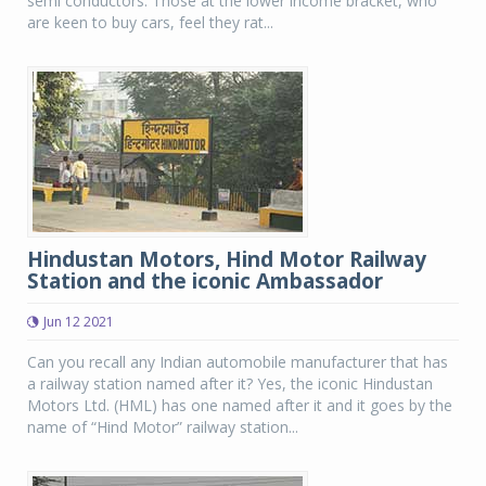
semi conductors. Those at the lower income bracket, who
are keen to buy cars, feel they rat...
Hindustan Motors, Hind Motor Railway
Station and the iconic Ambassador
Jun 12 2021
Can you recall any Indian automobile manufacturer that has
a railway station named after it? Yes, the iconic Hindustan
Motors Ltd. (HML) has one named after it and it goes by the
name of “Hind Motor” railway station...