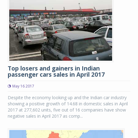
Top losers and gainers in Indian
passenger cars sales in April 2017
May 16 2017
Despite the economy looking up and the Indian car industry
showing a positive growth of 14.68 in domestic sales in April
2017 at 277,602 units, five out of 16 companies have show
negative sales in April 2017 as comp...