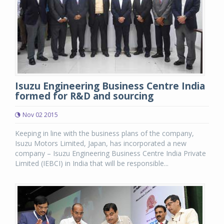
Isuzu Engineering Business Centre India
formed for R&D and sourcing
Nov 02 2015
Keeping in line with the business plans of the company,
Isuzu Motors Limited, Japan, has incorporated a new
company – Isuzu Engineering Business Centre India Private
Limited (IEBCI) in India that will be responsible...