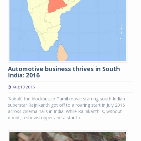
Automotive business thrives in South
India: 2016
Aug 13 2016
‘Kabali’, the blockbuster Tamil movie starring south Indian
superstar Rajnikanth got off to a roaring start in July 2016
across cinema halls in India. While Rajnikanth is, without
doubt, a showstopper and a star to ...