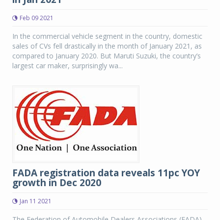
Feb 09 2021
In the commercial vehicle segment in the country, domestic
sales of CVs fell drastically in the month of January 2021, as
compared to January 2020. But Maruti Suzuki, the country’s
largest car maker, surprisingly wa...
FADA registration data reveals 11pc YOY
growth in Dec 2020
Jan 11 2021
The Federation of Automobile Dealers Associations (FADA)