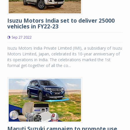
Isuzu Motors India set to deliver 25000
vehicles in FY22-23
Sep 27 2022
Isuzu Motors India Private Limited (IMI), a subsidiary of Isuzu
Motors Limited, Japan, celebrated its 10-year anniversary of
its operations in India. The celebrations marked the 1st
formal get-together of all the co...
Maruti Suzuki campaign to promote use