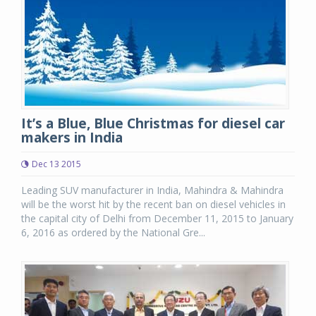
It’s a Blue, Blue Christmas for diesel car
makers in India
Dec 13 2015
Leading SUV manufacturer in India, Mahindra & Mahindra
will be the worst hit by the recent ban on diesel vehicles in
the capital city of Delhi from December 11, 2015 to January
6, 2016 as ordered by the National Gre...