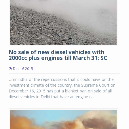
No sale of new diesel vehicles with
2000cc plus engines till March 31: SC
Dec 16 2015
Unmindful of the repercussions that it could have on the
investment climate of the country, the Supreme Court on
December 16, 2015 has put a blanket ban on sale of all
diesel vehicles in Delhi that have an engine ca...