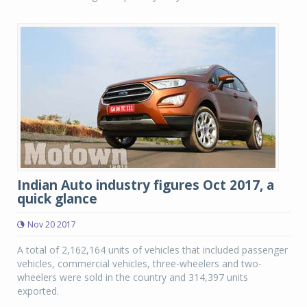
Indian Auto industry figures Oct 2017, a
quick glance
Nov 20 2017
A total of 2,162,164 units of vehicles that included passenger
vehicles, commercial vehicles, three-wheelers and two-
wheelers were sold in the country and 314,397 units
exported.