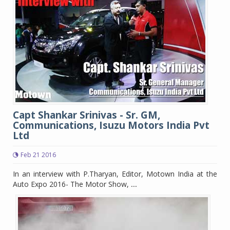
Capt Shankar Srinivas - Sr. GM,
Communications, Isuzu Motors India Pvt
Ltd
Feb 21 2016
In an interview with P.Tharyan, Editor, Motown India at the
Auto Expo 2016- The Motor Show,
...