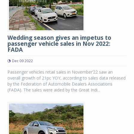
Wedding season gives an impetus to
passenger vehicle sales in Nov 2022:
FADA
Dec 09 2022
Passenger vehicles retail sales in November’22 saw an
overall growth of 21pc YOY, according to sales data released
by the Federation of Automobile Dealers Associations
(FADA). The sales were aided by the Great Indi...