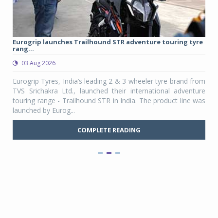
Eurogrip launches Trailhound STR adventure touring tyre
Stu
rang...
1,17
03 Aug 2026
0
any,
Eurogrip Tyres, India’s leading 2 & 3-wheeler tyre brand from
Stu
 its
TVS Srichakra Ltd., launched their international adventure
You
UVs.
touring range - Trailhound STR in India. The product line was
and 
launched by Eurog...
mark
COMPLETE READING