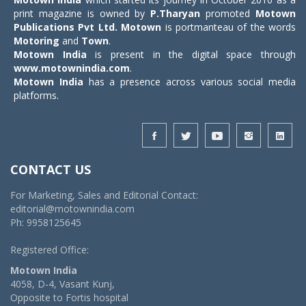
print magazine is owned by
P.Tharyan
promoted
Motown
Publications Pvt Ltd.
Motown
is portmanteau of the words
Motoring
and
Town
.
Motown India
is present in the digital space through
www.motownindia.com
.
Motown India
has a presence across various social media
platforms.
CONTACT US
For Marketing, Sales and Editorial Contact:
editorial@motownindia.com
Ph: 9958125645
Registered Office:
Motown India
4058, D-4, Vasant Kunj,
Opposite to Fortis hospital