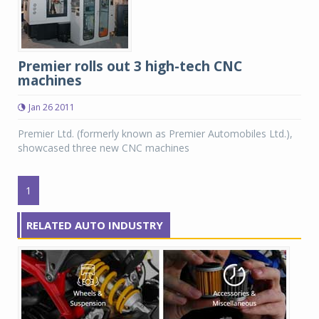
Premier rolls out 3 high-tech CNC
machines
Jan 26 2011
Premier Ltd. (formerly known as Premier Automobiles Ltd.),
showcased three new CNC machines
1
RELATED AUTO INDUSTRY