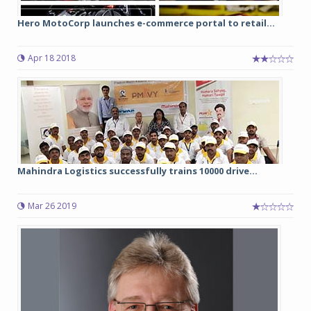
Hero MotoCorp launches e-commerce portal to retail...
Apr 18 2018
Mahindra Logistics successfully trains 10000 drive...
Mar 26 2019