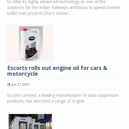
to offer its highly advanced technology as one of the
solutions for the Indian Railway’s ambitious hi-speed corridor
bullet train projects.Dürr’s activiti...
Escorts rolls out engine oil for cars &
motorcycle
Jun 27 2011
Escorts Limited, a leading manufacturer of auto suspension
products, has launched a range of engine