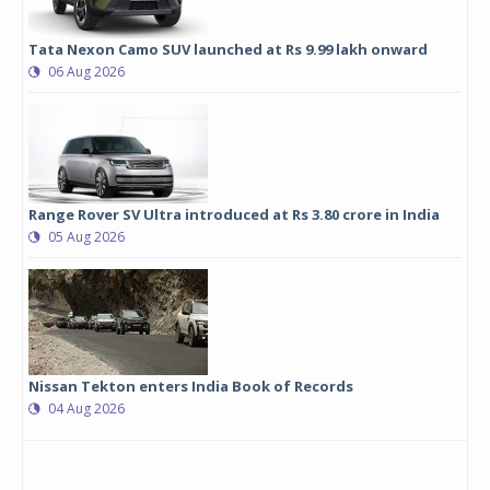
Tata Nexon Camo SUV launched at Rs 9.99 lakh onward
06 Aug 2026
Range Rover SV Ultra introduced at Rs 3.80 crore in India
05 Aug 2026
Nissan Tekton enters India Book of Records
04 Aug 2026