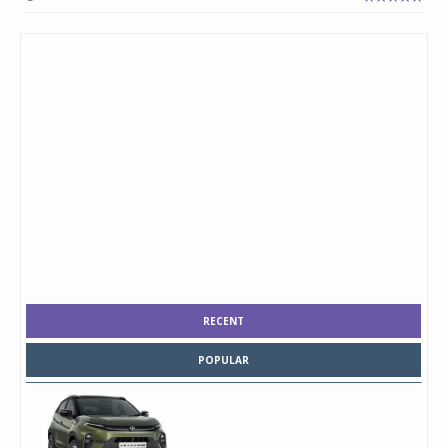
RECENT
POPULAR