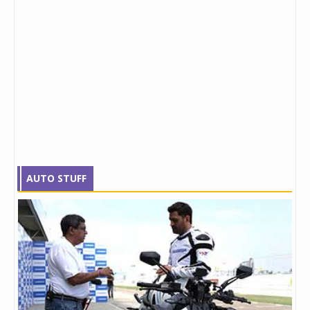
AUTO STUFF