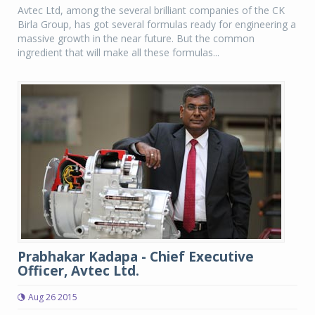
Avtec Ltd, among the several brilliant companies of the CK
Birla Group, has got several formulas ready for engineering a
massive growth in the near future. But the common
ingredient that will make all these formulas...
Prabhakar Kadapa - Chief Executive
Officer, Avtec Ltd.
Aug 26 2015