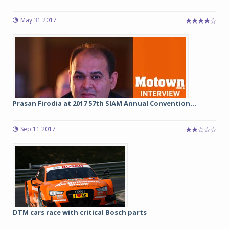
May 31 2017
Prasan Firodia at 2017 57th SIAM Annual Convention...
Sep 11 2017
DTM cars race with critical Bosch parts