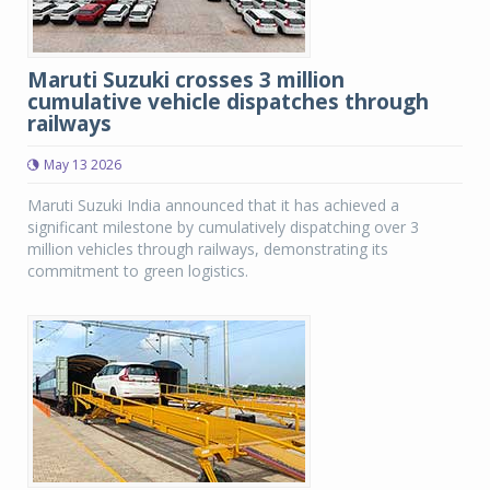
Maruti Suzuki crosses 3 million
cumulative vehicle dispatches through
railways
May 13 2026
Maruti Suzuki India announced that it has achieved a
significant milestone by cumulatively dispatching over 3
million vehicles through railways, demonstrating its
commitment to green logistics.