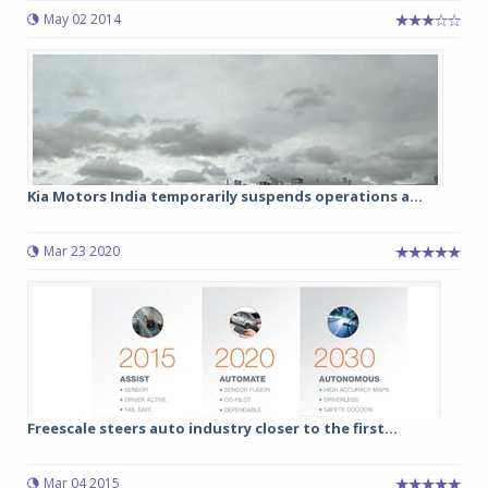
May 02 2014
Kia Motors India temporarily suspends operations a...
Mar 23 2020
Freescale steers auto industry closer to the first...
Mar 04 2015