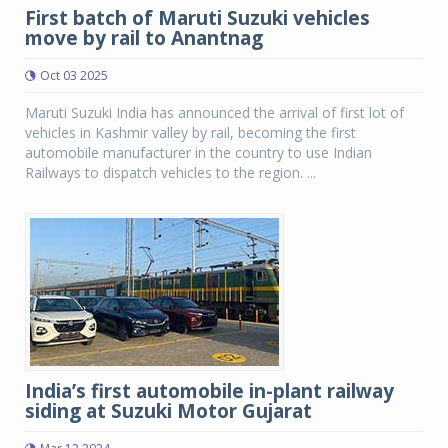
First batch of Maruti Suzuki vehicles
move by rail to Anantnag
Oct 03 2025
Maruti Suzuki India has announced the arrival of first lot of
vehicles in Kashmir valley by rail, becoming the first
automobile manufacturer in the country to use Indian
Railways to dispatch vehicles to the region. ...
India’s first automobile in-plant railway
siding at Suzuki Motor Gujarat