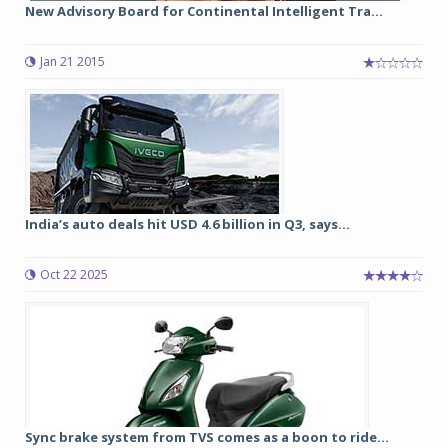
New Advisory Board for Continental Intelligent Tra...
Jan 21 2015
India’s auto deals hit USD 4.6 billion in Q3, says...
Oct 22 2025
Sync brake system from TVS comes as a boon to ride...