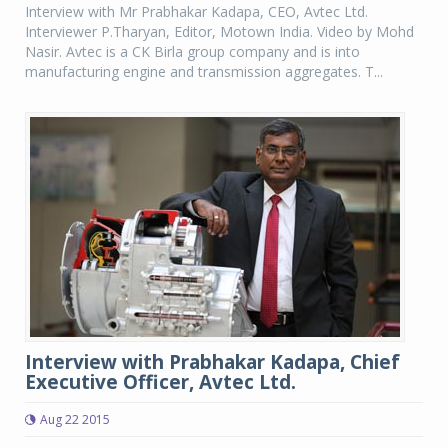
Interview with Mr Prabhakar Kadapa, CEO, Avtec Ltd.
Interviewer P.Tharyan, Editor, Motown India. Video by Mohd
Nasir. Avtec is a CK Birla group company and is into
manufacturing engine and transmission aggregates. T...
Interview with Prabhakar Kadapa, Chief
Executive Officer, Avtec Ltd.
Aug 22 2015