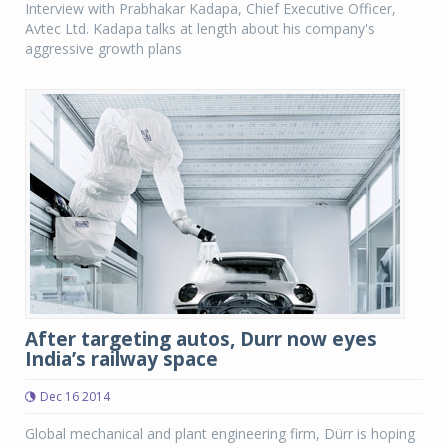
Interview with Prabhakar Kadapa, Chief Executive Officer,
Avtec Ltd. Kadapa talks at length about his company's
aggressive growth plans
After targeting autos, Durr now eyes
India’s railway space
Dec 16 2014
Global mechanical and plant engineering firm, Dürr is hoping