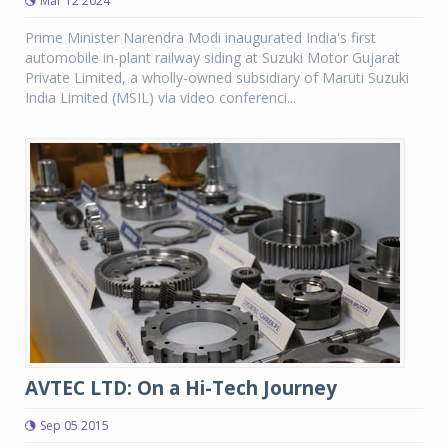
Mar 12 2024
Prime Minister Narendra Modi inaugurated India's first
automobile in-plant railway siding at Suzuki Motor Gujarat
Private Limited, a wholly-owned subsidiary of Maruti Suzuki
India Limited (MSIL) via video conferenci...
AVTEC LTD: On a Hi-Tech Journey
Sep 05 2015