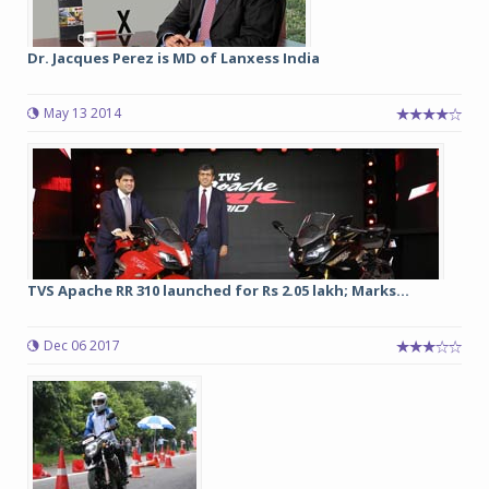
Dr. Jacques Perez is MD of Lanxess India
May 13 2014
TVS Apache RR 310 launched for Rs 2.05 lakh; Marks...
Dec 06 2017