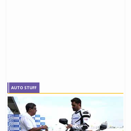
AUTO STUFF