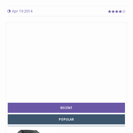
Apr 19 2014
RECENT
POPULAR