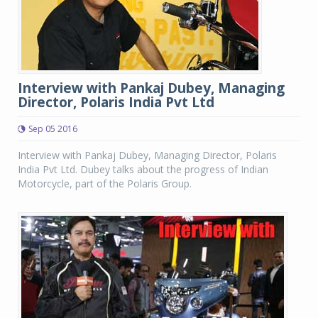
Interview with Pankaj Dubey, Managing
Director, Polaris India Pvt Ltd
Sep 05 2016
Interview with Pankaj Dubey, Managing Director, Polaris
India Pvt Ltd. Dubey talks about the progress of Indian
Motorcycle, part of the Polaris Group.