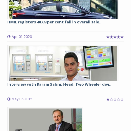
HMIL registers 40.69 per cent fall in overall sale...
Apr 01 2020
Interview with Karam Sahni, Head, Two Wheeler divi...
May 06 2015