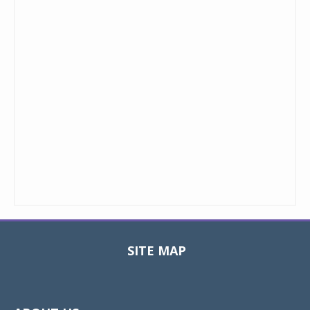
SITE MAP
Toggle
navigat