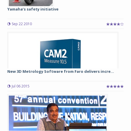
Yamaha’s safety initiative
Sep 22 2010
New 3D Metrology Software from Faro delivers incre...
Jul 06 2015