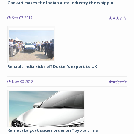
Gadkari makes the Indian auto industry the whippin...
Sep 07 2017
Renault India kicks off Duster’s export to UK
Nov 30 2012
Karnataka govt issues order on Toyota crisis