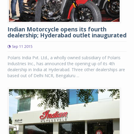
Indian Motorcycle opens its fourth
dealership; Hyderabad outlet inaugurated
Sep 11 2015
Polaris India Pvt. Ltd., a wholly owned subsidiary of Polaris
Industries Inc., has announced the opening up of its 4th
dealership in India at Hyderabad. Three other dealerships are
based out of Delhi NCR, Bengaluru ...