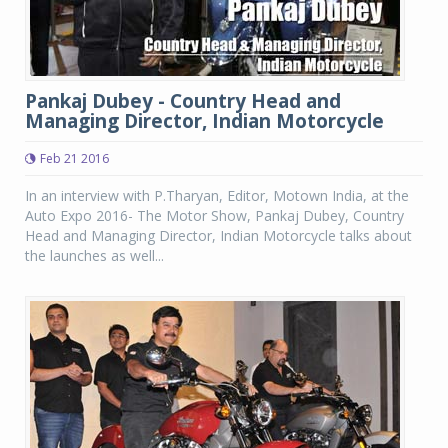
Pankaj Dubey - Country Head and
Managing Director, Indian Motorcycle
Feb 21 2016
In an interview with P.Tharyan, Editor, Motown India, at the
Auto Expo 2016- The Motor Show, Pankaj Dubey, Country
Head and Managing Director, Indian Motorcycle talks about
the launches as well...