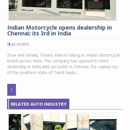
Indian Motorcycle opens dealership in
Chennai; its 3rd in India
Jul 18 2015
Slow and steady, Polaris India is taking its Indian Motorcycle
brand across India. The company has opened its third
dealership in India with an outlet in Chennai, the capital city
of the southern state of Tamil Nadu...
1
RELATED AUTO INDUSTRY