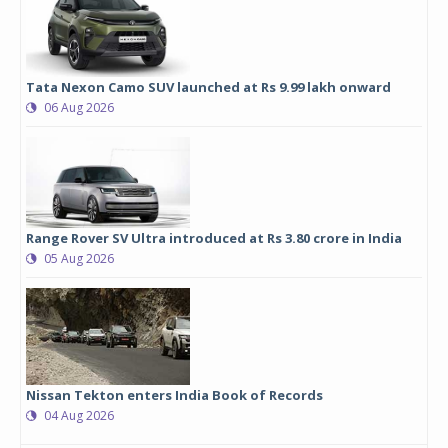
Tata Nexon Camo SUV launched at Rs 9.99 lakh onward
06 Aug 2026
Range Rover SV Ultra introduced at Rs 3.80 crore in India
05 Aug 2026
Nissan Tekton enters India Book of Records
04 Aug 2026