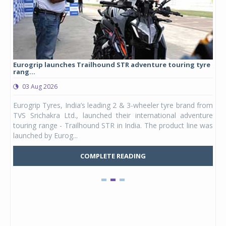
Eurogrip launches Trailhound STR adventure touring tyre
Stu
rang...
1,17
03 Aug 2026
0
any,
Eurogrip Tyres, India’s leading 2 & 3-wheeler tyre brand from
Stu
 its
TVS Srichakra Ltd., launched their international adventure
You
UVs.
touring range - Trailhound STR in India. The product line was
and 
launched by Eurog...
mark
COMPLETE READING