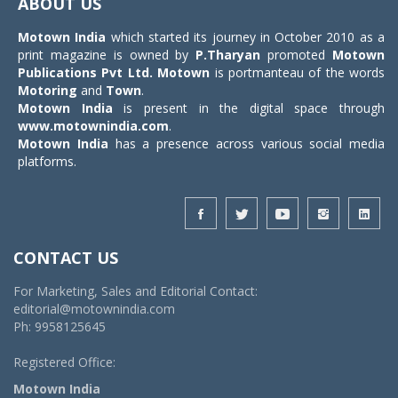
ABOUT US
Motown India
which started its journey in October 2010 as a
print magazine is owned by
P.Tharyan
promoted
Motown
Publications Pvt Ltd.
Motown
is portmanteau of the words
Motoring
and
Town
.
Motown India
is present in the digital space through
www.motownindia.com
.
Motown India
has a presence across various social media
platforms.
CONTACT US
For Marketing, Sales and Editorial Contact:
editorial@motownindia.com
Ph: 9958125645
Registered Office:
Motown India