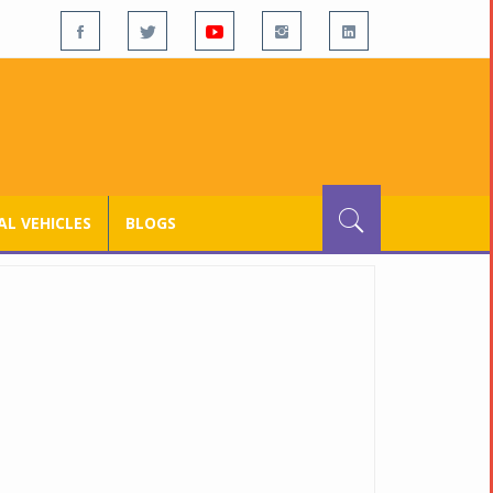
L VEHICLES
BLOGS