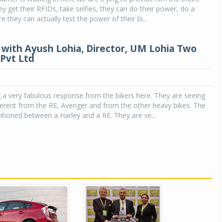
ey get their RFIDs, take selfies, they can do their power, do a
 they can actually test the power of their bi...
 with Ayush Lohia, Director, UM Lohia Two
Pvt Ltd
 a very fabulous response from the bikers here. They are seeing
erent from the RE, Avenger and from the other heavy bikes. The
itioned between a Harley and a RE. They are ve...