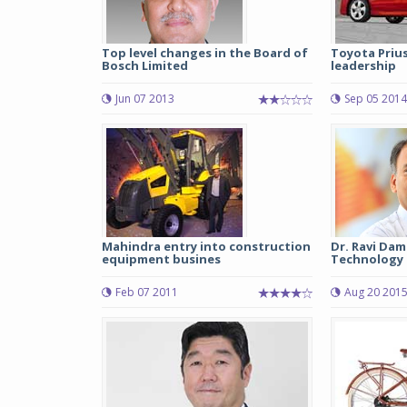
Top level changes in the Board of
Toyota Prius,
Bosch Limited
leadership
Jun 07 2013
Sep 05 2014
Mahindra entry into construction
Dr. Ravi Dam
equipment busines
Technology &
Feb 07 2011
Aug 20 201