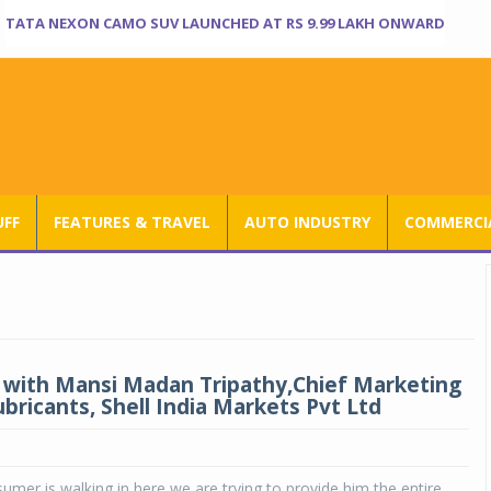
TATA NEXON CAMO SUV LAUNCHED AT RS 9.99 LAKH ONWARD
UFF
FEATURES & TRAVEL
AUTO INDUSTRY
COMMERCIA
 with Mansi Madan Tripathy,Chief Marketing
ubricants, Shell India Markets Pvt Ltd
mer is walking in here we are trying to provide him the entire