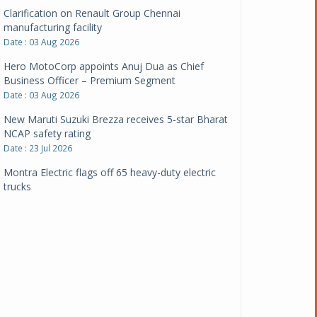
Clarification on Renault Group Chennai
manufacturing facility
Date : 03 Aug 2026
Hero MotoCorp appoints Anuj Dua as Chief
Business Officer – Premium Segment
Date : 03 Aug 2026
New Maruti Suzuki Brezza receives 5-star Bharat
NCAP safety rating
Date : 23 Jul 2026
Montra Electric flags off 65 heavy-duty electric
trucks
Date : 08 Jul 2026
BYD India announces price revisions on select
variants
Date : 01 Jul 2026
BharatBenz to replace old trucks, buses in Delhi-
NCR
Date : 24 Jun 2026