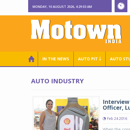
MONDAY, 10 AUGUST 2026, 4:29:04 AM
IN THE NEWS
AUTO PIT ￬
AUTO ST
AUTO INDUSTRY
Interview
Officer, L
Feb 24 2016
When the consu