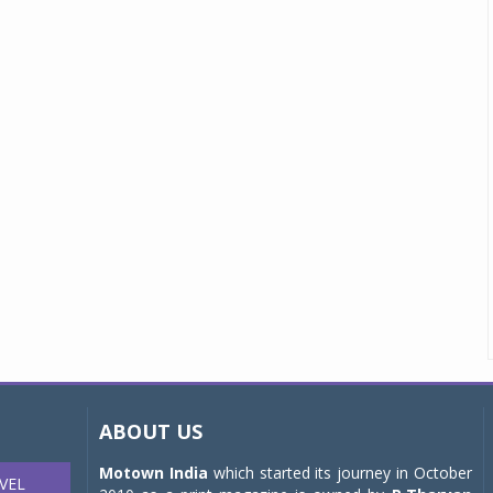
ABOUT US
Motown India
which started its journey in October
VEL