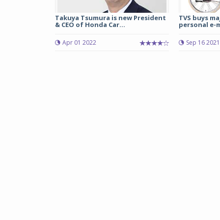
Takuya Tsumura is new President
TVS buys maj
& CEO of Honda Car...
personal e-mo
Apr 01 2022
Sep 16 2021