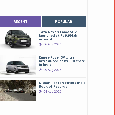
RECENT
POPULAR
Tata Nexon Camo SUV
launched at Rs 9.99 lakh
onward
06 Aug 2026
Range Rover SV Ultra
introduced at Rs 3.80 crore
in India
05 Aug 2026
Nissan Tekton enters India
Book of Records
04 Aug 2026