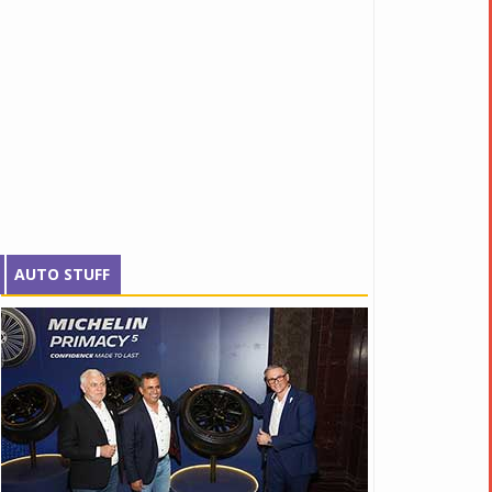
AUTO STUFF