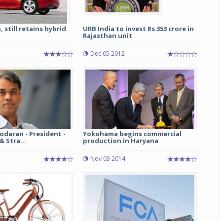
 still retains hybrid
URB India to invest Rs 353 crore in
Rajasthan unit
Dec 05 2012
odaran - President -
Yokohama begins commercial
 Stra...
production in Haryana
5
Nov 03 2014