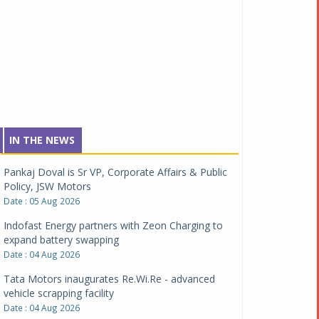
IN THE NEWS
Pankaj Doval is Sr VP, Corporate Affairs & Public
Policy, JSW Motors
Date : 05 Aug 2026
Indofast Energy partners with Zeon Charging to
expand battery swapping
Date : 04 Aug 2026
Tata Motors inaugurates Re.Wi.Re - advanced
vehicle scrapping facility
Date : 04 Aug 2026