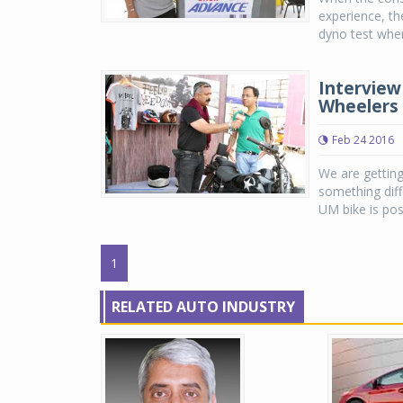
experience, th
dyno test where
Interview
Wheelers 
Feb 24 2016
We are getting
something diff
UM bike is pos
1
RELATED AUTO INDUSTRY