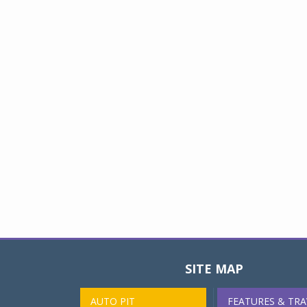
SITE MAP
AUTO PIT
FEATURES & TRA