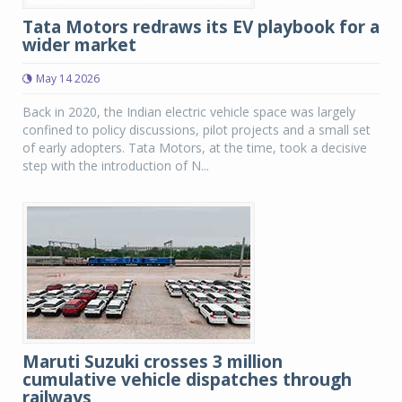
Tata Motors redraws its EV playbook for a
wider market
May 14 2026
Back in 2020, the Indian electric vehicle space was largely
confined to policy discussions, pilot projects and a small set
of early adopters. Tata Motors, at the time, took a decisive
step with the introduction of N...
Maruti Suzuki crosses 3 million
cumulative vehicle dispatches through
railways