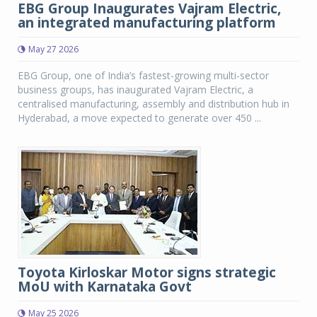
EBG Group Inaugurates Vajram Electric,
an integrated manufacturing platform
May 27 2026
EBG Group, one of India’s fastest-growing multi-sector
business groups, has inaugurated Vajram Electric, a
centralised manufacturing, assembly and distribution hub in
Hyderabad, a move expected to generate over 450 ...
Toyota Kirloskar Motor signs strategic
MoU with Karnataka Govt
May 25 2026