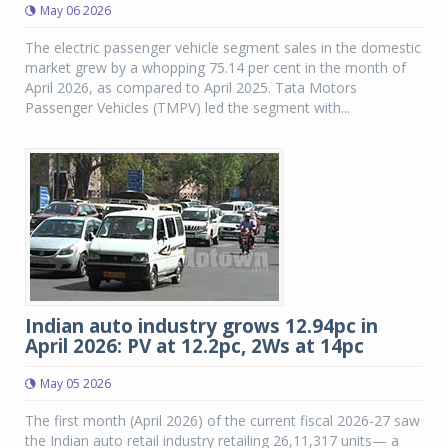
May 06 2026
The electric passenger vehicle segment sales in the domestic
market grew by a whopping 75.14 per cent in the month of
April 2026, as compared to April 2025. Tata Motors
Passenger Vehicles (TMPV) led the segment with...
Indian auto industry grows 12.94pc in
April 2026: PV at 12.2pc, 2Ws at 14pc
May 05 2026
The first month (April 2026) of the current fiscal 2026-27 saw
the Indian auto retail industry retailing 26,11,317 units— a