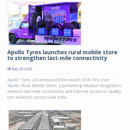
Apollo Tyres launches rural mobile store
to strengthen last-mile connectivity
May 20 2026
Apollo Tyres Ltd announced the launch of its first-ever
‘Apollo Rural Mobile Store’, a pioneering initiative designed to
enhance last-mile connectivity and improve access to quality
tyre solutions across rural India...