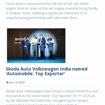
Force Motors announced the roll-out of the 200,000th
engine from its state-of-the-art engine manufacturing facility
in Chakan, Pune, marking a significant milestone in its
manufacturing partnership with Mercedes-Ben...
Skoda Auto Volkswagen India named
‘Automobile: Top Exporter’
Jun 16 2026
Skoda Auto Volkswagen India Private Limited (SAVWIPL) was
honoured as the ‘Automobile: Top Exporter’ for FY 2025-26
by the Mumbai Port Authority, recognising the Group’s