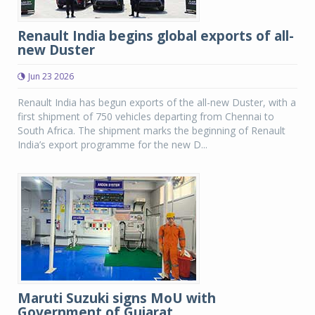
Renault India begins global exports of all-
new Duster
Jun 23 2026
Renault India has begun exports of the all-new Duster, with a
first shipment of 750 vehicles departing from Chennai to
South Africa. The shipment marks the beginning of Renault
India’s export programme for the new D...
Maruti Suzuki signs MoU with
Government of Gujarat