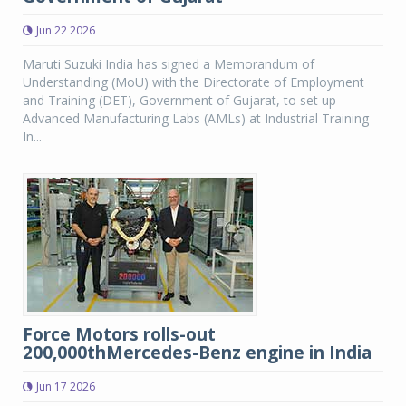
Jun 22 2026
Maruti Suzuki India has signed a Memorandum of
Understanding (MoU) with the Directorate of Employment
and Training (DET), Government of Gujarat, to set up
Advanced Manufacturing Labs (AMLs) at Industrial Training
In...
Force Motors rolls-out
200,000thMercedes-Benz engine in India
Jun 17 2026