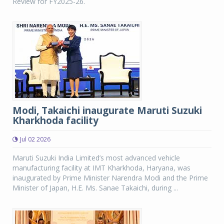
Review for FY2025-26.
Modi, Takaichi inaugurate Maruti Suzuki
Kharkhoda facility
Jul 02 2026
Maruti Suzuki India Limited’s most advanced vehicle
manufacturing facility at IMT Kharkhoda, Haryana, was
inaugurated by Prime Minister Narendra Modi and the Prime
Minister of Japan, H.E. Ms. Sanae Takaichi, during ...