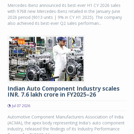
Mercedes-Benz announced its best-ever H1 CY 2026 sales
with 9768 new Mercedes-Benz retailed in the January-June
2026 period (9013 units | 9% in CY H1 2025). The company
also achieved its best-ever Q2 sales performan...
Indian Auto Component Industry scales
INR. 7.6 lakh crore in FY2025–26
Jul 07 2026
Automotive Component Manufacturers Association of India
(ACMA), the apex body representing India's auto component
industry, released the findings of its Industry Performance