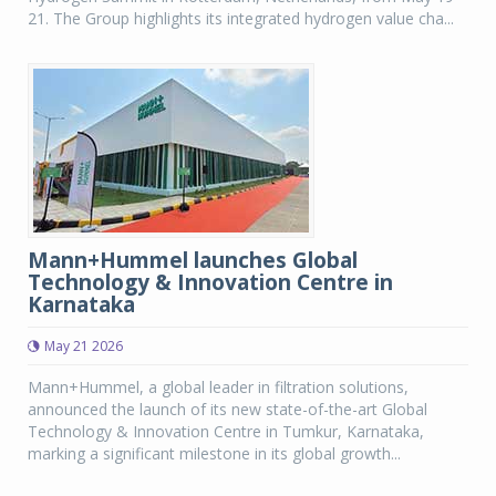
21. The Group highlights its integrated hydrogen value cha...
Mann+Hummel launches Global
Technology & Innovation Centre in
Karnataka
May 21 2026
Mann+Hummel, a global leader in filtration solutions,
announced the launch of its new state-of-the-art Global
Technology & Innovation Centre in Tumkur, Karnataka,
marking a significant milestone in its global growth...