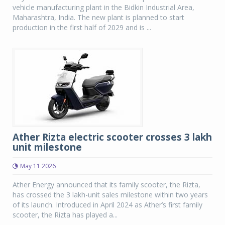
vehicle manufacturing plant in the Bidkin Industrial Area,
Maharashtra, India. The new plant is planned to start
production in the first half of 2029 and is ...
Ather Rizta electric scooter crosses 3 lakh
unit milestone
May 11 2026
Ather Energy announced that its family scooter, the Rizta,
has crossed the 3 lakh-unit sales milestone within two years
of its launch. Introduced in April 2024 as Ather’s first family
scooter, the Rizta has played a...