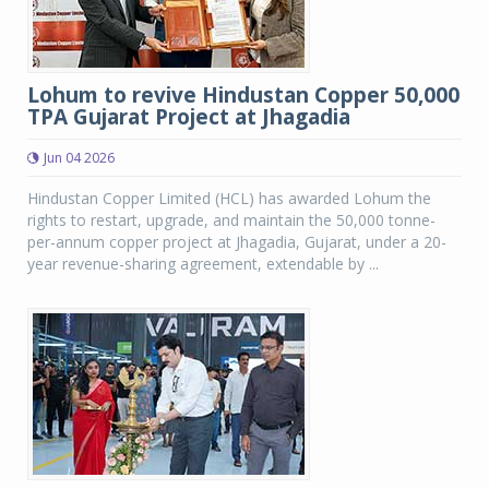
Lohum to revive Hindustan Copper 50,000
TPA Gujarat Project at Jhagadia
Jun 04 2026
Hindustan Copper Limited (HCL) has awarded Lohum the
rights to restart, upgrade, and maintain the 50,000 tonne-
per-annum copper project at Jhagadia, Gujarat, under a 20-
year revenue-sharing agreement, extendable by ...