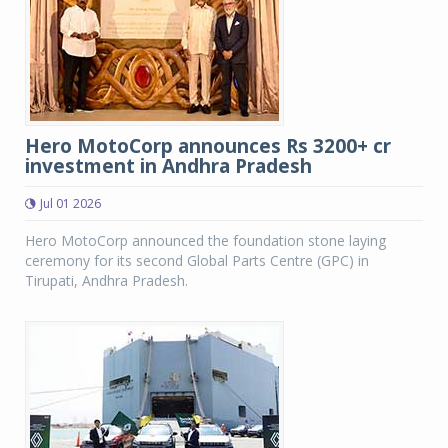
Hero MotoCorp announces Rs 3200+ cr
investment in Andhra Pradesh
Jul 01 2026
Hero MotoCorp announced the foundation stone laying
ceremony for its second Global Parts Centre (GPC) in
Tirupati, Andhra Pradesh.