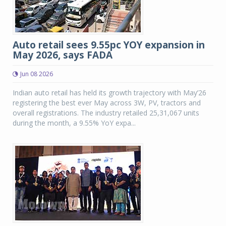
Auto retail sees 9.55pc YOY expansion in
May 2026, says FADA
Jun 08 2026
Indian auto retail has held its growth trajectory with May’26
registering the best ever May across 3W, PV, tractors and
overall registrations. The industry retailed 25,31,067 units
during the month, a 9.55% YoY expa...