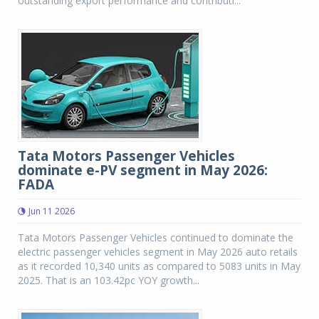
outstanding export performance and contributi...
Tata Motors Passenger Vehicles
dominate e-PV segment in May 2026:
FADA
Jun 11 2026
Tata Motors Passenger Vehicles continued to dominate the
electric passenger vehicles segment in May 2026 auto retails
as it recorded 10,340 units as compared to 5083 units in May
2025. That is an 103.42pc YOY growth...