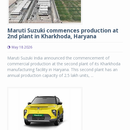
Maruti Suzuki commences production at
2nd plant in Kharkhoda, Haryana
May 18 2026
Maruti Suzuki India announced the commencement of
commercial production at the second plant of its Kharkhoda
manufacturing facility in Haryana. This second plant has an
annual production capacity of 2.5 lakh units, ...