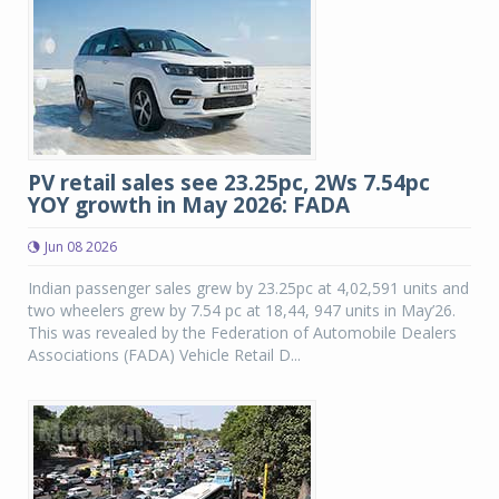
PV retail sales see 23.25pc, 2Ws 7.54pc
YOY growth in May 2026: FADA
Jun 08 2026
Indian passenger sales grew by 23.25pc at 4,02,591 units and
two wheelers grew by 7.54 pc at 18,44, 947 units in May’26.
This was revealed by the Federation of Automobile Dealers
Associations (FADA) Vehicle Retail D...