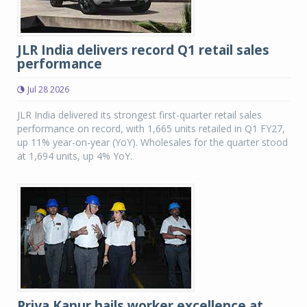
JLR India delivers record Q1 retail sales
performance
Jul 28 2026
JLR India delivered its strongest first-quarter retail sales
performance on record, with 1,665 units retailed in Q1 FY27,
up 11% year-on-year (YoY). Wholesales for the quarter stood
at 1,694 units, up 4% YoY.
Priya Kapur hails worker excellence at