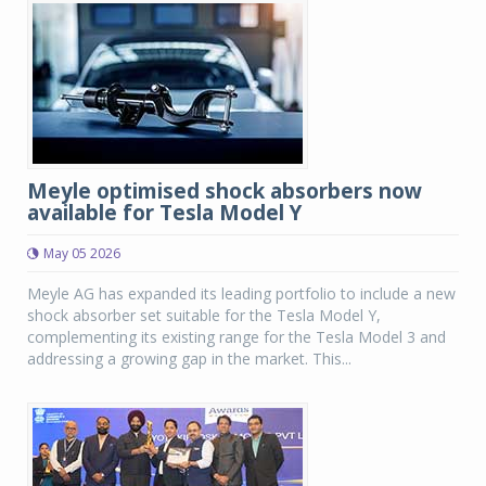
Meyle optimised shock absorbers now
available for Tesla Model Y
May 05 2026
Meyle AG has expanded its leading portfolio to include a new
shock absorber set suitable for the Tesla Model Y,
complementing its existing range for the Tesla Model 3 and
addressing a growing gap in the market. This...