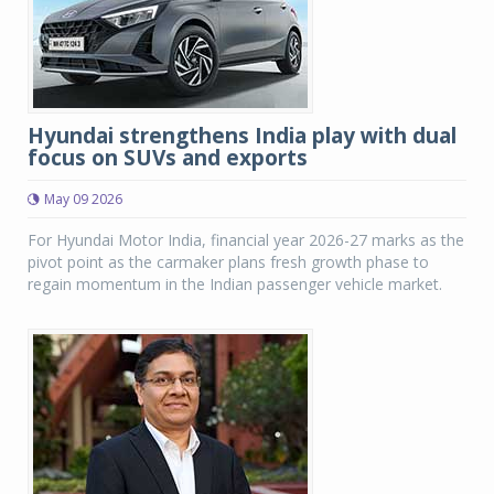
Hyundai strengthens India play with dual
focus on SUVs and exports
May 09 2026
For Hyundai Motor India, financial year 2026-27 marks as the
pivot point as the carmaker plans fresh growth phase to
regain momentum in the Indian passenger vehicle market.