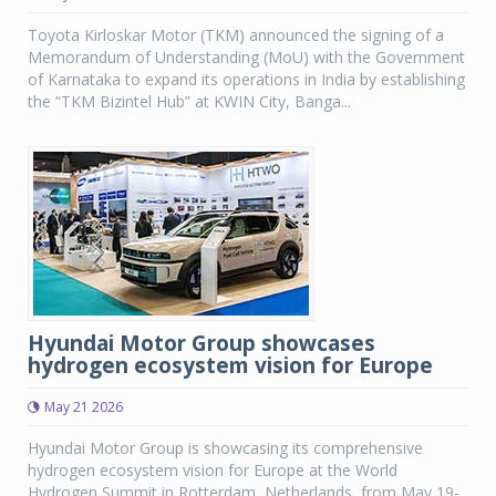
Toyota Kirloskar Motor (TKM) announced the signing of a
Memorandum of Understanding (MoU) with the Government
of Karnataka to expand its operations in India by establishing
the “TKM Bizintel Hub” at KWIN City, Banga...
Hyundai Motor Group showcases
hydrogen ecosystem vision for Europe
May 21 2026
Hyundai Motor Group is showcasing its comprehensive
hydrogen ecosystem vision for Europe at the World
Hydrogen Summit in Rotterdam, Netherlands, from May 19-