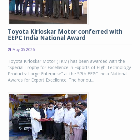
Toyota Kirloskar Motor conferred with
EEPC India National Award
May 05 2026
Toyota Kirloskar Motor (TKM) has been awarded with the
“Special Trophy for Excellence in Exports of High-Technology
Products: Large Enterprise” at the 57th EEPC India National
Awards for Export Excellence. The honou...