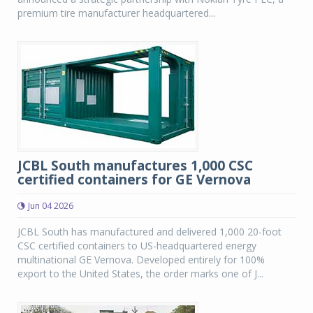
premium tire manufacturer headquartered...
JCBL South manufactures 1,000 CSC
certified containers for GE Vernova
Jun 04 2026
JCBL South has manufactured and delivered 1,000 20-foot
CSC certified containers to US-headquartered energy
multinational GE Vernova. Developed entirely for 100%
export to the United States, the order marks one of J...