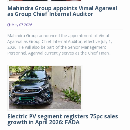
Mahindra Group appoints Vimal Agarwal
as Group Chief Internal Auditor
May 07 2026
Mahindra Group announced the appointment of Vimal
Agarwal as Group Chief Internal Auditor, effective July 1,
2026. He will also be part of the Senior Management
Personnel. Agarwal currently serves as the Chief Finan...
Electric PV segment registers 75pc sales
growth in April 2026: FADA