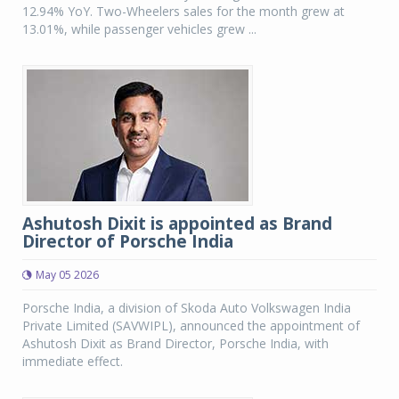
12.94% YoY. Two-Wheelers sales for the month grew at
13.01%, while passenger vehicles grew ...
Ashutosh Dixit is appointed as Brand
Director of Porsche India
May 05 2026
Porsche India, a division of Skoda Auto Volkswagen India
Private Limited (SAVWIPL), announced the appointment of
Ashutosh Dixit as Brand Director, Porsche India, with
immediate effect.