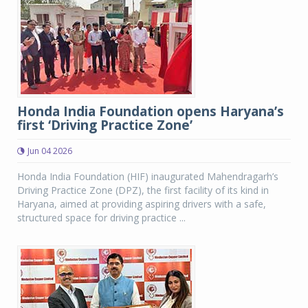
Honda India Foundation opens Haryana’s
first ‘Driving Practice Zone’
Jun 04 2026
Honda India Foundation (HIF) inaugurated Mahendragarh’s
Driving Practice Zone (DPZ), the first facility of its kind in
Haryana, aimed at providing aspiring drivers with a safe,
structured space for driving practice ...