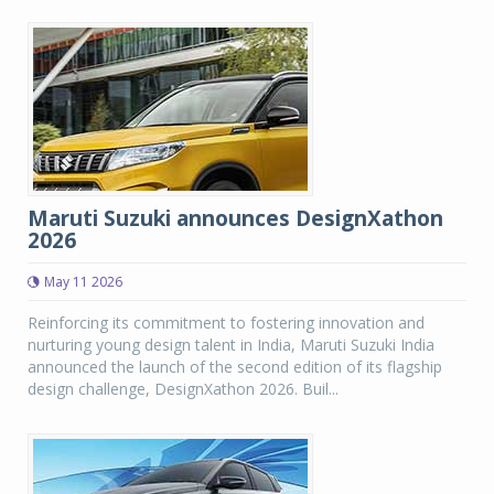
Maruti Suzuki announces DesignXathon
2026
May 11 2026
Reinforcing its commitment to fostering innovation and
nurturing young design talent in India, Maruti Suzuki India
announced the launch of the second edition of its flagship
design challenge, DesignXathon 2026. Buil...