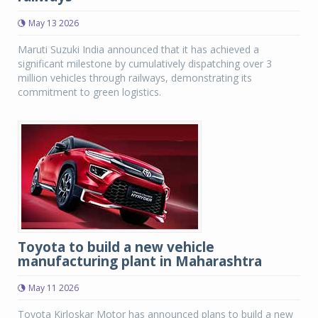
May 13 2026
Maruti Suzuki India announced that it has achieved a
significant milestone by cumulatively dispatching over 3
million vehicles through railways, demonstrating its
commitment to green logistics.
Toyota to build a new vehicle
manufacturing plant in Maharashtra
May 11 2026
Toyota Kirloskar Motor has announced plans to build a new