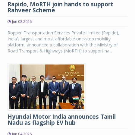
Rapido, MoRTH join hands to support
Rahveer Scheme
Jun 08 2026
Roppen Transportation Services Private Limited (Rapido),
India’s largest and most affordable one-stop mobility
platform, announced a collaboration with the Ministry of
Road Transport & Highways (MoRTH) to support na...
Hyundai Motor India announces Tamil
Nadu as flagship EV hub
Jun 04 2026