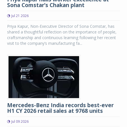
Sona Comstar’s Chakan plant
Jul 21 2026
Priya Kapur, Non-Executive Director of Sona Comstar, has
shared a thoughtful reflection on the importance of people,
craftsmanship and continuous learning following her recent
visit to the company’s manufacturing fa...
Mercedes-Benz India records best-ever
H1 CY 2026 retail sales at 9768 units
Jul 09 2026