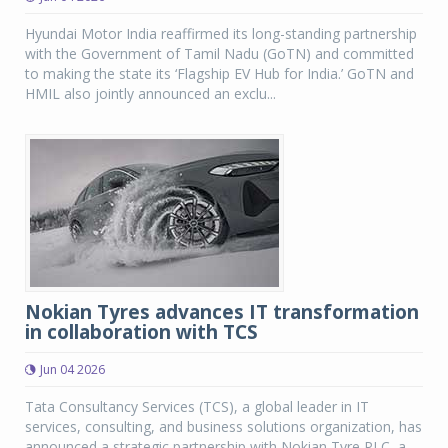
Hyundai Motor India reaffirmed its long-standing partnership
with the Government of Tamil Nadu (GoTN) and committed
to making the state its ‘Flagship EV Hub for India.’ GoTN and
HMIL also jointly announced an exclu...
Nokian Tyres advances IT transformation
in collaboration with TCS
Jun 04 2026
Tata Consultancy Services (TCS), a global leader in IT
services, consulting, and business solutions organization, has
announced a strategic partnership with Nokian Tyre PLC, a