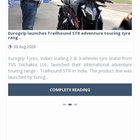
Eurogrip launches Trailhound STR adventure touring tyre
Stu
rang...
1,17
03 Aug 2026
0
any,
Eurogrip Tyres, India’s leading 2 & 3-wheeler tyre brand from
Stu
 its
TVS Srichakra Ltd., launched their international adventure
You
UVs.
touring range - Trailhound STR in India. The product line was
and 
launched by Eurog...
mark
COMPLETE READING