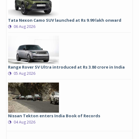
Tata Nexon Camo SUV launched at Rs 9.99 lakh onward
06 Aug 2026
Range Rover SV Ultra introduced at Rs 3.80 crore in India
05 Aug 2026
Nissan Tekton enters India Book of Records
04 Aug 2026