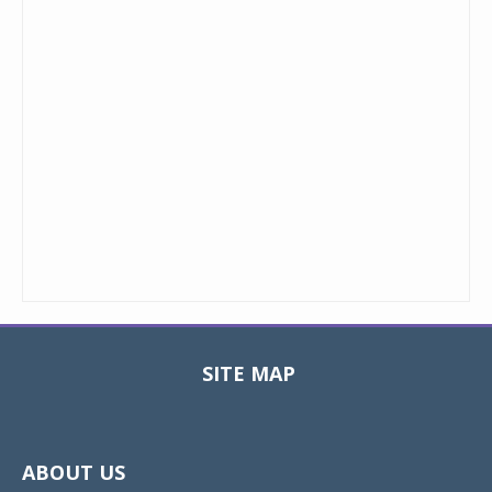
SITE MAP
Toggle
navigat
ABOUT US