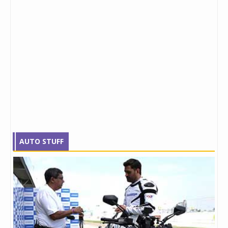
AUTO STUFF