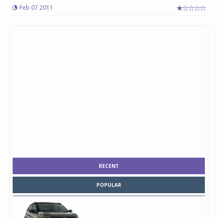
Feb 07 2011
RECENT
POPULAR