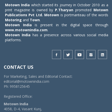
Motown India
which started its journey in October 2010 as a
print magazine is owned by
P.Tharyan
promoted
Motown
Publications Pvt Ltd.
Motown
is portmanteau of the words
Motoring
and
Town
.
Motown India
is present in the digital space through
www.motownindia.com
.
Motown India
has a presence across various social media
platforms.
CONTACT US
For Marketing, Sales and Editorial Contact:
editorial@motownindia.com
Ph: 9958125645
Registered Office:
Motown India
4058, D-4, Vasant Kunj,