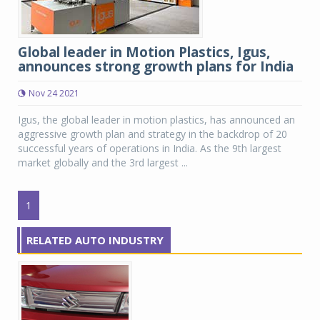
Global leader in Motion Plastics, Igus,
announces strong growth plans for India
Nov 24 2021
Igus, the global leader in motion plastics, has announced an
aggressive growth plan and strategy in the backdrop of 20
successful years of operations in India. As the 9th largest
market globally and the 3rd largest ...
1
RELATED AUTO INDUSTRY