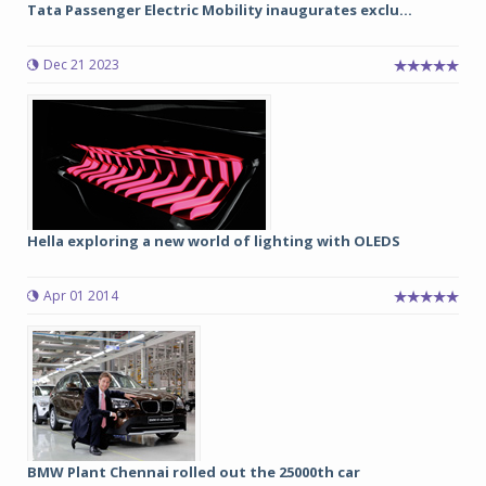
Tata Passenger Electric Mobility inaugurates exclu...
Dec 21 2023
Hella exploring a new world of lighting with OLEDS
Apr 01 2014
BMW Plant Chennai rolled out the 25000th car