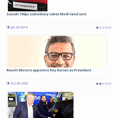
Suzuki 100pc subsidiary takes Modi-land unit
Jan 28 2014
Revolt Motors appoints Roy Kurian as President
Oct 09 2025