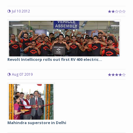
Jul 10 2012
Revolt Intellicorp rolls out first RV 400 electric...
Aug 07 2019
Mahindra superstore in Delhi