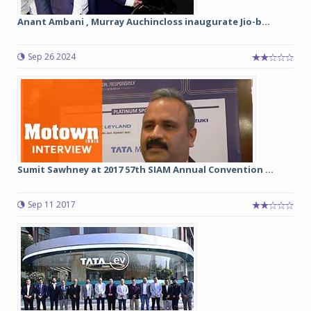
Anant Ambani , Murray Auchincloss inaugurate Jio-b...
Sep 26 2024
Sumit Sawhney at 2017 57th SIAM Annual Convention ...
Sep 11 2017