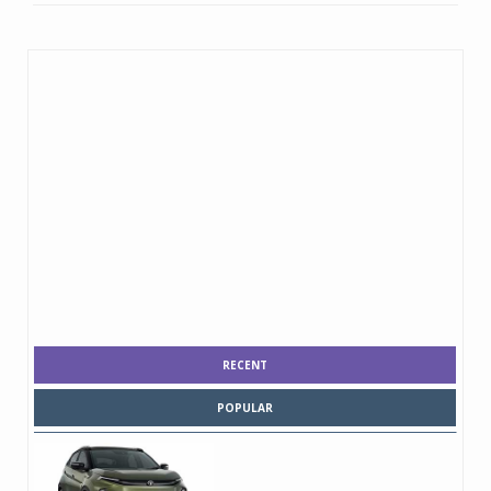
RECENT
POPULAR