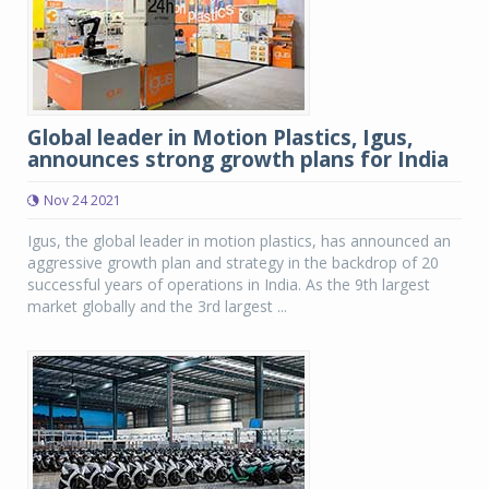
Global leader in Motion Plastics, Igus,
announces strong growth plans for India
Nov 24 2021
Igus, the global leader in motion plastics, has announced an
aggressive growth plan and strategy in the backdrop of 20
successful years of operations in India. As the 9th largest
market globally and the 3rd largest ...