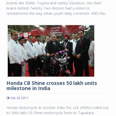
brands like BMW, Toyota and Harley Davidson, the chief
brains behind Twenty Two Motors had a vision to
revolutionise the way urban youth daily commute. With the...
Honda CB Shine crosses 50 lakh units
milestone in India
Feb 03 2017
Honda Motorcycle & Scooter India Pvt. Ltd. (HMSI) rolled out
its 50th lakh CB Shine motorcycle from its Tapukara