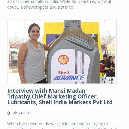
across cinema halls in India. While Rajnikanth is, without
doubt, a showstopper and a star to ...
Interview with Mansi Madan
Tripathy,Chief Marketing Officer,
Lubricants, Shell India Markets Pvt Ltd
Feb 24 2016
When the consumer is walking in here we are trying to