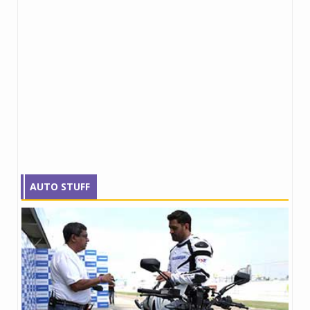
AUTO STUFF