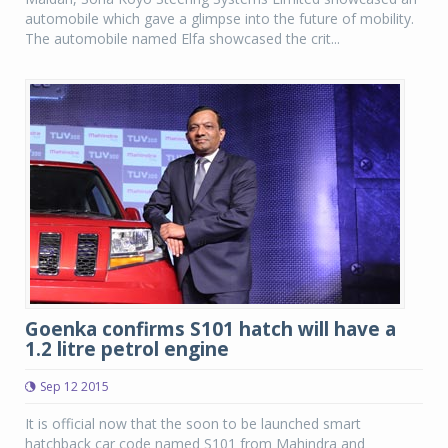
automobile which gave a glimpse into the future of mobility.
The automobile named Elfa showcased the crit...
Goenka confirms S101 hatch will have a
1.2 litre petrol engine
Sep 12 2015
It is official now that the soon to be launched smart
hatchback car code named S101 from Mahindra and