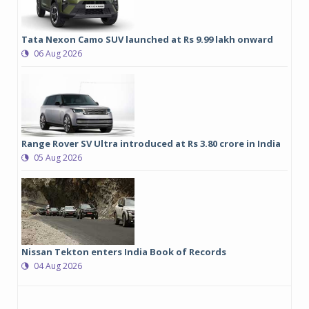
Tata Nexon Camo SUV launched at Rs 9.99 lakh onward
06 Aug 2026
Range Rover SV Ultra introduced at Rs 3.80 crore in India
05 Aug 2026
Nissan Tekton enters India Book of Records
04 Aug 2026