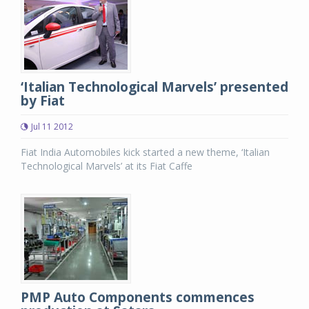
‘Italian Technological Marvels’ presented
by Fiat
Jul 11 2012
Fiat India Automobiles kick started a new theme, ‘Italian
Technological Marvels’ at its Fiat Caffe
PMP Auto Components commences