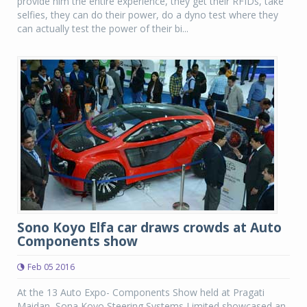
provide him the entire experience, they get their RFIDs, take
selfies, they can do their power, do a dyno test where they
can actually test the power of their bi...
Sono Koyo Elfa car draws crowds at Auto
Components show
Feb 05 2016
At the 13 Auto Expo- Components Show held at Pragati
Maidan, Sona Koyo Steering Systems Limited showcased an