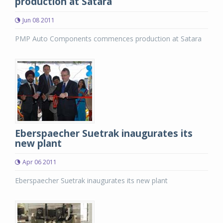
production at Satara
Jun 08 2011
PMP Auto Components commences production at Satara
Eberspaecher Suetrak inaugurates its
new plant
Apr 06 2011
Eberspaecher Suetrak inaugurates its new plant