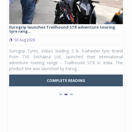
Eurogrip launches Trailhound STR adventure touring
Stud
tyre rang...
1,175
03 Aug 2026
03
pany,
Eurogrip Tyres, India’s leading 2 & 3-wheeler tyre brand
Stud
, its
from TVS Srichakra Ltd., launched their international
Yout
SUVs.
adventure touring range - Trailhound STR in India. The
and 
product line was launched by Eurog...
mark
COMPLETE READING