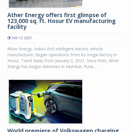
Ather Energy offers first glimpse of
123,000 sq. ft. Hosur EV manufacturing
facility
Feb 12 2021
Ather Energy, India’s first intelligent electric vehicle
manufacturer, began operations from its mega-factory in
Hosur, Tamil Nadu from January 2, 2021. Since then, Ather
Energy has begun deliveries in Mumbai, Pune,...
World premiere of Volkswagen charging