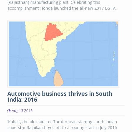
(Rajasthan) manufacturing plant. Celebrating this
accomplishment Honda launched the all-new 2017 BS IV...
Automotive business thrives in South
India: 2016
Aug 13 2016
‘Kabali’, the blockbuster Tamil movie starring south Indian
superstar Rajnikanth got off to a roaring start in July 2016