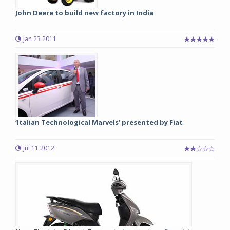
John Deere to build new factory in India
Jan 23 2011
‘Italian Technological Marvels’ presented by Fiat
Jul 11 2012