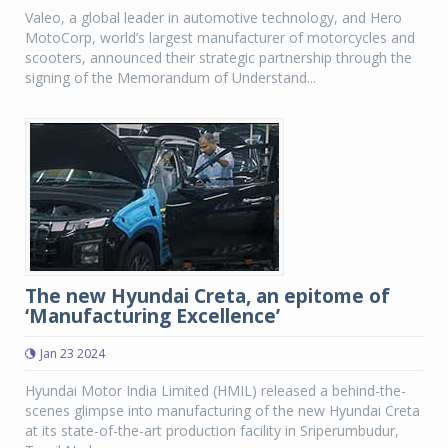
Valeo, a global leader in automotive technology, and Hero
MotoCorp, world’s largest manufacturer of motorcycles and
scooters, announced their strategic partnership through the
signing of the Memorandum of Understand...
The new Hyundai Creta, an epitome of
‘Manufacturing Excellence’
Jan 23 2024
Hyundai Motor India Limited (HMIL) released a behind-the-
scenes glimpse into manufacturing of the new Hyundai Creta
at its state-of-the-art production facility in Sriperumbudur,