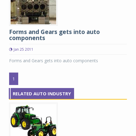
Forms and Gears gets into auto
components
Jan 25 2011
Forms and Gears gets into auto components
1
RELATED AUTO INDUSTRY