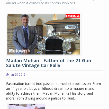
ahead when it comes to its contribution to t...
Madan Mohan - Father of the 21 Gun
Salute Vintage Car Rally
Jan 29 2015
Fascination turned into passion turned into obsession. From
an 11 year old boys childhood dream to a mature mans
ability to achieve them.Madan Mohan tell his story. and
more.From driving around a palace to Hunt...