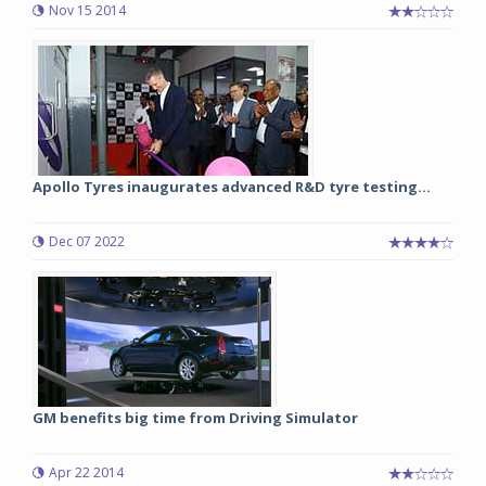
Nov 15 2014
Apollo Tyres inaugurates advanced R&D tyre testing...
Dec 07 2022
GM benefits big time from Driving Simulator
Apr 22 2014