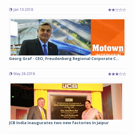
Jan 10 2018
Georg Graf - CEO, Freudenberg Regional Corporate C...
May 28 2018
JCB India inaugurates two new factories in Jaipur