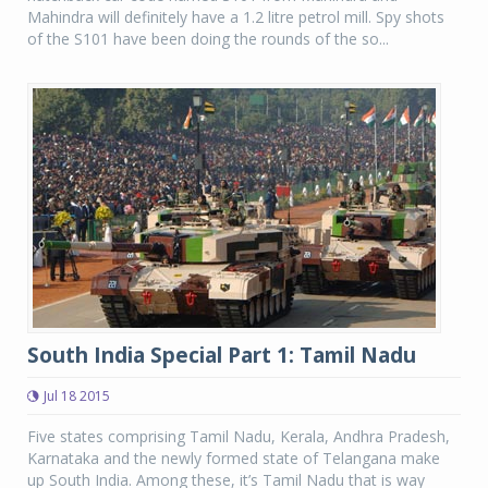
Mahindra will definitely have a 1.2 litre petrol mill. Spy shots
of the S101 have been doing the rounds of the so...
South India Special Part 1: Tamil Nadu
Jul 18 2015
Five states comprising Tamil Nadu, Kerala, Andhra Pradesh,
Karnataka and the newly formed state of Telangana make
up South India. Among these, it’s Tamil Nadu that is way