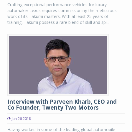
Crafting exceptional performance vehicles for luxury
automaker Lexus requires commissioning the meticulous
work of its Takumi masters. With at least 25 years of
training, Takumi possess a rare blend of skill and spi...
Interview with Parveen Kharb, CEO and
Co Founder, Twenty Two Motors
Jan 26 2018
Having worked in some of the leading global automobile