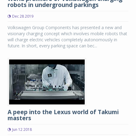
robots in underground parkings
Dec 28 2019
Volkswagen Group Components has presented a new and
visionary charging concept which involves mobile robots that
will charge electric vehicles completely autonomously in
future. In short, every parking space can bec...
A peep into the Lexus world of Takumi
masters
Jun 12 2018