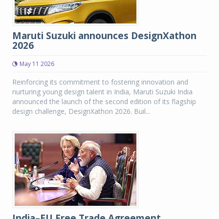
Maruti Suzuki announces DesignXathon
2026
May 11 2026
Reinforcing its commitment to fostering innovation and
nurturing young design talent in India, Maruti Suzuki India
announced the launch of the second edition of its flagship
design challenge, DesignXathon 2026. Buil...
India–EU Free Trade Agreement