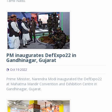
Tamil Nadu.
PM inaugurates DefExpo22 in
Gandhinagar, Gujarat
Oct 19 2022
Prime Minister, Narendra Modi inaugurated the DefExpo22
at Mahatma Mandir Convention and Exhibition Centre in
Gandhinagar, Gujarat.