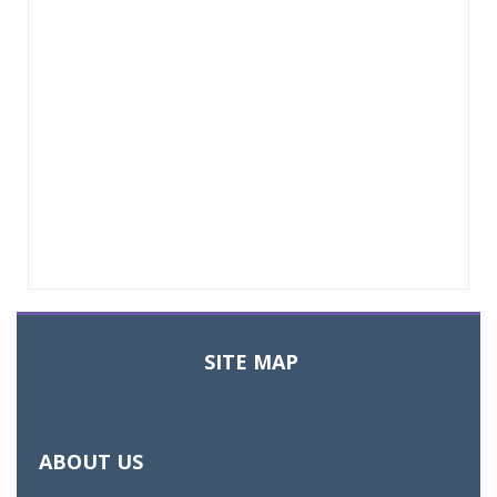
SITE MAP
Toggle
navigation
ABOUT US