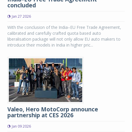
concluded
Jan 27 2026
With the conclusion of the India–EU Free Trade Agreement,
calibrated and carefully crafted quota based auto
liberalisation package will not only allow EU auto makers to
introduce their models in India in higher pric...
Valeo, Hero MotoCorp announce
partnership at CES 2026
Jan 09 2026