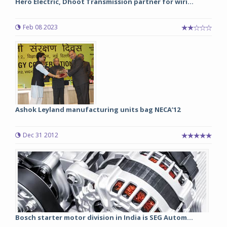
Hero Electric, Dhoot Transmission partner for wiri...
Feb 08 2023
Ashok Leyland manufacturing units bag NECA’12
Dec 31 2012
Bosch starter motor division in India is SEG Autom...