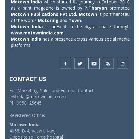
Motown India
which started its journey in October 2010
as a print magazine is owned by
P.Tharyan
promoted
Motown Publications Pvt Ltd.
Motown
is portmanteau
of the words
Motoring
and
Town
.
Motown India
is present in the digital space through
www.motownindia.com
.
Motown India
has a presence across various social media
platforms.
CONTACT US
For Marketing, Sales and Editorial Contact:
editorial@motownindia.com
Ph: 9958125645
Registered Office:
Motown India
4058, D-4, Vasant Kunj,
Opposite to Fortis hospital