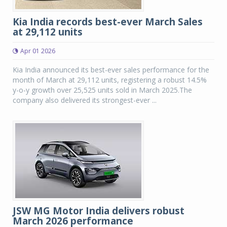
Kia India records best-ever March Sales
at 29,112 units
Apr 01 2026
Kia India announced its best-ever sales performance for the
month of March at 29,112 units, registering a robust 14.5%
y-o-y growth over 25,525 units sold in March 2025.The
company also delivered its strongest-ever ...
JSW MG Motor India delivers robust
March 2026 performance