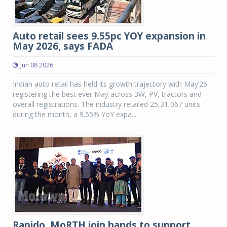
Auto retail sees 9.55pc YOY expansion in
May 2026, says FADA
Jun 08 2026
Indian auto retail has held its growth trajectory with May’26
registering the best ever May across 3W, PV, tractors and
overall registrations. The industry retailed 25,31,067 units
during the month, a 9.55% YoY expa...
Rapido, MoRTH join hands to support