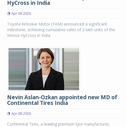
HyCross in India
Apr 09 2026
Toyota Kirloskar Motor (TKM) announced a significant
milestone, achieving cumulative sales of 2 lakh units of the
Innova HyCross in India.
Nevin Aslan-Ozkan appointed new MD of
Continental Tires India
Apr 08 2026
Continental Tires, a leading premium tyre manufacturer,