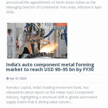
announced the appointment of Nevin Aslan-Ozkan as the
Managing Director of Continental Tires India, effective 6 April
2026.
India’s auto component metal forming
market to reach USD 90–95 bn by FY30
Apr 01 2026
Avendus Capital, India’s leading investment bank, has
released its latest report on the Indian Auto Component
Industry, highlighting a structural shift in global automotive
supply chains that is driving value concen...