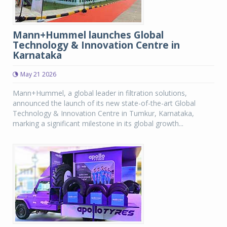
Mann+Hummel launches Global
Technology & Innovation Centre in
Karnataka
May 21 2026
Mann+Hummel, a global leader in filtration solutions,
announced the launch of its new state-of-the-art Global
Technology & Innovation Centre in Tumkur, Karnataka,
marking a significant milestone in its global growth...