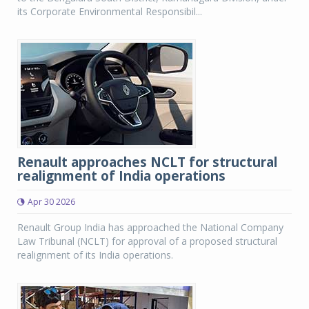
its Corporate Environmental Responsibil...
Renault approaches NCLT for structural
realignment of India operations
Apr 30 2026
Renault Group India has approached the National Company
Law Tribunal (NCLT) for approval of a proposed structural
realignment of its India operations.