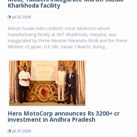
Kharkhoda facility
Jul 02 2026
Maruti Suzuki India Limited’s most advanced vehicle
manufacturing facility at IMT Kharkhoda, Haryana, was
inaugurated by Prime Minister Narendra Modi and the Prime
Minister of Japan, H.E. Ms. Sanae Takaichi, during ...
Hero MotoCorp announces Rs 3200+ cr
investment in Andhra Pradesh
Jul 01 2026