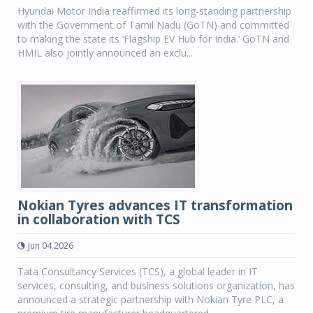
Hyundai Motor India reaffirmed its long-standing partnership
with the Government of Tamil Nadu (GoTN) and committed
to making the state its ‘Flagship EV Hub for India.’ GoTN and
HMIL also jointly announced an exclu...
Nokian Tyres advances IT transformation
in collaboration with TCS
Jun 04 2026
Tata Consultancy Services (TCS), a global leader in IT
services, consulting, and business solutions organization, has
announced a strategic partnership with Nokian Tyre PLC, a