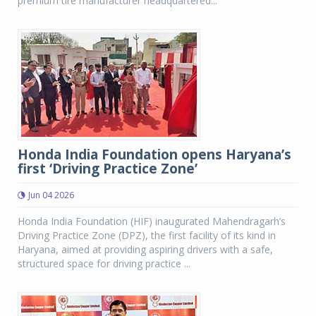
premium tire manufacturer headquartered...
Honda India Foundation opens Haryana’s
first ‘Driving Practice Zone’
Jun 04 2026
Honda India Foundation (HIF) inaugurated Mahendragarh’s
Driving Practice Zone (DPZ), the first facility of its kind in
Haryana, aimed at providing aspiring drivers with a safe,
structured space for driving practice ...