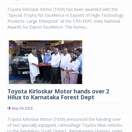
Toyota Kirloskar Motor (TKM) has been awarded with the
“Special Trophy for Excellence in Exports of High-Technology
Products: Large Enterprise” at the 57th EEPC India National
Awards for Export Excellence. The honou...
Toyota Kirloskar Motor hands over 2
Hilux to Karnataka Forest Dept
May 04 2026
Toyota Kirloskar Motor (TKM) announced the handing over
of two specially equipped, camouflage Toyota Hilux vehicles
to the Bengaluru South District, Ramanagara Division, under