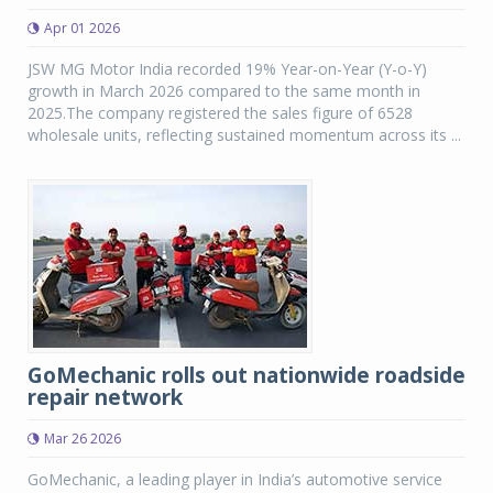
Apr 01 2026
JSW MG Motor India recorded 19% Year-on-Year (Y-o-Y)
growth in March 2026 compared to the same month in
2025.The company registered the sales figure of 6528
wholesale units, reflecting sustained momentum across its ...
GoMechanic rolls out nationwide roadside
repair network
Mar 26 2026
GoMechanic, a leading player in India’s automotive service