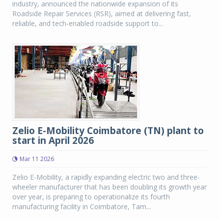
industry, announced the nationwide expansion of its
Roadside Repair Services (RSR), aimed at delivering fast,
reliable, and tech-enabled roadside support to...
Zelio E-Mobility Coimbatore (TN) plant to
start in April 2026
Mar 11 2026
Zelio E-Mobility, a rapidly expanding electric two and three-
wheeler manufacturer that has been doubling its growth year
over year, is preparing to operationalize its fourth
manufacturing facility in Coimbatore, Tam...