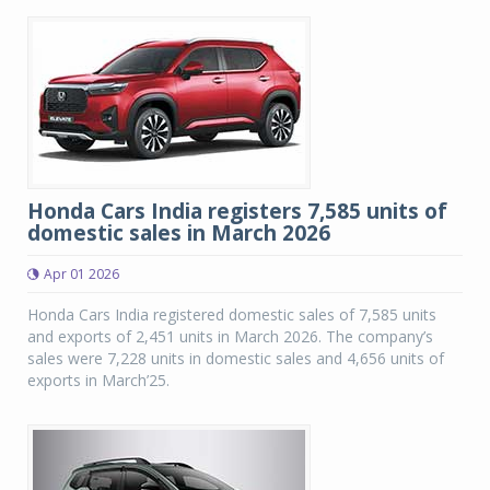
Honda Cars India registers 7,585 units of
domestic sales in March 2026
Apr 01 2026
Honda Cars India registered domestic sales of 7,585 units
and exports of 2,451 units in March 2026. The company’s
sales were 7,228 units in domestic sales and 4,656 units of
exports in March’25.