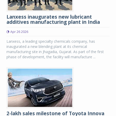
Lanxess inaugurates new lubricant
additives manufacturing plant in India
Apr 26 2026
Lanxess, a leading specialty chemicals company, has
inaugurated a new blending plant at its chemical
manufacturing site in Jhagadia, Gujarat. As part of the first
phase of development, the facility will manufacture ...
2-lakh sales milestone of Toyota Innova