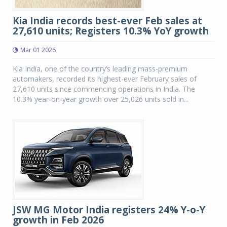
Kia India records best-ever Feb sales at
27,610 units; Registers 10.3% YoY growth
Mar 01 2026
Kia India, one of the country’s leading mass-premium
automakers, recorded its highest-ever February sales of
27,610 units since commencing operations in India. The
10.3% year-on-year growth over 25,026 units sold in...
JSW MG Motor India registers 24% Y-o-Y
growth in Feb 2026