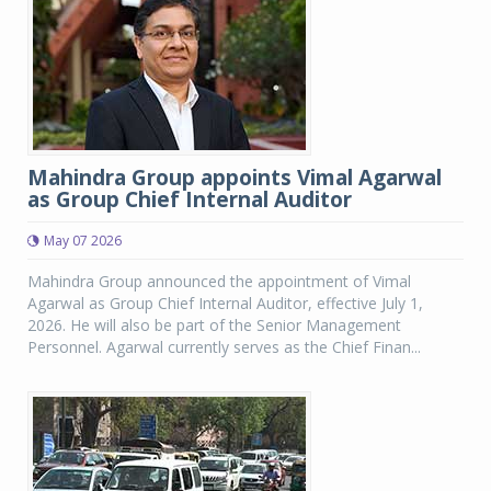
Mahindra Group appoints Vimal Agarwal
as Group Chief Internal Auditor
May 07 2026
Mahindra Group announced the appointment of Vimal
Agarwal as Group Chief Internal Auditor, effective July 1,
2026. He will also be part of the Senior Management
Personnel. Agarwal currently serves as the Chief Finan...