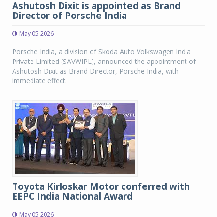
Ashutosh Dixit is appointed as Brand
Director of Porsche India
May 05 2026
Porsche India, a division of Skoda Auto Volkswagen India
Private Limited (SAVWIPL), announced the appointment of
Ashutosh Dixit as Brand Director, Porsche India, with
immediate effect.
Toyota Kirloskar Motor conferred with
EEPC India National Award
May 05 2026