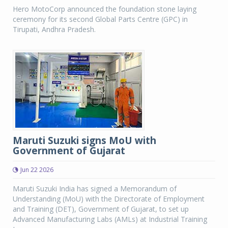
Hero MotoCorp announced the foundation stone laying
ceremony for its second Global Parts Centre (GPC) in
Tirupati, Andhra Pradesh.
Maruti Suzuki signs MoU with
Government of Gujarat
Jun 22 2026
Maruti Suzuki India has signed a Memorandum of
Understanding (MoU) with the Directorate of Employment
and Training (DET), Government of Gujarat, to set up
Advanced Manufacturing Labs (AMLs) at Industrial Training