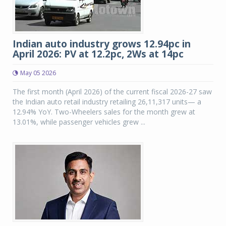
Indian auto industry grows 12.94pc in
April 2026: PV at 12.2pc, 2Ws at 14pc
May 05 2026
The first month (April 2026) of the current fiscal 2026-27 saw
the Indian auto retail industry retailing 26,11,317 units— a
12.94% YoY. Two-Wheelers sales for the month grew at
13.01%, while passenger vehicles grew ...