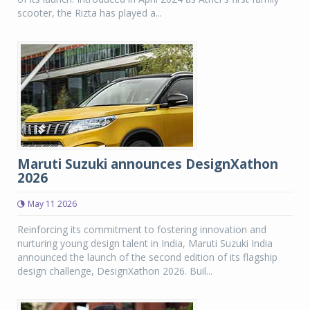
scooter, the Rizta has played a...
Maruti Suzuki announces DesignXathon
2026
May 11 2026
Reinforcing its commitment to fostering innovation and
nurturing young design talent in India, Maruti Suzuki India
announced the launch of the second edition of its flagship
design challenge, DesignXathon 2026. Buil...