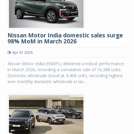
Nissan Motor India domestic sales surge
98% MoM in March 2026
Apr 01 2026
Nissan Motor India (NMIPL) delivered a robust performance
in March 2026, recording a cumulative sale of 10,388 units.
Domestic wholesale stood at 4,408 units, recording highest
ever monthly domestic wholesale in las...