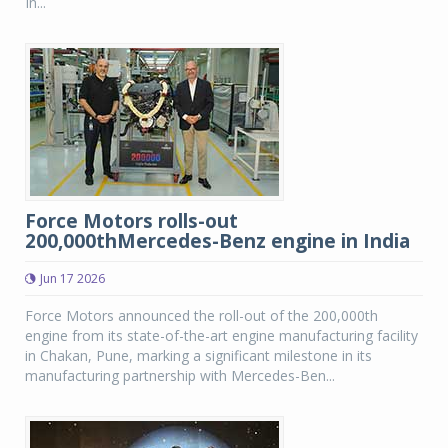
In...
Force Motors rolls-out
200,000thMercedes-Benz engine in India
Jun 17 2026
Force Motors announced the roll-out of the 200,000th
engine from its state-of-the-art engine manufacturing facility
in Chakan, Pune, marking a significant milestone in its
manufacturing partnership with Mercedes-Ben...