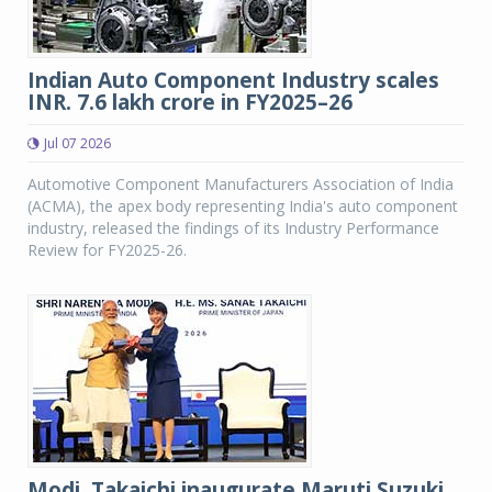
Indian Auto Component Industry scales
INR. 7.6 lakh crore in FY2025–26
Jul 07 2026
Automotive Component Manufacturers Association of India
(ACMA), the apex body representing India's auto component
industry, released the findings of its Industry Performance
Review for FY2025-26.
Modi, Takaichi inaugurate Maruti Suzuki