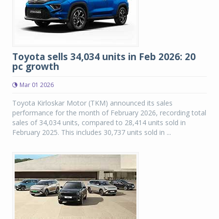
Toyota sells 34,034 units in Feb 2026: 20
pc growth
Mar 01 2026
Toyota Kirloskar Motor (TKM) announced its sales
performance for the month of February 2026, recording total
sales of 34,034 units, compared to 28,414 units sold in
February 2025. This includes 30,737 units sold in ...