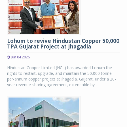
Lohum to revive Hindustan Copper 50,000
TPA Gujarat Project at Jhagadia
Jun 04 2026
Hindustan Copper Limited (HCL) has awarded Lohum the
rights to restart, upgrade, and maintain the 50,000 tonne-
per-annum copper project at Jhagadia, Gujarat, under a 20-
year revenue-sharing agreement, extendable by ...