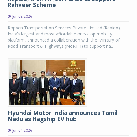
Rahveer Scheme
Jun 08 2026
Roppen Transportation Services Private Limited (Rapido),
India’s largest and most affordable one-stop mobility
platform, announced a collaboration with the Ministry of
Road Transport & Highways (MoRTH) to support na...
Hyundai Motor India announces Tamil
Nadu as flagship EV hub
Jun 04 2026