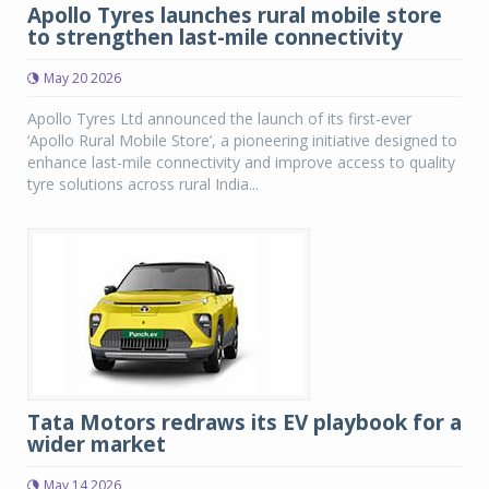
Apollo Tyres launches rural mobile store
to strengthen last-mile connectivity
May 20 2026
Apollo Tyres Ltd announced the launch of its first-ever
‘Apollo Rural Mobile Store’, a pioneering initiative designed to
enhance last-mile connectivity and improve access to quality
tyre solutions across rural India...
Tata Motors redraws its EV playbook for a
wider market
May 14 2026