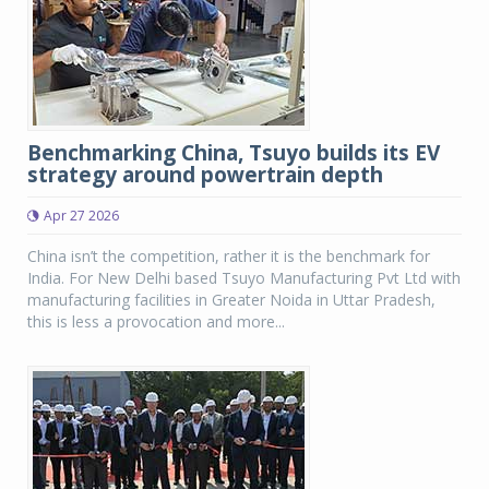
Benchmarking China, Tsuyo builds its EV
strategy around powertrain depth
Apr 27 2026
China isn’t the competition, rather it is the benchmark for
India. For New Delhi based Tsuyo Manufacturing Pvt Ltd with
manufacturing facilities in Greater Noida in Uttar Pradesh,
this is less a provocation and more...