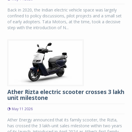
Back in 2020, the Indian electric vehicle space was largely
confined to policy discussions, pilot projects and a small set
of early adopters. Tata Motors, at the time, took a decisive
step with the introduction of N...
Ather Rizta electric scooter crosses 3 lakh
unit milestone
May 11 2026
Ather Energy announced that its family scooter, the Rizta,
has crossed the 3 lakh-unit sales milestone within two years
of its launch. Introduced in April 2024 as Ather’s first family