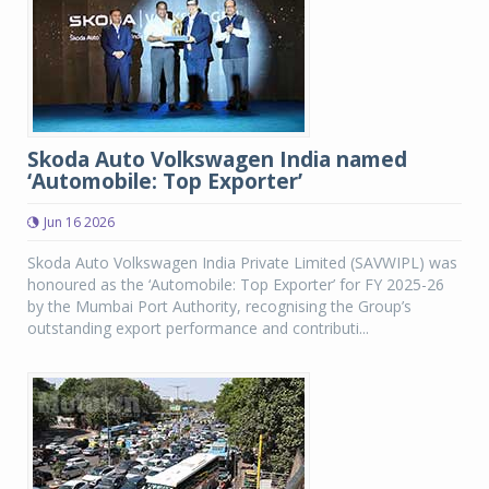
Skoda Auto Volkswagen India named
‘Automobile: Top Exporter’
Jun 16 2026
Skoda Auto Volkswagen India Private Limited (SAVWIPL) was
honoured as the ‘Automobile: Top Exporter’ for FY 2025-26
by the Mumbai Port Authority, recognising the Group’s
outstanding export performance and contributi...