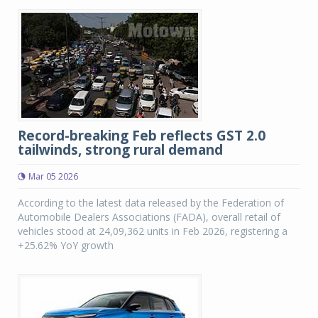
Record-breaking Feb reflects GST 2.0
tailwinds, strong rural demand
Mar 05 2026
According to the latest data released by the Federation of
Automobile Dealers Associations (FADA), overall retail of
vehicles stood at 24,09,362 units in Feb 2026, registering a
+25.62% YoY growth