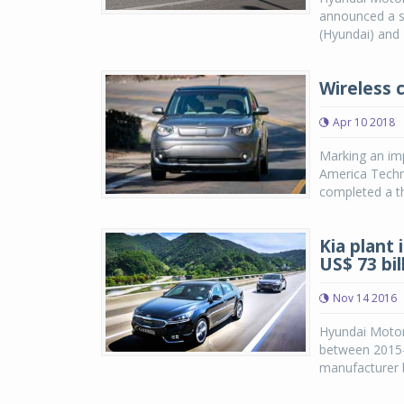
announced a s
(Hyundai) and 
Wireless 
Apr 10 2018
Marking an imp
America Techni
completed a th
Kia plant 
US$ 73 bil
Nov 14 2016
Hyundai Motor
between 2015-2
manufacturer b