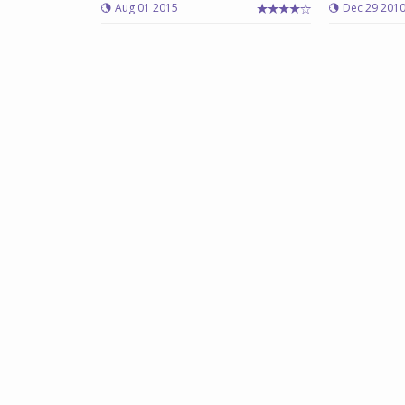
Aug 01 2015
Dec 29 201