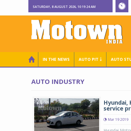
SATURDAY, 8 AUGUST 2026, 10:19:24 AM
IN THE NEWS
AUTO PIT ￬
AUTO ST
AUTO INDUSTRY
Hyundai, K
service p
Mar 19 2019
Hyundai Motor 