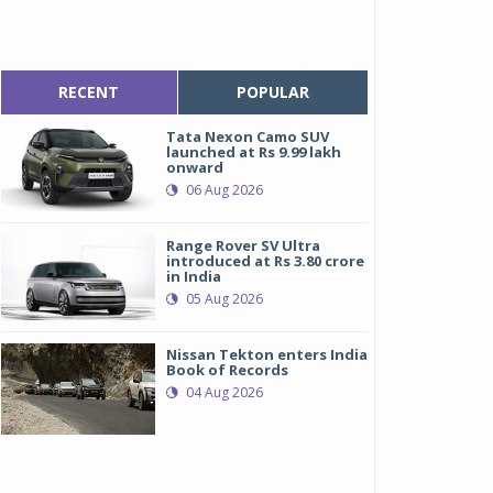
RECENT
POPULAR
Tata Nexon Camo SUV
launched at Rs 9.99 lakh
onward
06 Aug 2026
Range Rover SV Ultra
introduced at Rs 3.80 crore
in India
05 Aug 2026
Nissan Tekton enters India
Book of Records
04 Aug 2026