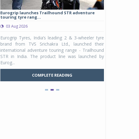
Eurogrip launches Trailhound STR adventure
Studds Introduce
touring tyre rang...
at Rs 1,175 ...
03 Aug 2026
03 Aug 2026
y
Eurogrip Tyres, India’s leading 2 & 3-wheeler tyre
Studds Accessor
n
brand from TVS Srichakra Ltd., launched their
Raider Youth, a n
e
international adventure touring range - Trailhound
young riders and p
a
STR in India. The product line was launched by
Unicolor variant, 
Eurog...
C
COMPLETE READING