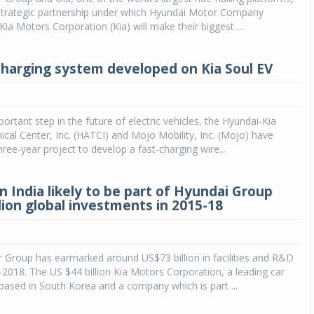
trategic partnership under which Hyundai Motor Company
Kia Motors Corporation (Kia) will make their biggest ...
charging system developed on Kia Soul EV
ortant step in the future of electric vehicles, the Hyundai-Kia
cal Center, Inc. (HATCI) and Mojo Mobility, Inc. (Mojo) have
ree-year project to develop a fast-charging wire...
in India likely to be part of Hyundai Group
lion global investments in 2015-18
 Group has earmarked around US$73 billion in facilities and R&D
018. The US $44 billion Kia Motors Corporation, a leading car
ased in South Korea and a company which is part ...