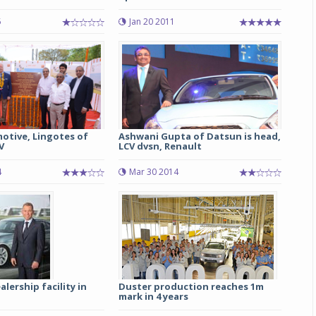
5
Jan 20 2011
Michelin launches Primacy 5 tyres for sedans,
SUVs
04 Aug 2026
Michelin, the world’s leading tyre technolog
company, announced the launch of the Micheli
Primacy 5 in India, its latest premium tyr
engineered for sedans and SUVs. Marking 
otive, Lingotes of
Ashwani Gupta of Datsun is head,
significant milestone ...
V
LCV dvsn, Renault
COMPLETE READING
4
Mar 30 2014
ership facility in
Duster production reaches 1m
mark in 4 years