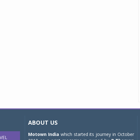
ABOUT US
Motown India
which started its journey in October
VEL