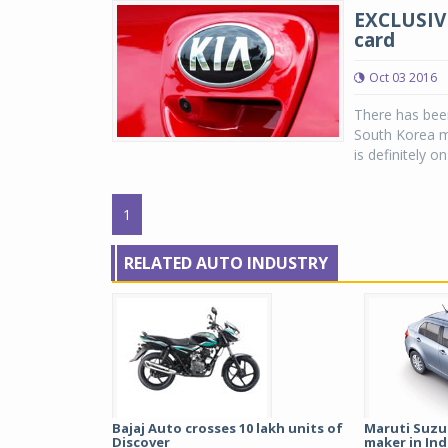
EXCLUSIVE
card
Oct 03 2016
There has been
South Korea ma
is definitely on
1
RELATED AUTO INDUSTRY
Bajaj Auto crosses 10 lakh units of
Maruti Suzu
Discover
maker in Indi