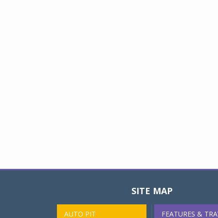
SITE MAP
AUTO PIT
FEATURES & TRA