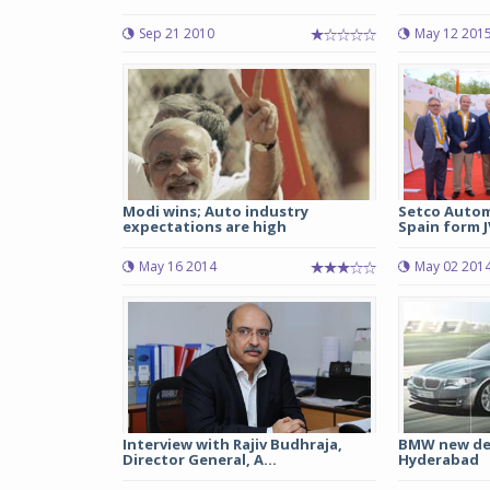
Sep 21 2010
May 12 201
Modi wins; Auto industry
Setco Autom
expectations are high
Spain form J
May 16 2014
May 02 201
Interview with Rajiv Budhraja,
BMW new deal
Director General, A...
Hyderabad