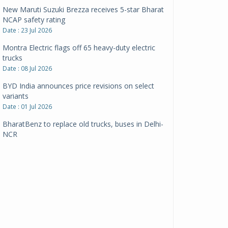
New Maruti Suzuki Brezza receives 5-star Bharat
NCAP safety rating
Date : 23 Jul 2026
Montra Electric flags off 65 heavy-duty electric
trucks
Date : 08 Jul 2026
BYD India announces price revisions on select
variants
Date : 01 Jul 2026
BharatBenz to replace old trucks, buses in Delhi-
NCR
Date : 24 Jun 2026
Tata Power powers over 414 million green miles
Date : 12 Jun 2026
CarYaar launches Operations across Mumbai
Metropolitan Region
Date : 12 Jun 2026