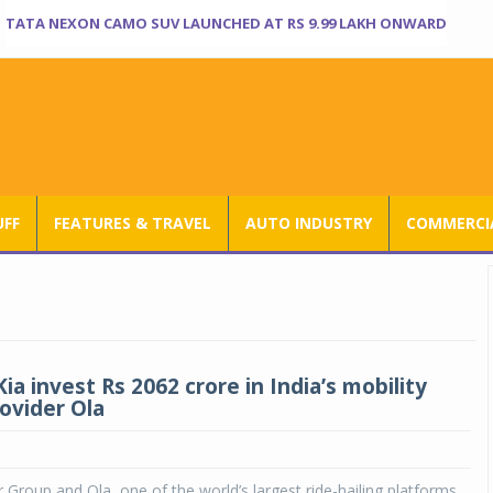
TATA NEXON CAMO SUV LAUNCHED AT RS 9.99 LAKH ONWARD
UFF
FEATURES & TRAVEL
AUTO INDUSTRY
COMMERCIA
ia invest Rs 2062 crore in India’s mobility
rovider Ola
Group and Ola, one of the world’s largest ride-hailing platforms,