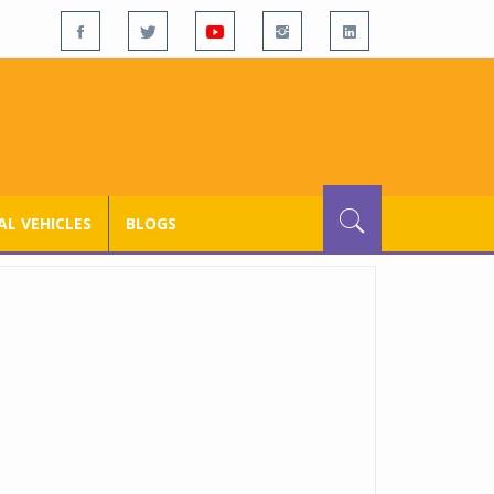
L VEHICLES
BLOGS