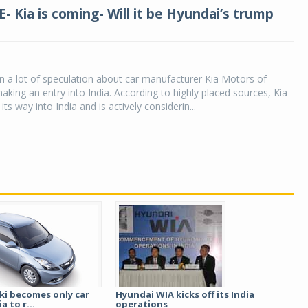
- Kia is coming- Will it be Hyundai’s trump
 a lot of speculation about car manufacturer Kia Motors of
king an entry into India. According to highly placed sources, Kia
 its way into India and is actively considerin...
ki becomes only car
Hyundai WIA kicks off its India
a to r...
operations