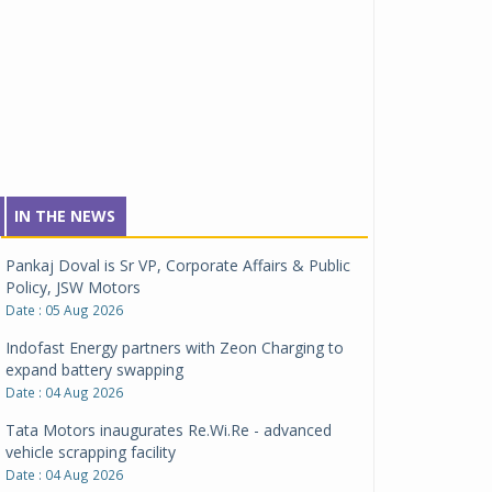
IN THE NEWS
Pankaj Doval is Sr VP, Corporate Affairs & Public
Policy, JSW Motors
Date : 05 Aug 2026
Indofast Energy partners with Zeon Charging to
expand battery swapping
Date : 04 Aug 2026
Tata Motors inaugurates Re.Wi.Re - advanced
vehicle scrapping facility
Date : 04 Aug 2026