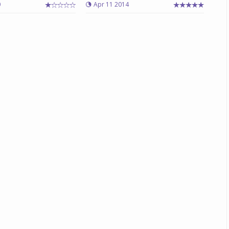
0
Apr 11 2014