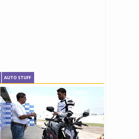
AUTO STUFF