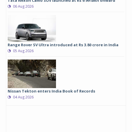
Tata Nexon Camo SUV launched at Rs 9.99 lakh onward
06 Aug 2026
Range Rover SV Ultra introduced at Rs 3.80 crore in India
05 Aug 2026
Nissan Tekton enters India Book of Records
04 Aug 2026