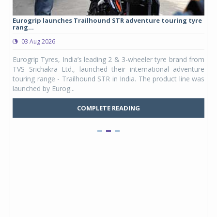
Eurogrip launches Trailhound STR adventure touring tyre
Stu
rang...
1,17
03 Aug 2026
0
any,
Eurogrip Tyres, India’s leading 2 & 3-wheeler tyre brand from
Stu
 its
TVS Srichakra Ltd., launched their international adventure
You
UVs.
touring range - Trailhound STR in India. The product line was
and 
launched by Eurog...
mark
COMPLETE READING