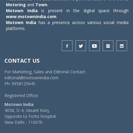
Motoring
and
Town
.
Motown India
is present in the digital space through
www.motownindia.com
.
Motown India
has a presence across various social media
platforms.
CONTACT US
For Marketing, Sales and Editorial Contact:
editorial@motownindia.com
Ph: 9958125645
Registered Office:
Motown India
4058, D-4, Vasant Kunj,
Opposite to Fortis hospital
New Delhi - 110070