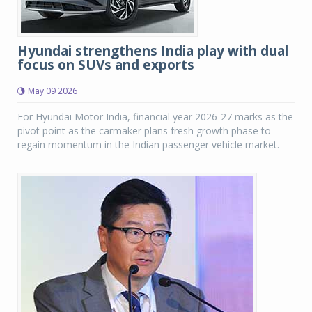
Hyundai strengthens India play with dual
focus on SUVs and exports
May 09 2026
For Hyundai Motor India, financial year 2026-27 marks as the
pivot point as the carmaker plans fresh growth phase to
regain momentum in the Indian passenger vehicle market.