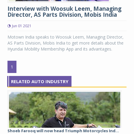
Interview with Woosuk Leem, Managing
Director, AS Parts Division, Mobis India
Jun 01 2021
Motown India speaks to Woosuk Leem, Managing Director,
AS Parts Division, Mobis India to get more details about the
Hyundai Mobility Membership App and its advantages.
1
RELATED AUTO INDUSTRY
Shoeb Farooq will now head Triumph Motorcycles Ind...