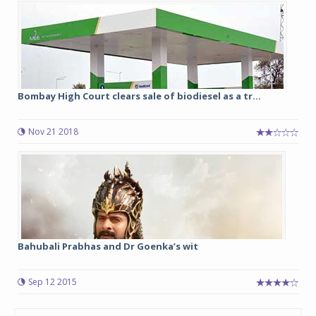
Bombay High Court clears sale of biodiesel as a tr...
Nov 21 2018
Bahubali Prabhas and Dr Goenka’s wit
Sep 12 2015