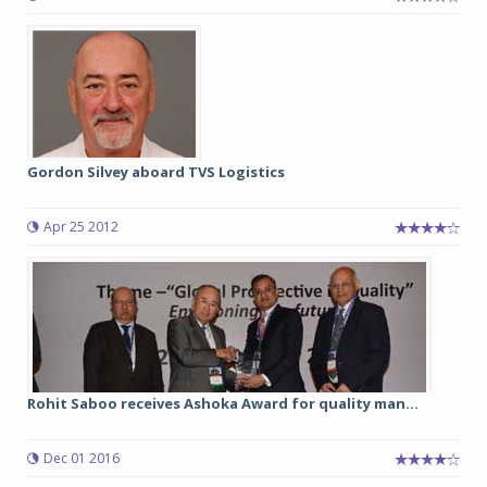
Gordon Silvey aboard TVS Logistics
Apr 25 2012
Rohit Saboo receives Ashoka Award for quality man...
Dec 01 2016