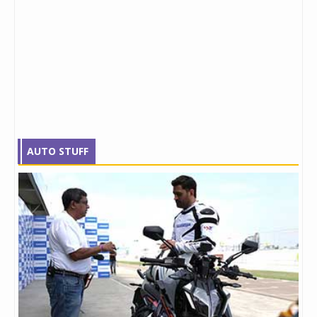
AUTO STUFF