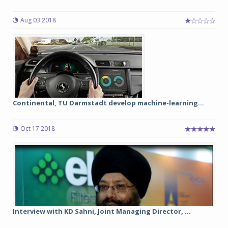
Aug 03 2018
Continental, TU Darmstadt develop machine-learning...
Oct 17 2018
Interview with KD Sahni, Joint Managing Director, ...