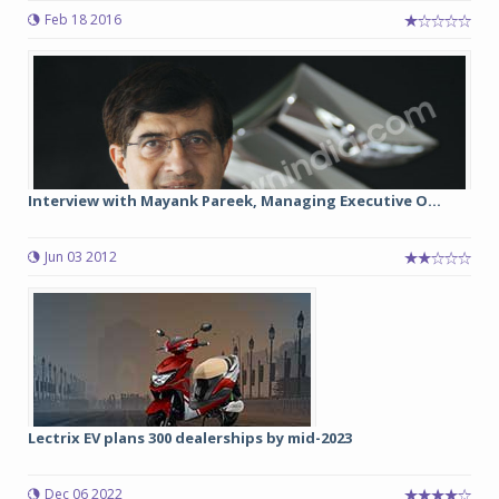
Feb 18 2016
Interview with Mayank Pareek, Managing Executive O...
Jun 03 2012
Lectrix EV plans 300 dealerships by mid-2023
Dec 06 2022