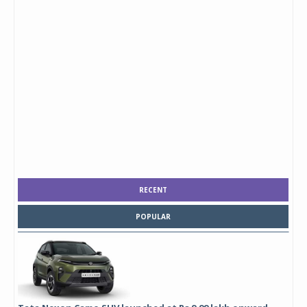
RECENT
POPULAR