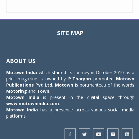
SITE MAP
Toggle
navigat
ABOUT US
Motown India
which started its journey in October 2010 as a
print magazine is owned by
P.Tharyan
promoted
Motown
Publications Pvt Ltd.
Motown
is portmanteau of the words
Motoring
and
Town
.
Motown India
is present in the digital space through
www.motownindia.com
.
Motown India
has a presence across various social media
platforms.