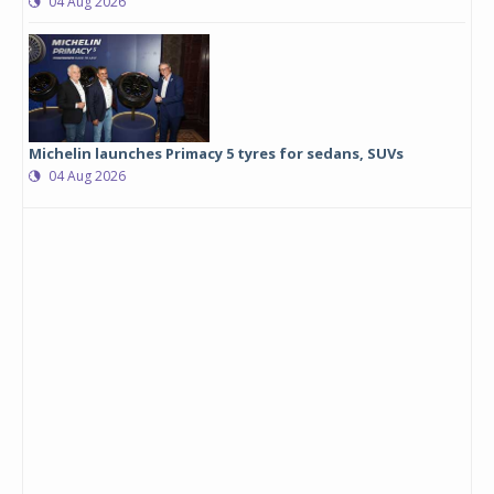
04 Aug 2026
Michelin launches Primacy 5 tyres for sedans, SUVs
04 Aug 2026