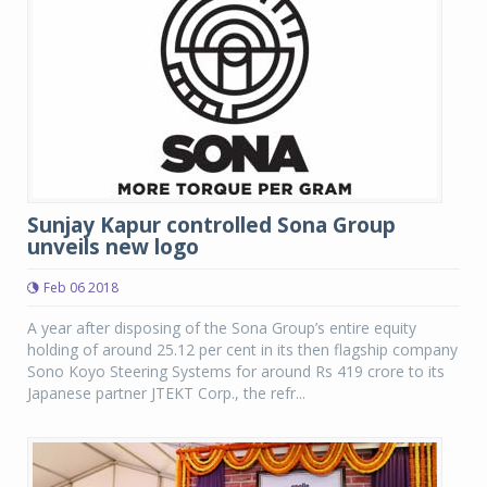
Sunjay Kapur controlled Sona Group
unveils new logo
Feb 06 2018
A year after disposing of the Sona Group’s entire equity
holding of around 25.12 per cent in its then flagship company
Sono Koyo Steering Systems for around Rs 419 crore to its
Japanese partner JTEKT Corp., the refr...