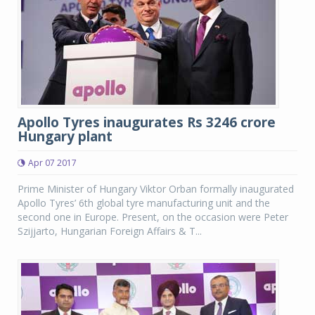
Apollo Tyres inaugurates Rs 3246 crore
Hungary plant
Apr 07 2017
Prime Minister of Hungary Viktor Orban formally inaugurated
Apollo Tyres’ 6th global tyre manufacturing unit and the
second one in Europe. Present, on the occasion were Peter
Szijjarto, Hungarian Foreign Affairs & T...