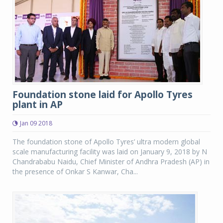
Foundation stone laid for Apollo Tyres
plant in AP
Jan 09 2018
The foundation stone of Apollo Tyres’ ultra modern global
scale manufacturing facility was laid on January 9, 2018 by N
Chandrababu Naidu, Chief Minister of Andhra Pradesh (AP) in
the presence of Onkar S Kanwar, Cha...