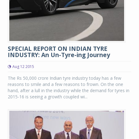
SPECIAL REPORT ON INDIAN TYRE
INDUSTRY: An Un-Tyre-ing Journey
Aug 12 2015
The Rs 50,000 crore Indian tyre industry today has a few
reasons to smile and a few reasons to frown. On the one
hand, after a lull in the industry while the demand for tyres in
2015-16 is seeing a growth coupled wi...