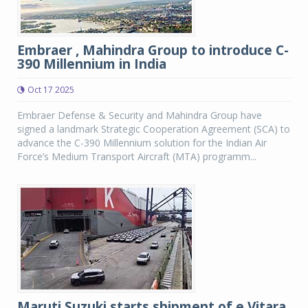
Embraer , Mahindra Group to introduce C-
390 Millennium in India
Oct 17 2025
Embraer Defense & Security and Mahindra Group have
signed a landmark Strategic Cooperation Agreement (SCA) to
advance the C-390 Millennium solution for the Indian Air
Force’s Medium Transport Aircraft (MTA) programm...
Maruti Suzuki starts shipment of e Vitara