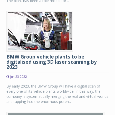
The plant has been a role model for ...
BMW Group vehicle plants to be
digitalised using 3D laser scanning by
2023
Jun 23 2022
By early 2023, the BMW Group will have a digital scan of
every one of its vehicle plants worldwide. In this way, the
company is systematically merging the real and virtual worlds
and tapping into the enormous potent...