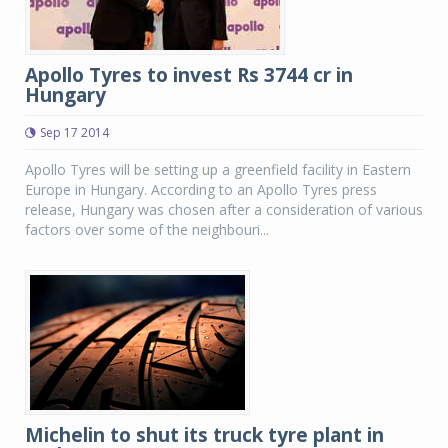
Apollo Tyres to invest Rs 3744 cr in
Hungary
Sep 17 2014
Apollo Tyres will be setting up a greenfield facility in Eastern
Europe in Hungary. According to an Apollo Tyres press
release, Hungary was chosen after a consideration of various
factors over some of the neighbouri...
Michelin to shut its truck tyre plant in