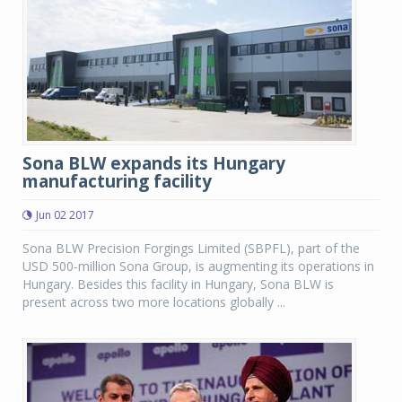
Sona BLW expands its Hungary
manufacturing facility
Jun 02 2017
Sona BLW Precision Forgings Limited (SBPFL), part of the
USD 500-million Sona Group, is augmenting its operations in
Hungary. Besides this facility in Hungary, Sona BLW is
present across two more locations globally ...