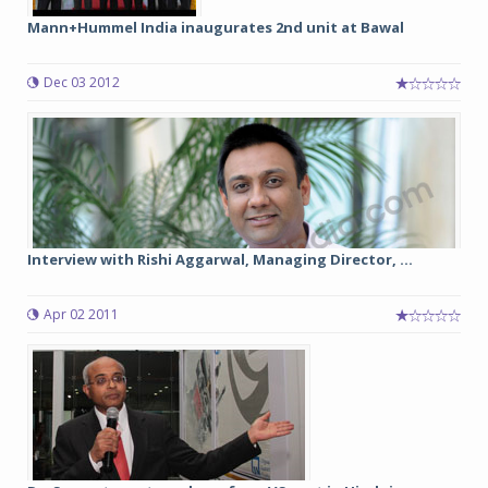
Mann+Hummel India inaugurates 2nd unit at Bawal
Dec 03 2012
Interview with Rishi Aggarwal, Managing Director, ...
Apr 02 2011