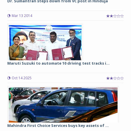
Dr. Sumantran steps down from VC post in Hinduja
Mar 13 2014
Maruti Suzuki to automate 10 driving test tracks i...
Oct 14 2025
Mahindra First Choice Services buys key assets of ...