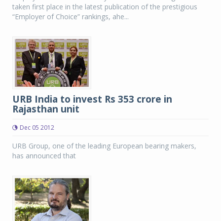
taken first place in the latest publication of the prestigious
“Employer of Choice” rankings, ahe...
URB India to invest Rs 353 crore in
Rajasthan unit
Dec 05 2012
URB Group, one of the leading European bearing makers,
has announced that