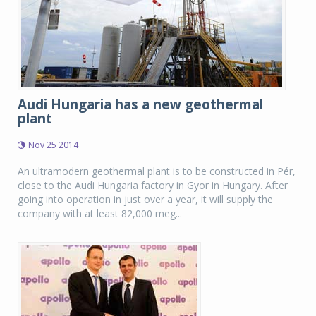
Audi Hungaria has a new geothermal
plant
Nov 25 2014
An ultramodern geothermal plant is to be constructed in Pér,
close to the Audi Hungaria factory in Gyor in Hungary. After
going into operation in just over a year, it will supply the
company with at least 82,000 meg...