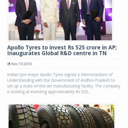
Apollo Tyres to invest Rs 525 crore in AP;
Inaugurates Global R&D centre in TN
Nov 10 2016
Indian tyre major Apollo Tyres signed a Memorandum of
Understanding with the Government of Andhra Pradesh to
set up a state-of-the-art manufacturing facility. The company
is looking at investing approximately Rs 525...