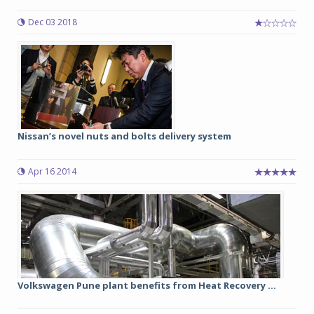
Dec 03 2018
Nissan’s novel nuts and bolts delivery system
Apr 16 2014
Volkswagen Pune plant benefits from Heat Recovery ...