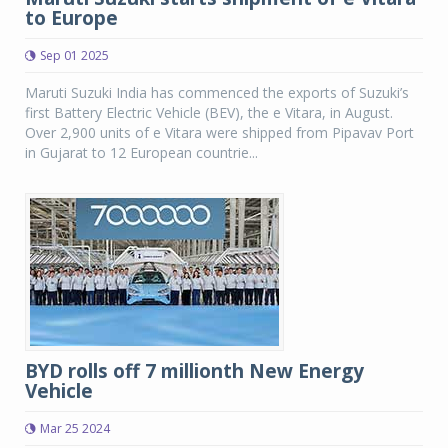
to Europe
Sep 01 2025
Maruti Suzuki India has commenced the exports of Suzuki’s
first Battery Electric Vehicle (BEV), the e Vitara, in August.
Over 2,900 units of e Vitara were shipped from Pipavav Port
in Gujarat to 12 European countrie...
BYD rolls off 7 millionth New Energy
Vehicle
Mar 25 2024