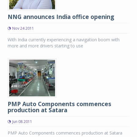
NNG announces India office opening
Nov 24 2011
With India currently experiencing a navigation boom with
more and more drivers starting to use
PMP Auto Components commences
production at Satara
Jun 08 2011
PMP Auto Components commences production at Satara