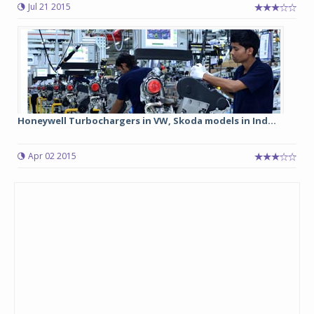
Jul 21 2015
Honeywell Turbochargers in VW, Skoda models in Ind...
Apr 02 2015