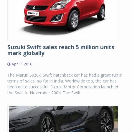
Suzuki Swift sales reach 5 million units
mark globally
Apr 11 2016
The Maruti Suzuki Swift hatchback car has had a great run in
terms of sales, so far in India. Worldwide too, the car has
been quite successful. Suzuki Motor Corporation launched
the Swift in November 2004. The Swift...