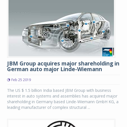
JBM Group acquires major shareholding in
German auto major Linde-Wiemann
Feb 25 2019
The US $ 1.5 billion India based JBM Group with business
interest in auto systems and assemblies has acquired major
shareholding in Germany based Linde-Wiemann GmbH KG, a
leading manufacturer of complex structural ...