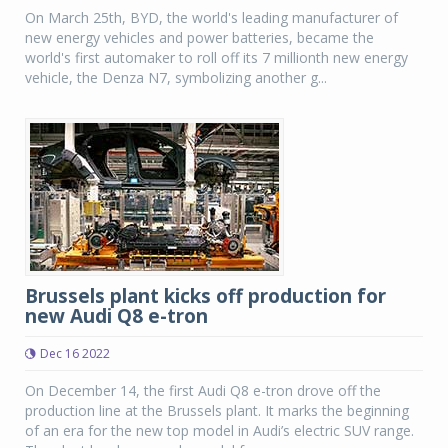
On March 25th, BYD, the world's leading manufacturer of
new energy vehicles and power batteries, became the
world's first automaker to roll off its 7 millionth new energy
vehicle, the Denza N7, symbolizing another g...
Brussels plant kicks off production for
new Audi Q8 e-tron
Dec 16 2022
On December 14, the first Audi Q8 e-tron drove off the
production line at the Brussels plant. It marks the beginning
of an era for the new top model in Audi’s electric SUV range.