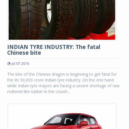
INDIAN TYRE INDUSTRY: The fatal
Chinese bite
Jul 07 2016
The bite of the Chinese dragon is beginning to get fatal for
the Rs 50,000 crore Indian tyre industry. On the one hand
while Indian tyre majors are facing a severe shortage of raw
material like rubber in the countr...