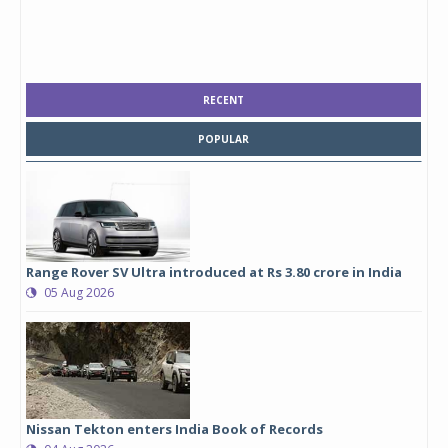
RECENT
POPULAR
Range Rover SV Ultra introduced at Rs 3.80 crore in India
05 Aug 2026
Nissan Tekton enters India Book of Records