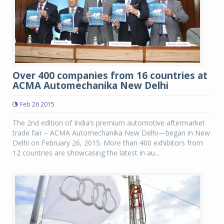
Over 400 companies from 16 countries at
ACMA Automechanika New Delhi
Feb 26 2015
The 2nd edition of India’s premium automotive aftermarket
trade fair – ACMA Automechanika New Delhi—began in New
Delhi on February 26, 2015. More than 400 exhibitors from
12 countries are showcasing the latest in au...