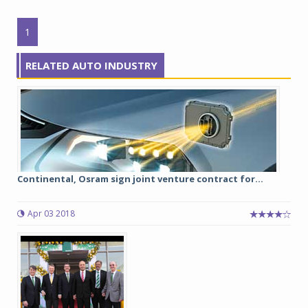
1
RELATED AUTO INDUSTRY
Continental, Osram sign joint venture contract for...
Apr 03 2018