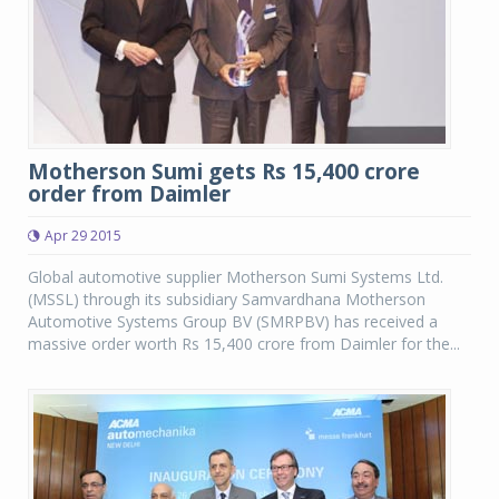
Motherson Sumi gets Rs 15,400 crore
order from Daimler
Apr 29 2015
Global automotive supplier Motherson Sumi Systems Ltd.
(MSSL) through its subsidiary Samvardhana Motherson
Automotive Systems Group BV (SMRPBV) has received a
massive order worth Rs 15,400 crore from Daimler for the...