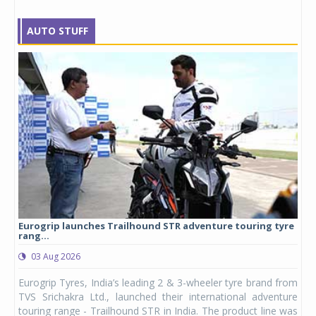
AUTO STUFF
Eurogrip launches Trailhound STR adventure touring tyre
Stu
rang...
1,17
03 Aug 2026
0
any,
Eurogrip Tyres, India’s leading 2 & 3-wheeler tyre brand from
Stu
 its
TVS Srichakra Ltd., launched their international adventure
You
UVs.
touring range - Trailhound STR in India. The product line was
and 