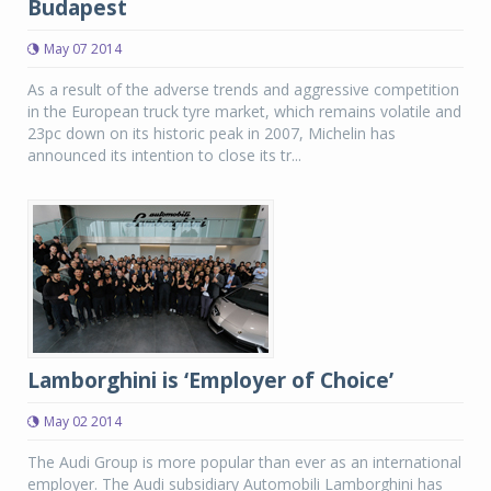
Budapest
May 07 2014
As a result of the adverse trends and aggressive competition
in the European truck tyre market, which remains volatile and
23pc down on its historic peak in 2007, Michelin has
announced its intention to close its tr...
Lamborghini is ‘Employer of Choice’
May 02 2014
The Audi Group is more popular than ever as an international
employer. The Audi subsidiary Automobili Lamborghini has