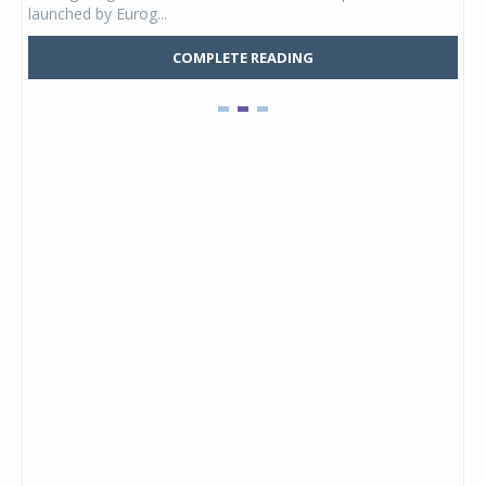
launched by Eurog...
mark
COMPLETE READING