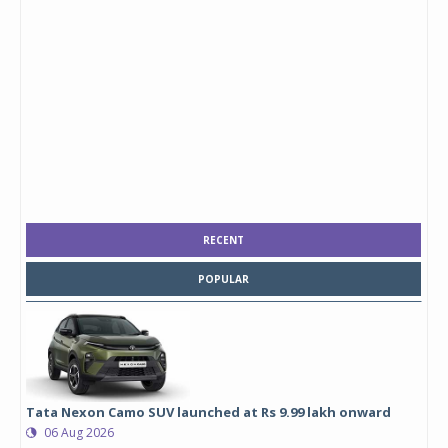
RECENT
POPULAR
Tata Nexon Camo SUV launched at Rs 9.99 lakh onward
06 Aug 2026