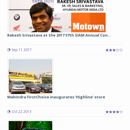
Rakesh Srivastava at the 2017 57th SIAM Annual Con...
Sep 11 2017
Mahindra FirstChoice inaugurates ‘Highline’ store
Oct 22 2013