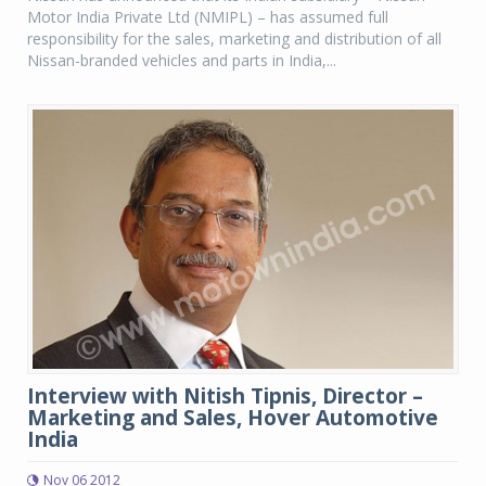
Motor India Private Ltd (NMIPL) – has assumed full
responsibility for the sales, marketing and distribution of all
Nissan-branded vehicles and parts in India,...
Interview with Nitish Tipnis, Director –
Marketing and Sales, Hover Automotive
India
Nov 06 2012