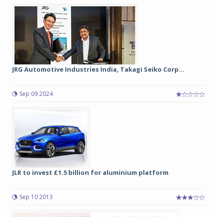
JRG Automotive Industries India, Takagi Seiko Corp...
Sep 09 2024
JLR to invest £1.5 billion for aluminium platform
Sep 10 2013