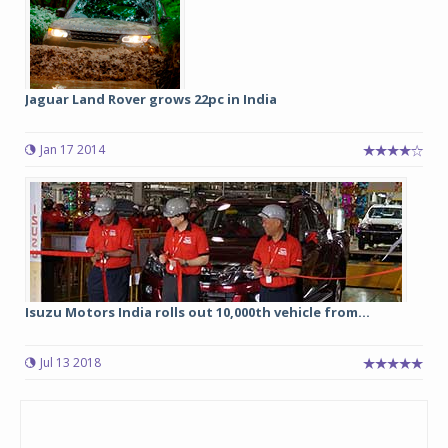
Jaguar Land Rover grows 22pc in India
Jan 17 2014
Isuzu Motors India rolls out 10,000th vehicle from...
Jul 13 2018