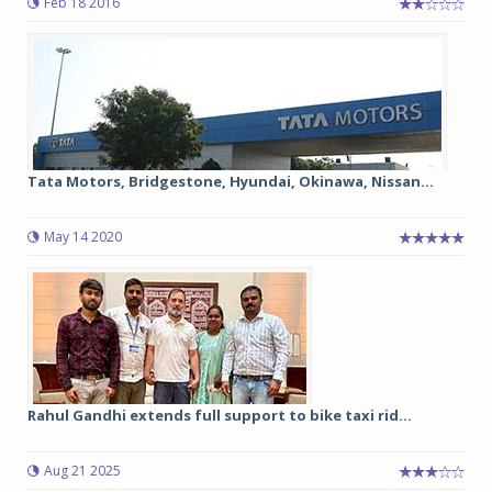
Feb 18 2016
Tata Motors, Bridgestone, Hyundai, Okinawa, Nissan...
May 14 2020
Rahul Gandhi extends full support to bike taxi rid...
Aug 21 2025