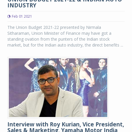
INDUSTRY
Feb 01 2021
The Union Budget 2021-22 presented by Nirmala
Sitharaman, Union Minister of Finance may have got a
standing ovation from the punters of the Indian stock
market, but for the Indian auto industry, the direct benefits ...
Interview with Roy Kurian, Vice President,
Sales & Marketing, Yamaha Motor India