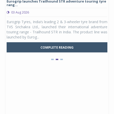
Eurogrip launches Trailhound STR adventure touring tyre
Stu
rang...
1,17
03 Aug 2026
0
any,
Eurogrip Tyres, India’s leading 2 & 3-wheeler tyre brand from
Stu
 its
TVS Srichakra Ltd., launched their international adventure
You
UVs.
touring range - Trailhound STR in India. The product line was
and 
launched by Eurog...
mark
COMPLETE READING