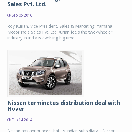
Sales Pvt. Ltd.
Sep 05 2016
Roy Kurian, Vice President, Sales & Marketing, Yamaha
Motor India Sales Pvt. Ltd.Kurian feels the two-wheeler
industry in India is evolving big time.
Nissan terminates distribution deal with
Hover
Feb 14 2014
Nissan has announced that its Indian subsidiary – Nissan