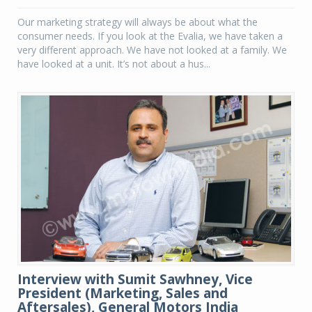
Our marketing strategy will always be about what the
consumer needs. If you look at the Evalia, we have taken a
very different approach. We have not looked at a family. We
have looked at a unit. It’s not about a hus...
Interview with Sumit Sawhney, Vice
President (Marketing, Sales and
Aftersales), General Motors India