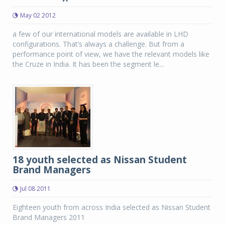
May 02 2012
a few of our international models are available in LHD
configurations. That’s always a challenge. But from a
performance point of view, we have the relevant models like
the Cruze in India. It has been the segment le...
18 youth selected as Nissan Student
Brand Managers
Jul 08 2011
Eighteen youth from across India selected as Nissan Student
Brand Managers 2011