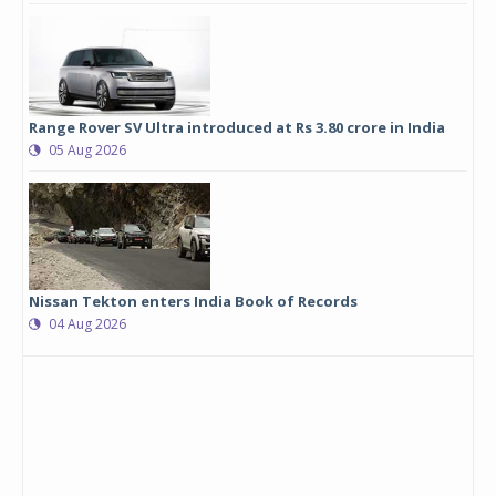
Range Rover SV Ultra introduced at Rs 3.80 crore in India
05 Aug 2026
Nissan Tekton enters India Book of Records
04 Aug 2026