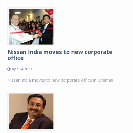
Nissan India moves to new corporate
office
Apr 14 2011
Nissan India moves to new corporate office in Chennai