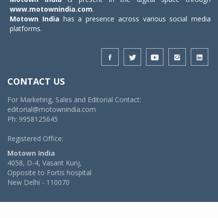
www.motownindia.com
.
Motown India
has a presence across various social media
platforms.
CONTACT US
For Marketing, Sales and Editorial Contact:
editorial@motownindia.com
Ph: 9958125645
Registered Office:
Motown India
4058, D-4, Vasant Kunj,
Opposite to Fortis hospital
New Delhi - 110070
© 2026 MotownIndia - ALL RIGHTS RESERVED