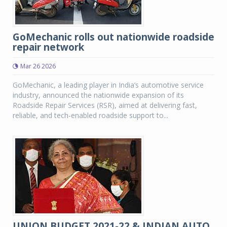
GoMechanic rolls out nationwide roadside
repair network
Mar 26 2026
GoMechanic, a leading player in India’s automotive service
industry, announced the nationwide expansion of its
Roadside Repair Services (RSR), aimed at delivering fast,
reliable, and tech-enabled roadside support to...
UNION BUDGET 2021-22 & INDIAN AUTO