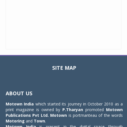
SITE MAP
Toggle
navigat
ABOUT US
Motown India
which started its journey in October 2010 as a
print magazine is owned by
P.Tharyan
promoted
Motown
Publications Pvt Ltd.
Motown
is portmanteau of the words
Motoring
and
Town
.
Motown India
is present in the digital space through