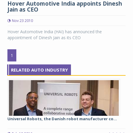
Hover Automotive India appoints Dinesh
Jain as CEO
Nov 23 2010
Hover Automotive India (HAI) has announced the
appointment of Dinesh Jain as its CEO
1
RELATED AUTO INDUSTRY
Universal Robots, the Danish robot manufacturer co...