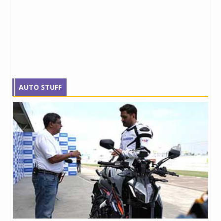
AUTO STUFF